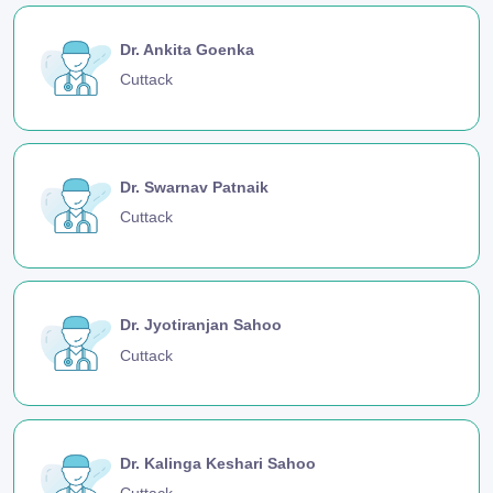
Dr. Ankita Goenka
Cuttack
Dr. Swarnav Patnaik
Cuttack
Dr. Jyotiranjan Sahoo
Cuttack
Dr. Kalinga Keshari Sahoo
Cuttack