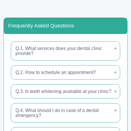
Frequently Asked Questions
Q.1. What services does your dental clinic
provide?
Q.2. How to schedule an appointment?
Q.3. Is teeth whitening available at your clinic?
Q.4. What should I do in case of a dental
emergency?