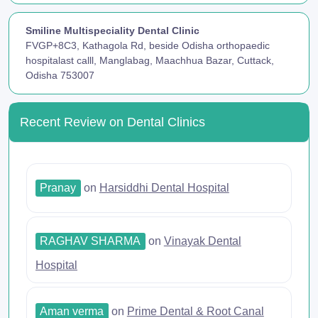
Smiline Multispeciality Dental Clinic
FVGP+8C3, Kathagola Rd, beside Odisha orthopaedic
hospitalast calll, Manglabag, Maachhua Bazar, Cuttack,
Odisha 753007
Recent Review on Dental Clinics
Pranay
on
Harsiddhi Dental Hospital
RAGHAV SHARMA
on
Vinayak Dental
Hospital
Aman verma
on
Prime Dental & Root Canal