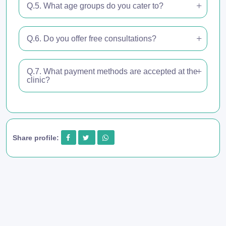
Q.5. What age groups do you cater to?
Q.6. Do you offer free consultations?
Q.7. What payment methods are accepted at the
clinic?
Share profile: