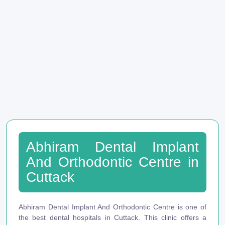
Abhiram Dental Implant
And Orthodontic Centre in
Cuttack
Abhiram Dental Implant And Orthodontic Centre is one of
the best dental hospitals in Cuttack. This clinic offers a