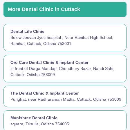
More Dental Clinic in Cuttack
Dental Life Clinic
Below Jeevan Jyoti hospital , Near Ranihat High School,
Ranihat, Cuttack, Odisha 753001
Oro Care Dental Clinic & Implant Center
in front of Durga Mandap, Choudhury Bazar, Nandi Sahi,
Cuttack, Odisha 753009
The Dental Clinic & Implant Center
Purighat, near Radharaman Matha, Cuttack, Odisha 753009
Manishree Dental Clinic
square, Trisulia, Odisha 754005