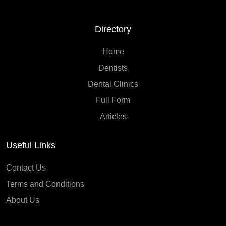
Directory
Home
Dentists
Dental Clinics
Full Form
Articles
Useful Links
Contact Us
Terms and Conditions
About Us