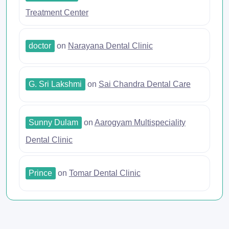
Treatment Center
doctor
on
Narayana Dental Clinic
G. Sri Lakshmi
on
Sai Chandra Dental Care
Sunny Dulam
on
Aarogyam Multispeciality
Dental Clinic
Prince
on
Tomar Dental Clinic