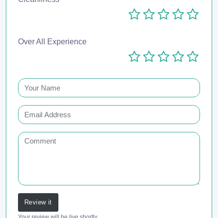
Over All Experience
Review it
Your review will be live shortly.