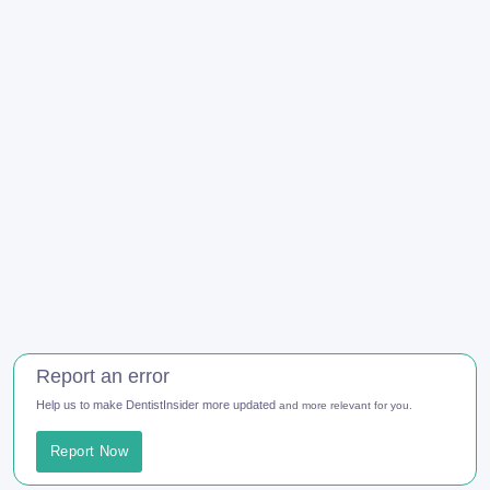
Report an error
Help us to make DentistInsider more updated
and more relevant for you.
Report Now