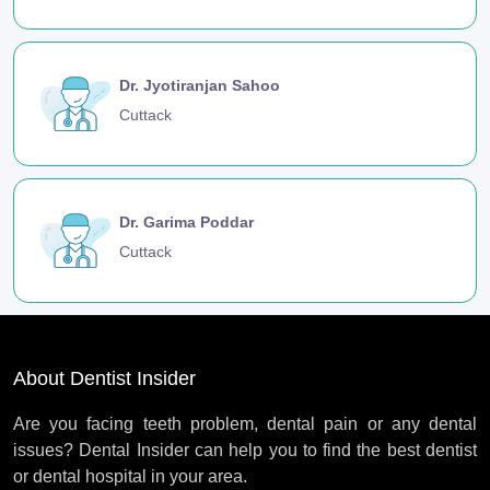
Dr. Jyotiranjan Sahoo
Cuttack
Dr. Garima Poddar
Cuttack
About Dentist Insider
Are you facing teeth problem, dental pain or any dental
issues? Dental Insider can help you to find the best dentist
or dental hospital in your area.