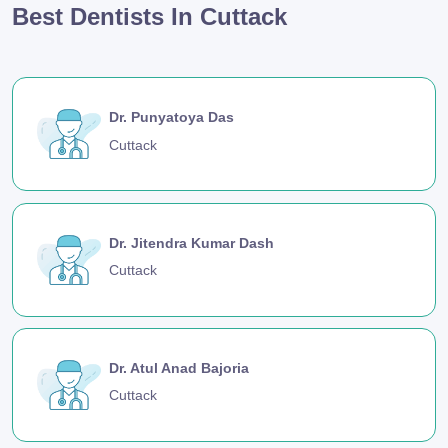
Best Dentists In Cuttack
Dr. Punyatoya Das
Cuttack
Dr. Jitendra Kumar Dash
Cuttack
Dr. Atul Anad Bajoria
Cuttack