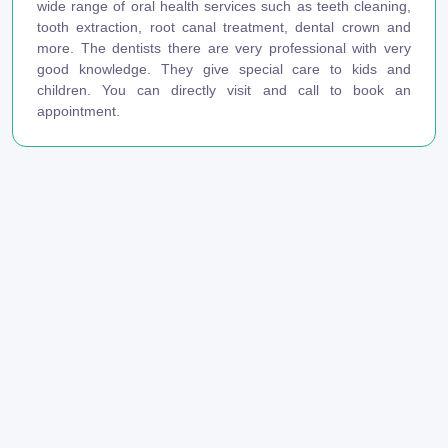
wide range of oral health services such as teeth cleaning,
tooth extraction, root canal treatment, dental crown and
more. The dentists there are very professional with very
good knowledge. They give special care to kids and
children. You can directly visit and call to book an
appointment.