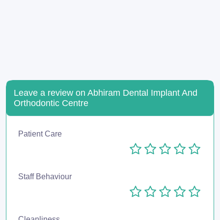
Leave a review on Abhiram Dental Implant And
Orthodontic Centre
Patient Care
Staff Behaviour
Cleanliness