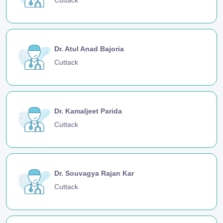
Dr. Atul Anad Bajoria
Cuttack
Dr. Kamaljeet Parida
Cuttack
Dr. Souvagya Rajan Kar
Cuttack