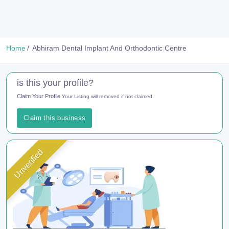
Home
Abhiram Dental Implant And Orthodontic Centre
is this your profile?
Claim Your Profile
Your Listing will removed if not claimed.
Claim this business
Unverified