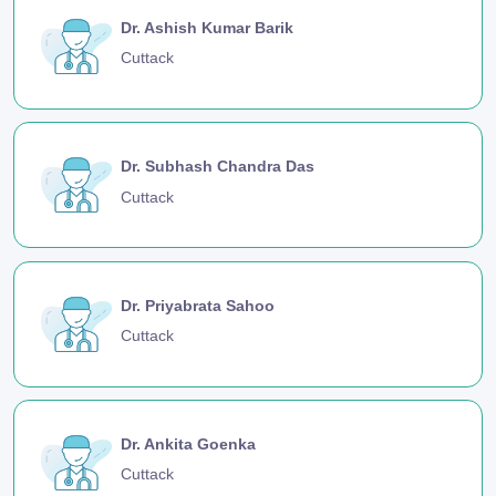
Dr. Ashish Kumar Barik
Cuttack
Dr. Subhash Chandra Das
Cuttack
Dr. Priyabrata Sahoo
Cuttack
Dr. Ankita Goenka
Cuttack