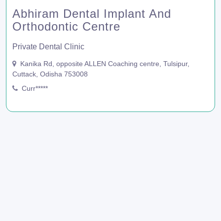
Abhiram Dental Implant And
Orthodontic Centre
Private Dental Clinic
Kanika Rd, opposite ALLEN Coaching centre, Tulsipur,
Cuttack, Odisha 753008
Curr*****