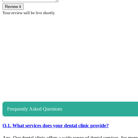
Review it
Your review will be live shortly.
Frequently Asked Questions
Q.1. What services does your dental clinic provide?
Ans. Our dental clinic offers a wide range of dental services, for more d