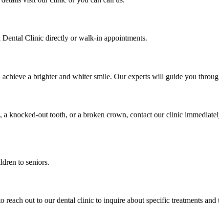
Dental Clinic directly or walk-in appointments.
u achieve a brighter and whiter smile. Our experts will guide you thro
, a knocked-out tooth, or a broken crown, contact our clinic immediate
ldren to seniors.
to reach out to our dental clinic to inquire about specific treatments and 