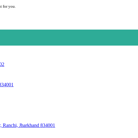
t for you.
002
 834001
r, Ranchi, Jharkhand 834001