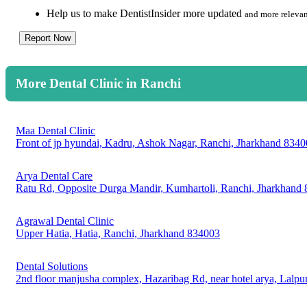
Help us to make DentistInsider more updated
and more relevan
Report Now
More Dental Clinic in Ranchi
Maa Dental Clinic
Front of jp hyundai, Kadru, Ashok Nagar, Ranchi, Jharkhand 834
Arya Dental Care
Ratu Rd, Opposite Durga Mandir, Kumhartoli, Ranchi, Jharkhand
Agrawal Dental Clinic
Upper Hatia, Hatia, Ranchi, Jharkhand 834003
Dental Solutions
2nd floor manjusha complex, Hazaribag Rd, near hotel arya, Lalpu