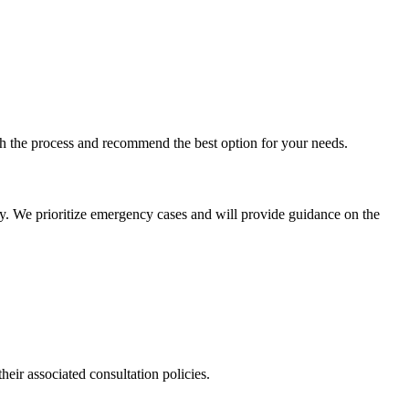
ugh the process and recommend the best option for your needs.
ly. We prioritize emergency cases and will provide guidance on the
their associated consultation policies.