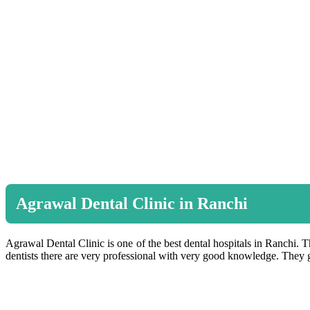
Agrawal Dental Clinic in Ranchi
Agrawal Dental Clinic is one of the best dental hospitals in Ranchi. Th
dentists there are very professional with very good knowledge. They gi