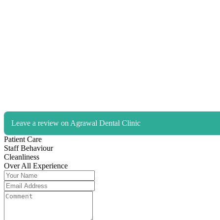
Leave a review on Agrawal Dental Clinic
Patient Care
Staff Behaviour
Cleanliness
Over All Experience