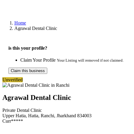
Home
Agrawal Dental Clinic
is this your profile?
Claim Your Profile
Your Listing will removed if not claimed.
Claim this business
Unverified
Agrawal Dental Clinic
Private Dental Clinic
Upper Hatia, Hatia, Ranchi, Jharkhand 834003
Curr*****