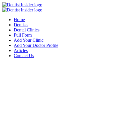
Home
Dentists
Dental Clinics
Full Form
Add Your Clinic
Add Your Doctor Profile
Articles
Contact Us