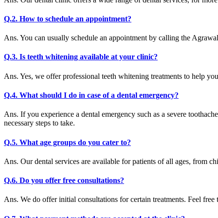
Q.2. How to schedule an appointment?
Ans. You can usually schedule an appointment by calling the Agrawal 
Q.3. Is teeth whitening available at your clinic?
Ans. Yes, we offer professional teeth whitening treatments to help yo
Q.4. What should I do in case of a dental emergency?
Ans. If you experience a dental emergency such as a severe toothache
necessary steps to take.
Q.5. What age groups do you cater to?
Ans. Our dental services are available for patients of all ages, from chi
Q.6. Do you offer free consultations?
Ans. We do offer initial consultations for certain treatments. Feel free 