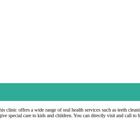
is clinic offers a wide range of oral health services such as teeth clea
ve special care to kids and children. You can directly visit and call to