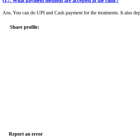
Q.7. What payment methods are accepted at the clinic?
Ans. You can do UPI and Cash payment for the treatments. It also dep
Share profile:
Report an error