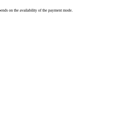
ends on the availability of the payment mode.