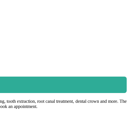
ning, tooth extraction, root canal treatment, dental crown and more. The
 book an appointment.