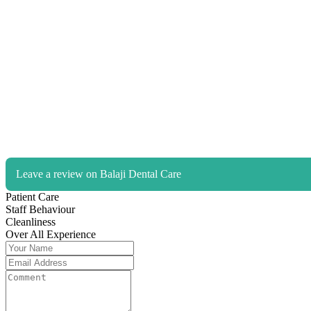
Leave a review on Balaji Dental Care
Patient Care
Staff Behaviour
Cleanliness
Over All Experience