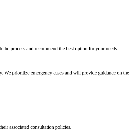
ugh the process and recommend the best option for your needs.
ly. We prioritize emergency cases and will provide guidance on the
their associated consultation policies.