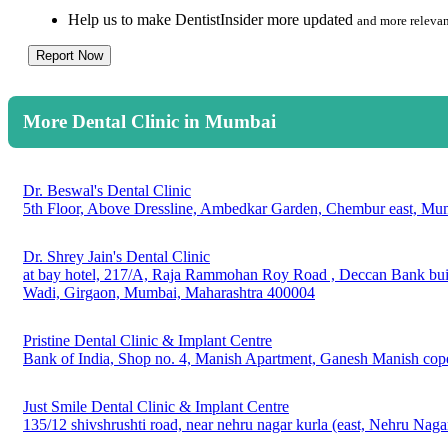
Help us to make DentistInsider more updated
and more relevan
Report Now
More Dental Clinic in Mumbai
Dr. Beswal's Dental Clinic
5th Floor, Above Dressline, Ambedkar Garden, Chembur east, Mu
Dr. Shrey Jain's Dental Clinic
at bay hotel, 217/A, Raja Rammohan Roy Road , Deccan Bank build
Wadi, Girgaon, Mumbai, Maharashtra 400004
Pristine Dental Clinic & Implant Centre
Bank of India, Shop no. 4, Manish Apartment, Ganesh Manish cope
Just Smile Dental Clinic & Implant Centre
135/12 shivshrushti road, near nehru nagar kurla (east, Nehru Na