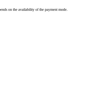
ends on the availability of the payment mode.