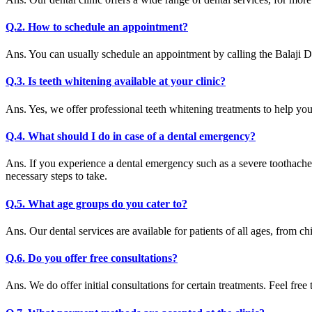
Q.2. How to schedule an appointment?
Ans. You can usually schedule an appointment by calling the Balaji D
Q.3. Is teeth whitening available at your clinic?
Ans. Yes, we offer professional teeth whitening treatments to help yo
Q.4. What should I do in case of a dental emergency?
Ans. If you experience a dental emergency such as a severe toothache
necessary steps to take.
Q.5. What age groups do you cater to?
Ans. Our dental services are available for patients of all ages, from chi
Q.6. Do you offer free consultations?
Ans. We do offer initial consultations for certain treatments. Feel free 