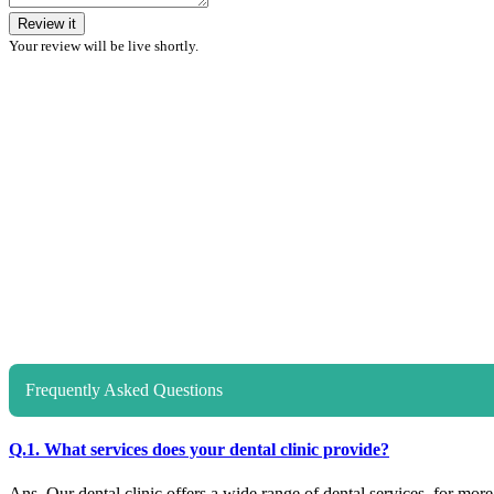
Review it
Your review will be live shortly.
Frequently Asked Questions
Q.1. What services does your dental clinic provide?
Ans. Our dental clinic offers a wide range of dental services, for more d