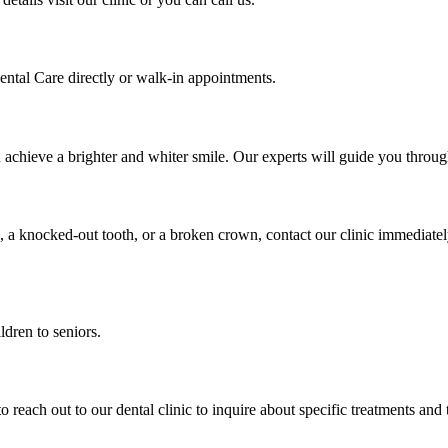
ental Care directly or walk-in appointments.
u achieve a brighter and whiter smile. Our experts will guide you thro
, a knocked-out tooth, or a broken crown, contact our clinic immediate
ldren to seniors.
to reach out to our dental clinic to inquire about specific treatments and 