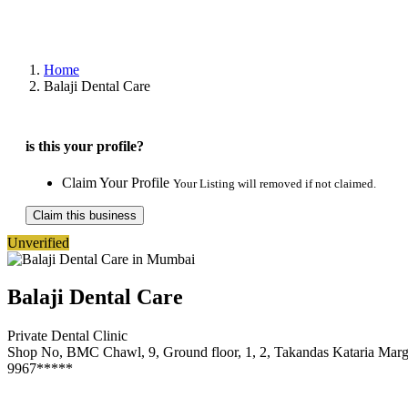
Home
Balaji Dental Care
is this your profile?
Claim Your Profile
Your Listing will removed if not claimed.
Claim this business
Unverified
Balaji Dental Care
Private Dental Clinic
Shop No, BMC Chawl, 9, Ground floor, 1, 2, Takandas Kataria Ma
9967*****