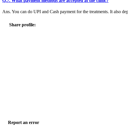
Q.7. What payment methods are accepted at the clinic?
Ans. You can do UPI and Cash payment for the treatments. It also dep
Share profile:
Report an error