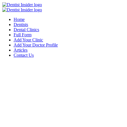
Home
Dentists
Dental Clinics
Full Form
Add Your Clinic
Add Your Doctor Profile
Articles
Contact Us