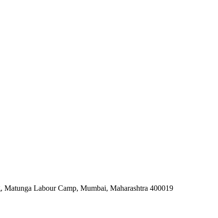
rg, Matunga Labour Camp, Mumbai, Maharashtra 400019