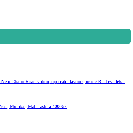
ear Charni Road station, opposite flavours, inside Bhatawadekar
i West, Mumbai, Maharashtra 400067