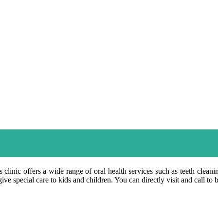
 clinic offers a wide range of oral health services such as teeth clean
ve special care to kids and children. You can directly visit and call to