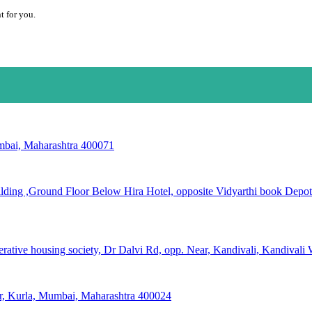
t for you.
mbai, Maharashtra 400071
ing ,Ground Floor Below Hira Hotel, opposite Vidyarthi book Depot N
rative housing society, Dr Dalvi Rd, opp. Near, Kandivali, Kandival
gar, Kurla, Mumbai, Maharashtra 400024