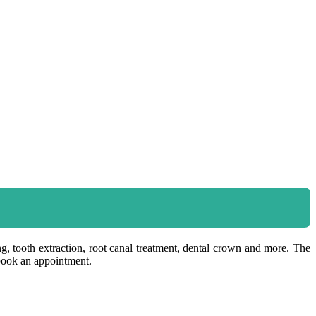
ing, tooth extraction, root canal treatment, dental crown and more. The
 book an appointment.