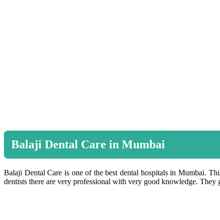
Balaji Dental Care in Mumbai
Balaji Dental Care is one of the best dental hospitals in Mumbai. This
dentists there are very professional with very good knowledge. They gi