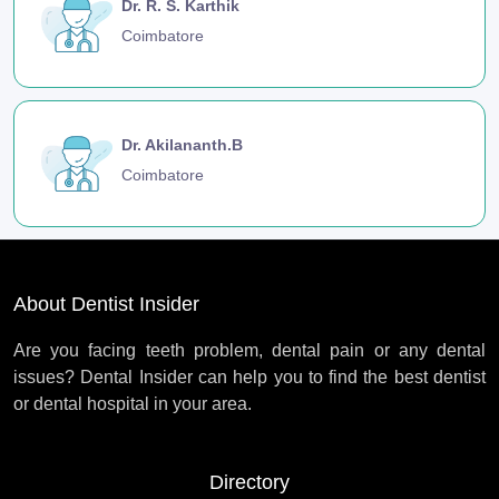
Dr. R. S. Karthik
Coimbatore
Dr. Akilananth.B
Coimbatore
About Dentist Insider
Are you facing teeth problem, dental pain or any dental
issues? Dental Insider can help you to find the best dentist
or dental hospital in your area.
Directory