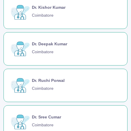
Dr. Kishor Kumar
Coimbatore
Dr. Deepak Kumar
Coimbatore
Dr. Ruchi Porwal
Coimbatore
Dr. Sree Cumar
Coimbatore