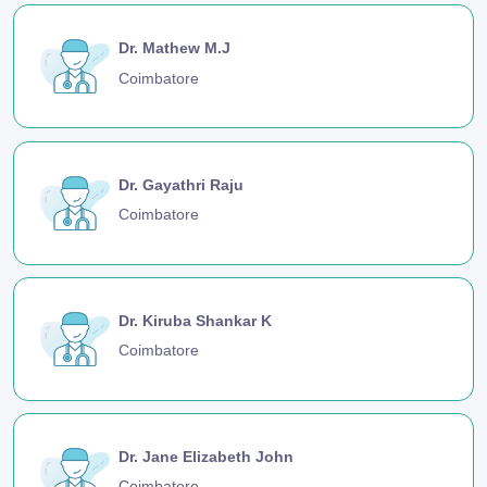
Dr. Mathew M.J
Coimbatore
Dr. Gayathri Raju
Coimbatore
Dr. Kiruba Shankar K
Coimbatore
Dr. Jane Elizabeth John
Coimbatore