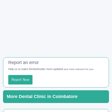
Report an error
Help us to make DentistInsider more updated
and more relevant for you.
Report Now
More Dental Clinic in Coimbatore