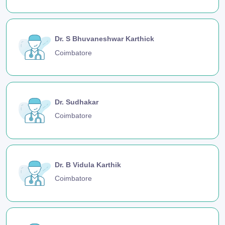
Dr. S Bhuvaneshwar Karthick
Coimbatore
Dr. Sudhakar
Coimbatore
Dr. B Vidula Karthik
Coimbatore