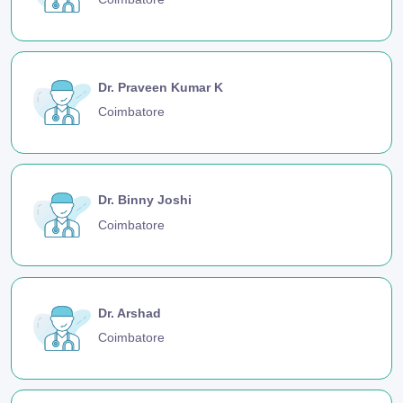
Dr. Praveen Kumar K
Coimbatore
Dr. Binny Joshi
Coimbatore
Dr. Arshad
Coimbatore