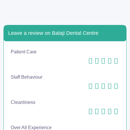
Leave a review on Balaji Dental Centre
Patient Care
Staff Behaviour
Cleanliness
Over All Experience