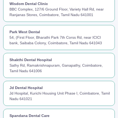
Wisdom Dental Clinic
BBC Complex, 127/6 Ground Floor, Variety Hall Rd, near
Ranjanas Stores, Coimbatore, Tamil Nadu 641001
Park West Dental
54, (First Floor, Bharathi Park 7th Corss Rd, near ICICI
bank, Saibaba Colony, Coimbatore, Tamil Nadu 641043
Shakthi Dental Hospital
Sathy Rd, Ramakrishnapuram, Ganapathy, Coimbatore,
Tamil Nadu 641006
Jd Dental Hospital
Jd Hospital, Kurichi Housing Unit Phase I, Coimbatore, Tamil
Nadu 641021
Spandana Dental Care