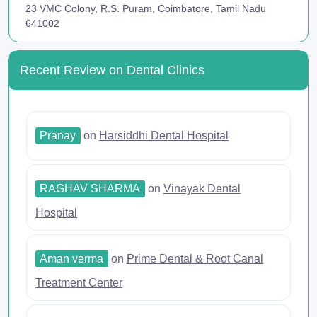
23 VMC Colony, R.S. Puram, Coimbatore, Tamil Nadu
641002
Recent Review on Dental Clinics
Pranay
on
Harsiddhi Dental Hospital
RAGHAV SHARMA
on
Vinayak Dental
Hospital
Aman verma
on
Prime Dental & Root Canal
Treatment Center