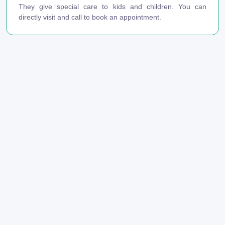
They give special care to kids and children. You can
directly visit and call to book an appointment.