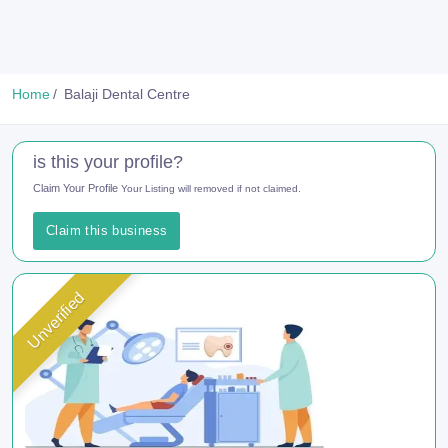
Home
Balaji Dental Centre
is this your profile?
Claim Your Profile
Your Listing will removed if not claimed.
Claim this business
Unverified