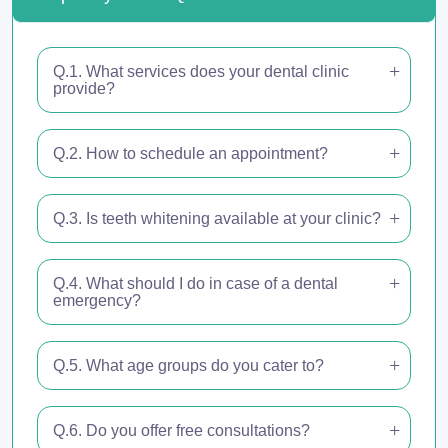
Q.1. What services does your dental clinic
provide?
Q.2. How to schedule an appointment?
Q.3. Is teeth whitening available at your clinic?
Q.4. What should I do in case of a dental
emergency?
Q.5. What age groups do you cater to?
Q.6. Do you offer free consultations?