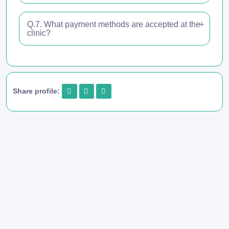
Q.7. What payment methods are accepted at the
clinic?
Share profile: