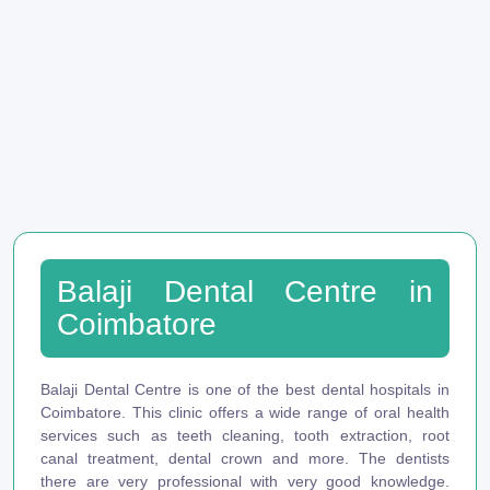
Balaji Dental Centre in
Coimbatore
Balaji Dental Centre is one of the best dental hospitals in
Coimbatore. This clinic offers a wide range of oral health
services such as teeth cleaning, tooth extraction, root
canal treatment, dental crown and more. The dentists
there are very professional with very good knowledge.