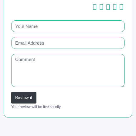
Review it
Your review will be live shortly.