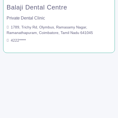
Balaji Dental Centre
Private Dental Clinic
1789, Trichy Rd, Olymbus, Ramasamy Nagar,
Ramanathapuram, Coimbatore, Tamil Nadu 641045
4222*****