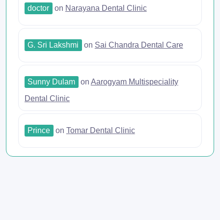
doctor
on
Narayana Dental Clinic
G. Sri Lakshmi
on
Sai Chandra Dental Care
Sunny Dulam
on
Aarogyam Multispeciality
Dental Clinic
Prince
on
Tomar Dental Clinic