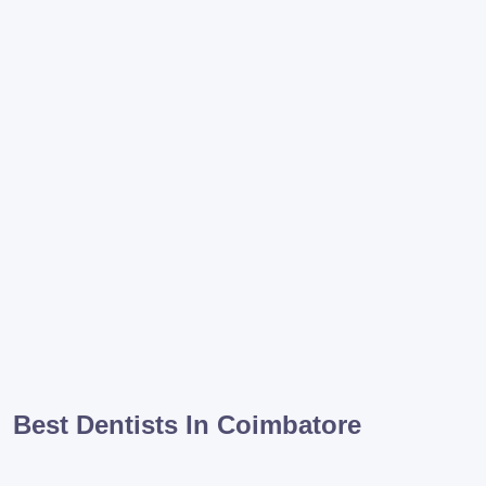
Best Dentists In Coimbatore