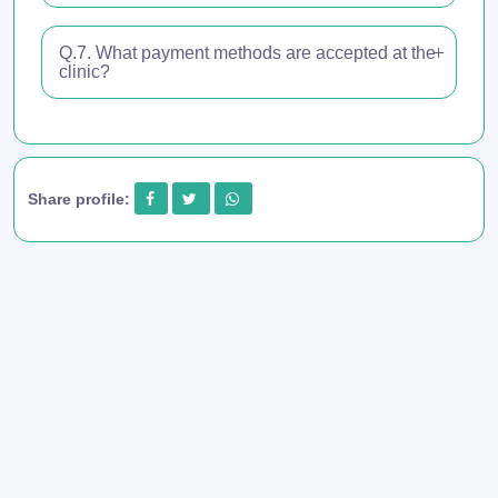
Q.7. What payment methods are accepted at the
clinic?
Share profile: