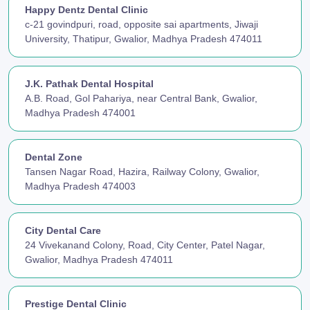
Happy Dentz Dental Clinic
c-21 govindpuri, road, opposite sai apartments, Jiwaji
University, Thatipur, Gwalior, Madhya Pradesh 474011
J.K. Pathak Dental Hospital
A.B. Road, Gol Pahariya, near Central Bank, Gwalior,
Madhya Pradesh 474001
Dental Zone
Tansen Nagar Road, Hazira, Railway Colony, Gwalior,
Madhya Pradesh 474003
City Dental Care
24 Vivekanand Colony, Road, City Center, Patel Nagar,
Gwalior, Madhya Pradesh 474011
Prestige Dental Clinic