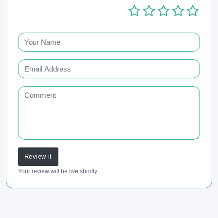
Review it
Your review will be live shortly.