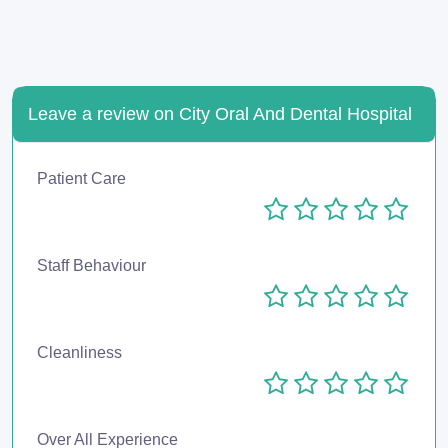
Leave a review on City Oral And Dental Hospital
Patient Care
Staff Behaviour
Cleanliness
Over All Experience