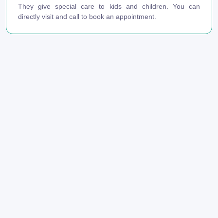
They give special care to kids and children. You can
directly visit and call to book an appointment.