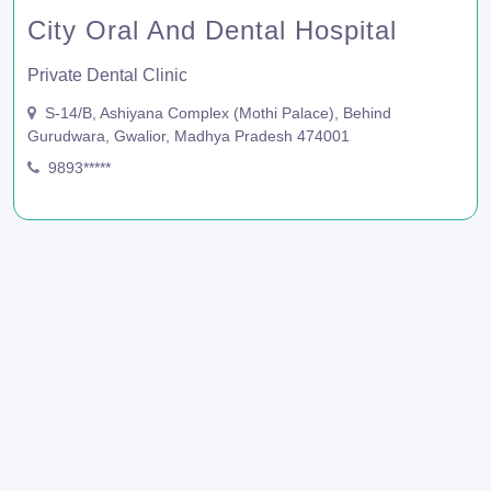
City Oral And Dental Hospital
Private Dental Clinic
S-14/B, Ashiyana Complex (Mothi Palace), Behind
Gurudwara, Gwalior, Madhya Pradesh 474001
9893*****