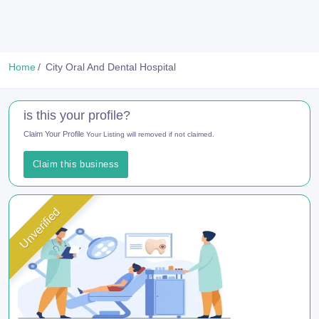
Home
City Oral And Dental Hospital
is this your profile?
Claim Your Profile
Your Listing will removed if not claimed.
Claim this business
Unverified