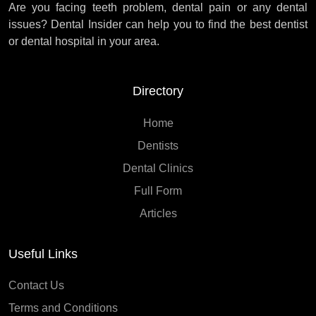
Are you facing teeth problem, dental pain or any dental
issues? Dental Insider can help you to find the best dentist
or dental hospital in your area.
Directory
Home
Dentists
Dental Clinics
Full Form
Articles
Useful Links
Contact Us
Terms and Conditions