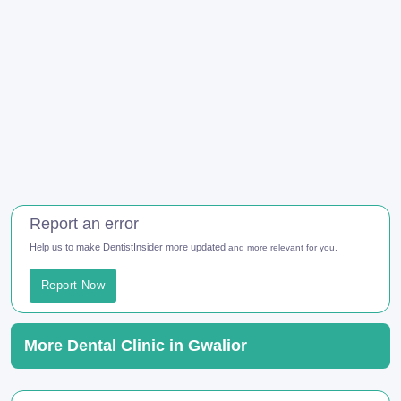
Report an error
Help us to make DentistInsider more updated
and more relevant for you.
Report Now
More Dental Clinic in Gwalior