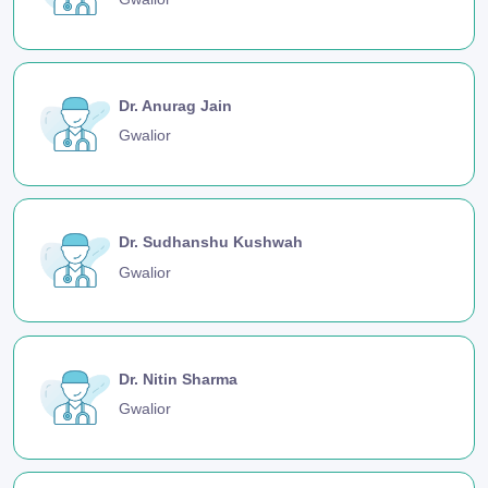
Dr. Anurag Jain
Gwalior
Dr. Sudhanshu Kushwah
Gwalior
Dr. Nitin Sharma
Gwalior