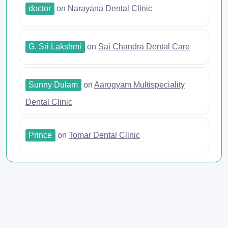
doctor
on
Narayana Dental Clinic
G. Sri Lakshmi
on
Sai Chandra Dental Care
Sunny Dulam
on
Aarogyam Multispeciality
Dental Clinic
Prince
on
Tomar Dental Clinic