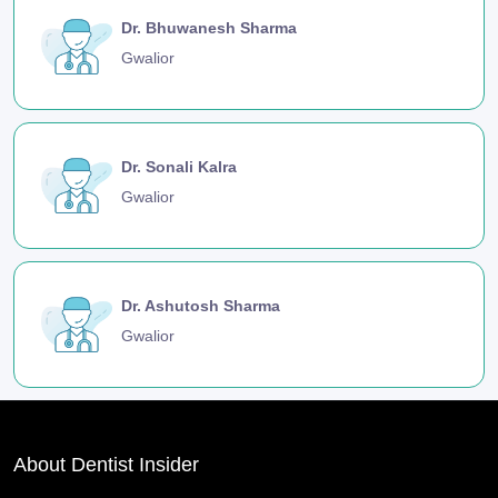
Dr. Bhuwanesh Sharma
Gwalior
Dr. Sonali Kalra
Gwalior
Dr. Ashutosh Sharma
Gwalior
About Dentist Insider