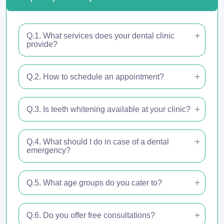
Q.1. What services does your dental clinic
provide?
Q.2. How to schedule an appointment?
Q.3. Is teeth whitening available at your clinic?
Q.4. What should I do in case of a dental
emergency?
Q.5. What age groups do you cater to?
Q.6. Do you offer free consultations?