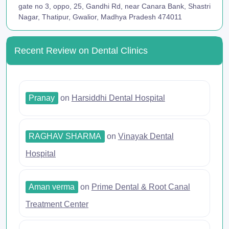
gate no 3, oppo, 25, Gandhi Rd, near Canara Bank, Shastri
Nagar, Thatipur, Gwalior, Madhya Pradesh 474011
Recent Review on Dental Clinics
Pranay
on
Harsiddhi Dental Hospital
RAGHAV SHARMA
on
Vinayak Dental
Hospital
Aman verma
on
Prime Dental & Root Canal
Treatment Center