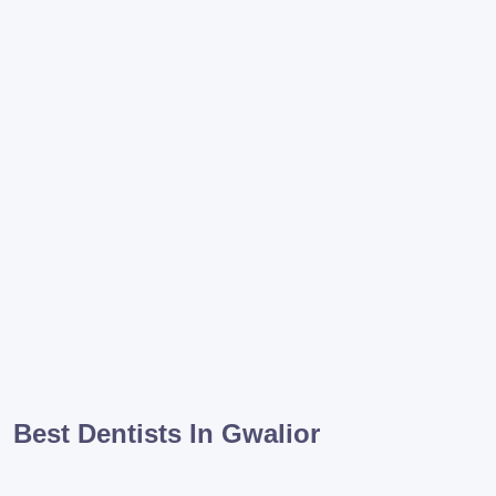
Best Dentists In Gwalior