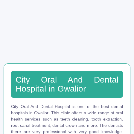
City Oral And Dental
Hospital in Gwalior
City Oral And Dental Hospital is one of the best dental
hospitals in Gwalior. This clinic offers a wide range of oral
health services such as teeth cleaning, tooth extraction,
root canal treatment, dental crown and more. The dentists
there are very professional with very good knowledge.