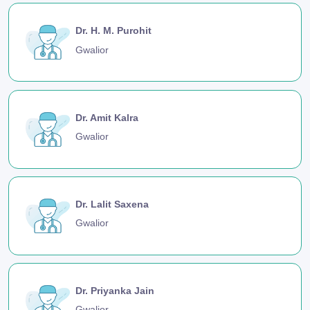
Dr. H. M. Purohit
Gwalior
Dr. Amit Kalra
Gwalior
Dr. Lalit Saxena
Gwalior
Dr. Priyanka Jain
Gwalior