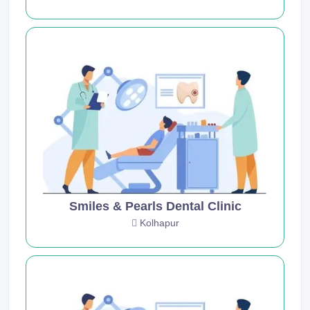
Smiles & Pearls Dental Clinic
Kolhapur