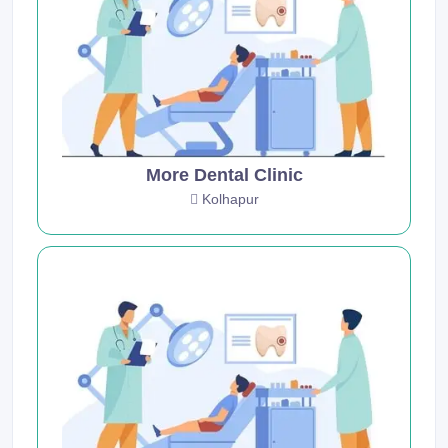
More Dental Clinic
Kolhapur