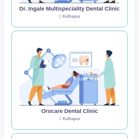
Dr. Ingale Multispeciality Dental Clinic
Kolhapur
Orocare Dental Clinic
Kolhapur