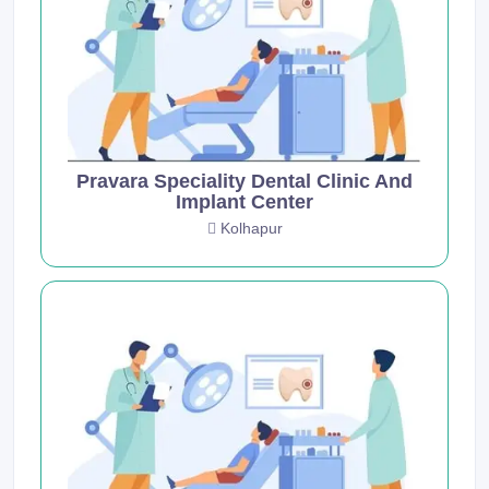
Pravara Speciality Dental Clinic And
Implant Center
Kolhapur