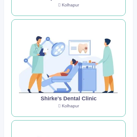
Kolhapur
Shirke's Dental Clinic
Kolhapur