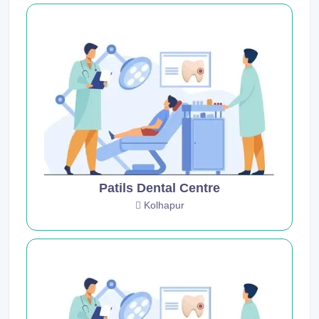
Patils Dental Centre
Kolhapur