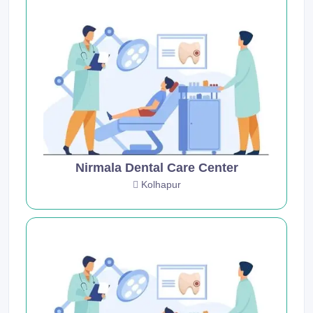
Nirmala Dental Care Center
Kolhapur