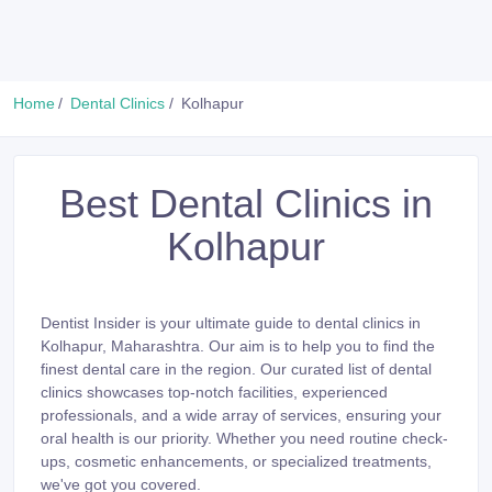
Home
Dental Clinics
Kolhapur
Best Dental Clinics in
Kolhapur
Dentist Insider is your ultimate guide to dental clinics in
Kolhapur, Maharashtra. Our aim is to help you to find the
finest dental care in the region. Our curated list of dental
clinics showcases top-notch facilities, experienced
professionals, and a wide array of services, ensuring your
oral health is our priority. Whether you need routine check-
ups, cosmetic enhancements, or specialized treatments,
we've got you covered.