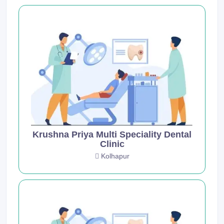
Krushna Priya Multi Speciality Dental
Clinic
Kolhapur