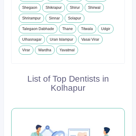
Shegaon
Shikrapur
Shirur
Shirwal
Shrirampur
Sinnar
Solapur
Talegaon Dabhade
Thane
Titwala
Udgir
Ulhasnagar
Uran Islampur
Vasai Virar
Virar
Wardha
Yavatmal
List of Top Dentists in
Kolhapur