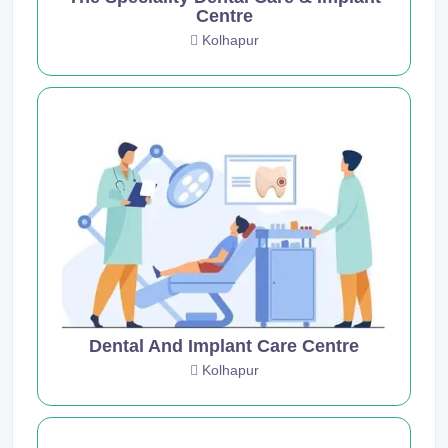
Centre
Kolhapur
Dental And Implant Care Centre
Kolhapur