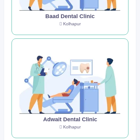
Baad Dental Clinic
Kolhapur
Adwait Dental Clinic
Kolhapur