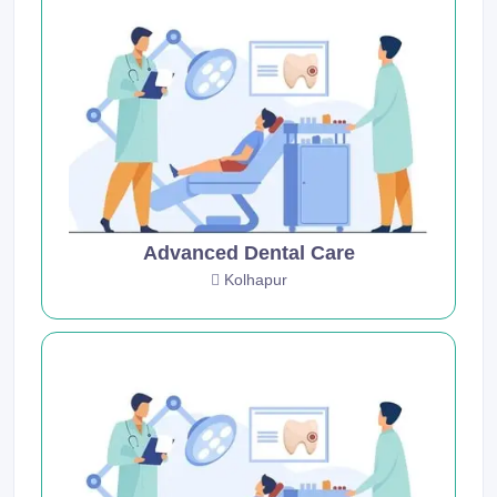
Advanced Dental Care
Kolhapur