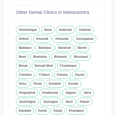
Other Dental Clinics in Maharashtra
Ahmednagar
Akola
Ambevali
Ambivali
Ambivli
Amravati
Amravatic
Aurangabad
Badlapur
Ballarpur
Baramati
Barshi
Beed
Bhandara
Bhiwandi
Bhusawal
Boisar
Borivali West
Chandrapur
Chembur
Chiplun
Dahanu
Daund
Dehu
Dhule
Dombivli
Gondia
Hinganghat
Ichalkaranji
Jalgaon
Jalna
Jayshingpur
Jaysingpur
Jejuri
Kalyan
Kamptee
Karad
Karjat
Khamgaon