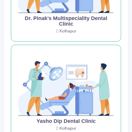
Dr. Pinak's Multispeciality Dental
Clinic
Kolhapur
Yasho Dip Dental Clinic
Kolhapur