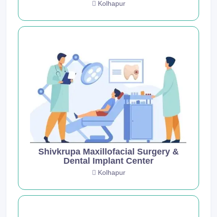
Kolhapur
Shivkrupa Maxillofacial Surgery &
Dental Implant Center
Kolhapur