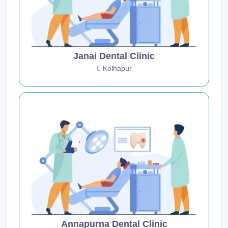
Janai Dental Clinic
Kolhapur
Annapurna Dental Clinic