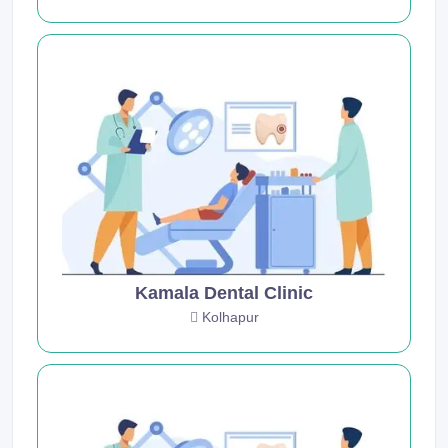
Kamala Dental Clinic
Kolhapur