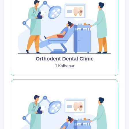
Orthodent Dental Clinic
Kolhapur