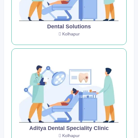
Dental Solutions
Kolhapur
Aditya Dental Speciality Clinic
Kolhapur