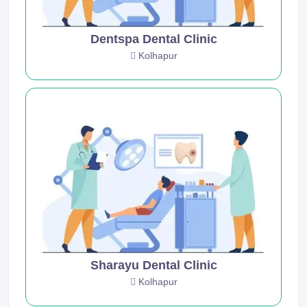
Dentspa Dental Clinic
Kolhapur
Sharayu Dental Clinic
Kolhapur