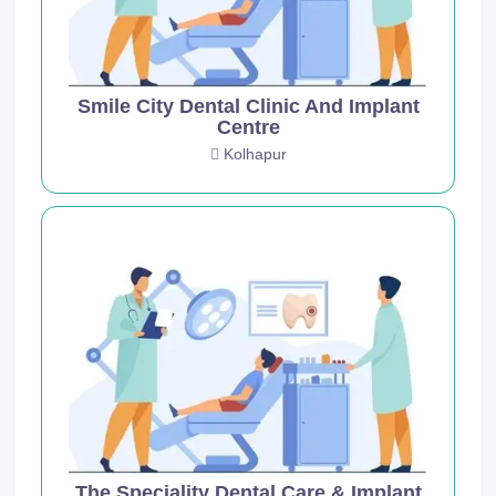
Smile City Dental Clinic And Implant
Centre
Kolhapur
The Speciality Dental Care & Implant