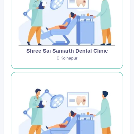
Shree Sai Samarth Dental Clinic
Kolhapur