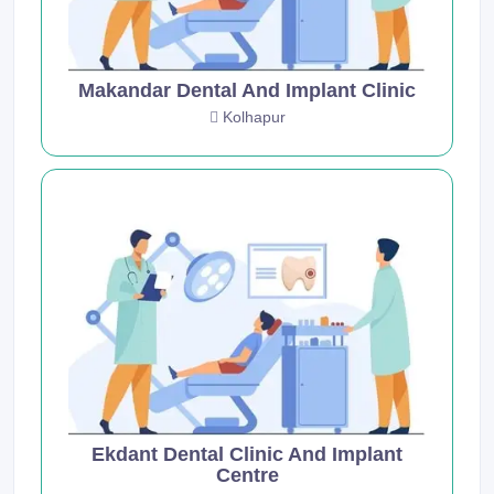
Makandar Dental And Implant Clinic
Kolhapur
Ekdant Dental Clinic And Implant
Centre