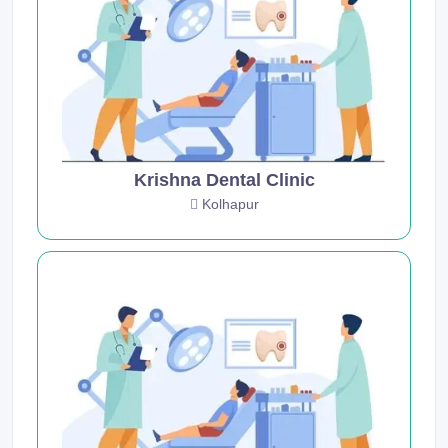
Krishna Dental Clinic
Kolhapur