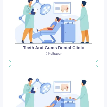
Teeth And Gums Dental Clinic
Kolhapur