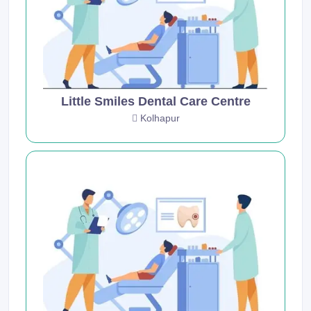
Little Smiles Dental Care Centre
Kolhapur