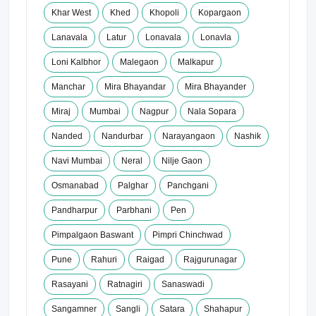
Khar West
Khed
Khopoli
Kopargaon
Lanavala
Latur
Lonavala
Lonavla
Loni Kalbhor
Malegaon
Malkapur
Manchar
Mira Bhayandar
Mira Bhayander
Miraj
Mumbai
Nagpur
Nala Sopara
Nanded
Nandurbar
Narayangaon
Nashik
Navi Mumbai
Neral
Nilje Gaon
Osmanabad
Palghar
Panchgani
Pandharpur
Parbhani
Pen
Pimpalgaon Baswant
Pimpri Chinchwad
Pune
Rahuri
Raigad
Rajgurunagar
Rasayani
Ratnagiri
Sanaswadi
Sangamner
Sangli
Satara
Shahapur