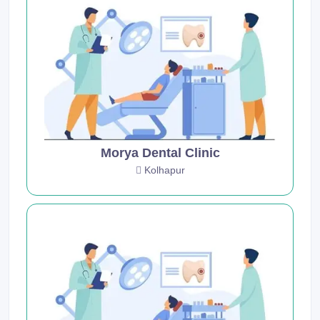
Morya Dental Clinic
Kolhapur