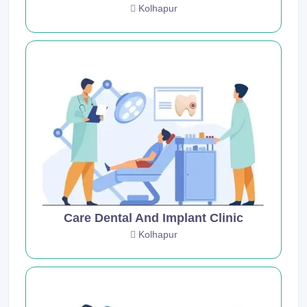
Kolhapur
Care Dental And Implant Clinic
Kolhapur