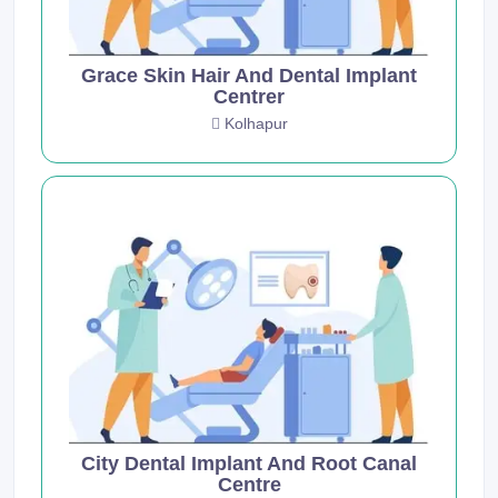
Grace Skin Hair And Dental Implant
Centrer
Kolhapur
City Dental Implant And Root Canal
Centre