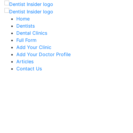
Home
Dentists
Dental Clinics
Full Form
Add Your Clinic
Add Your Doctor Profile
Articles
Contact Us