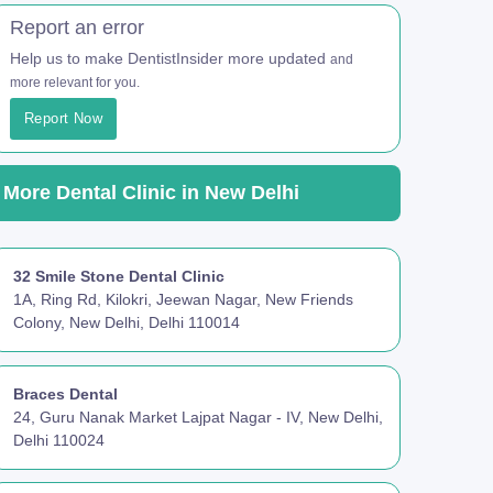
Report an error
Help us to make DentistInsider more updated
and
more relevant for you.
Report Now
More Dental Clinic in New Delhi
32 Smile Stone Dental Clinic
1A, Ring Rd, Kilokri, Jeewan Nagar, New Friends
Colony, New Delhi, Delhi 110014
Braces Dental
24, Guru Nanak Market Lajpat Nagar - IV, New Delhi,
Delhi 110024