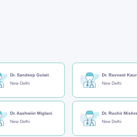
Dr. Sandeep Gulati
Dr. Ravneet Kaur
New Delhi
New Delhi
Dr. Aashwiin Miglani
Dr. Ruchir Mishr
New Delhi
New Delhi