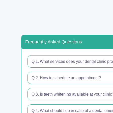
Frequently Asked Questions
Q.1. What services does your dental clinic pr
Q.2. How to schedule an appointment?
Q.3. Is teeth whitening available at your clinic
Q.4. What should I do in case of a dental em