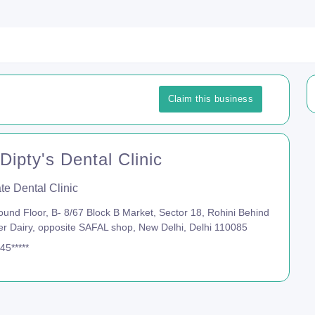
Claim this business
Dipty's Dental Clinic
te Dental Clinic
und Floor, B- 8/67 Block B Market, Sector 18, Rohini Behind
r Dairy, opposite SAFAL shop, New Delhi, Delhi 110085
45*****