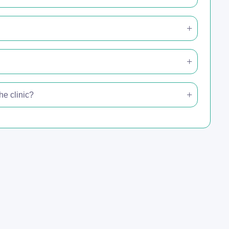
e clinic?