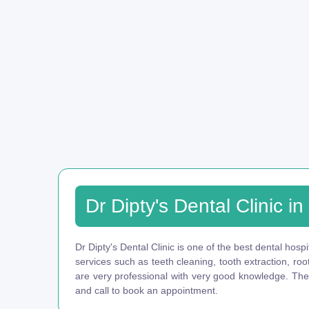
Dr Dipty's Dental Clinic i
Dr Dipty's Dental Clinic is one of the best dental hospi
services such as teeth cleaning, tooth extraction, ro
are very professional with very good knowledge. They 
and call to book an appointment.