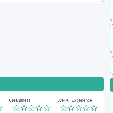
Cleanliness
Over All Experience