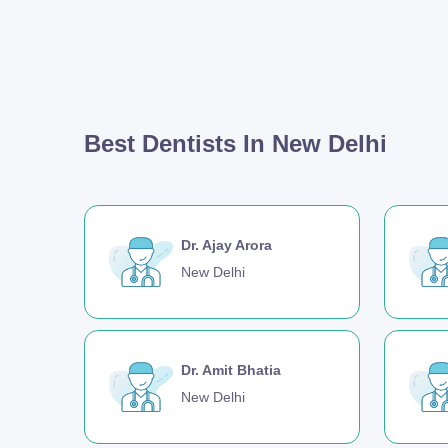
Best Dentists In New Delhi
Dr. Ajay Arora
New Delhi
Dr. Amit Bhatia
New Delhi