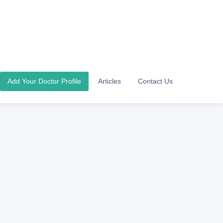
Add Your Doctor Profile
Articles
Contact Us