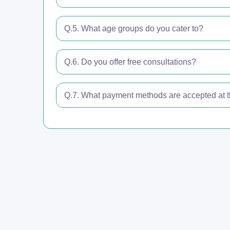
Q.5. What age groups do you cater to?
Q.6. Do you offer free consultations?
Q.7. What payment methods are accepted at th