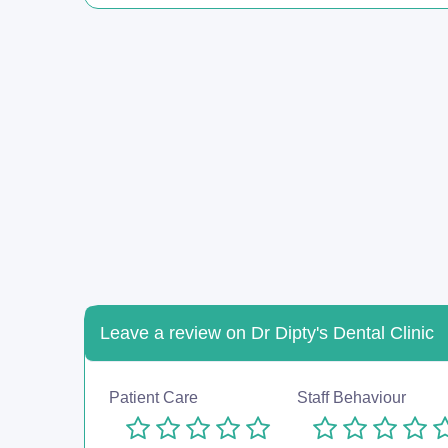
Leave a review on Dr Dipty's Dental Clinic
Patient Care
Staff Behaviour