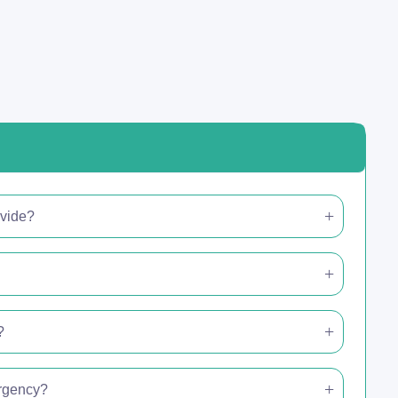
ovide?
?
ergency?