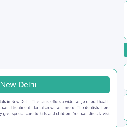
n New Delhi
tals in New Delhi. This clinic offers a wide range of oral health
ot canal treatment, dental crown and more. The dentists there
give special care to kids and children. You can directly visit