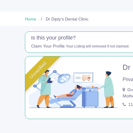
Home
Dr Dipty's Dental Clinic
is this your profile?
Claim Your Profile
Your Listing will removed if not claimed.
Unverified
Dr 
Priva
Gro
Mothe
11