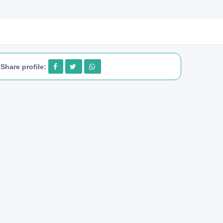
Share profile: