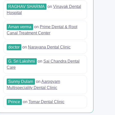
RAGHAV SHARMA
on
Vinayak Dental
Hospital
Aman verma
on
Prime Dental & Root
Canal Treatment Center
doctor
on
Narayana Dental Clinic
G. Sri Lakshmi
on
Sai Chandra Dental
Care
Sunny Dulam
on
Aarogyam
Multispeciality Dental Clinic
Prince
on
Tomar Dental Clinic