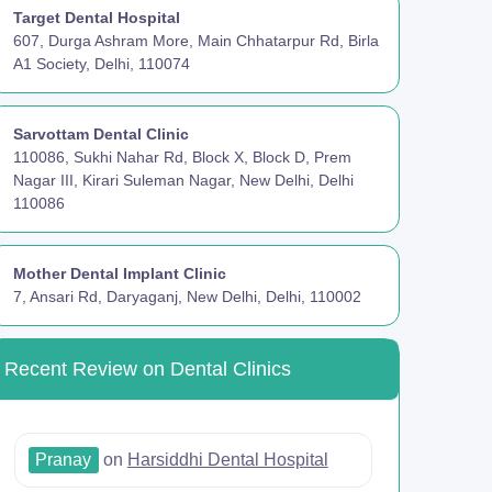
Target Dental Hospital
607, Durga Ashram More, Main Chhatarpur Rd, Birla
A1 Society, Delhi, 110074
Sarvottam Dental Clinic
110086, Sukhi Nahar Rd, Block X, Block D, Prem
Nagar III, Kirari Suleman Nagar, New Delhi, Delhi
110086
Mother Dental Implant Clinic
7, Ansari Rd, Daryaganj, New Delhi, Delhi, 110002
Recent Review on Dental Clinics
Pranay
on
Harsiddhi Dental Hospital