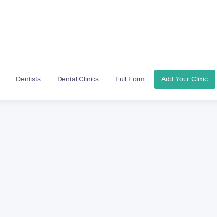
Dentists
Dental Clinics
Full Form
Add Your Clinic