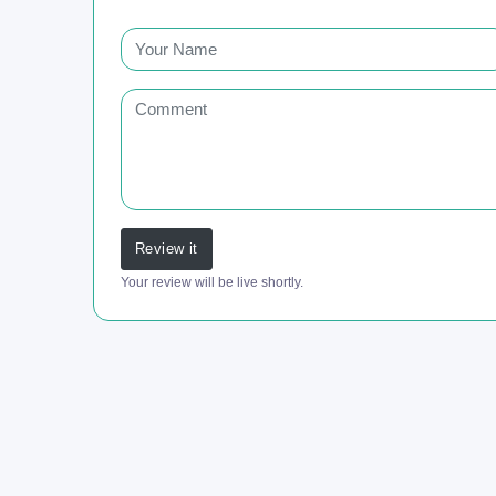
Review it
Your review will be live shortly.