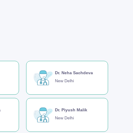
Dr. Neha Sachdeva
New Delhi
a
Dr. Piyush Malik
New Delhi