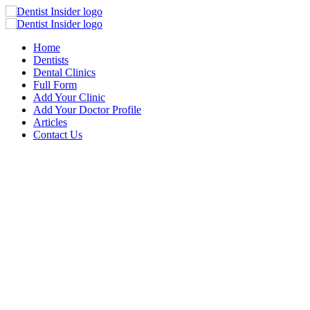
Home
Dentists
Dental Clinics
Full Form
Add Your Clinic
Add Your Doctor Profile
Articles
Contact Us