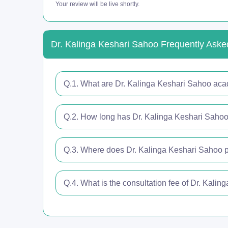
Your review will be live shortly.
Dr. Kalinga Keshari Sahoo Frequently Aske
Q.1. What are Dr. Kalinga Keshari Sahoo aca
Q.2. How long has Dr. Kalinga Keshari Sahoo 
Q.3. Where does Dr. Kalinga Keshari Sahoo p
Q.4. What is the consultation fee of Dr. Kali