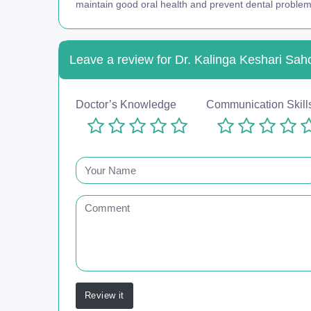
maintain good oral health and prevent dental problem
Leave a review for Dr. Kalinga Keshari Sah
Doctor’s Knowledge
Communication Skill
Review it