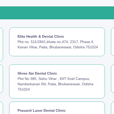
Elite Health & Dental Clinic
Plot no. 511/2841,khata no.474, 2317, Phase ll,
Kanan Vihar, Patia, Bhubaneswar, Odisha 751024
Shree Sai Dental Clinic
Plot No 385, Sishu Vihar , KIIT Koel Campus,
Nandankanan Rd, Patia, Bhubaneswar, Odisha
751024
Prasanti Laser Dental Clinic