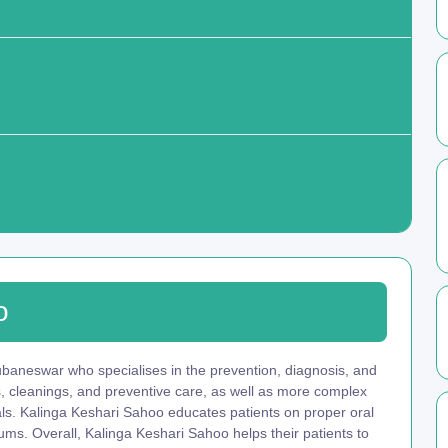
o
ubaneswar who specialises in the prevention, diagnosis, and
s, cleanings, and preventive care, as well as more complex
nals. Kalinga Keshari Sahoo educates patients on proper oral
ums. Overall, Kalinga Keshari Sahoo helps their patients to