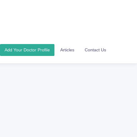
Add Your Doctor Profile
Articles
Contact Us