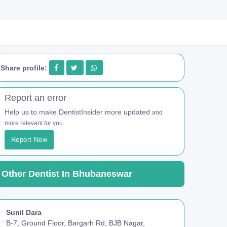
Share profile:
Report an error
Help us to make DentistInsider more updated
and
more relevant for you.
Report Now
Other Dentist In Bhubaneswar
Sunil Dara
B-7, Ground Floor, Bargarh Rd, BJB Nagar,