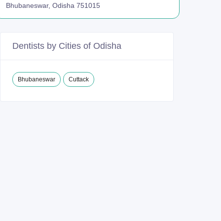
Bhubaneswar, Odisha 751015
Dentists by Cities of Odisha
Bhubaneswar
Cuttack