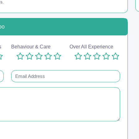
s.
oo
s
Behaviour & Care
Over All Experience