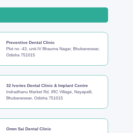
Preventive Dental Clinic
Plot no -43, unit-IV Bhauma Nagar, Bhubaneswar,
Odisha 751015
32 Ivories Dental Clinic & Implant Centre
Indradhanu Market Rd, IRC Village, Nayapalli,
Bhubaneswar, Odisha 751015
Omm Sai Dental Clinic