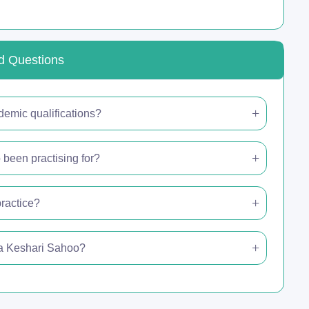
d Questions
demic qualifications?
been practising for?
ractice?
nga Keshari Sahoo?