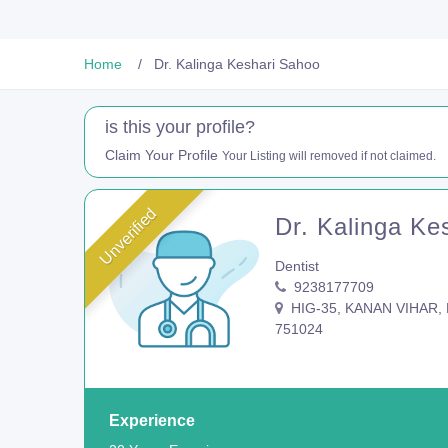
Home
Dr. Kalinga Keshari Sahoo
is this your profile?
Claim Your Profile
Your Listing will removed if not claimed.
Unverified
Dr. Kalinga Ke
Dentist
9238177709
HIG-35, KANAN VIHAR, P
751024
Experience