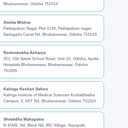
Bhubaneswar, Odisha 751014
Amrita Mishra
Patitapaban Nagar Plot-1134, Patitapaban nagar,
Badagada Canal Rd, Bhubaneswar, Odisha 751018
Rashmirekha Acharya
251, Old Sainik School Road, Unit-15, Odisha, Apollo
Hospitals Bhubaneswar, Bhubaneswar, Odisha
751005
Kalinga Keshari Sahoo
Kalinga Institute of Medical Sciences Kushabhadra
Campus, 5, KIIT Rd, Bhubaneswar, Odisha 751024
Shraddha Mahapatra
N 4/345, N4, Block N4, IRC Village, Nayapalli,