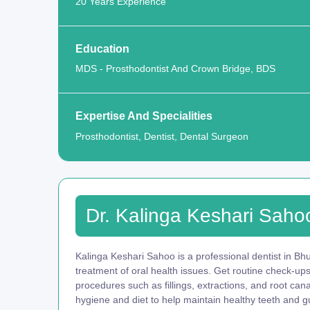
20 Years Experience
Education
MDS - Prosthodontist And Crown Bridge, BDS
Expertise And Specialities
Prosthodontist, Dentist, Dental Surgeon
Dr. Kalinga Keshari Saho
Kalinga Keshari Sahoo is a professional dentist in Bh
treatment of oral health issues. Get routine check-up
procedures such as fillings, extractions, and root ca
hygiene and diet to help maintain healthy teeth and g