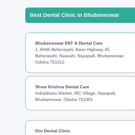
Best Dental Clinic in Bhubaneswar
Bhubaneswar ENT & Dental Care
1, AH45 Beherasahi, Asian Highway 45,
Beherasahi, Nuasahi, Nayapalli, Bhubaneswar,
Odisha 751012
Shree Krishna Dental Care
Indradhanu Market, IRC Village, Nayapalli,
Bhubaneswar, Odisha 751001
Oro Dental Clinic