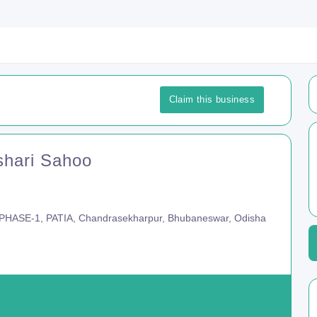
Claim this business
shari Sahoo
HASE-1, PATIA, Chandrasekharpur, Bhubaneswar, Odisha