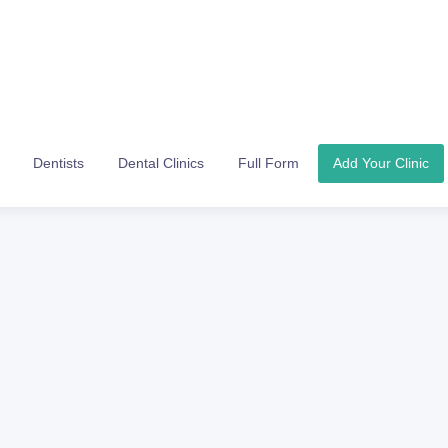
Dentists
Dental Clinics
Full Form
Add Your Clinic