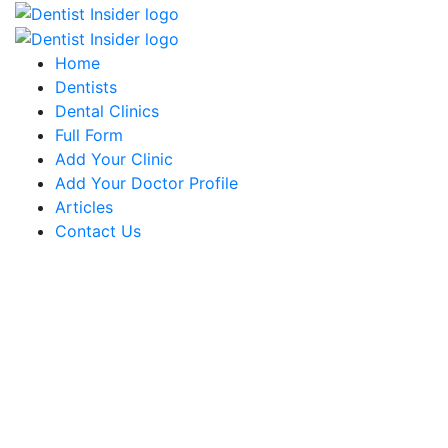
Home
Dentists
Dental Clinics
Full Form
Add Your Clinic
Add Your Doctor Profile
Articles
Contact Us