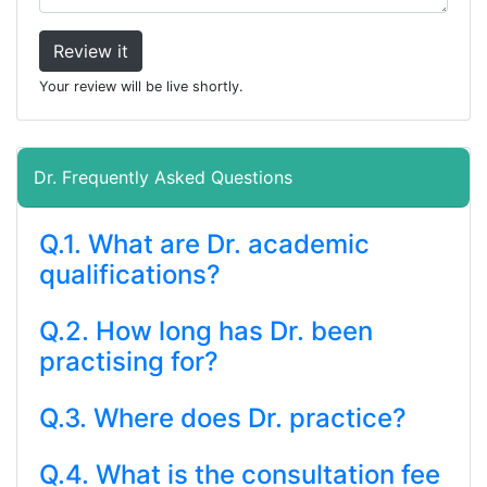
Review it
Your review will be live shortly.
Dr. Frequently Asked Questions
Q.1. What are Dr. academic
qualifications?
Q.2. How long has Dr. been
practising for?
Q.3. Where does Dr. practice?
Q.4. What is the consultation fee