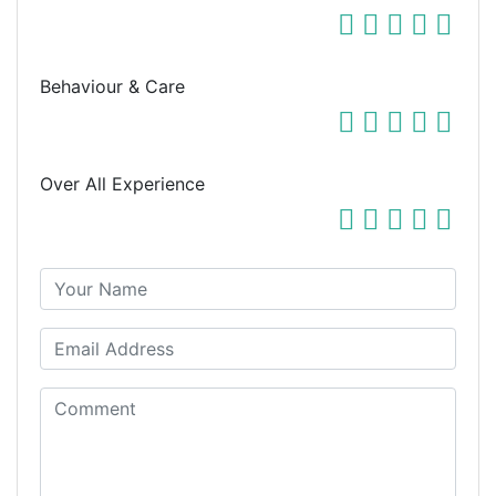
Behaviour & Care
Over All Experience