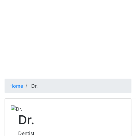
Home
Dr.
Dr.
Dentist