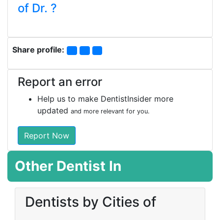
of Dr. ?
Share profile:
Report an error
Help us to make DentistInsider more
updated
and more relevant for you.
Report Now
Other Dentist In
Dentists by Cities of