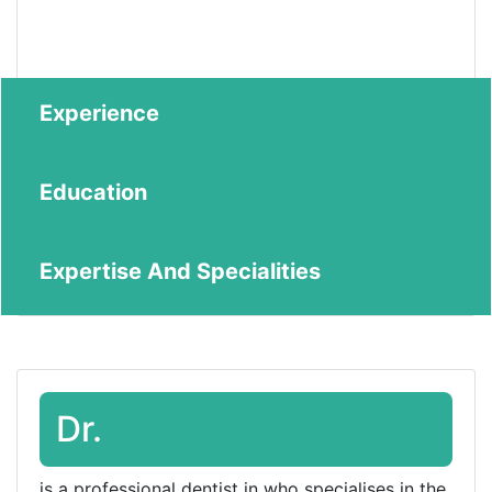
Experience
Education
Expertise And Specialities
Dr.
is a professional dentist in who specialises in the