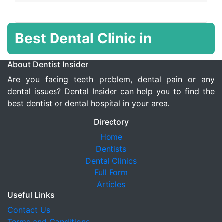
Best Dental Clinic in
About Dentist Insider
Are you facing teeth problem, dental pain or any
dental issues? Dental Insider can help you to find the
best dentist or dental hospital in your area.
Directory
Home
Dentists
Dental Clinics
Full Form
Articles
Useful Links
Contact Us
Terms and Conditions