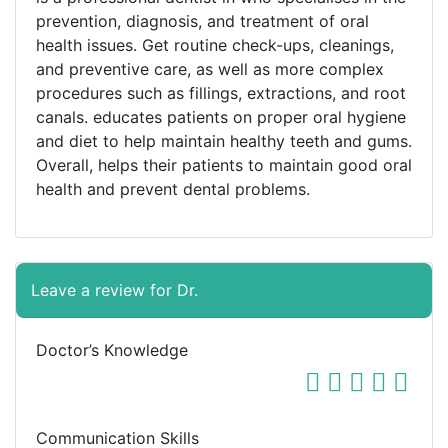
prevention, diagnosis, and treatment of oral
health issues. Get routine check-ups, cleanings,
and preventive care, as well as more complex
procedures such as fillings, extractions, and root
canals. educates patients on proper oral hygiene
and diet to help maintain healthy teeth and gums.
Overall, helps their patients to maintain good oral
health and prevent dental problems.
Leave a review for Dr.
Doctor’s Knowledge
Communication Skills