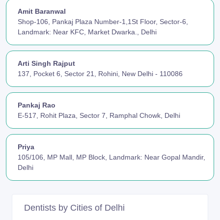
Amit Baranwal
Shop-106, Pankaj Plaza Number-1,1St Floor, Sector-6,
Landmark: Near KFC, Market Dwarka., Delhi
Arti Singh Rajput
137, Pocket 6, Sector 21, Rohini, New Delhi - 110086
Pankaj Rao
E-517, Rohit Plaza, Sector 7, Ramphal Chowk, Delhi
Priya
105/106, MP Mall, MP Block, Landmark: Near Gopal Mandir,
Delhi
Dentists by Cities of Delhi