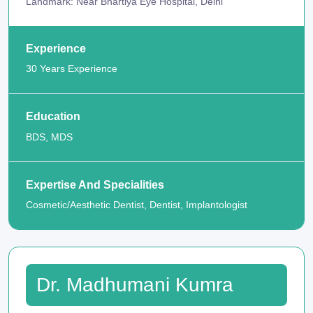
Landmark: Near Bhartiya Eye Hospital, Delhi
Experience
30 Years Experience
Education
BDS, MDS
Expertise And Specialities
Cosmetic/Aesthetic Dentist, Dentist, Implantologist
Dr. Madhumani Kumra