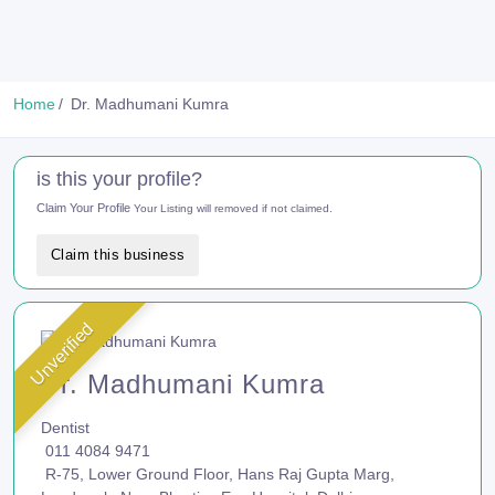
Home
Dr. Madhumani Kumra
is this your profile?
Claim Your Profile
Your Listing will removed if not claimed.
Claim this business
Unverified
Dr. Madhumani Kumra
Dentist
011 4084 9471
R-75, Lower Ground Floor, Hans Raj Gupta Marg,