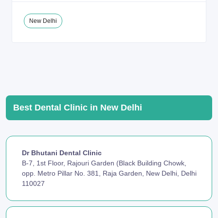
New Delhi
Best Dental Clinic in New Delhi
Dr Bhutani Dental Clinic
B-7, 1st Floor, Rajouri Garden (Black Building Chowk,
opp. Metro Pillar No. 381, Raja Garden, New Delhi, Delhi
110027