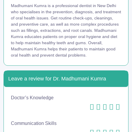
Madhumani Kumra is a professional dentist in New Delhi
who specialises in the prevention, diagnosis, and treatment
of oral health issues. Get routine check-ups, cleanings,
and preventive care, as well as more complex procedures
such as fillings, extractions, and root canals. Madhumani
Kumra educates patients on proper oral hygiene and diet
to help maintain healthy teeth and gums. Overall,
Madhumani Kumra helps their patients to maintain good
oral health and prevent dental problems.
Leave a review for Dr. Madhumani Kumra
Doctor’s Knowledge
Communication Skills