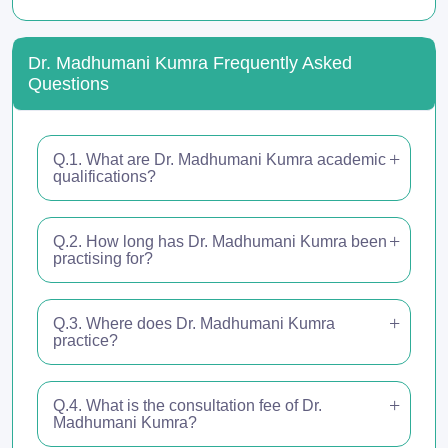
Dr. Madhumani Kumra Frequently Asked
Questions
Q.1. What are Dr. Madhumani Kumra academic
qualifications?
Q.2. How long has Dr. Madhumani Kumra been
practising for?
Q.3. Where does Dr. Madhumani Kumra
practice?
Q.4. What is the consultation fee of Dr.
Madhumani Kumra?