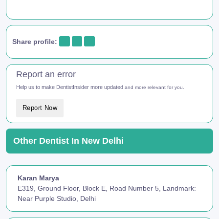
Share profile:
Report an error
Help us to make DentistInsider more updated
and more relevant for you.
Report Now
Other Dentist In New Delhi
Karan Marya
E319, Ground Floor, Block E, Road Number 5, Landmark:
Near Purple Studio, Delhi