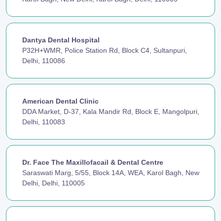
Dantya Dental Hospital
P32H+WMR, Police Station Rd, Block C4, Sultanpuri,
Delhi, 110086
American Dental Clinic
DDA Market, D-37, Kala Mandir Rd, Block E, Mangolpuri,
Delhi, 110083
Dr. Face The Maxillofacail & Dental Centre
Saraswati Marg, 5/55, Block 14A, WEA, Karol Bagh, New
Delhi, Delhi, 110005