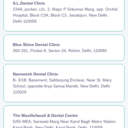
S.L.Dental Clinic
234A, pocket, c2c, 2, Major P Srikumar Marg, opp. Orchid
Hospital, Block C3A, Block C3, Janakpuri, New Delhi,
Delhi 110058
Blue Shine Dental Clinic
260-261, Pocket 8, Sector-24, Rohini, Delhi, 110085
Navneesh Dental Clinic
B- 3/1B, Basement, Safdarjung Enclave, Near St. Mary
School, opposite Arya Samaj Mandir, New Delhi, Delhi
110029
The Maxillofacail & Dental Centre
5/55 WEA, Sarswati Marg Near Karol Bagh Metro Station
Karol Bagh, New Delhi, Karol Bagh, Delhi, 110005