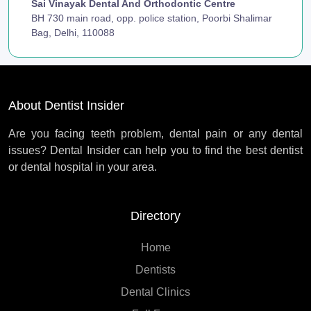
Sai Vinayak Dental And Orthodontic Centre
BH 730 main road, opp. police station, Poorbi Shalimar
Bag, Delhi, 110088
About Dentist Insider
Are you facing teeth problem, dental pain or any dental
issues? Dental Insider can help you to find the best dentist
or dental hospital in your area.
Directory
Home
Dentists
Dental Clinics