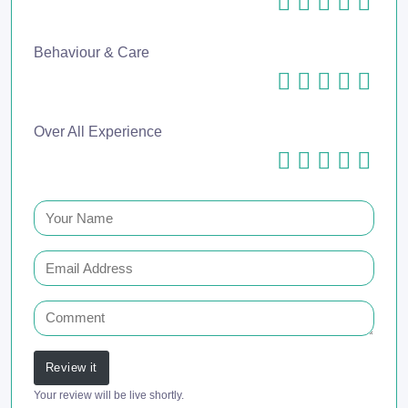
Behaviour & Care
Over All Experience
Review it
Your review will be live shortly.