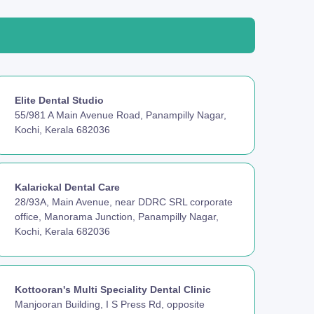
Elite Dental Studio
55/981 A Main Avenue Road, Panampilly Nagar,
Kochi, Kerala 682036
Kalarickal Dental Care
28/93A, Main Avenue, near DDRC SRL corporate
office, Manorama Junction, Panampilly Nagar,
Kochi, Kerala 682036
Kottooran's Multi Speciality Dental Clinic
Manjooran Building, I S Press Rd, opposite