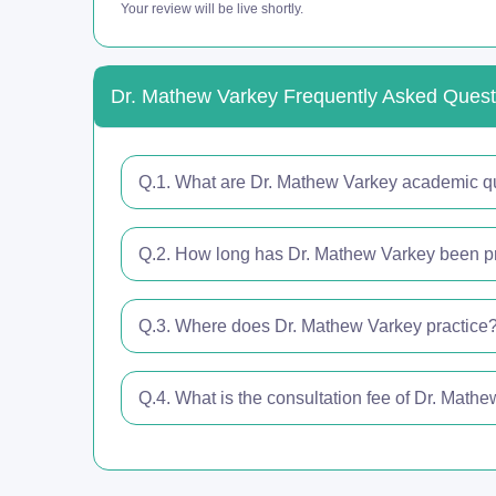
Your review will be live shortly.
Dr. Mathew Varkey Frequently Asked Quest
Q.1. What are Dr. Mathew Varkey academic qu
Q.2. How long has Dr. Mathew Varkey been pr
Q.3. Where does Dr. Mathew Varkey practice
Q.4. What is the consultation fee of Dr. Math