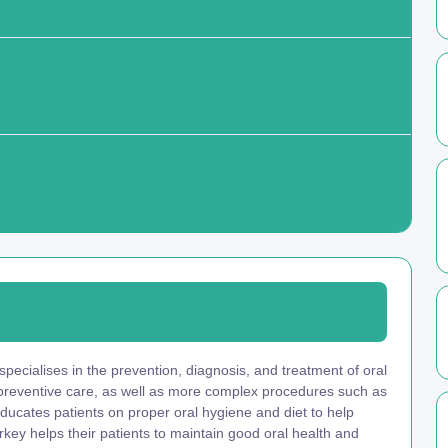
pecialises in the prevention, diagnosis, and treatment of oral
 preventive care, as well as more complex procedures such as
educates patients on proper oral hygiene and diet to help
key helps their patients to maintain good oral health and