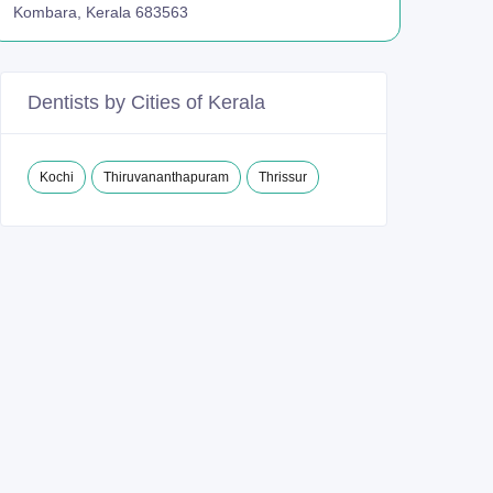
Kombara, Kerala 683563
Dentists by Cities of Kerala
Kochi
Thiruvananthapuram
Thrissur