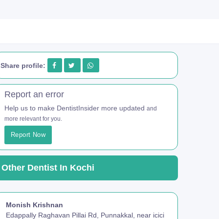
Share profile:
Report an error
Help us to make DentistInsider more updated
and
more relevant for you.
Report Now
Other Dentist In Kochi
Monish Krishnan
Edappally Raghavan Pillai Rd, Punnakkal, near icici