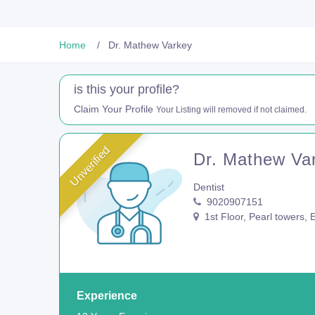
Home
Dr. Mathew Varkey
is this your profile?
Claim Your Profile
Your Listing will removed if not claimed.
Unverified
Dr. Mathew Va
Dentist
9020907151
1st Floor, Pearl towers,
Experience