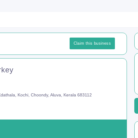
Claim this business
rkey
 Edathala, Kochi, Choondy, Aluva, Kerala 683112