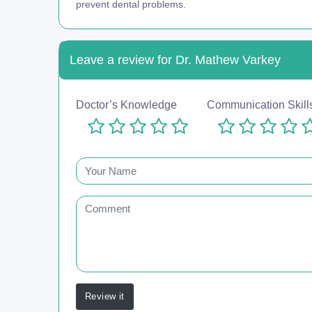
prevent dental problems.
Leave a review for Dr. Mathew Varkey
Doctor’s Knowledge
Communication Skill
Review it