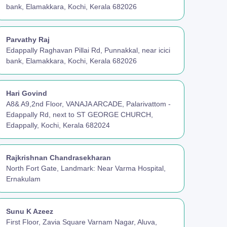
bank, Elamakkara, Kochi, Kerala 682026
Parvathy Raj
Edappally Raghavan Pillai Rd, Punnakkal, near icici
bank, Elamakkara, Kochi, Kerala 682026
Hari Govind
A8& A9,2nd Floor, VANAJA ARCADE, Palarivattom -
Edappally Rd, next to ST GEORGE CHURCH,
Edappally, Kochi, Kerala 682024
Rajkrishnan Chandrasekharan
North Fort Gate, Landmark: Near Varma Hospital,
Ernakulam
Sunu K Azeez
First Floor, Zavia Square Varnam Nagar, Aluva,