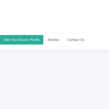
Add Your Doctor Profile
Articles
Contact Us