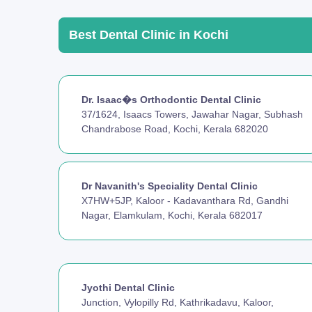
Best Dental Clinic in Kochi
Dr. Isaac�s Orthodontic Dental Clinic
37/1624, Isaacs Towers, Jawahar Nagar, Subhash
Chandrabose Road, Kochi, Kerala 682020
Dr Navanith's Speciality Dental Clinic
X7HW+5JP, Kaloor - Kadavanthara Rd, Gandhi
Nagar, Elamkulam, Kochi, Kerala 682017
Jyothi Dental Clinic
Junction, Vylopilly Rd, Kathrikadavu, Kaloor,