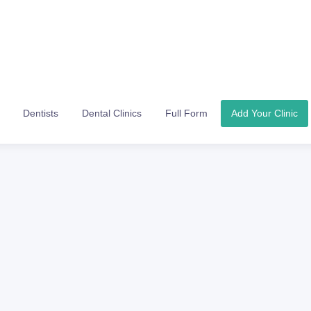
Dentists
Dental Clinics
Full Form
Add Your Clinic