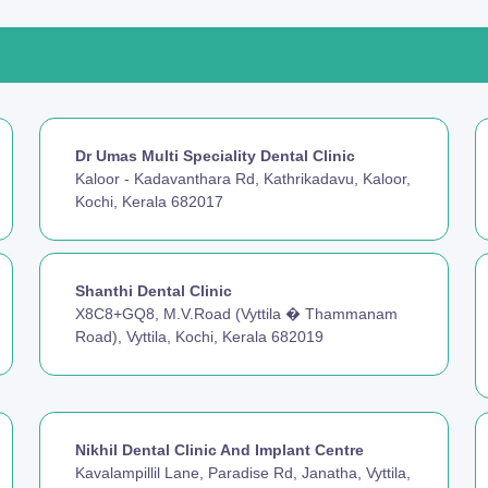
Dr Umas Multi Speciality Dental Clinic
Kaloor - Kadavanthara Rd, Kathrikadavu, Kaloor,
Kochi, Kerala 682017
Shanthi Dental Clinic
X8C8+GQ8, M.V.Road (Vyttila � Thammanam
Road), Vyttila, Kochi, Kerala 682019
Nikhil Dental Clinic And Implant Centre
Kavalampillil Lane, Paradise Rd, Janatha, Vyttila,