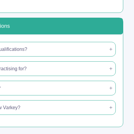
ions
alifications?
actising for?
?
ew Varkey?