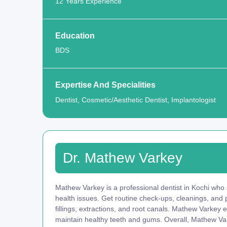
12 Years Experience
Education
BDS
Expertise And Specialities
Dentist, Cosmetic/Aesthetic Dentist, Implantologist
Dr. Mathew Varkey
Mathew Varkey is a professional dentist in Kochi who s
health issues. Get routine check-ups, cleanings, and
fillings, extractions, and root canals. Mathew Varkey 
maintain healthy teeth and gums. Overall, Mathew Var