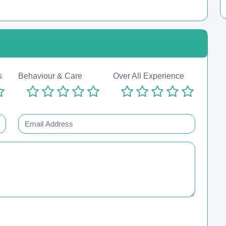
s
Behaviour & Care
Over All Experience