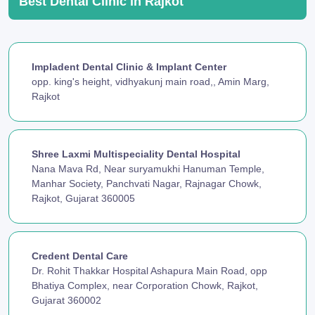
Best Dental Clinic in Rajkot
Impladent Dental Clinic & Implant Center
opp. king's height, vidhyakunj main road,, Amin Marg,
Rajkot
Shree Laxmi Multispeciality Dental Hospital
Nana Mava Rd, Near suryamukhi Hanuman Temple,
Manhar Society, Panchvati Nagar, Rajnagar Chowk,
Rajkot, Gujarat 360005
Credent Dental Care
Dr. Rohit Thakkar Hospital Ashapura Main Road, opp
Bhatiya Complex, near Corporation Chowk, Rajkot,
Gujarat 360002