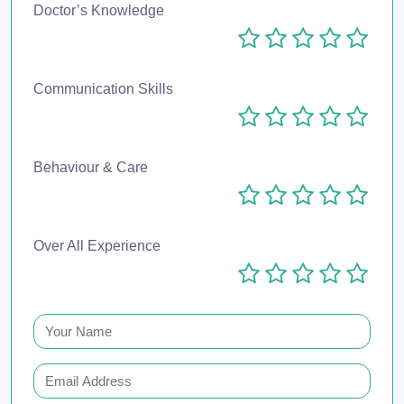
Doctor’s Knowledge
Communication Skills
Behaviour & Care
Over All Experience