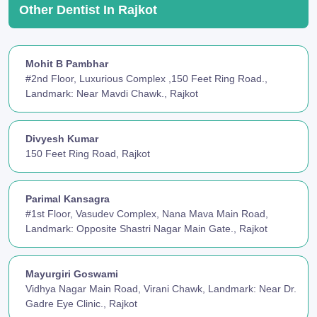
Other Dentist In Rajkot
Mohit B Pambhar
#2nd Floor, Luxurious Complex ,150 Feet Ring Road.,
Landmark: Near Mavdi Chawk., Rajkot
Divyesh Kumar
150 Feet Ring Road, Rajkot
Parimal Kansagra
#1st Floor, Vasudev Complex, Nana Mava Main Road,
Landmark: Opposite Shastri Nagar Main Gate., Rajkot
Mayurgiri Goswami
Vidhya Nagar Main Road, Virani Chawk, Landmark: Near Dr.
Gadre Eye Clinic., Rajkot