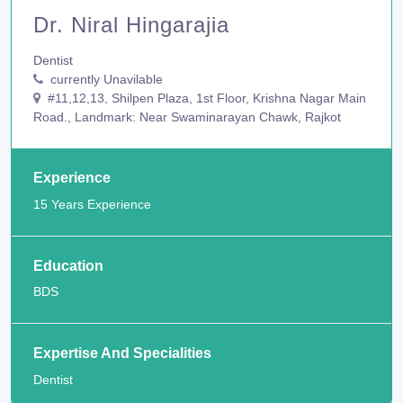
Dr. Niral Hingarajia
Dentist
currently Unavilable
#11,12,13, Shilpen Plaza, 1st Floor, Krishna Nagar Main
Road., Landmark: Near Swaminarayan Chawk, Rajkot
Experience
15 Years Experience
Education
BDS
Expertise And Specialities
Dentist