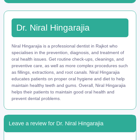
Dr. Niral Hingarajia
Niral Hingarajia is a professional dentist in Rajkot who
specialises in the prevention, diagnosis, and treatment of
oral health issues. Get routine check-ups, cleanings, and
preventive care, as well as more complex procedures such
as fillings, extractions, and root canals. Niral Hingarajia
educates patients on proper oral hygiene and diet to help
maintain healthy teeth and gums. Overall, Niral Hingarajia
helps their patients to maintain good oral health and
prevent dental problems.
Leave a review for Dr. Niral Hingarajia