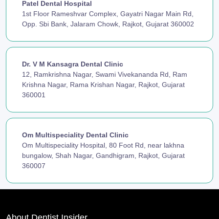
Patel Dental Hospital
1st Floor Rameshvar Complex, Gayatri Nagar Main Rd,
Opp. Sbi Bank, Jalaram Chowk, Rajkot, Gujarat 360002
Dr. V M Kansagra Dental Clinic
12, Ramkrishna Nagar, Swami Vivekananda Rd, Ram
Krishna Nagar, Rama Krishan Nagar, Rajkot, Gujarat
360001
Om Multispeciality Dental Clinic
Om Multispeciality Hospital, 80 Foot Rd, near lakhna
bungalow, Shah Nagar, Gandhigram, Rajkot, Gujarat
360007
About Dentist Insider