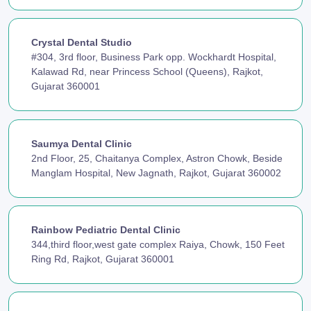
Crystal Dental Studio
#304, 3rd floor, Business Park opp. Wockhardt Hospital,
Kalawad Rd, near Princess School (Queens), Rajkot,
Gujarat 360001
Saumya Dental Clinic
2nd Floor, 25, Chaitanya Complex, Astron Chowk, Beside
Manglam Hospital, New Jagnath, Rajkot, Gujarat 360002
Rainbow Pediatric Dental Clinic
344,third floor,west gate complex Raiya, Chowk, 150 Feet
Ring Rd, Rajkot, Gujarat 360001