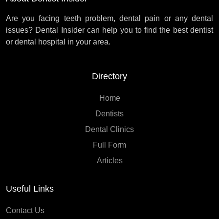
Are you facing teeth problem, dental pain or any dental
issues? Dental Insider can help you to find the best dentist
or dental hospital in your area.
Directory
Home
Dentists
Dental Clinics
Full Form
Articles
Useful Links
Contact Us