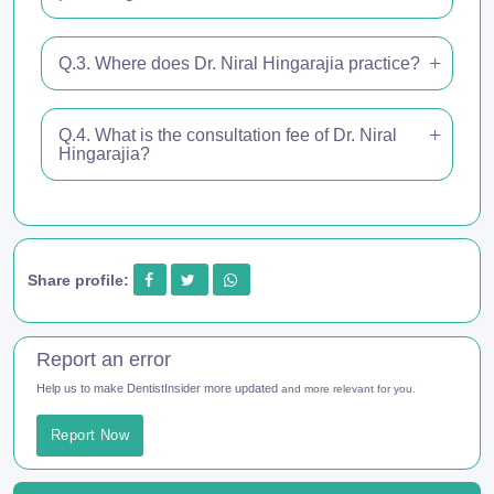
Q.3. Where does Dr. Niral Hingarajia practice?
Q.4. What is the consultation fee of Dr. Niral
Hingarajia?
Share profile:
Report an error
Help us to make DentistInsider more updated
and more relevant for you.
Report Now