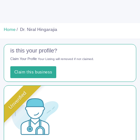
Home
Dr. Niral Hingarajia
is this your profile?
Claim Your Profile
Your Listing will removed if not claimed.
Claim this business
Unverified