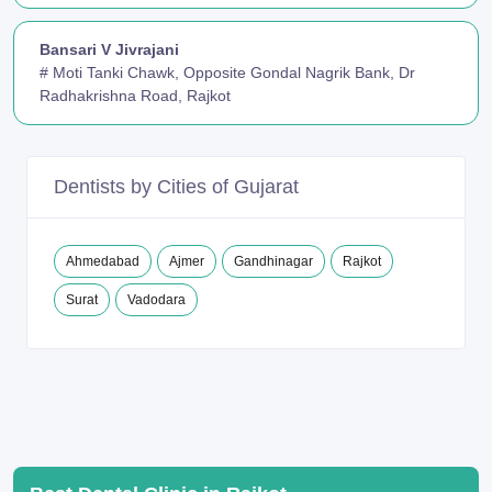
Bansari V Jivrajani
# Moti Tanki Chawk, Opposite Gondal Nagrik Bank, Dr
Radhakrishna Road, Rajkot
Dentists by Cities of Gujarat
Ahmedabad
Ajmer
Gandhinagar
Rajkot
Surat
Vadodara