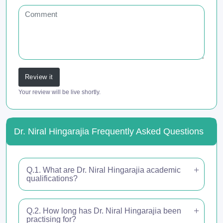
Review it
Your review will be live shortly.
Dr. Niral Hingarajia Frequently Asked Questions
Q.1. What are Dr. Niral Hingarajia academic
qualifications?
Q.2. How long has Dr. Niral Hingarajia been
practising for?