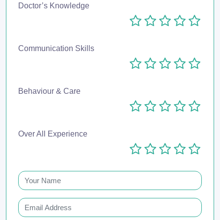
Doctor’s Knowledge
Communication Skills
Behaviour & Care
Over All Experience