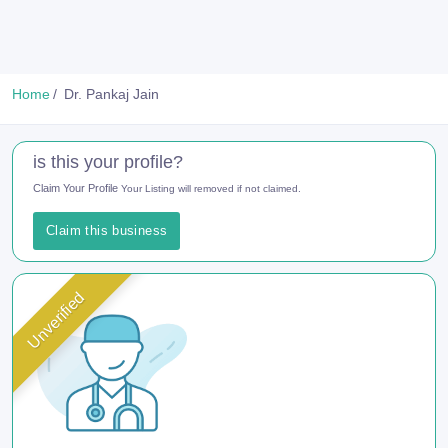
Home
Dr. Pankaj Jain
is this your profile?
Claim Your Profile
Your Listing will removed if not claimed.
Claim this business
Unverified