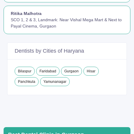
Ritika Malhotra
SCO 1, 2 & 3, Landmark: Near Vishal Mega Mart & Next to
Payal Cinema, Gurgaon
Dentists by Cities of Haryana
Bilaspur
Faridabad
Gurgaon
Hisar
Panchkula
Yamunanagar