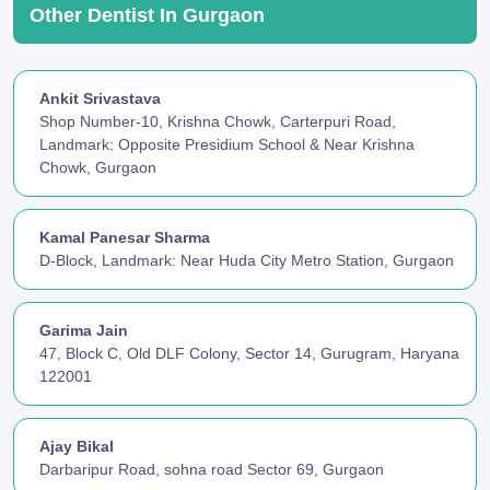
Other Dentist In Gurgaon
Ankit Srivastava
Shop Number-10, Krishna Chowk, Carterpuri Road,
Landmark: Opposite Presidium School & Near Krishna
Chowk, Gurgaon
Kamal Panesar Sharma
D-Block, Landmark: Near Huda City Metro Station, Gurgaon
Garima Jain
47, Block C, Old DLF Colony, Sector 14, Gurugram, Haryana
122001
Ajay Bikal
Darbaripur Road, sohna road Sector 69, Gurgaon