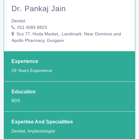
Dr. Pankaj Jain
Dentist
011 4084 8823
Sco 77, Huda Market,, Landmark: Near Dominos and
Apollo Pharmacy, Gurgaon
Experience
29 Years Experience
Education
BDS
Expertise And Specialities
Dentist, Implantologist