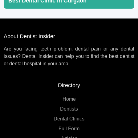
Best Dental Clinic in Gurgaon
About Dentist Insider
Are you facing teeth problem, dental pain or any dental
issues? Dental Insider can help you to find the best dentist
or dental hospital in your area.
Directory
Home
Dentists
Dental Clinics
Full Form