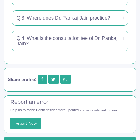
Q.3. Where does Dr. Pankaj Jain practice?
Q.4. What is the consultation fee of Dr. Pankaj
Jain?
Share profile:
Report an error
Help us to make DentistInsider more updated
and more relevant for you.
Report Now