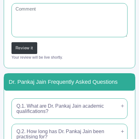
Review it
Your review will be live shortly.
Dr. Pankaj Jain Frequently Asked Questions
Q.1. What are Dr. Pankaj Jain academic
qualifications?
Q.2. How long has Dr. Pankaj Jain been
practising for?