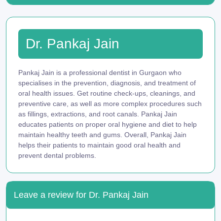
Dr. Pankaj Jain
Pankaj Jain is a professional dentist in Gurgaon who
specialises in the prevention, diagnosis, and treatment of
oral health issues. Get routine check-ups, cleanings, and
preventive care, as well as more complex procedures such
as fillings, extractions, and root canals. Pankaj Jain
educates patients on proper oral hygiene and diet to help
maintain healthy teeth and gums. Overall, Pankaj Jain
helps their patients to maintain good oral health and
prevent dental problems.
Leave a review for Dr. Pankaj Jain