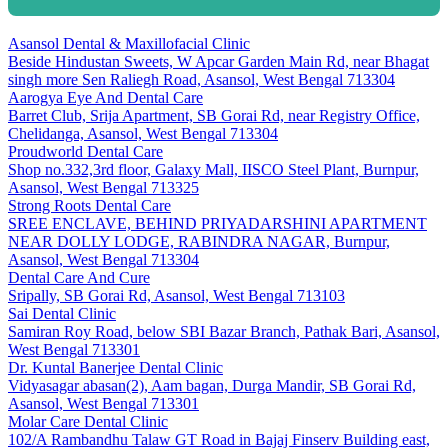
Asansol Dental & Maxillofacial Clinic
Beside Hindustan Sweets, W Apcar Garden Main Rd, near Bhagat
singh more Sen Raliegh Road, Asansol, West Bengal 713304
Aarogya Eye And Dental Care
Barret Club, Srija Apartment, SB Gorai Rd, near Registry Office,
Chelidanga, Asansol, West Bengal 713304
Proudworld Dental Care
Shop no.332,3rd floor, Galaxy Mall, IISCO Steel Plant, Burnpur,
Asansol, West Bengal 713325
Strong Roots Dental Care
SREE ENCLAVE, BEHIND PRIYADARSHINI APARTMENT
NEAR DOLLY LODGE, RABINDRA NAGAR, Burnpur,
Asansol, West Bengal 713304
Dental Care And Cure
Sripally, SB Gorai Rd, Asansol, West Bengal 713103
Sai Dental Clinic
Samiran Roy Road, below SBI Bazar Branch, Pathak Bari, Asansol,
West Bengal 713301
Dr. Kuntal Banerjee Dental Clinic
Vidyasagar abasan(2), Aam bagan, Durga Mandir, SB Gorai Rd,
Asansol, West Bengal 713301
Molar Care Dental Clinic
102/A Rambandhu Talaw GT Road in Bajaj Finserv Building east,