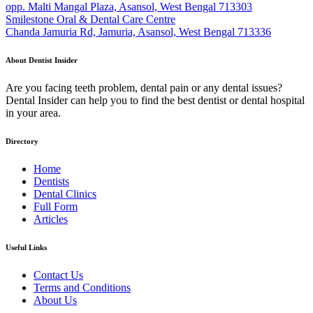
opp. Malti Mangal Plaza, Asansol, West Bengal 713303
Smilestone Oral & Dental Care Centre
Chanda Jamuria Rd, Jamuria, Asansol, West Bengal 713336
About Dentist Insider
Are you facing teeth problem, dental pain or any dental issues?
Dental Insider can help you to find the best dentist or dental hospital
in your area.
Directory
Home
Dentists
Dental Clinics
Full Form
Articles
Useful Links
Contact Us
Terms and Conditions
About Us