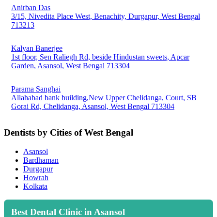
Anirban Das
3/15, Nivedita Place West, Benachity, Durgapur, West Bengal
713213
Kalyan Banerjee
1st floor, Sen Raliegh Rd, beside Hindustan sweets, Apcar
Garden, Asansol, West Bengal 713304
Parama Sanghai
Allahabad bank building,New Upper Chelidanga, Court, SB
Gorai Rd, Chelidanga, Asansol, West Bengal 713304
Dentists by Cities of West Bengal
Asansol
Bardhaman
Durgapur
Howrah
Kolkata
Best Dental Clinic in Asansol