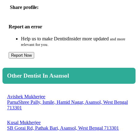
Share profile:
Report an error
Help us to make DentistInsider more updated
and more
relevant for you.
Report Now
Other Dentist In Asansol
Avishek Mukherjee
ParnaShree Pally, Ismile, Hamid Nagar, Asansol, West Bengal
713301
Kusal Mukherjee
SB Gorai Rd, Pathak Bari, Asansol, West Bengal 713301