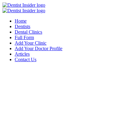
Home
Dentists
Dental Clinics
Full Form
Add Your Clinic
Add Your Doctor Profile
Articles
Contact Us