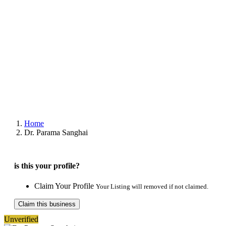
Home
Dr. Parama Sanghai
is this your profile?
Claim Your Profile
Your Listing will removed if not claimed.
Claim this business
Unverified