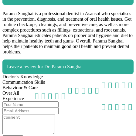
Parama Sanghai is a professional dentist in Asansol who specialises
in the prevention, diagnosis, and treatment of oral health issues. Get
routine check-ups, cleanings, and preventive care, as well as more
complex procedures such as fillings, extractions, and root canals.
Parama Sanghai educates patients on proper oral hygiene and diet to
help maintain healthy teeth and gums. Overall, Parama Sanghai
helps their patients to maintain good oral health and prevent dental
problems.
Leave a review for Dr. Parama Sanghai
Doctor’s Knowledge
Communication Skills
Behaviour & Care
Over All
Experience