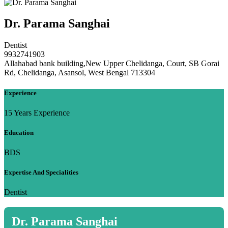
Dr. Parama Sanghai
Dentist
9932741903
Allahabad bank building,New Upper Chelidanga, Court, SB Gorai
Rd, Chelidanga, Asansol, West Bengal 713304
Experience
15 Years Experience
Education
BDS
Expertise And Specialities
Dentist
Dr. Parama Sanghai