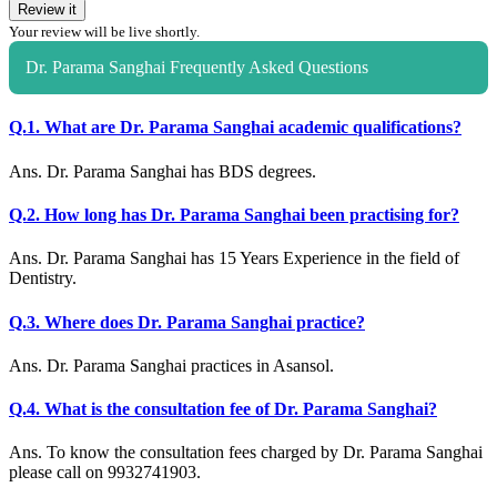
Review it
Your review will be live shortly.
Dr. Parama Sanghai Frequently Asked Questions
Q.1. What are Dr. Parama Sanghai academic qualifications?
Ans. Dr. Parama Sanghai has BDS degrees.
Q.2. How long has Dr. Parama Sanghai been practising for?
Ans. Dr. Parama Sanghai has 15 Years Experience in the field of
Dentistry.
Q.3. Where does Dr. Parama Sanghai practice?
Ans. Dr. Parama Sanghai practices in Asansol.
Q.4. What is the consultation fee of Dr. Parama Sanghai?
Ans. To know the consultation fees charged by Dr. Parama Sanghai
please call on 9932741903.