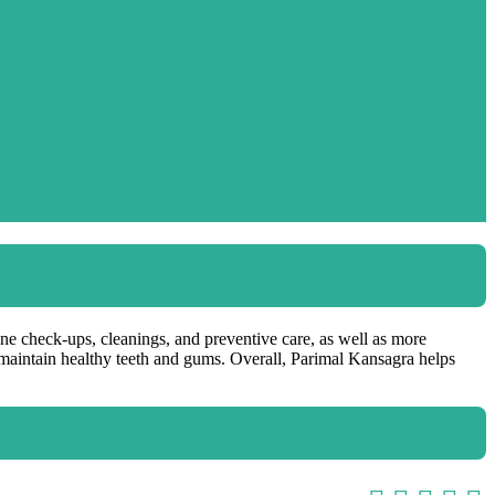
tine check-ups, cleanings, and preventive care, as well as more
p maintain healthy teeth and gums. Overall, Parimal Kansagra helps