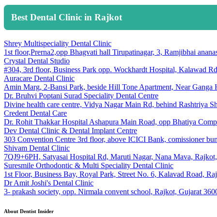
Best Dental Clinic in Rajkot
Shrey Multispeciality Dental Clinic
1st floor,Prerna2,opp Bhagvati hall Tirupatinagar, 3, Ramjibhai an
Crystal Dental Studio
#304, 3rd floor, Business Park opp. Wockhardt Hospital, Kalawad Rd
Auracare Dental Clinic
Amin Marg, 2-Bansi Park, beside Hill Tone Apartment, Near Ganga 
Dr. Bruhvi Poptani Surad Speciality Dental Centre
Divine health care centre, Vidya Nagar Main Rd, behind Rashtriya Sh
Credent Dental Care
Dr. Rohit Thakkar Hospital Ashapura Main Road, opp Bhatiya Compl
Dev Dental Clinic & Dental Implant Centre
303 Convention Centre 3rd floor, above ICICI Bank, comissioner
Shivam Dental Clinic
7QJ9+6PH, Satyasai Hospital Rd, Maruti Nagar, Nana Mava, Rajkot,
Suresmile Orthodontic & Multi Speciality Dental Clinic
1st Floor, Business Bay, Royal Park, Street No. 6, Kalavad Road, Ra
Dr Amit Joshi's Dental Clinic
3- prakash society, opp. Nirmala convent school, Rajkot, Gujarat 36
About Dentist Insider