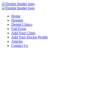
Home
Dentists
Dental Clinics
Full Form
Add Your Clinic
Add Your Doctor Profile
Articles
Contact Us