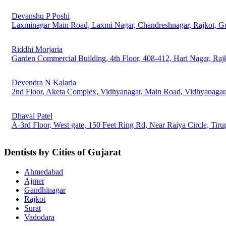
Devanshu P Poshi
Laxminagar Main Road, Laxmi Nagar, Chandreshnagar, Rajkot, G
Riddhi Morjaria
Garden Commercial Building, 4th Floor, 408-412, Hari Nagar, Raj
Devendra N Kalaria
2nd Floor, Aketa Complex, Vidhyanagar, Main Road, Vidhyanagar,
Dhaval Patel
A-3rd Floor, West gate, 150 Feet Ring Rd, Near Raiya Circle, Tiru
Dentists by Cities of Gujarat
Ahmedabad
Ajmer
Gandhinagar
Rajkot
Surat
Vadodara