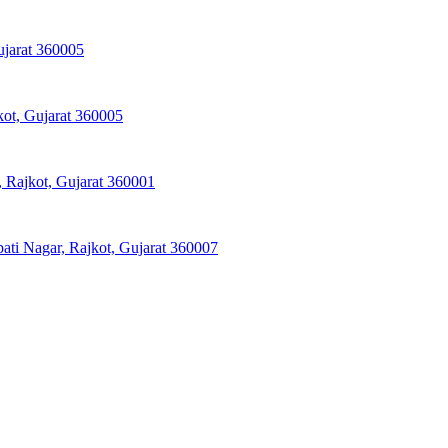
ujarat 360005
kot, Gujarat 360005
 Rajkot, Gujarat 360001
pati Nagar, Rajkot, Gujarat 360007