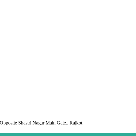
pposite Shastri Nagar Main Gate., Rajkot