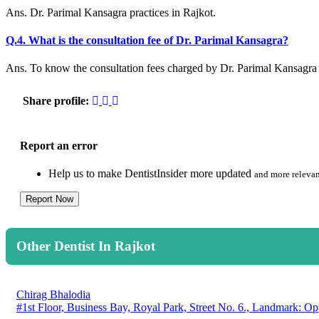
Ans. Dr. Parimal Kansagra practices in Rajkot.
Q.4. What is the consultation fee of Dr. Parimal Kansagra?
Ans. To know the consultation fees charged by Dr. Parimal Kansagra p
Share profile:
Report an error
Help us to make DentistInsider more updated
and more relevan
Report Now
Other Dentist In Rajkot
Chirag Bhalodia
#1st Floor, Business Bay, Royal Park, Street No. 6., Landmark: Op