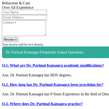
Behaviour & Care
Over All Experience
Review it
Your review will be live shortly.
Dr. Parimal Kansagra Frequently Asked Questions
Q.1. What are Dr. Parimal Kansagra academic qualifications?
Ans. Dr. Parimal Kansagra has BDS degrees.
Q.2. How long has Dr. Parimal Kansagra been practising for?
Ans. Dr. Parimal Kansagra has 9 Years Experience in the field of Dent
Q.3. Where does Dr. Parimal Kansagra practice?