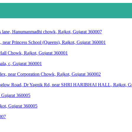
anas lane, Hanumanmadhi chowk, Rajkot, Gujarat 360007
, near Princess School (Queens), Rajkot, Gujarat 360001
Hall Chowk, Rajkot, Gujarat 360001
ala, c, Gujarat 360001
ex, near Corporation Chowk, Rajkot, Gujarat 360002
 bunglow Road, Dr Yagnik Rd, near SHRI HARIBHAI HALL, Rajkot, G
 Gujarat 360005
jkot, Gujarat 360005
0007