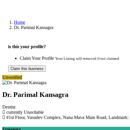
Home
Dr. Parimal Kansagra
is this your profile?
Claim Your Profile
Your Listing will removed if not claimed.
Claim this business
Unverified
Dr. Parimal Kansagra
Dentist
currently Unavilable
#1st Floor, Vasudev Complex, Nana Mava Main Road, Landmark: O
Experience