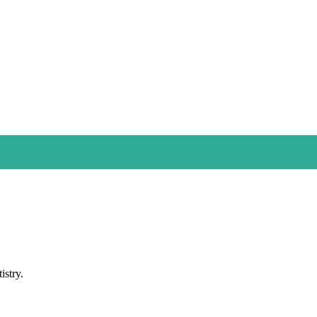
istry.