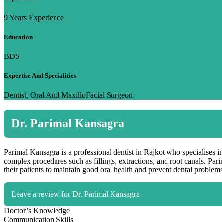
9 Years Experience
Education
BDS
Expertise And Specialities
Dentist, Oral And MaxilloFacial Surgeon
Dr. Parimal Kansagra
Parimal Kansagra is a professional dentist in Rajkot who specialises in
complex procedures such as fillings, extractions, and root canals. Pa
their patients to maintain good oral health and prevent dental problems
Leave a review for Dr. Parimal Kansagra
Doctor’s Knowledge
Communication Skills