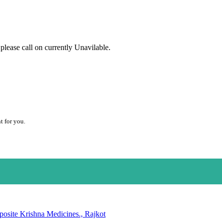
lease call on currently Unavilable.
t for you.
posite Krishna Medicines., Rajkot