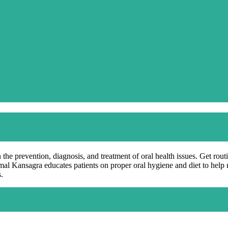
 the prevention, diagnosis, and treatment of oral health issues. Get rou
rimal Kansagra educates patients on proper oral hygiene and diet to hel
.