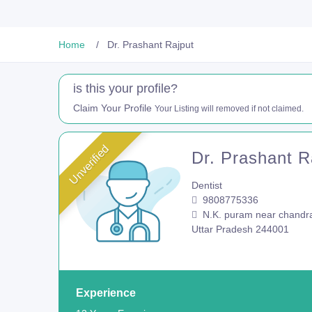
Home
Dr. Prashant Rajput
is this your profile?
Claim Your Profile
Your Listing will removed if not claimed.
Unverified
Dr. Prashant R
Dentist
9808775336
N.K. puram near chandra
Uttar Pradesh 244001
Experience