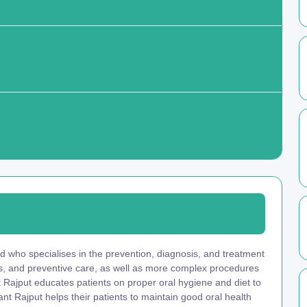
d who specialises in the prevention, diagnosis, and treatment
ngs, and preventive care, as well as more complex procedures
nt Rajput educates patients on proper oral hygiene and diet to
nt Rajput helps their patients to maintain good oral health