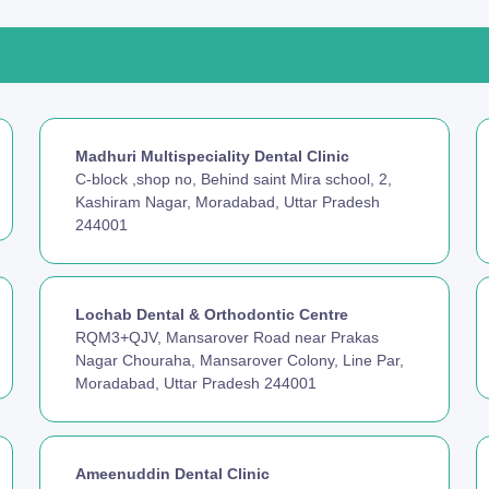
Madhuri Multispeciality Dental Clinic
C-block ,shop no, Behind saint Mira school, 2,
Kashiram Nagar, Moradabad, Uttar Pradesh
244001
Lochab Dental & Orthodontic Centre
RQM3+QJV, Mansarover Road near Prakas
Nagar Chouraha, Mansarover Colony, Line Par,
Moradabad, Uttar Pradesh 244001
Ameenuddin Dental Clinic