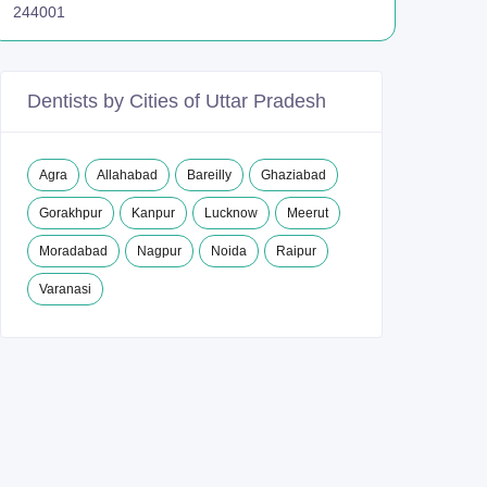
244001
Dentists by Cities of Uttar Pradesh
Agra
Allahabad
Bareilly
Ghaziabad
Gorakhpur
Kanpur
Lucknow
Meerut
Moradabad
Nagpur
Noida
Raipur
Varanasi