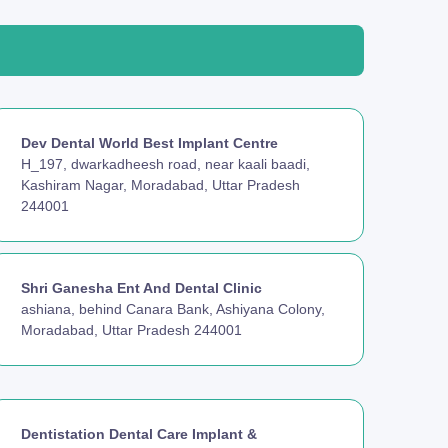
Dev Dental World Best Implant Centre
H_197, dwarkadheesh road, near kaali baadi,
Kashiram Nagar, Moradabad, Uttar Pradesh
244001
Shri Ganesha Ent And Dental Clinic
ashiana, behind Canara Bank, Ashiyana Colony,
Moradabad, Uttar Pradesh 244001
Dentistation Dental Care Implant &