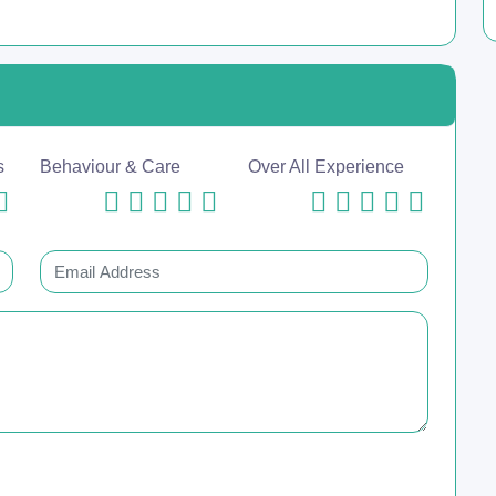
s
Behaviour & Care
Over All Experience