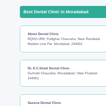
Best Dental Clinic in Moradabad
Abeer Dental Clinic
RQH2+JR9, Putlighar Chauraha, Near Ramleela
Maidan Line Par, Mordabad, 244001
Dr. K.C.bhatt Dental Clinic
Gurhatti Chauraha, Moradabad, Uttar Pradesh
244001
Saxena Dental Clinic