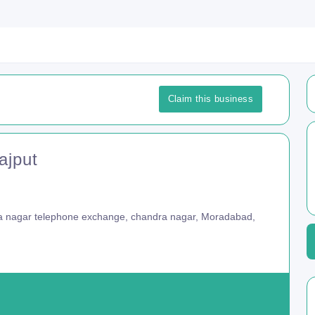
Claim this business
ajput
 nagar telephone exchange, chandra nagar, Moradabad,