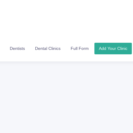
Dentists
Dental Clinics
Full Form
Add Your Clinic