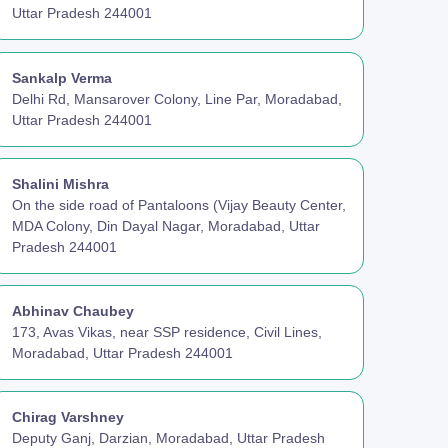
Uttar Pradesh 244001
Sankalp Verma
Delhi Rd, Mansarover Colony, Line Par, Moradabad,
Uttar Pradesh 244001
Shalini Mishra
On the side road of Pantaloons (Vijay Beauty Center,
MDA Colony, Din Dayal Nagar, Moradabad, Uttar
Pradesh 244001
Abhinav Chaubey
173, Avas Vikas, near SSP residence, Civil Lines,
Moradabad, Uttar Pradesh 244001
Chirag Varshney
Deputy Ganj, Darzian, Moradabad, Uttar Pradesh