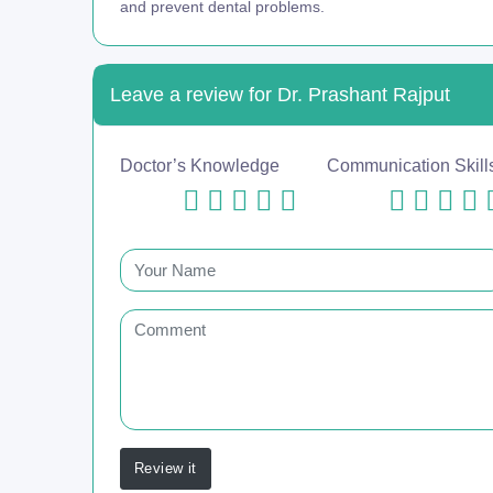
and prevent dental problems.
Leave a review for Dr. Prashant Rajput
Doctor’s Knowledge
Communication Skill
Review it