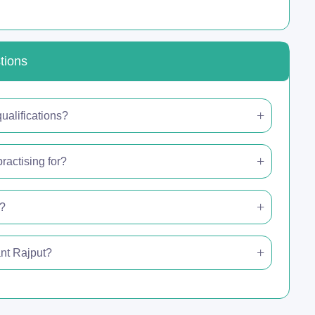
tions
ualifications?
ractising for?
e?
ant Rajput?