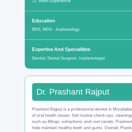
12 Years Experience
Education
BDS, MDS - Implantology
Expertise And Specialities
Dentist, Dental Surgeon, Implantologist
Dr. Prashant Rajput
Prashant Rajput is a professional dentist in Moradaba
of oral health issues. Get routine check-ups, cleani
such as fillings, extractions, and root canals. Prasha
help maintain healthy teeth and gums. Overall, Prasha