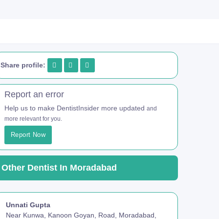
Share profile:
Report an error
Help us to make DentistInsider more updated
and
more relevant for you.
Report Now
Other Dentist In Moradabad
Unnati Gupta
Near Kunwa, Kanoon Goyan, Road, Moradabad,