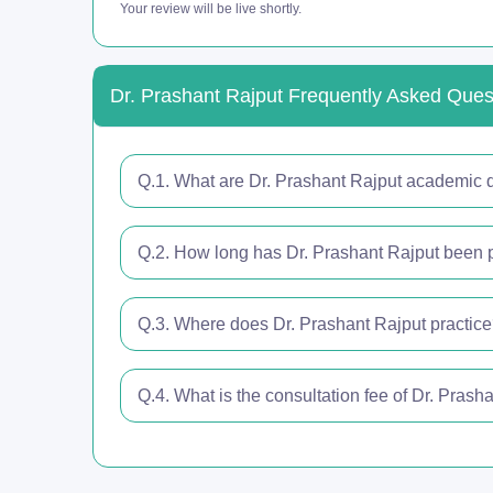
Your review will be live shortly.
Dr. Prashant Rajput Frequently Asked Ques
Q.1. What are Dr. Prashant Rajput academic q
Q.2. How long has Dr. Prashant Rajput been p
Q.3. Where does Dr. Prashant Rajput practic
Q.4. What is the consultation fee of Dr. Prash