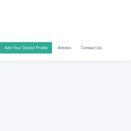
Add Your Doctor Profile
Articles
Contact Us