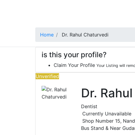
Home
Dr. Rahul Chaturvedi
is this your profile?
Claim Your Profile
Your Listing will rem
Unverified
Dr. Rahul
Dentist
Currently Unavailable
Shop Number 15, Nandi
Bus Stand & Near Gud