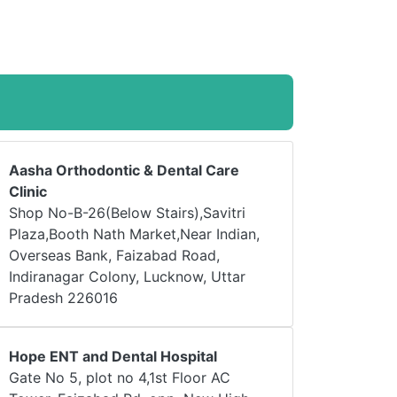
Aasha Orthodontic & Dental Care
Clinic
Shop No-B-26(Below Stairs),Savitri
Plaza,Booth Nath Market,Near Indian,
Overseas Bank, Faizabad Road,
Indiranagar Colony, Lucknow, Uttar
Pradesh 226016
Hope ENT and Dental Hospital
Gate No 5, plot no 4,1st Floor AC