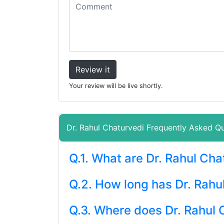
Review it
Your review will be live shortly.
Dr. Rahul Chaturvedi Frequently Asked Q
Q.1. What are Dr. Rahul Ch
Q.2. How long has Dr. Rahu
Q.3. Where does Dr. Rahul 