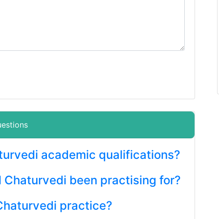
uestions
aturvedi academic qualifications?
l Chaturvedi been practising for?
Chaturvedi practice?