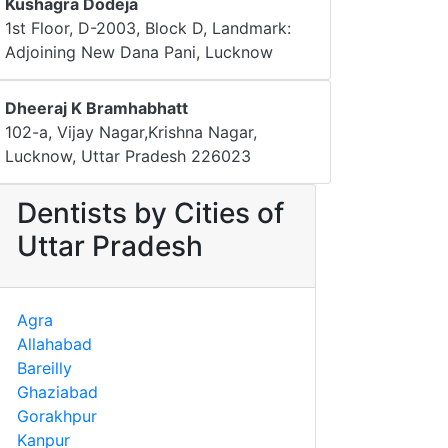
Kushagra Dodeja
1st Floor, D-2003, Block D, Landmark:
Adjoining New Dana Pani, Lucknow
Dheeraj K Bramhabhatt
102-a, Vijay Nagar,Krishna Nagar,
Lucknow, Uttar Pradesh 226023
Dentists by Cities of
Uttar Pradesh
Agra
Allahabad
Bareilly
Ghaziabad
Gorakhpur
Kanpur