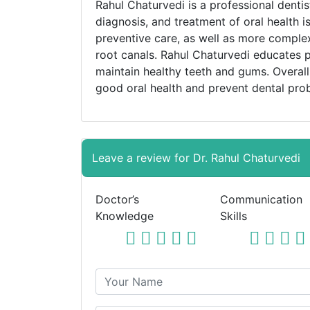
Rahul Chaturvedi is a professional denti
diagnosis, and treatment of oral health i
preventive care, as well as more complex
root canals. Rahul Chaturvedi educates p
maintain healthy teeth and gums. Overall,
good oral health and prevent dental pro
Leave a review for Dr. Rahul Chaturvedi
Doctor’s
Communication
Knowledge
Skills