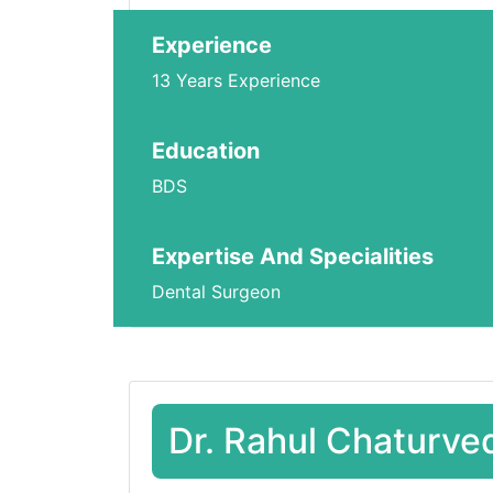
Experience
13 Years Experience
Education
BDS
Expertise And Specialities
Dental Surgeon
Dr. Rahul Chaturve