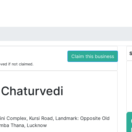
S
Claim this business
oved if not claimed.
 Chaturvedi
ni Complex, Kursi Road, Landmark: Opposite Old
amba Thana, Lucknow