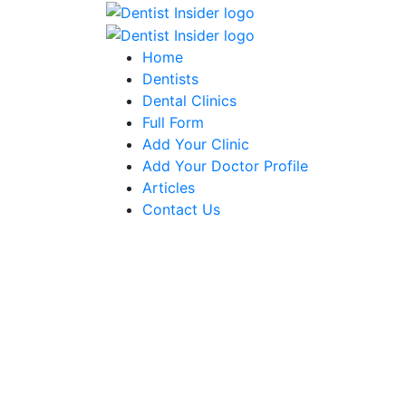
Home
Dentists
Dental Clinics
Full Form
Add Your Clinic
Add Your Doctor Profile
Articles
Contact Us