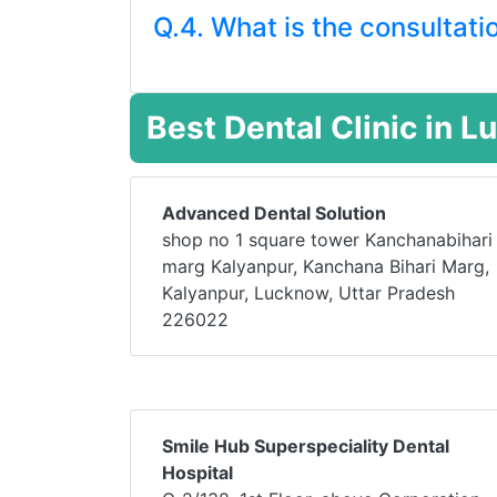
Q.4. What is the consultati
Best Dental Clinic in 
Advanced Dental Solution
shop no 1 square tower Kanchanabihari
marg Kalyanpur, Kanchana Bihari Marg,
Kalyanpur, Lucknow, Uttar Pradesh
226022
Smile Hub Superspeciality Dental
Hospital