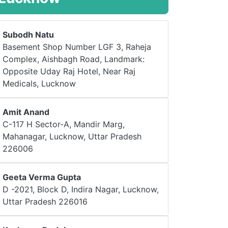
Subodh Natu
Basement Shop Number LGF 3, Raheja
Complex, Aishbagh Road, Landmark:
Opposite Uday Raj Hotel, Near Raj
Medicals, Lucknow
Amit Anand
C-117 H Sector-A, Mandir Marg,
Mahanagar, Lucknow, Uttar Pradesh
226006
Geeta Verma Gupta
D -2021, Block D, Indira Nagar, Lucknow,
Uttar Pradesh 226016