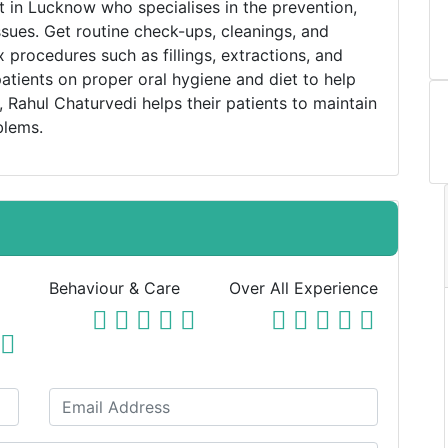
st in Lucknow who specialises in the prevention,
ssues. Get routine check-ups, cleanings, and
 procedures such as fillings, extractions, and
atients on proper oral hygiene and diet to help
 Rahul Chaturvedi helps their patients to maintain
blems.
Behaviour & Care
Over All Experience