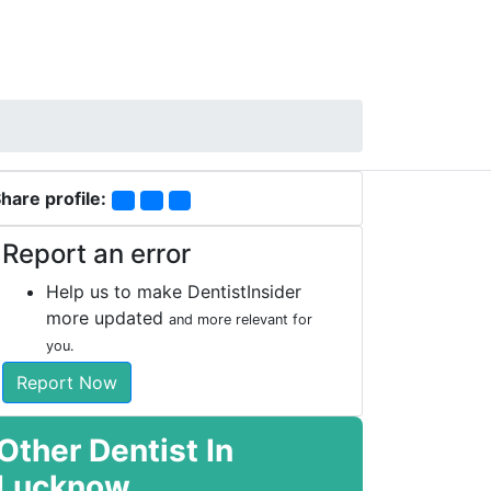
hare profile:
Report an error
Help us to make DentistInsider
more updated
and more relevant for
you.
Report Now
Other Dentist In
Lucknow