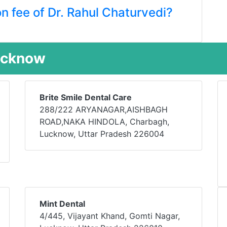
on fee of Dr. Rahul Chaturvedi?
Lucknow
Brite Smile Dental Care
288/222 ARYANAGAR,AISHBAGH
ROAD,NAKA HINDOLA, Charbagh,
Lucknow, Uttar Pradesh 226004
Mint Dental
4/445, Vijayant Khand, Gomti Nagar,