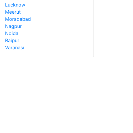
Lucknow
Meerut
Moradabad
Nagpur
Noida
Raipur
Varanasi