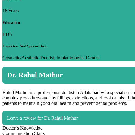
16 Years
Education
BDS
Expertise And Specialities
Cosmetic/Aesthetic Dentist, Implantologist, Dentist
Dr. Rahul Mathur
Rahul Mathur is a professional dentist in Allahabad who specialises in
complex procedures such as fillings, extractions, and root canals. Ra
patients to maintain good oral health and prevent dental problems.
Leave a review for Dr. Rahul Mathur
Doctor’s Knowledge
Communication Skills