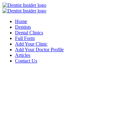
Home
Dentists
Dental Clinics
Full Form
Add Your Clinic
Add Your Doctor Profile
Articles
Contact Us