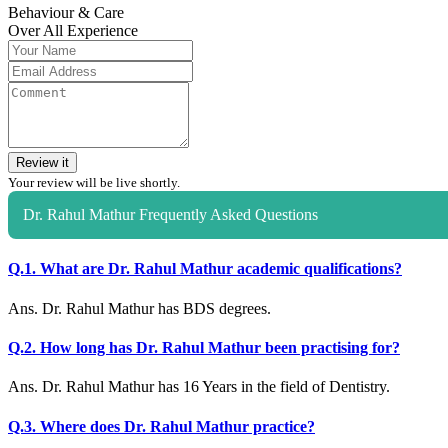
Behaviour & Care
Over All Experience
Review it
Your review will be live shortly.
Dr. Rahul Mathur Frequently Asked Questions
Q.1. What are Dr. Rahul Mathur academic qualifications?
Ans. Dr. Rahul Mathur has BDS degrees.
Q.2. How long has Dr. Rahul Mathur been practising for?
Ans. Dr. Rahul Mathur has 16 Years in the field of Dentistry.
Q.3. Where does Dr. Rahul Mathur practice?