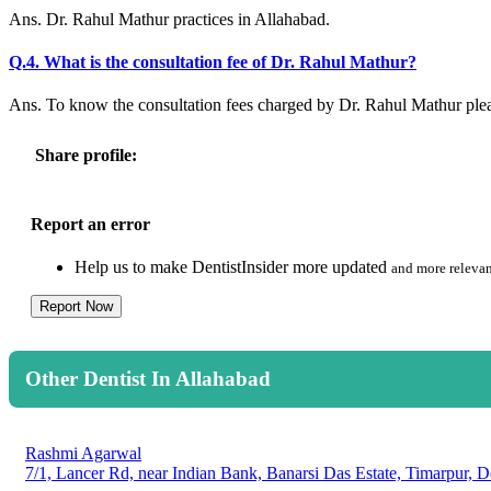
Ans. Dr. Rahul Mathur practices in Allahabad.
Q.4. What is the consultation fee of Dr. Rahul Mathur?
Ans. To know the consultation fees charged by Dr. Rahul Mathur ple
Share profile:
Report an error
Help us to make DentistInsider more updated
and more relevan
Report Now
Other Dentist In Allahabad
Rashmi Agarwal
7/1, Lancer Rd, near Indian Bank, Banarsi Das Estate, Timarpur, D