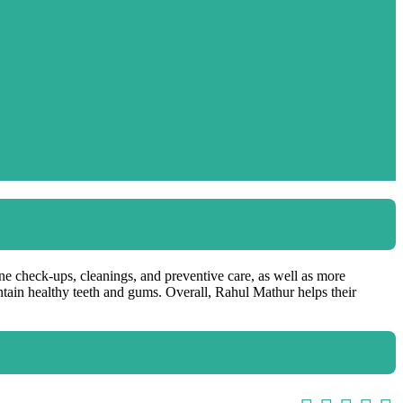
ine check-ups, cleanings, and preventive care, as well as more
ntain healthy teeth and gums. Overall, Rahul Mathur helps their