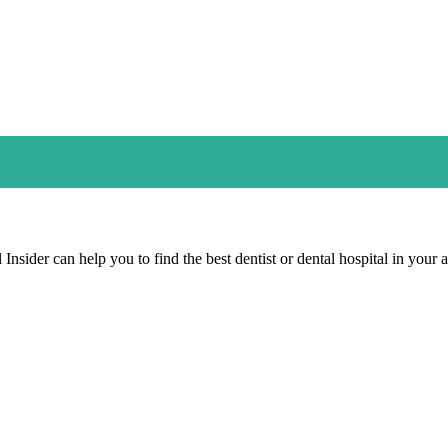
Insider can help you to find the best dentist or dental hospital in your a