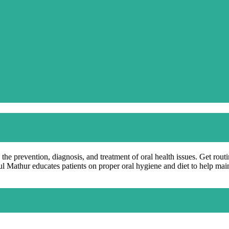
 the prevention, diagnosis, and treatment of oral health issues. Get rout
hul Mathur educates patients on proper oral hygiene and diet to help mai