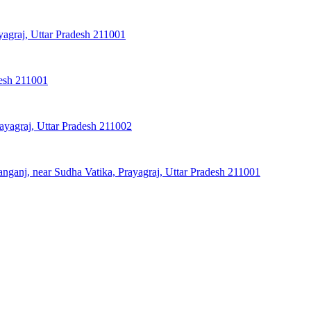
agraj, Uttar Pradesh 211001
desh 211001
ayagraj, Uttar Pradesh 211002
ganj, near Sudha Vatika, Prayagraj, Uttar Pradesh 211001