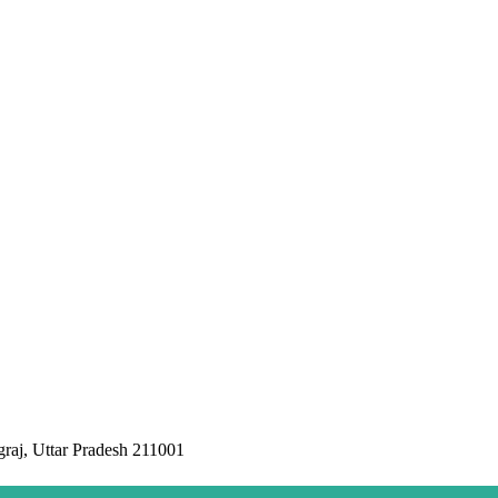
raj, Uttar Pradesh 211001