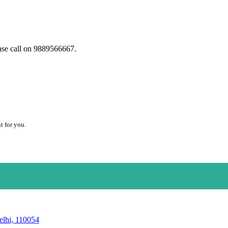
ase call on 9889566667.
t for you.
elhi, 110054