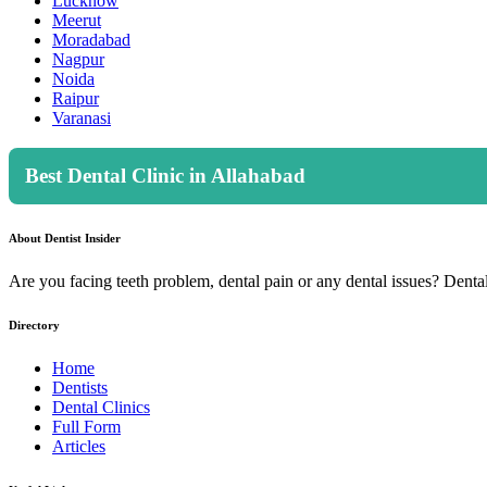
Lucknow
Meerut
Moradabad
Nagpur
Noida
Raipur
Varanasi
Best Dental Clinic in Allahabad
About Dentist Insider
Are you facing teeth problem, dental pain or any dental issues? Dental 
Directory
Home
Dentists
Dental Clinics
Full Form
Articles