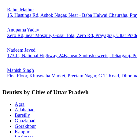
Rahul Mathur
15, Hastings Rd, Ashok Nagar, Near - Baba Halwai Chauraha, Pray
Anupama Yadav
Zero Rd, near Mosque, Gosai Tola, Zero Rd, Prayagraj, Uttar Pra
Nadeem Javed
173-C, National Highway 24B, near Santosh sweets, Teliarganj, Pr
Manish Singh
First Floor, Khuswaha Market, Preetam Nagar, G.T. Road, Dhooman
Dentists by Cities of Uttar Pradesh
Agra
Allahabad
Bareilly
Ghaziabad
Gorakhpur
Kanpur