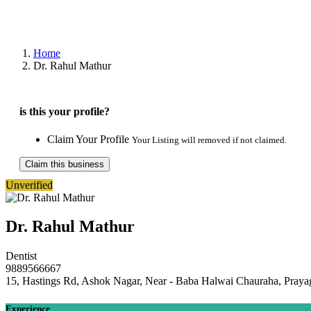
Home
Dr. Rahul Mathur
is this your profile?
Claim Your Profile
Your Listing will removed if not claimed.
Claim this business
Unverified
Dr. Rahul Mathur
Dentist
9889566667
15, Hastings Rd, Ashok Nagar, Near - Baba Halwai Chauraha, Prayag
Experience