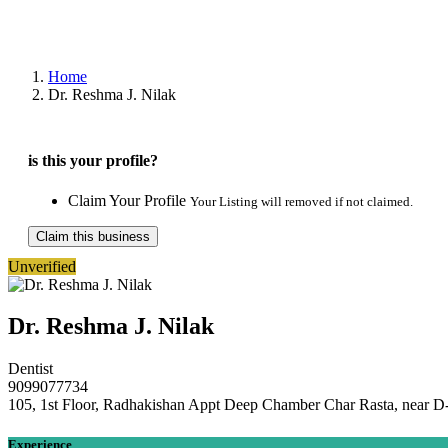
Home
Dr. Reshma J. Nilak
is this your profile?
Claim Your Profile
Your Listing will removed if not claimed.
Claim this business
Unverified
Dr. Reshma J. Nilak
Dentist
9099077734
105, 1st Floor, Radhakishan Appt Deep Chamber Char Rasta, near D-
Experience