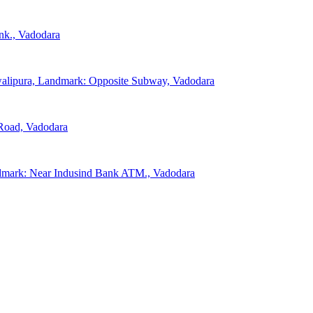
nk., Vadodara
walipura, Landmark: Opposite Subway, Vadodara
 Road, Vadodara
ndmark: Near Indusind Bank ATM., Vadodara