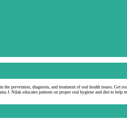
in the prevention, diagnosis, and treatment of oral health issues. Get ro
hma J. Nilak educates patients on proper oral hygiene and diet to help 