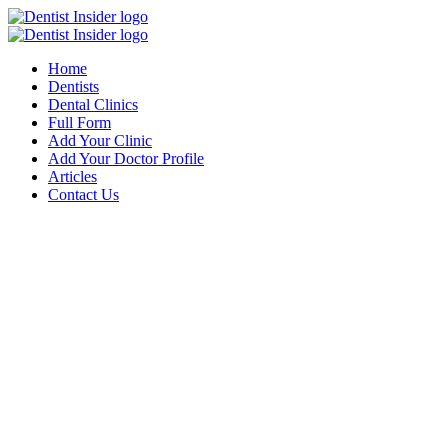
Home
Dentists
Dental Clinics
Full Form
Add Your Clinic
Add Your Doctor Profile
Articles
Contact Us