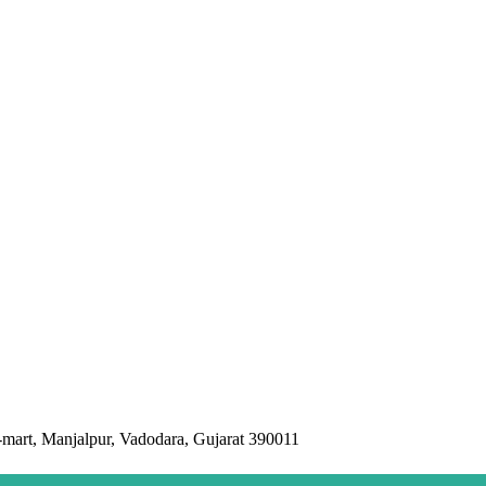
mart, Manjalpur, Vadodara, Gujarat 390011