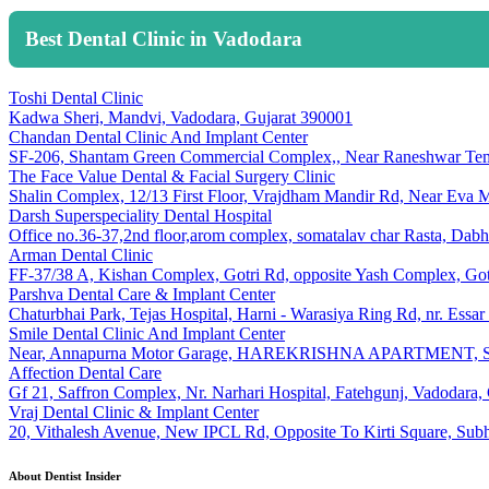
Best Dental Clinic in Vadodara
Toshi Dental Clinic
Kadwa Sheri, Mandvi, Vadodara, Gujarat 390001
Chandan Dental Clinic And Implant Center
SF-206, Shantam Green Commercial Complex,, Near Raneshwar Temp
The Face Value Dental & Facial Surgery Clinic
Shalin Complex, 12/13 First Floor, Vrajdham Mandir Rd, Near Eva M
Darsh Superspeciality Dental Hospital
Office no.36-37,2nd floor,arom complex, somatalav char Rasta, Dab
Arman Dental Clinic
FF-37/38 A, Kishan Complex, Gotri Rd, opposite Yash Complex, Got
Parshva Dental Care & Implant Center
Chaturbhai Park, Tejas Hospital, Harni - Warasiya Ring Rd, nr. Essa
Smile Dental Clinic And Implant Center
Near, Annapurna Motor Garage, HAREKRISHNA APARTMENT, SAMTA
Affection Dental Care
Gf 21, Saffron Complex, Nr. Narhari Hospital, Fatehgunj, Vadodara,
Vraj Dental Clinic & Implant Center
20, Vithalesh Avenue, New IPCL Rd, Opposite To Kirti Square, Sub
About Dentist Insider