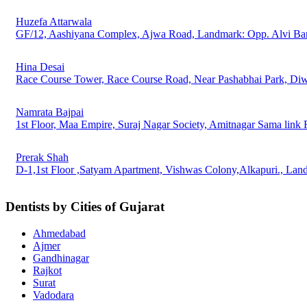
Huzefa Attarwala
GF/12, Aashiyana Complex, Ajwa Road, Landmark: Opp. Alvi Ba
Hina Desai
Race Course Tower, Race Course Road, Near Pashabhai Park, Di
Namrata Bajpai
1st Floor, Maa Empire, Suraj Nagar Society, Amitnagar Sama link
Prerak Shah
D-1,1st Floor ,Satyam Apartment, Vishwas Colony,Alkapuri., La
Dentists by Cities of Gujarat
Ahmedabad
Ajmer
Gandhinagar
Rajkot
Surat
Vadodara