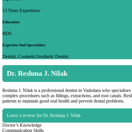
13 Years Experience
Education
BDS
Expertise And Specialities
Dentist, Cosmetic/Aesthetic Dentist
Dr. Reshma J. Nilak
Reshma J. Nilak is a professional dentist in Vadodara who specialises 
complex procedures such as fillings, extractions, and root canals. Res
patients to maintain good oral health and prevent dental problems.
Leave a review for Dr. Reshma J. Nilak
Doctor’s Knowledge
Communication Skills