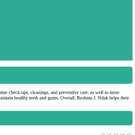
utine check-ups, cleanings, and preventive care, as well as more
maintain healthy teeth and gums. Overall, Reshma J. Nilak helps their