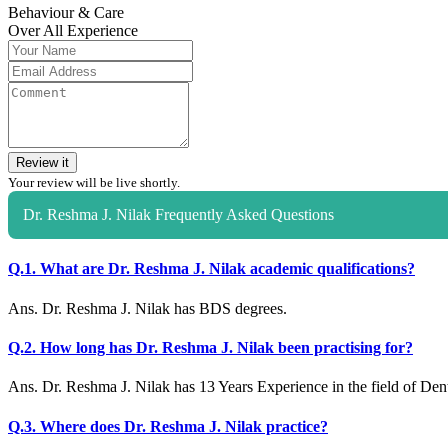
Behaviour & Care
Over All Experience
Review it
Your review will be live shortly.
Dr. Reshma J. Nilak Frequently Asked Questions
Q.1. What are Dr. Reshma J. Nilak academic qualifications?
Ans. Dr. Reshma J. Nilak has BDS degrees.
Q.2. How long has Dr. Reshma J. Nilak been practising for?
Ans. Dr. Reshma J. Nilak has 13 Years Experience in the field of Dent
Q.3. Where does Dr. Reshma J. Nilak practice?