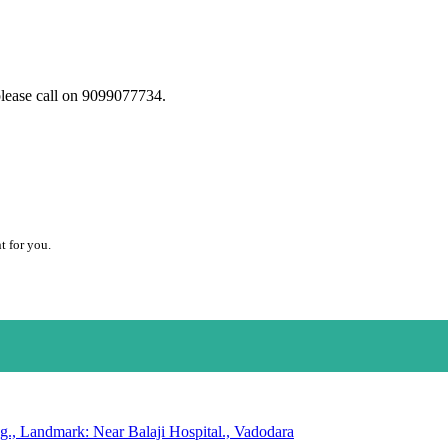
please call on 9099077734.
t for you.
g., Landmark: Near Balaji Hospital., Vadodara