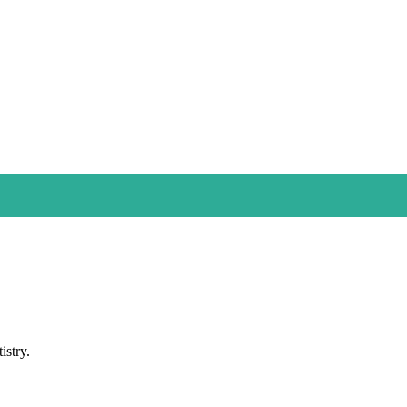
istry.