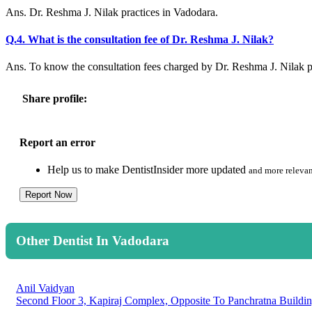
Ans. Dr. Reshma J. Nilak practices in Vadodara.
Q.4. What is the consultation fee of Dr. Reshma J. Nilak?
Ans. To know the consultation fees charged by Dr. Reshma J. Nilak 
Share profile:
Report an error
Help us to make DentistInsider more updated
and more relevan
Report Now
Other Dentist In Vadodara
Anil Vaidyan
Second Floor 3, Kapiraj Complex, Opposite To Panchratna Buildin