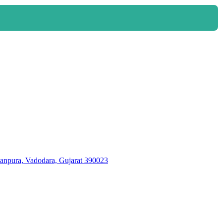
ura, Vadodara, Gujarat 390023