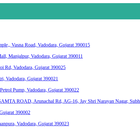
le,, Vasna Road, Vadodara, Gujarat 390015
all, Manjalpur, Vadodara, Gujarat 390011
hoi Rd, Vadodara, Gujarat 390025
ri, Vadodara, Gujarat 390021
r Petrol Pump, Vadodara, Gujarat 390022
 ROAD, Arunachal Rd, AG-16, Jay Shri Narayan Nagar, Subhanp
 Gujarat 390002
hanpura, Vadodara, Gujarat 390023