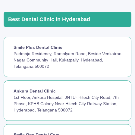
Best Dental Clinic in Hyderabad
Smile Plus Dental Clinic
Padmaja Residency, Ramalyam Road, Beside Venkatrao
Nagar Community Hall, Kukatpally, Hyderabad,
Telangana 500072
Ankura Dental Clinic
1st Floor, Ankura Hospital, JNTU- Hitech City Road, 7th
Phase, KPHB Colony Near Hitech City Railway Station,
Hyderabad, Telangana 500072
Smile One Dental Care