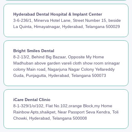
Hyderabad Dental Hospital & Implant Center
3-6-236/1, Minerva Hotel Lane, Street Number 15, beside
La Quinta, Himayatnagar, Hyderabad, Telangana 500029
Bright Smiles Dental
8-2-13/2, Behind Big Bazaar, Opposite My Home
Madhuban above garden vareli cloth show room srinagar
colony Main road, Nagarjuna Nagar Colony Yellareddy
Guda, Punjagutta, Hyderabad, Telangana 500073
iCare Dental Clinic
8-1-329/1/o/102, Flat No.102,orange Block,my Home
Rainbow Apts,shaikpet, Near Passport Seva Kendra, Toli
Chowki, Hyderabad, Telangana 500008