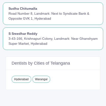
Sudha Chitumalla
Road Number 8, Landmark: Next to Syndicate Bank &
Opposite GVK 1, Hyderabad
S Sreedhar Reddy
3-43-166, Krishnapuri Colony, Landmark: Near Ghanshyam
Super Market, Hyderabad
Dentists by Cities of Telangana
Hyderabad
Warangal