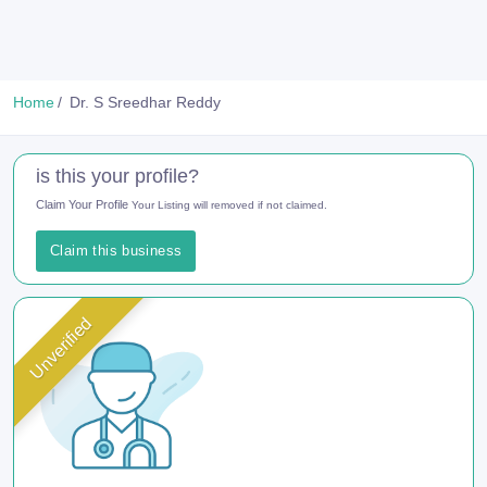
Home
Dr. S Sreedhar Reddy
is this your profile?
Claim Your Profile
Your Listing will removed if not claimed.
Claim this business
Unverified