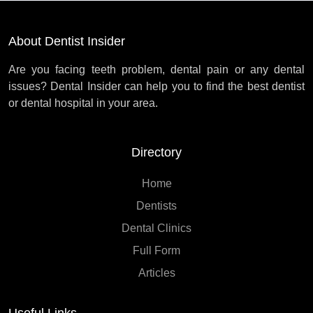
About Dentist Insider
Are you facing teeth problem, dental pain or any dental
issues? Dental Insider can help you to find the best dentist
or dental hospital in your area.
Directory
Home
Dentists
Dental Clinics
Full Form
Articles
Useful Links