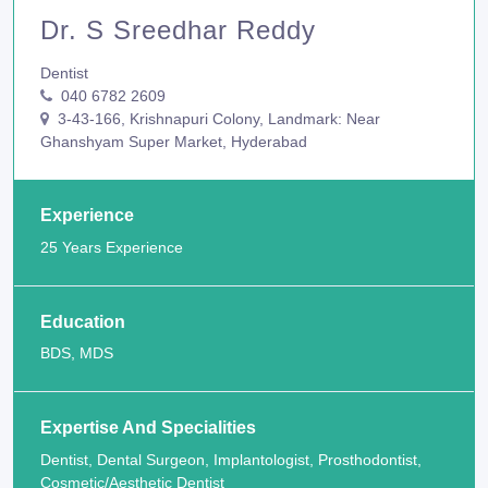
Dr. S Sreedhar Reddy
Dentist
040 6782 2609
3-43-166, Krishnapuri Colony, Landmark: Near
Ghanshyam Super Market, Hyderabad
Experience
25 Years Experience
Education
BDS, MDS
Expertise And Specialities
Dentist, Dental Surgeon, Implantologist, Prosthodontist,
Cosmetic/Aesthetic Dentist