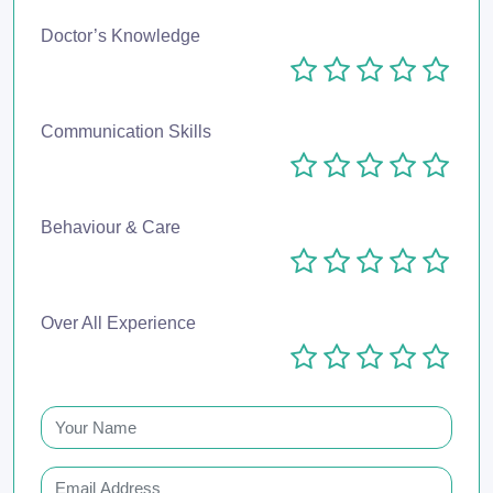
Doctor’s Knowledge
Communication Skills
Behaviour & Care
Over All Experience