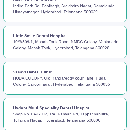
Indira Park Rd, Poolbagh, Aravindra Nagar, Domalguda,
Himayatnagar, Hyderabad, Telangana 500029
Little Smile Dental Hospital
10/3/309/1, Masab Tank Road, NMDC Colony, Venkatadri
Colony, Masab Tank, Hyderabad, Telangana 500028
Vasavi Dental Clinic
HUDA COLONY, Old, rangareddy court lane, Huda
Colony, Saroornagar, Hyderabad, Telangana 500035
Hydent Multi Speciality Dental Hospita
Shop No.13-4-102, 1/A, Karwan Rd, Tappachabutra,
Tuljaram Nagar, Hyderabad, Telangana 500006