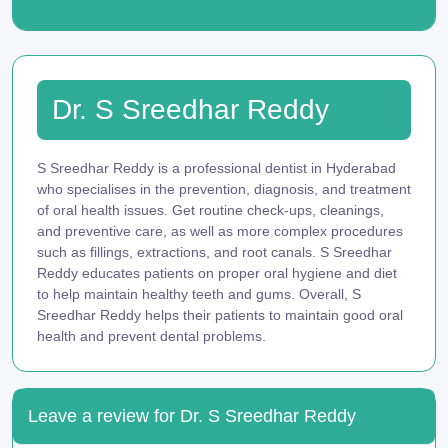
Dr. S Sreedhar Reddy
S Sreedhar Reddy is a professional dentist in Hyderabad
who specialises in the prevention, diagnosis, and treatment
of oral health issues. Get routine check-ups, cleanings,
and preventive care, as well as more complex procedures
such as fillings, extractions, and root canals. S Sreedhar
Reddy educates patients on proper oral hygiene and diet
to help maintain healthy teeth and gums. Overall, S
Sreedhar Reddy helps their patients to maintain good oral
health and prevent dental problems.
Leave a review for Dr. S Sreedhar Reddy