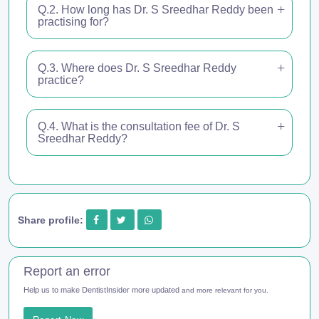
Q.2. How long has Dr. S Sreedhar Reddy been
practising for?
Q.3. Where does Dr. S Sreedhar Reddy
practice?
Q.4. What is the consultation fee of Dr. S
Sreedhar Reddy?
Share profile:
Report an error
Help us to make DentistInsider more updated
and more relevant for you.