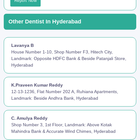
Report Now
Other Dentist In Hyderabad
Lavanya B
House Number 1-10, Shop Number F3, Hitech City,
Landmark: Opposite HDFC Bank & Beside Patanjali Store,
Hyderabad
K.Praveen Kumar Reddy
12-13-1236, Flat Number 202 A, Ruhiana Apartments,
Landmark: Beside Andhra Bank, Hyderabad
C. Amulya Reddy
Shop Number 3, 1st Floor, Landmark: Above Kotak
Mahindra Bank & Accurate Wind Chimes, Hyderabad