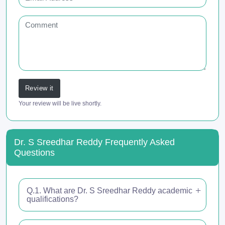
Review it
Your review will be live shortly.
Dr. S Sreedhar Reddy Frequently Asked
Questions
Q.1. What are Dr. S Sreedhar Reddy academic
qualifications?