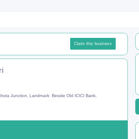
Claim this business
ri
hota Junction, Landmark: Beside Old ICICI Bank,