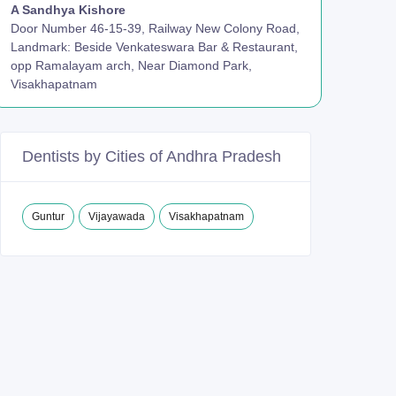
A Sandhya Kishore
Door Number 46-15-39, Railway New Colony Road,
Landmark: Beside Venkateswara Bar & Restaurant,
opp Ramalayam arch, Near Diamond Park,
Visakhapatnam
Dentists by Cities of Andhra Pradesh
Guntur
Vijayawada
Visakhapatnam