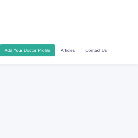
Add Your Doctor Profile
Articles
Contact Us