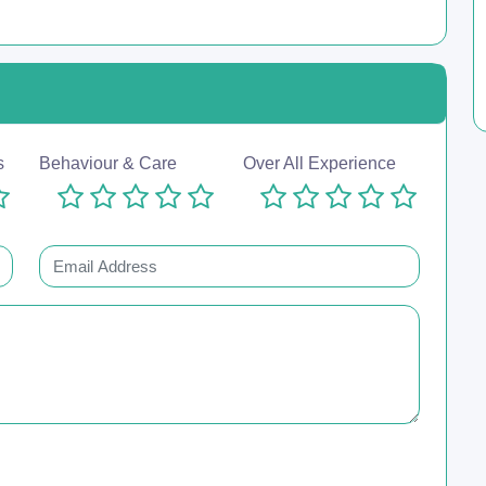
s
Behaviour & Care
Over All Experience