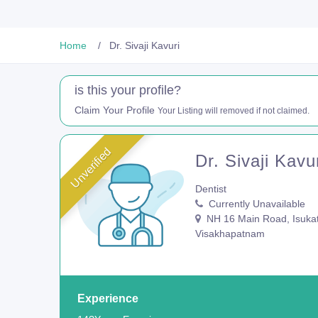
Home
Dr. Sivaji Kavuri
is this your profile?
Claim Your Profile
Your Listing will removed if not claimed.
Unverified
Dr. Sivaji Kavu
Dentist
Currently Unavailable
NH 16 Main Road, Isukat
Visakhapatnam
Experience