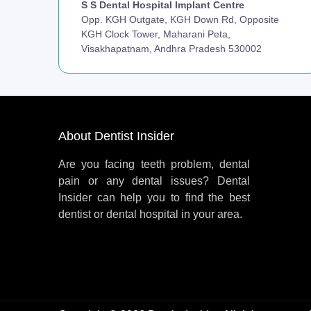
S S Dental Hospital Implant Centre
Opp. KGH Outgate, KGH Down Rd, Opposite
KGH Clock Tower, Maharani Peta,
Visakhapatnam, Andhra Pradesh 530002
About Dentist Insider
Are you facing teeth problem, dental
pain or any dental issues? Dental
Insider can help you to find the best
dentist or dental hospital in your area.