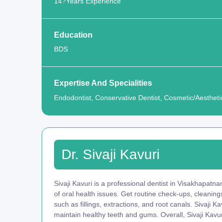
14?Years Experience
Education
BDS
Expertise And Specialities
Endodontist, Conservative Dentist, Cosmetic/Aesthetic
Dr. Sivaji Kavuri
Sivaji Kavuri is a professional dentist in Visakhapatn
of oral health issues. Get routine check-ups, cleani
such as fillings, extractions, and root canals. Sivaji 
maintain healthy teeth and gums. Overall, Sivaji Kavur