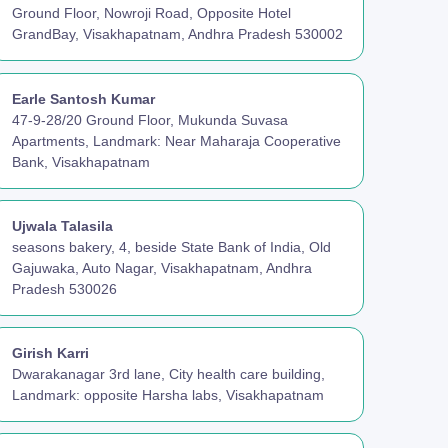
Ground Floor, Nowroji Road, Opposite Hotel
GrandBay, Visakhapatnam, Andhra Pradesh 530002
Earle Santosh Kumar
47-9-28/20 Ground Floor, Mukunda Suvasa
Apartments, Landmark: Near Maharaja Cooperative
Bank, Visakhapatnam
Ujwala Talasila
seasons bakery, 4, beside State Bank of India, Old
Gajuwaka, Auto Nagar, Visakhapatnam, Andhra
Pradesh 530026
Girish Karri
Dwarakanagar 3rd lane, City health care building,
Landmark: opposite Harsha labs, Visakhapatnam