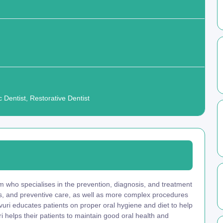
 Dentist, Restorative Dentist
am who specialises in the prevention, diagnosis, and treatment
ngs, and preventive care, as well as more complex procedures
Kavuri educates patients on proper oral hygiene and diet to help
i helps their patients to maintain good oral health and