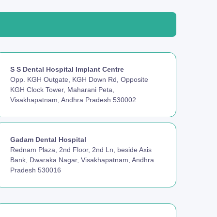
S S Dental Hospital Implant Centre
Opp. KGH Outgate, KGH Down Rd, Opposite
KGH Clock Tower, Maharani Peta,
Visakhapatnam, Andhra Pradesh 530002
Gadam Dental Hospital
Rednam Plaza, 2nd Floor, 2nd Ln, beside Axis
Bank, Dwaraka Nagar, Visakhapatnam, Andhra
Pradesh 530016