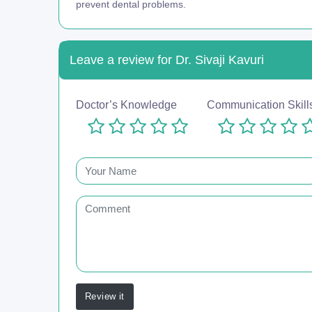
prevent dental problems.
Leave a review for Dr. Sivaji Kavuri
Doctor’s Knowledge
Communication Skill
Review it