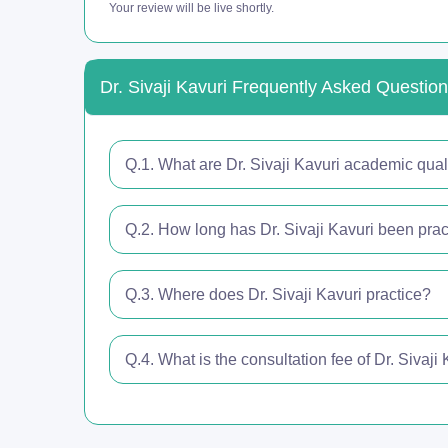
Your review will be live shortly.
Dr. Sivaji Kavuri Frequently Asked Questio
Q.1. What are Dr. Sivaji Kavuri academic qual
Q.2. How long has Dr. Sivaji Kavuri been pract
Q.3. Where does Dr. Sivaji Kavuri practice?
Q.4. What is the consultation fee of Dr. Sivaji