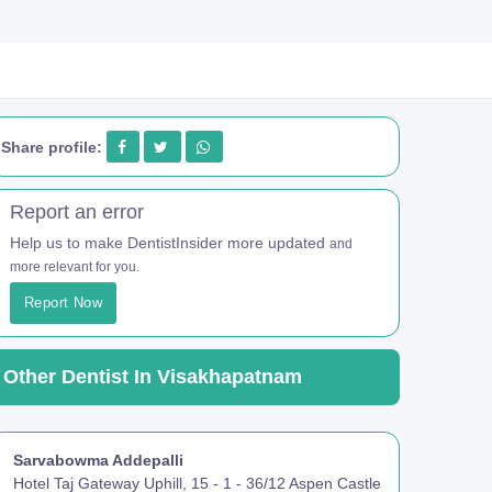
Share profile:
Report an error
Help us to make DentistInsider more updated
and
more relevant for you.
Report Now
Other Dentist In Visakhapatnam
Sarvabowma Addepalli
Hotel Taj Gateway Uphill, 15 - 1 - 36/12 Aspen Castle