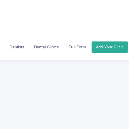
Dentists
Dental Clinics
Full Form
Add Your Clinic