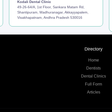
Kodali Dental Clinic
49-26-64/A, 1st Floor, Sankara Matam Rd,
Shantipuram, Madhuranagar, Akkayyapalem,
Visakhapatnam, Andhra Pradesh 530016
Directory
Home
Dentists
Dental Clinics
Full Form
Articles