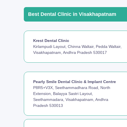
Best Dental Clinic in Visakhapatnam
Krest Dental Clinic
Kirlampudi Layout, Chinna Waltair, Pedda Waltair,
Visakhapatnam, Andhra Pradesh 530017
Pearly Smile Dental Clinic & Implant Centre
P8R5+V3X, Seethammadhara Road, North
Extension, Balayya Sastri Layout,
Seethammadara, Visakhapatnam, Andhra
Pradesh 530013