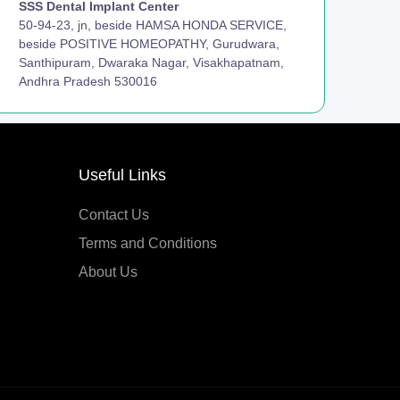
SSS Dental Implant Center
50-94-23, jn, beside HAMSA HONDA SERVICE,
beside POSITIVE HOMEOPATHY, Gurudwara,
Santhipuram, Dwaraka Nagar, Visakhapatnam,
Andhra Pradesh 530016
Useful Links
Contact Us
Terms and Conditions
About Us