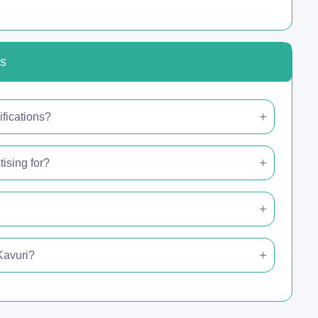
ns
ifications?
ising for?
 Kavuri?