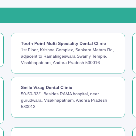
Tooth Point Multi Speciality Dental Clinic
1st Floor, Krishna Complex, Sankara Matam Rd,
adjacent to Ramalingeswara Swamy Temple,
Visakhapatnam, Andhra Pradesh 530016
Smile Vizag Dental Clinic
50-50-33/1 Besides RAMA hospital, near
gurudwara, Visakhapatnam, Andhra Pradesh
530013