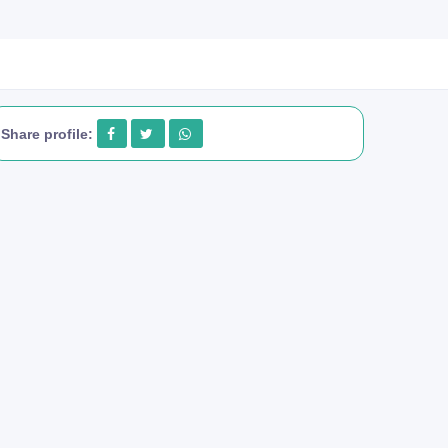
Share profile: