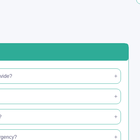
ovide?
?
ergency?