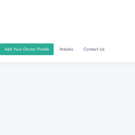
Add Your Doctor Profile
Articles
Contact Us