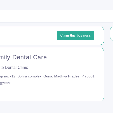
Claim this business
mily Dental Care
te Dental Clinic
p no. -12, Bohra complex, Guna, Madhya Pradesh 473001
07*****