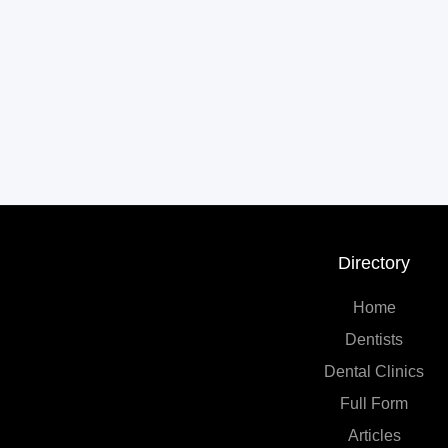
Directory
Home
Dentists
Dental Clinics
Full Form
Articles