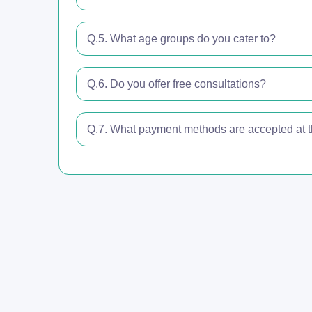
Q.5. What age groups do you cater to?
Q.6. Do you offer free consultations?
Q.7. What payment methods are accepted at th