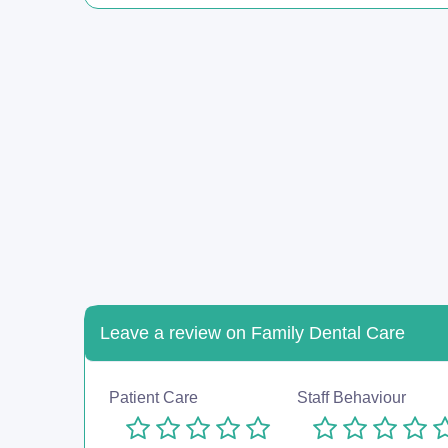
Leave a review on Family Dental Care
Patient Care
Staff Behaviour