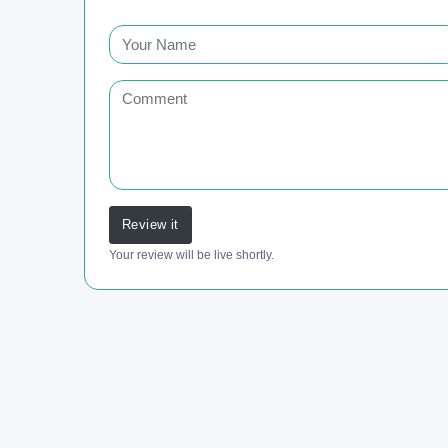
Review it
Your review will be live shortly.