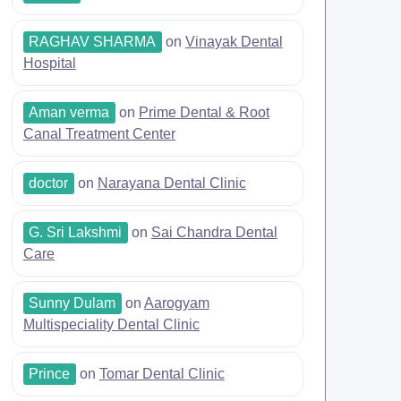
RAGHAV SHARMA
on
Vinayak Dental
Hospital
Aman verma
on
Prime Dental & Root
Canal Treatment Center
doctor
on
Narayana Dental Clinic
G. Sri Lakshmi
on
Sai Chandra Dental
Care
Sunny Dulam
on
Aarogyam
Multispeciality Dental Clinic
Prince
on
Tomar Dental Clinic