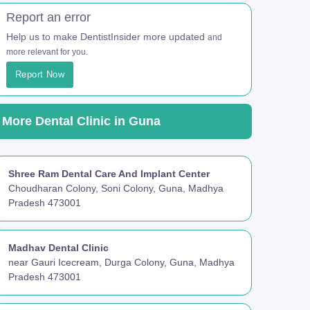
Report an error
Help us to make DentistInsider more updated
and
more relevant for you.
Report Now
More Dental Clinic in Guna
Shree Ram Dental Care And Implant Center
Choudharan Colony, Soni Colony, Guna, Madhya
Pradesh 473001
Madhav Dental Clinic
near Gauri Icecream, Durga Colony, Guna, Madhya
Pradesh 473001