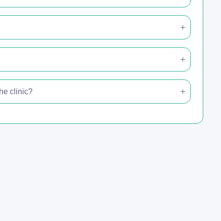
e clinic?