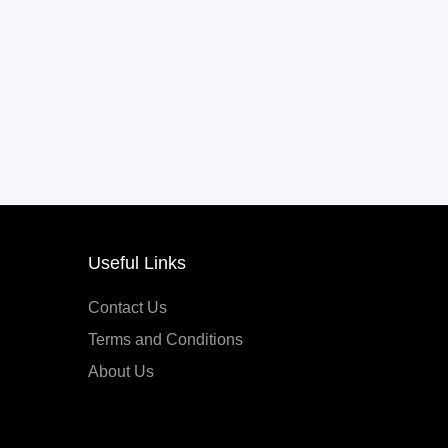
Useful Links
Contact Us
Terms and Conditions
About Us