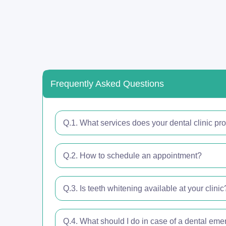
Frequently Asked Questions
Q.1. What services does your dental clinic pr
Q.2. How to schedule an appointment?
Q.3. Is teeth whitening available at your clinic
Q.4. What should I do in case of a dental em