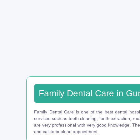
Family Dental Care in Gu
Family Dental Care is one of the best dental hospit
services such as teeth cleaning, tooth extraction, ro
are very professional with very good knowledge. They 
and call to book an appointment.