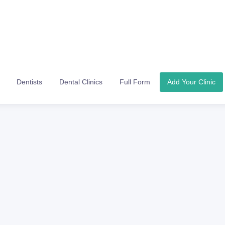
Dentists
Dental Clinics
Full Form
Add Your Clinic