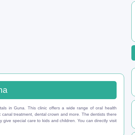
na
als in Guna. This clinic offers a wide range of oral health
ot canal treatment, dental crown and more. The dentists there
give special care to kids and children. You can directly visit