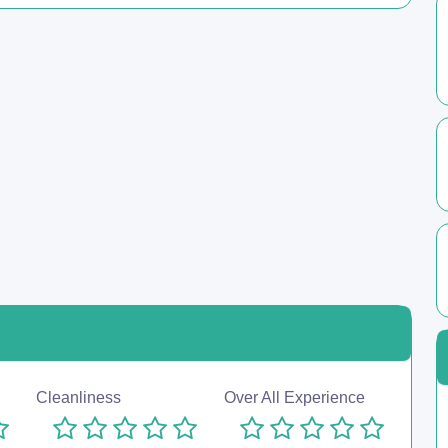
Cleanliness
Over All Experience