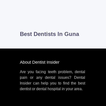
Best Dentists In Guna
About Dentist Insider
Are you facing teeth problem, dental
pain or any dental issues? Dental
Insider can help you to find the best
dentist or dental hospital in your area.