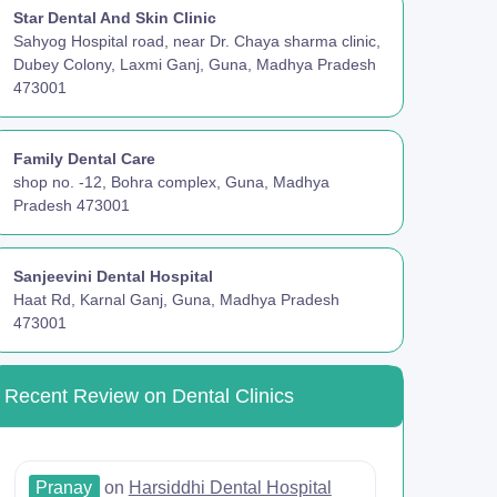
Star Dental And Skin Clinic
Sahyog Hospital road, near Dr. Chaya sharma clinic,
Dubey Colony, Laxmi Ganj, Guna, Madhya Pradesh
473001
Family Dental Care
shop no. -12, Bohra complex, Guna, Madhya
Pradesh 473001
Sanjeevini Dental Hospital
Haat Rd, Karnal Ganj, Guna, Madhya Pradesh
473001
Recent Review on Dental Clinics
Pranay
on
Harsiddhi Dental Hospital