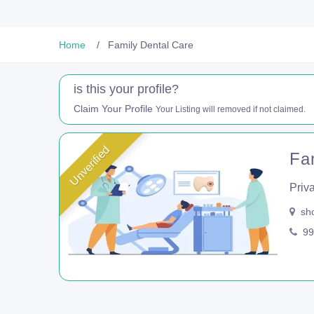
Home
Family Dental Care
is this your profile?
Claim Your Profile
Your Listing will removed if not claimed.
Unverified
Fa
Priva
sho
99