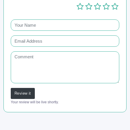
Review it
Your review will be live shortly.