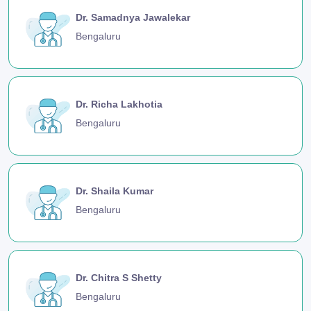
Dr. Samadnya Jawalekar
Bengaluru
Dr. Richa Lakhotia
Bengaluru
Dr. Shaila Kumar
Bengaluru
Dr. Chitra S Shetty
Bengaluru