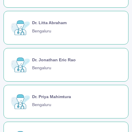
Dr. Litta Abraham
Bengaluru
Dr. Jonathan Eric Rao
Bengaluru
Dr. Priya Mahimtura
Bengaluru