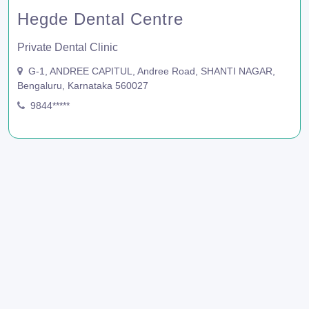
Hegde Dental Centre
Private Dental Clinic
G-1, ANDREE CAPITUL, Andree Road, SHANTI NAGAR,
Bengaluru, Karnataka 560027
9844*****