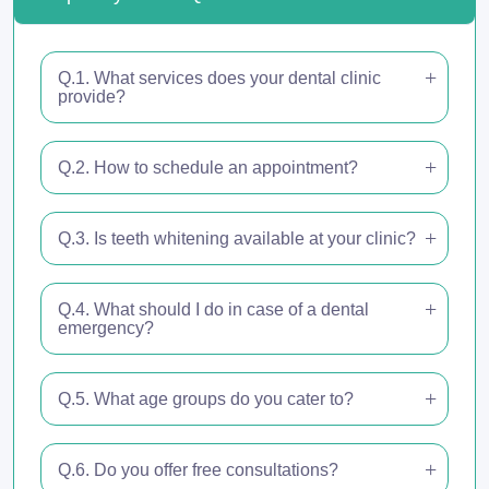
Q.1. What services does your dental clinic
provide?
Q.2. How to schedule an appointment?
Q.3. Is teeth whitening available at your clinic?
Q.4. What should I do in case of a dental
emergency?
Q.5. What age groups do you cater to?
Q.6. Do you offer free consultations?