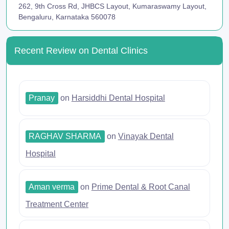
262, 9th Cross Rd, JHBCS Layout, Kumaraswamy Layout,
Bengaluru, Karnataka 560078
Recent Review on Dental Clinics
Pranay
on
Harsiddhi Dental Hospital
RAGHAV SHARMA
on
Vinayak Dental
Hospital
Aman verma
on
Prime Dental & Root Canal
Treatment Center