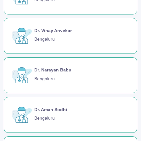
Dr. Vinay Anvekar
Bengaluru
Dr. Narayan Babu
Bengaluru
Dr. Aman Sodhi
Bengaluru