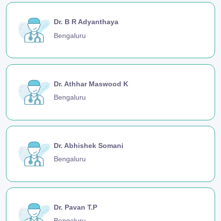
Dr. B R Adyanthaya
Bengaluru
Dr. Athhar Maswood K
Bengaluru
Dr. Abhishek Somani
Bengaluru
Dr. Pavan T.P
Bengaluru