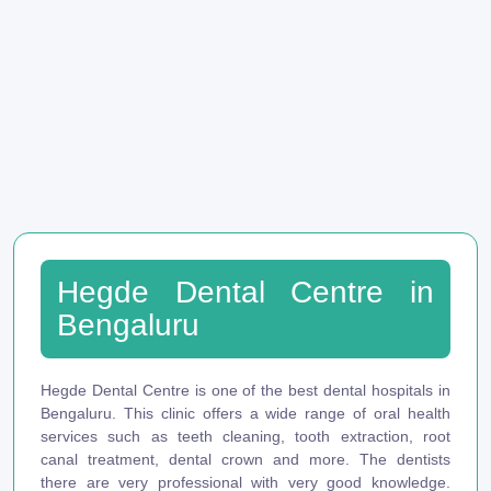
Hegde Dental Centre in
Bengaluru
Hegde Dental Centre is one of the best dental hospitals in
Bengaluru. This clinic offers a wide range of oral health
services such as teeth cleaning, tooth extraction, root
canal treatment, dental crown and more. The dentists
there are very professional with very good knowledge.