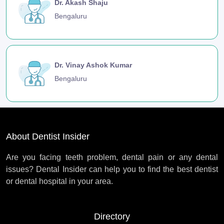
Dr. Akash Shaju
Bengaluru
Dr. Vinay Ashok Kumar
Bengaluru
About Dentist Insider
Are you facing teeth problem, dental pain or any dental
issues? Dental Insider can help you to find the best dentist
or dental hospital in your area.
Directory