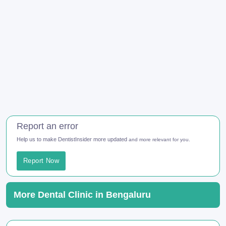
Report an error
Help us to make DentistInsider more updated
and more relevant for you.
Report Now
More Dental Clinic in Bengaluru