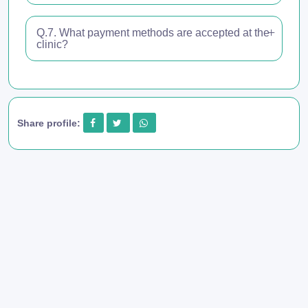
Q.7. What payment methods are accepted at the
clinic?
Share profile: