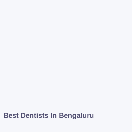
Best Dentists In Bengaluru