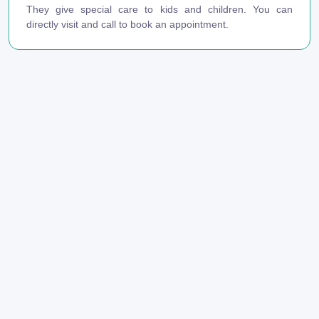
They give special care to kids and children. You can
directly visit and call to book an appointment.