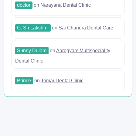
doctor
on
Narayana Dental Clinic
G. Sri Lakshmi
on
Sai Chandra Dental Care
Sunny Dulam
on
Aarogyam Multispeciality
Dental Clinic
Prince
on
Tomar Dental Clinic