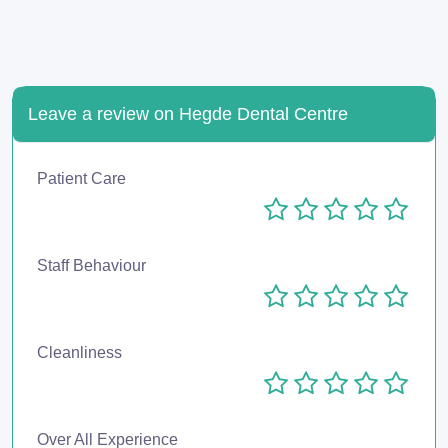
Leave a review on Hegde Dental Centre
Patient Care
Staff Behaviour
Cleanliness
Over All Experience