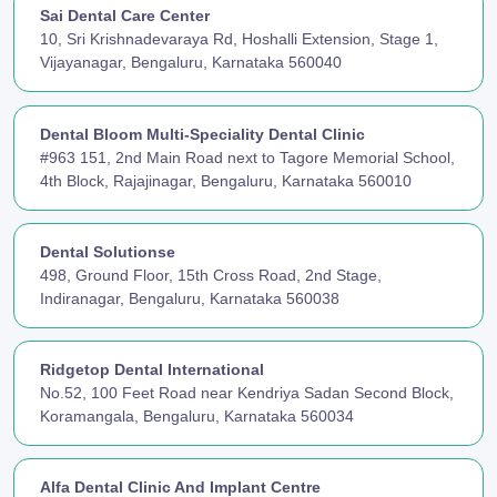
Sai Dental Care Center
10, Sri Krishnadevaraya Rd, Hoshalli Extension, Stage 1,
Vijayanagar, Bengaluru, Karnataka 560040
Dental Bloom Multi-Speciality Dental Clinic
#963 151, 2nd Main Road next to Tagore Memorial School,
4th Block, Rajajinagar, Bengaluru, Karnataka 560010
Dental Solutionse
498, Ground Floor, 15th Cross Road, 2nd Stage,
Indiranagar, Bengaluru, Karnataka 560038
Ridgetop Dental International
No.52, 100 Feet Road near Kendriya Sadan Second Block,
Koramangala, Bengaluru, Karnataka 560034
Alfa Dental Clinic And Implant Centre