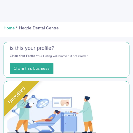
Home
Hegde Dental Centre
is this your profile?
Claim Your Profile
Your Listing will removed if not claimed.
Claim this business
Unverified