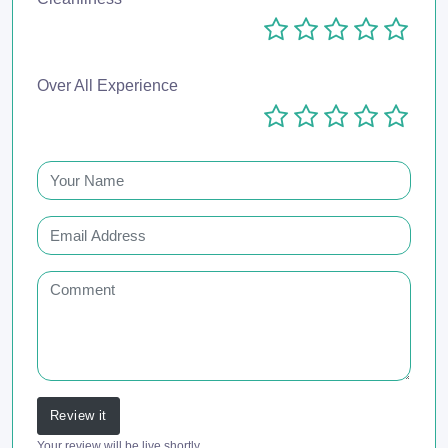
Over All Experience
Review it
Your review will be live shortly.