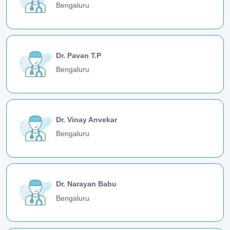
Bengaluru
Dr. Pavan T.P
Bengaluru
Dr. Vinay Anvekar
Bengaluru
Dr. Narayan Babu
Bengaluru