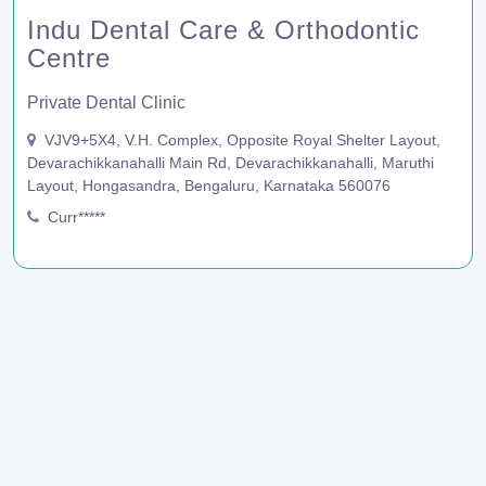
Indu Dental Care & Orthodontic
Centre
Private Dental Clinic
VJV9+5X4, V.H. Complex, Opposite Royal Shelter Layout,
Devarachikkanahalli Main Rd, Devarachikkanahalli, Maruthi
Layout, Hongasandra, Bengaluru, Karnataka 560076
Curr*****