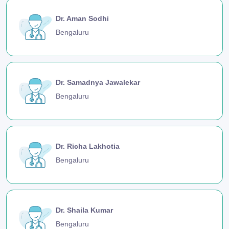
Dr. Aman Sodhi
Bengaluru
Dr. Samadnya Jawalekar
Bengaluru
Dr. Richa Lakhotia
Bengaluru
Dr. Shaila Kumar
Bengaluru