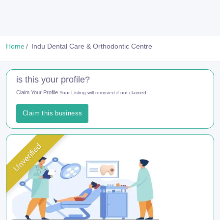
Home
Indu Dental Care & Orthodontic Centre
is this your profile?
Claim Your Profile
Your Listing will removed if not claimed.
Claim this business
Unverified