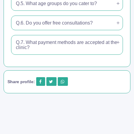
Q.5. What age groups do you cater to?
Q.6. Do you offer free consultations?
Q.7. What payment methods are accepted at the
clinic?
Share profile: