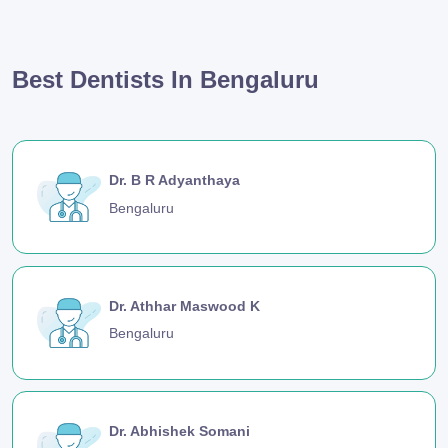
Best Dentists In Bengaluru
Dr. B R Adyanthaya
Bengaluru
Dr. Athhar Maswood K
Bengaluru
Dr. Abhishek Somani