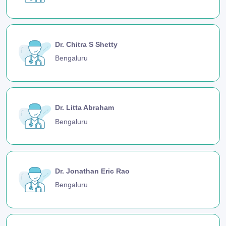
Dr. Chitra S Shetty
Bengaluru
Dr. Litta Abraham
Bengaluru
Dr. Jonathan Eric Rao
Bengaluru