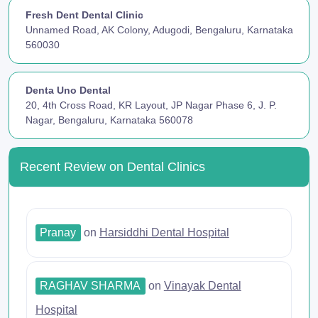
Fresh Dent Dental Clinic
Unnamed Road, AK Colony, Adugodi, Bengaluru, Karnataka
560030
Denta Uno Dental
20, 4th Cross Road, KR Layout, JP Nagar Phase 6, J. P.
Nagar, Bengaluru, Karnataka 560078
Recent Review on Dental Clinics
Pranay
on
Harsiddhi Dental Hospital
RAGHAV SHARMA
on
Vinayak Dental
Hospital