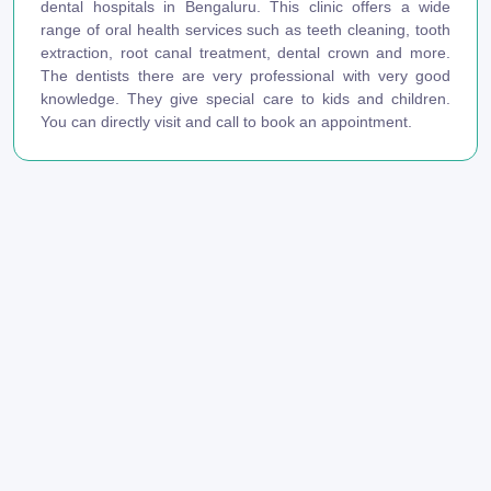
dental hospitals in Bengaluru. This clinic offers a wide
range of oral health services such as teeth cleaning, tooth
extraction, root canal treatment, dental crown and more.
The dentists there are very professional with very good
knowledge. They give special care to kids and children.
You can directly visit and call to book an appointment.