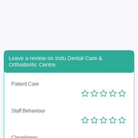
Leave a review on Indu Dental Care &
Orthodontic Centre
Patient Care
Staff Behaviour
Cleanliness