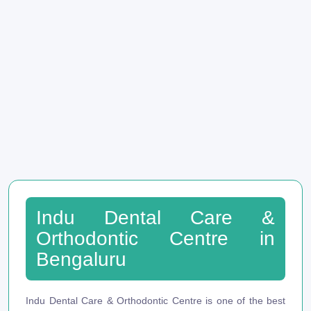
Indu Dental Care &
Orthodontic Centre in
Bengaluru
Indu Dental Care & Orthodontic Centre is one of the best