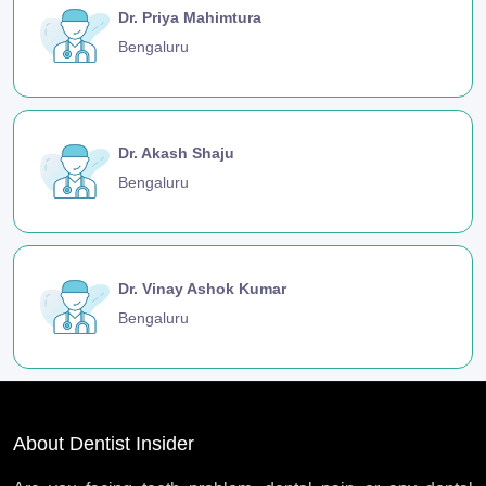
Dr. Priya Mahimtura
Bengaluru
Dr. Akash Shaju
Bengaluru
Dr. Vinay Ashok Kumar
Bengaluru
About Dentist Insider