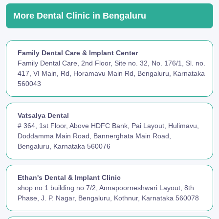
More Dental Clinic in Bengaluru
Family Dental Care & Implant Center
Family Dental Care, 2nd Floor, Site no. 32, No. 176/1, Sl. no.
417, VI Main, Rd, Horamavu Main Rd, Bengaluru, Karnataka
560043
Vatsalya Dental
# 364, 1st Floor, Above HDFC Bank, Pai Layout, Hulimavu,
Doddamma Main Road, Bannerghata Main Road,
Bengaluru, Karnataka 560076
Ethan's Dental & Implant Clinic
shop no 1 building no 7/2, Annapoorneshwari Layout, 8th
Phase, J. P. Nagar, Bengaluru, Kothnur, Karnataka 560078