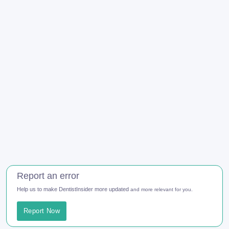
Report an error
Help us to make DentistInsider more updated
and more relevant for you.
Report Now