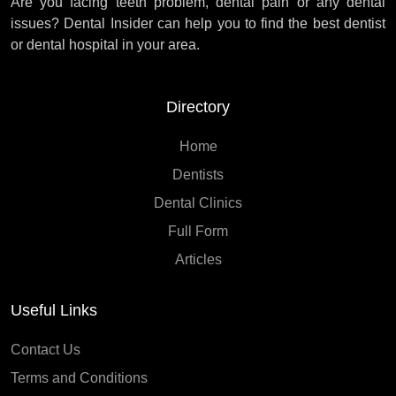
Are you facing teeth problem, dental pain or any dental
issues? Dental Insider can help you to find the best dentist
or dental hospital in your area.
Directory
Home
Dentists
Dental Clinics
Full Form
Articles
Useful Links
Contact Us
Terms and Conditions