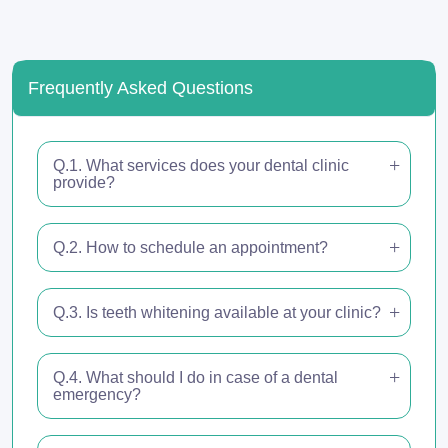
Frequently Asked Questions
Q.1. What services does your dental clinic
provide?
Q.2. How to schedule an appointment?
Q.3. Is teeth whitening available at your clinic?
Q.4. What should I do in case of a dental
emergency?