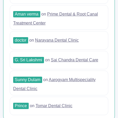
Aman verma
on
Prime Dental & Root Canal
Treatment Center
doctor
on
Narayana Dental Clinic
G. Sri Lakshmi
on
Sai Chandra Dental Care
Sunny Dulam
on
Aarogyam Multispeciality
Dental Clinic
Prince
on
Tomar Dental Clinic