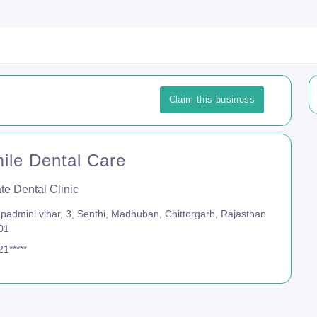
Claim this business
mile Dental Care
te Dental Clinic
padmini vihar, 3, Senthi, Madhuban, Chittorgarh, Rajasthan
01
1*****