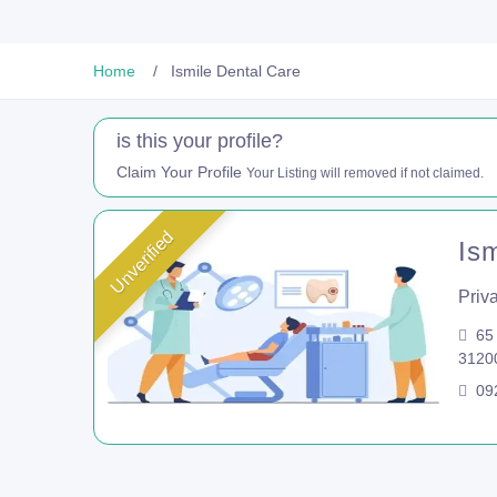
Home
Ismile Dental Care
is this your profile?
Claim Your Profile
Your Listing will removed if not claimed.
Unverified
Is
Priva
65 
3120
092