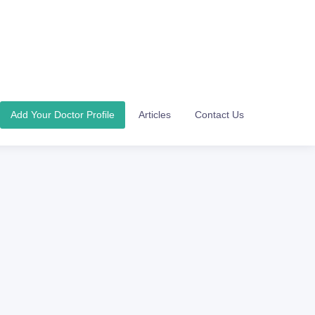
Add Your Doctor Profile
Articles
Contact Us