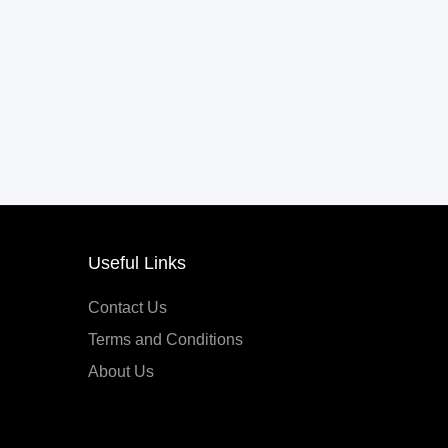
Useful Links
Contact Us
Terms and Conditions
About Us