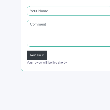
Review it
Your review will be live shortly.