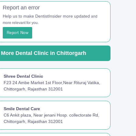
Report an error
Help us to make DentistInsider more updated
and
more relevant for you.
Report Now
More Dental Clinic in Chittorgarh
Shree Dental Clinic
F23 24 Ambe Market 1st Floor,Near Rituraj Vatika,
Chittorgarh, Rajasthan 312001
Smile Dental Care
C6 Ankit plaza, Near jenani Hosp. collectorate Rd,
Chittorgarh, Rajasthan 312001