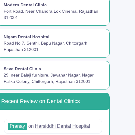
Modern Dental Clinic
Fort Road, Near Chandra Lok Cinema, Rajasthan
312001
Nigam Dental Hospital
Road No 7, Senthi, Bapu Nagar, Chittorgarh,
Rajasthan 312001
Seva Dental Clinic
29, near Balaji furniture, Jawahar Nagar, Nagar
Palika Colony, Chittorgarh, Rajasthan 312001
Recent Review on Dental Clinics
Pranay
on
Harsiddhi Dental Hospital