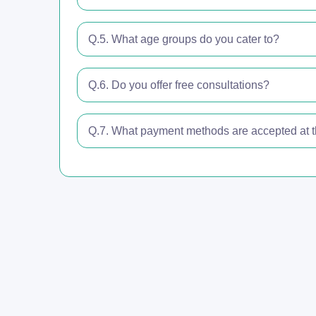
Q.5. What age groups do you cater to?
Q.6. Do you offer free consultations?
Q.7. What payment methods are accepted at th