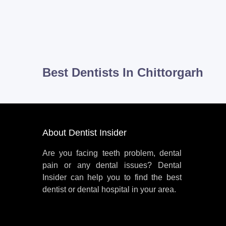
Best Dentists In Chittorgarh
About Dentist Insider
Are you facing teeth problem, dental
pain or any dental issues? Dental
Insider can help you to find the best
dentist or dental hospital in your area.