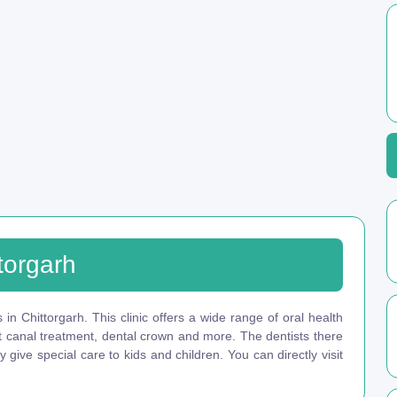
torgarh
 in Chittorgarh. This clinic offers a wide range of oral health
ot canal treatment, dental crown and more. The dentists there
give special care to kids and children. You can directly visit