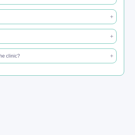
e clinic?