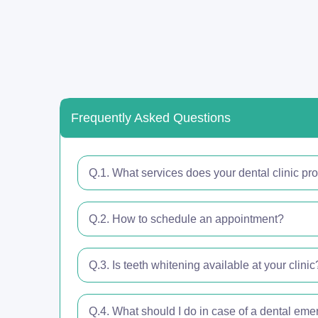
Frequently Asked Questions
Q.1. What services does your dental clinic pr
Q.2. How to schedule an appointment?
Q.3. Is teeth whitening available at your clinic
Q.4. What should I do in case of a dental em