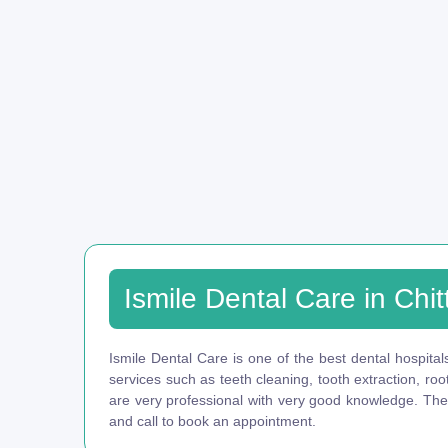
Ismile Dental Care in Chit
Ismile Dental Care is one of the best dental hospitals
services such as teeth cleaning, tooth extraction, ro
are very professional with very good knowledge. They 
and call to book an appointment.