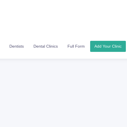
Dentists
Dental Clinics
Full Form
Add Your Clinic