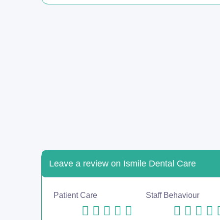
Leave a review on Ismile Dental Care
Patient Care
Staff Behaviour