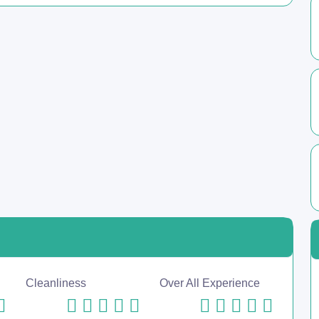
Cleanliness
Over All Experience