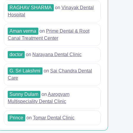
RAGHAV SHARMA
on
Vinayak Dental
Hospital
Aman verma
on
Prime Dental & Root
Canal Treatment Center
doctor
on
Narayana Dental Clinic
G. Sri Lakshmi
on
Sai Chandra Dental
Care
Sunny Dulam
on
Aarogyam
Multispeciality Dental Clinic
Prince
on
Tomar Dental Clinic