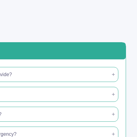
ovide?
?
ergency?