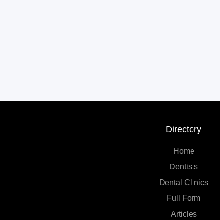
Directory
Home
Dentists
Dental Clinics
Full Form
Articles