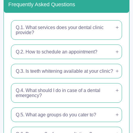
Frequently Asked Questions
Q.1. What services does your dental clinic
provide?
Q.2. How to schedule an appointment?
Q.3. Is teeth whitening available at your clinic?
Q.4. What should I do in case of a dental
emergency?
Q.5. What age groups do you cater to?