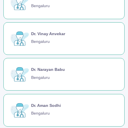
Bengaluru
Dr. Vinay Anvekar
Bengaluru
Dr. Narayan Babu
Bengaluru
Dr. Aman Sodhi
Bengaluru