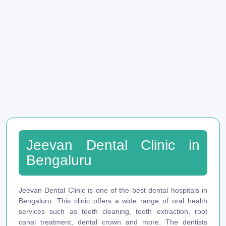
Jeevan Dental Clinic in
Bengaluru
Jeevan Dental Clinic is one of the best dental hospitals in
Bengaluru. This clinic offers a wide range of oral health
services such as teeth cleaning, tooth extraction, root
canal treatment, dental crown and more. The dentists