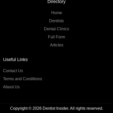
Directory
Home
Dentists
Dental Clinics
Full Form
Articles
Useful Links
Contact Us
Terms and Conditions
About Us
Copyright © 2026
Dentist Insider
. All rights reserved.