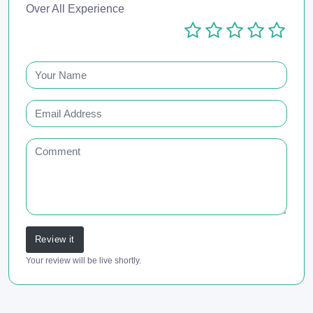
Over All Experience
Review it
Your review will be live shortly.