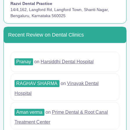
Razvi Dental Practice
14/4,162, Langford Rd, Langford Town, Shanti Nagar,
Bengaluru, Karnataka 560025
Recent Review on Dental Clinics
Pranay
on
Harsiddhi Dental Hospital
RAGHAV SHARMA
on
Vinayak Dental
Hospital
Aman verma
on
Prime Dental & Root Canal
Treatment Center