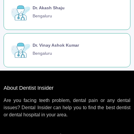
Dr. Akash Shaju
Bengaluru
Dr. Vinay Ashok Kumar
Bengaluru
About Dentist Insider
Are you facing teeth problem, dental pain or any dental
issues? Dental Insider can help you to find the best dentist
or dental hospital in your area.