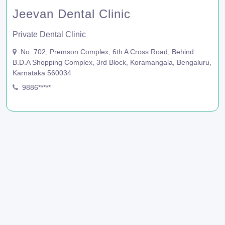
Jeevan Dental Clinic
Private Dental Clinic
No. 702, Premson Complex, 6th A Cross Road, Behind
B.D.A Shopping Complex, 3rd Block, Koramangala, Bengaluru,
Karnataka 560034
9886*****