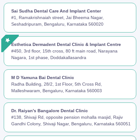
Sai Sudha Dental Care And Implant Center
#1, Ramakrishnaiah street, Jai Bheema Nagar,
Seshadripuram, Bengaluru, Karnataka 560020
Esthetica Dermadent Dental Clinic & Implant Centre
#450, 3rd floor, 15th cross, 80 ft main road, Narayana
Nagara, 1st phase, Doddakallasandra
M D Yamuna Bai Dental Clinic
Radha Building, 28/2, 1st Floor, 5th Cross Rd,
Malleshwaram, Bengaluru, Karnataka 560003
Dr. Raiyan's Bangalore Dental Clinic
#138, Shivaji Rd, opposite pension mohalla masjid, Rajiv
Gandhi Colony, Shivaji Nagar, Bengaluru, Karnataka 560051