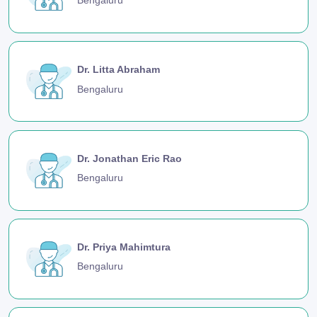
Bengaluru
Dr. Litta Abraham
Bengaluru
Dr. Jonathan Eric Rao
Bengaluru
Dr. Priya Mahimtura
Bengaluru