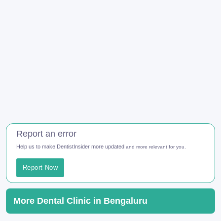
Report an error
Help us to make DentistInsider more updated
and more relevant for you.
Report Now
More Dental Clinic in Bengaluru