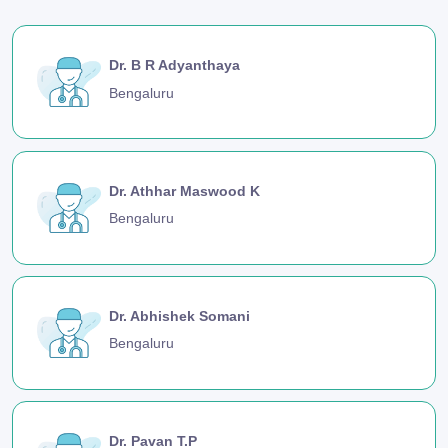
Dr. B R Adyanthaya
Bengaluru
Dr. Athhar Maswood K
Bengaluru
Dr. Abhishek Somani
Bengaluru
Dr. Pavan T.P