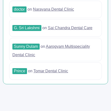
doctor
on
Narayana Dental Clinic
G. Sri Lakshmi
on
Sai Chandra Dental Care
Sunny Dulam
on
Aarogyam Multispeciality
Dental Clinic
Prince
on
Tomar Dental Clinic