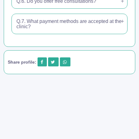
Q.6. Do you offer free consultations?
Q.7. What payment methods are accepted at the
clinic?
Share profile: