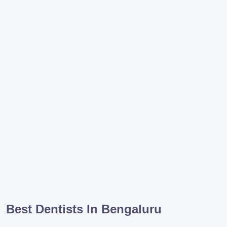
Best Dentists In Bengaluru