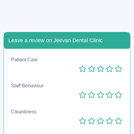
Leave a review on Jeevan Dental Clinic
Patient Care
Staff Behaviour
Cleanliness