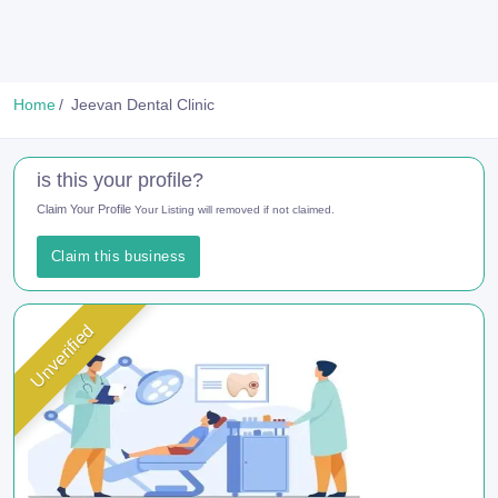
Home
Jeevan Dental Clinic
is this your profile?
Claim Your Profile
Your Listing will removed if not claimed.
Claim this business
Unverified