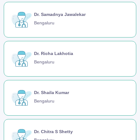
Dr. Samadnya Jawalekar
Bengaluru
Dr. Richa Lakhotia
Bengaluru
Dr. Shaila Kumar
Bengaluru
Dr. Chitra S Shetty