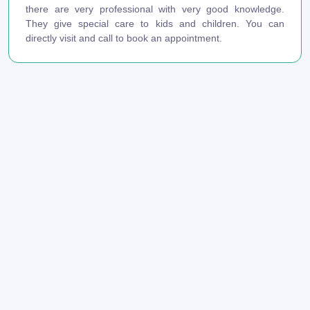
there are very professional with very good knowledge.
They give special care to kids and children. You can
directly visit and call to book an appointment.