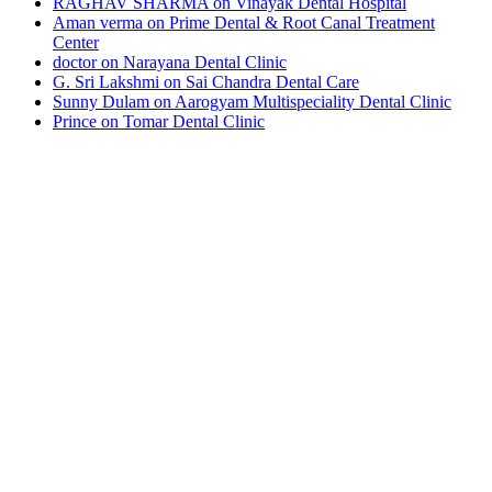
RAGHAV SHARMA
on
Vinayak Dental Hospital
Aman verma
on
Prime Dental & Root Canal Treatment
Center
doctor
on
Narayana Dental Clinic
G. Sri Lakshmi
on
Sai Chandra Dental Care
Sunny Dulam
on
Aarogyam Multispeciality Dental Clinic
Prince
on
Tomar Dental Clinic