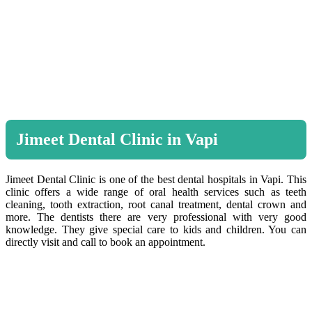
Jimeet Dental Clinic in Vapi
Jimeet Dental Clinic is one of the best dental hospitals in Vapi. This
clinic offers a wide range of oral health services such as teeth
cleaning, tooth extraction, root canal treatment, dental crown and
more. The dentists there are very professional with very good
knowledge. They give special care to kids and children. You can
directly visit and call to book an appointment.