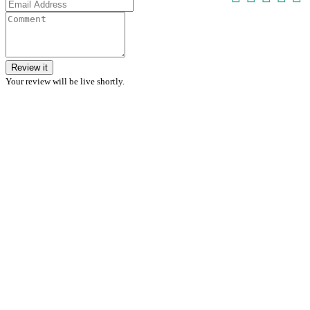
Review it
Your review will be live shortly.