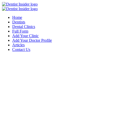
Home
Dentists
Dental Clinics
Full Form
Add Your Clinic
Add Your Doctor Profile
Articles
Contact Us