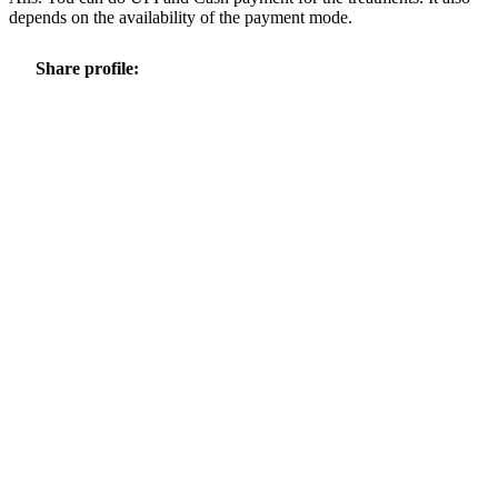
depends on the availability of the payment mode.
Share profile: