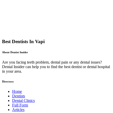
Best Dentists In Vapi
About Dentist Insider
Are you facing teeth problem, dental pain or any dental issues?
Dental Insider can help you to find the best dentist or dental hospital
in your area.
Directory
Home
Dentists
Dental Clinics
Full Form
Articles