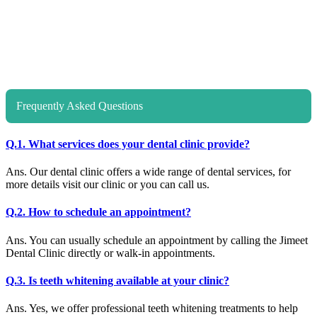
Frequently Asked Questions
Q.1. What services does your dental clinic provide?
Ans. Our dental clinic offers a wide range of dental services, for
more details visit our clinic or you can call us.
Q.2. How to schedule an appointment?
Ans. You can usually schedule an appointment by calling the Jimeet
Dental Clinic directly or walk-in appointments.
Q.3. Is teeth whitening available at your clinic?
Ans. Yes, we offer professional teeth whitening treatments to help