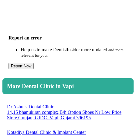
Report an error
Help us to make DentistInsider more updated
and more
relevant for you.
Report Now
More Dental Clinic in Vapi
Dr Ashra's Dental Clinic
14,15 bhanukiran complex,B/h Option Shoes Nr Low Price
Store,Gunjan, GIDC, Vapi, Gujarat 396195
Kotadiya Dental Clinic & Implant Center