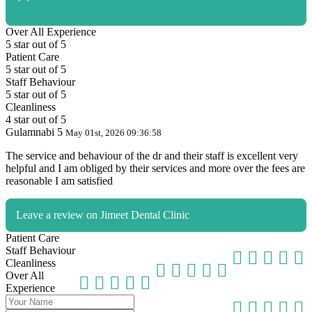
Over All Experience
5 star out of 5
Patient Care
5 star out of 5
Staff Behaviour
5 star out of 5
Cleanliness
4 star out of 5
Gulamnabi
5
May 01st, 2026
09:36:58
The service and behaviour of the dr and their staff is excellent very
helpful and I am obliged by their services and more over the fees are
reasonable I am satisfied
Leave a review on Jimeet Dental Clinic
Patient Care
Staff Behaviour
Cleanliness
Over All
Experience