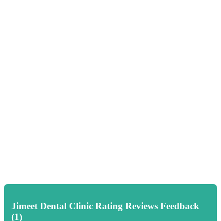
Jimeet Dental Clinic Rating Reviews Feedback
(1)