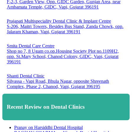
F-2-3, Garden View, Opp. GIDC Garden, Gunjan Area, near
Ambamata Temple, GIDC, Vapi, Gujarat 396191
Prajapati Multispeciality Dental Clinic & Implant Centre
S-206, Maitri Towers, Besides Bus Stand, Zanda Chowk, opp.
Jalaram Khaman, Vapi, Gujarat 396191
Smita Dental Care Centre
Shop no 7, 8 Ugam co.op.Housing Society Plot no.1109H2,
opp. St.Mary School, Chanod Colony, GIDC, Vapi, Gujarat
396191
Shanti Dental Clinic
Silvassa - Vapi Road, Bhula Nagar, opposite Shreenath
Complex, Phase 2, Chanod, Vapi, Gujarat 396195
Recent Review on Dental Clinics
Pranay
on
Harsiddhi Dental Hospital