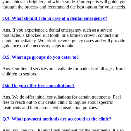
you achieve a brighter and whiter smile. Our experts will guide you
through the process and recommend the best option for your needs.
Q.4. What should I do in case of a dental emergency?
Ans. If you experience a dental emergency such as a severe
toothache, a knocked-out tooth, or a broken crown, contact our
clinic immediately. We prioritize emergency cases and will provide
guidance on the necessary steps to take.
Q.5. What age groups do you cater to?
Ans. Our dental services are available for patients of all ages, from
children to seniors.
Q.6. Do you offer free consultations?
Ans. We do offer initial consultations for certain treatments. Feel
free to reach out to our dental clinic to inquire about specific
treatments and their associated consultation policies.
Q.7. What payment methods are accepted at the clinic?
Ans. You can do UPI and Cash payment for the treatments. It also