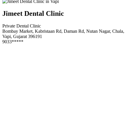
Jimeet Dental Clinic
Private Dental Clinic
Bombay Market, Kabristaan Rd, Daman Rd, Nutan Nagar, Chala,
Vapi, Gujarat 396191
9033*****