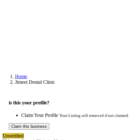
Home
Jimeet Dental Clinic
is this your profile?
Claim Your Profile
Your Listing will removed if not claimed.
Claim this business
Unverified