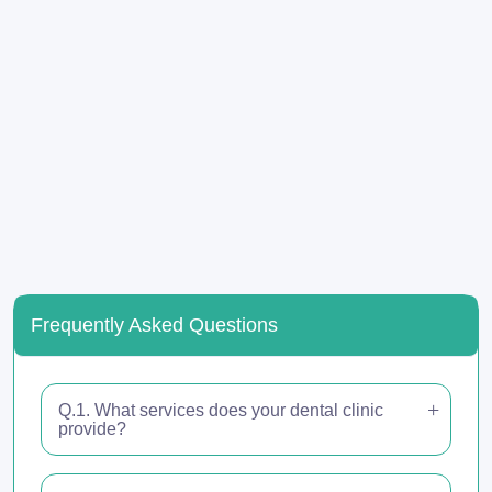
Frequently Asked Questions
Q.1. What services does your dental clinic
provide?