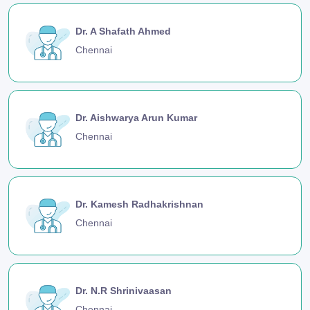
Dr. A Shafath Ahmed
Chennai
Dr. Aishwarya Arun Kumar
Chennai
Dr. Kamesh Radhakrishnan
Chennai
Dr. N.R Shrinivaasan
Chennai