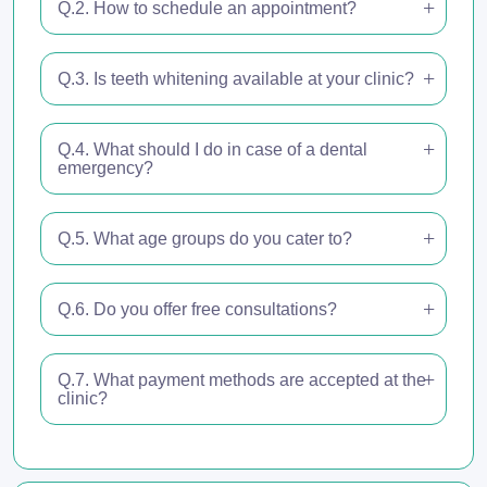
Q.2. How to schedule an appointment?
Q.3. Is teeth whitening available at your clinic?
Q.4. What should I do in case of a dental
emergency?
Q.5. What age groups do you cater to?
Q.6. Do you offer free consultations?
Q.7. What payment methods are accepted at the
clinic?