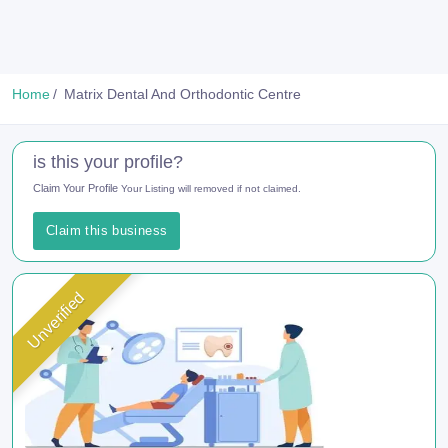
Home
Matrix Dental And Orthodontic Centre
is this your profile?
Claim Your Profile
Your Listing will removed if not claimed.
Claim this business
Unverified