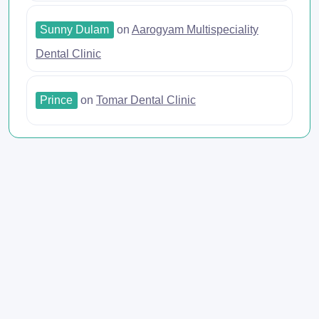
Sunny Dulam
on
Aarogyam Multispeciality
Dental Clinic
Prince
on
Tomar Dental Clinic