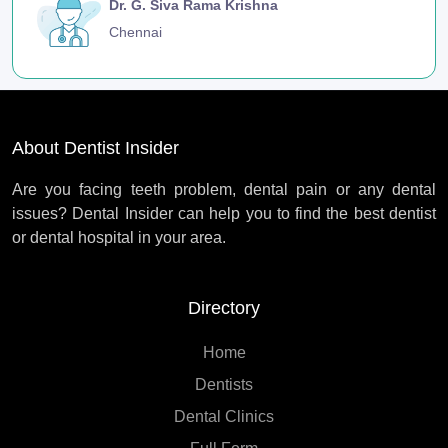
Dr. G. Siva Rama Krishna
Chennai
About Dentist Insider
Are you facing teeth problem, dental pain or any dental
issues? Dental Insider can help you to find the best dentist
or dental hospital in your area.
Directory
Home
Dentists
Dental Clinics