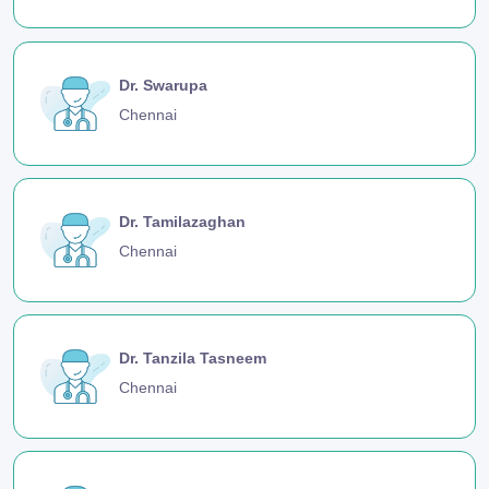
Dr. Swarupa
Chennai
Dr. Tamilazaghan
Chennai
Dr. Tanzila Tasneem
Chennai