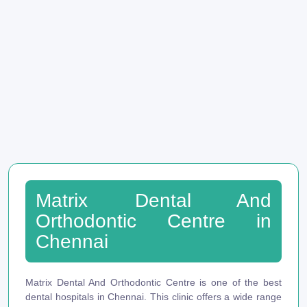
Matrix Dental And
Orthodontic Centre in
Chennai
Matrix Dental And Orthodontic Centre is one of the best
dental hospitals in Chennai. This clinic offers a wide range