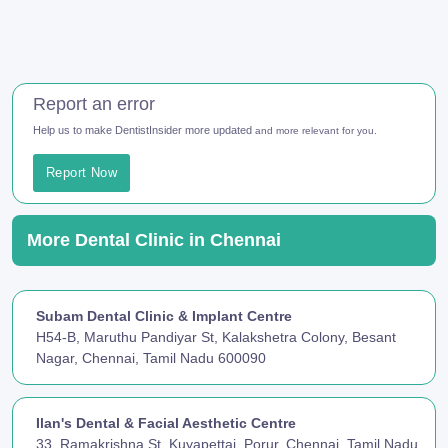
Report an error
Help us to make DentistInsider more updated
and more relevant for you.
Report Now
More Dental Clinic in Chennai
Subam Dental Clinic & Implant Centre
H54-B, Maruthu Pandiyar St, Kalakshetra Colony, Besant
Nagar, Chennai, Tamil Nadu 600090
Ilan's Dental & Facial Aesthetic Centre
33, Ramakrishna St, Kuyapettai, Porur, Chennai, Tamil Nadu