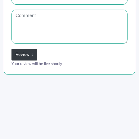
Review it
Your review will be live shortly.