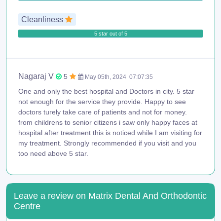
Cleanliness
5 star out of 5
Nagaraj V
5
May 05th, 2024
07:07:35
One and only the best hospital and Doctors in city. 5 star
not enough for the service they provide. Happy to see
doctors turely take care of patients and not for money.
from childrens to senior citizens i saw only happy faces at
hospital after treatment this is noticed while I am visiting for
my treatment. Strongly recommended if you visit and you
too need above 5 star.
Leave a review on Matrix Dental And Orthodontic
Centre