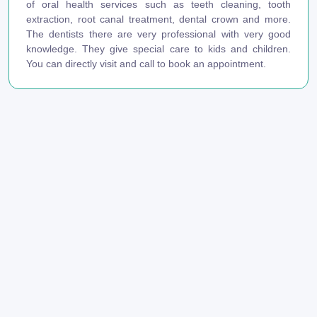
of oral health services such as teeth cleaning, tooth
extraction, root canal treatment, dental crown and more.
The dentists there are very professional with very good
knowledge. They give special care to kids and children.
You can directly visit and call to book an appointment.