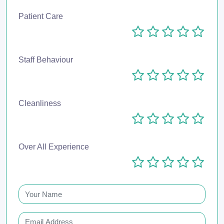
Patient Care
Staff Behaviour
Cleanliness
Over All Experience