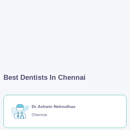
Best Dentists In Chennai
Dr. Ashwin Nehrudhas
Chennai