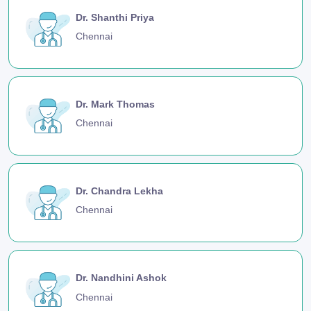
Dr. Shanthi Priya
Chennai
Dr. Mark Thomas
Chennai
Dr. Chandra Lekha
Chennai
Dr. Nandhini Ashok
Chennai