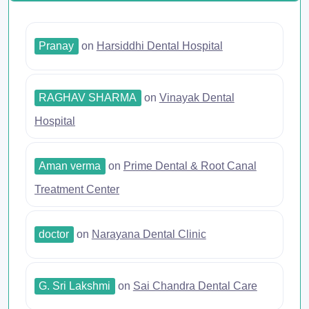
Pranay
on
Harsiddhi Dental Hospital
RAGHAV SHARMA
on
Vinayak Dental
Hospital
Aman verma
on
Prime Dental & Root Canal
Treatment Center
doctor
on
Narayana Dental Clinic
G. Sri Lakshmi
on
Sai Chandra Dental Care