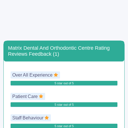
Matrix Dental And Orthodontic Centre Rating
Reviews Feedback (1)
Over All Experience
5 star out of 5
Patient Care
5 star out of 5
Staff Behaviour
5 star out of 5