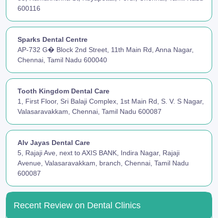
600116
Sparks Dental Centre
AP-732 G� Block 2nd Street, 11th Main Rd, Anna Nagar,
Chennai, Tamil Nadu 600040
Tooth Kingdom Dental Care
1, First Floor, Sri Balaji Complex, 1st Main Rd, S. V. S Nagar,
Valasaravakkam, Chennai, Tamil Nadu 600087
Alv Jayas Dental Care
5, Rajaji Ave, next to AXIS BANK, Indira Nagar, Rajaji
Avenue, Valasaravakkam, branch, Chennai, Tamil Nadu
600087
Recent Review on Dental Clinics