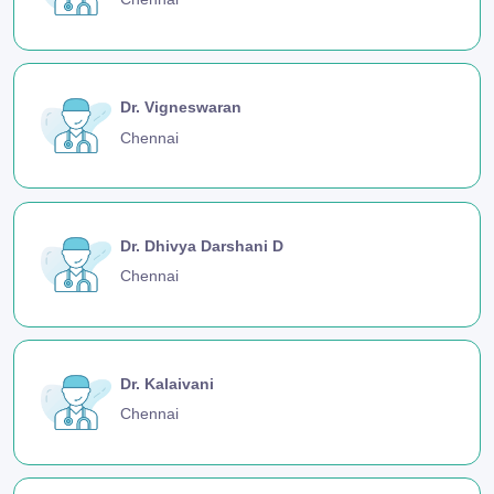
Dr. Vigneswaran
Chennai
Dr. Dhivya Darshani D
Chennai
Dr. Kalaivani
Chennai