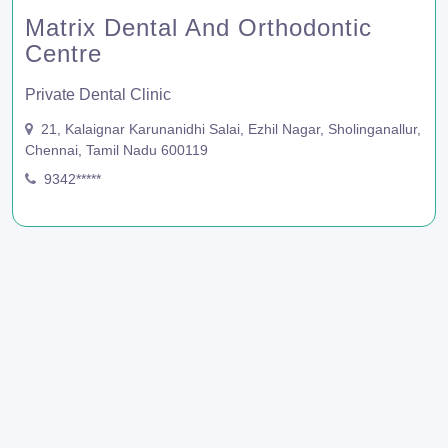
Matrix Dental And Orthodontic
Centre
Private Dental Clinic
21, Kalaignar Karunanidhi Salai, Ezhil Nagar, Sholinganallur,
Chennai, Tamil Nadu 600119
9342*****