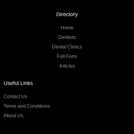
Directory
Home
Dentists
Dental Clinics
Full Form
Articles
Useful Links
Contact Us
Terms and Conditions
About Us