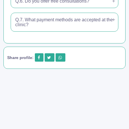
Q.6. Do you offer free consultations?
Q.7. What payment methods are accepted at the
clinic?
Share profile: