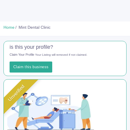
Home
Mint Dental Clinic
is this your profile?
Claim Your Profile
Your Listing will removed if not claimed.
Claim this business
Unverified