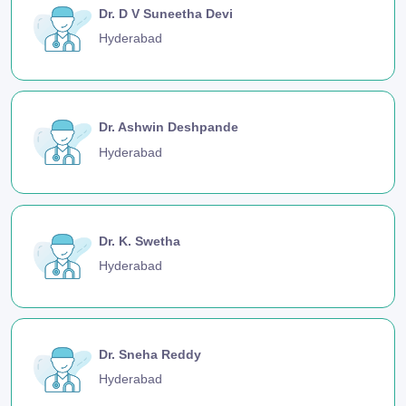
Dr. D V Suneetha Devi
Hyderabad
Dr. Ashwin Deshpande
Hyderabad
Dr. K. Swetha
Hyderabad
Dr. Sneha Reddy
Hyderabad