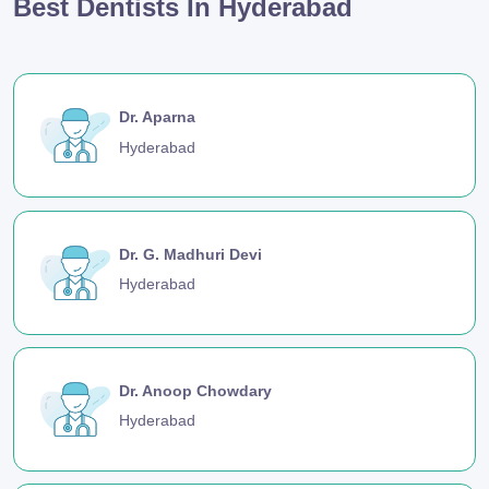
Best Dentists In Hyderabad
Dr. Aparna
Hyderabad
Dr. G. Madhuri Devi
Hyderabad
Dr. Anoop Chowdary
Hyderabad