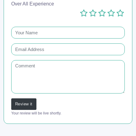
Over All Experience
Review it
Your review will be live shortly.