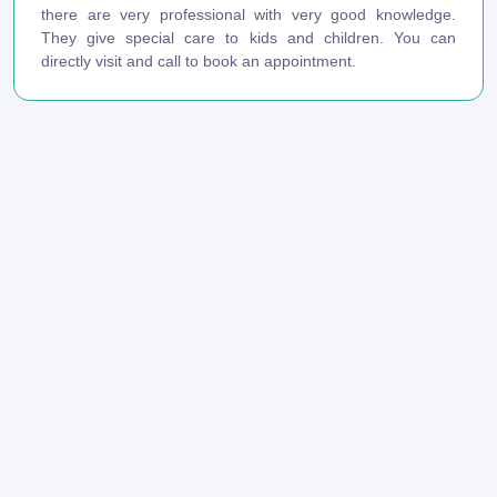
there are very professional with very good knowledge.
They give special care to kids and children. You can
directly visit and call to book an appointment.