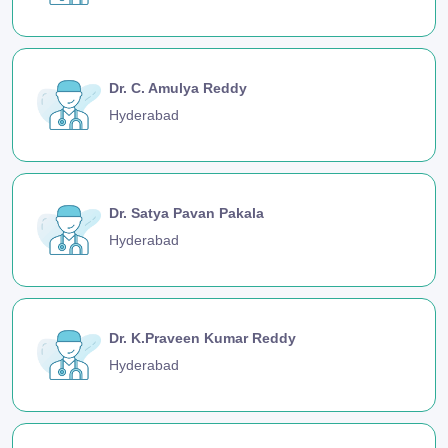
Dr. C. Amulya Reddy
Hyderabad
Dr. Satya Pavan Pakala
Hyderabad
Dr. K.Praveen Kumar Reddy
Hyderabad