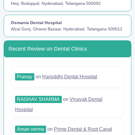
Hwy, Boduppal, Hyderabad, Telangana 500092
Osmania Dental Hospital
Afzal Gunj, Ghansi Bazaar, Hyderabad, Telangana 500012
Recent Review on Dental Clinics
Pranay
on
Harsiddhi Dental Hospital
RAGHAV SHARMA
on
Vinayak Dental
Hospital
Aman verma
on
Prime Dental & Root Canal