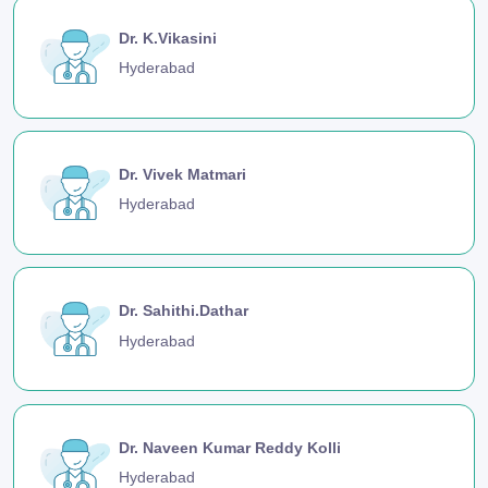
Dr. K.Vikasini
Hyderabad
Dr. Vivek Matmari
Hyderabad
Dr. Sahithi.Dathar
Hyderabad
Dr. Naveen Kumar Reddy Kolli
Hyderabad