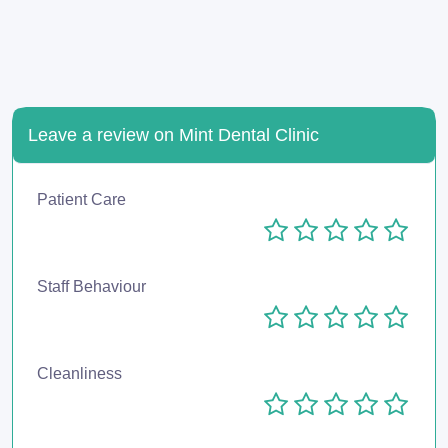
Leave a review on Mint Dental Clinic
Patient Care
Staff Behaviour
Cleanliness