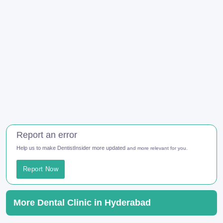
Report an error
Help us to make DentistInsider more updated
and more relevant for you.
Report Now
More Dental Clinic in Hyderabad