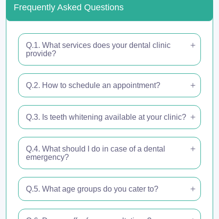
Frequently Asked Questions
Q.1. What services does your dental clinic
provide?
Q.2. How to schedule an appointment?
Q.3. Is teeth whitening available at your clinic?
Q.4. What should I do in case of a dental
emergency?
Q.5. What age groups do you cater to?