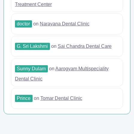
Treatment Center
doctor
on
Narayana Dental Clinic
G. Sri Lakshmi
on
Sai Chandra Dental Care
Sunny Dulam
on
Aarogyam Multispeciality
Dental Clinic
Prince
on
Tomar Dental Clinic