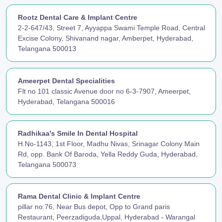
Rootz Dental Care & Implant Centre
2-2-647/43, Street 7, Ayyappa Swami Temple Road, Central
Excise Colony, Shivanand nagar, Amberpet, Hyderabad,
Telangana 500013
Ameerpet Dental Specialities
Flt no 101 classic Avenue door no 6-3-7907, Ameerpet,
Hyderabad, Telangana 500016
Radhikaa's Smile In Dental Hospital
H.No-1143, 1st Floor, Madhu Nivas, Srinagar Colony Main
Rd, opp. Bank Of Baroda, Yella Reddy Guda, Hyderabad,
Telangana 500073
Rama Dental Clinic & Implant Centre
pillar no:76, Near Bus depot, Opp to Grand paris
Restaurant, Peerzadiguda,Uppal, Hyderabad - Warangal