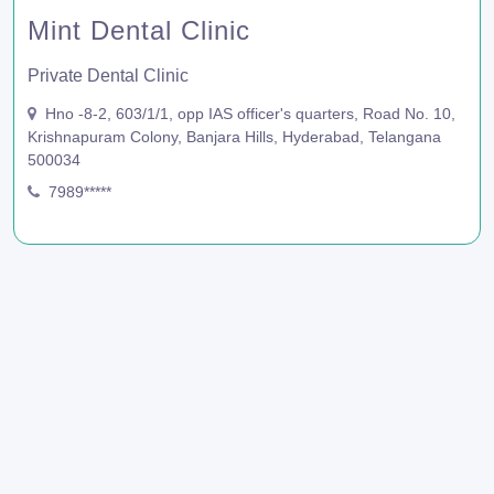
Mint Dental Clinic
Private Dental Clinic
Hno -8-2, 603/1/1, opp IAS officer's quarters, Road No. 10,
Krishnapuram Colony, Banjara Hills, Hyderabad, Telangana
500034
7989*****