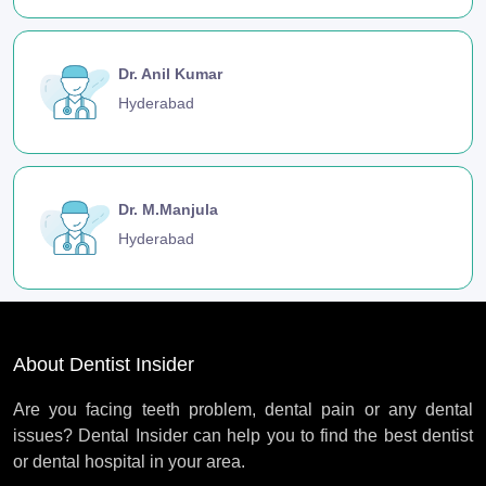
Dr. Anil Kumar
Hyderabad
Dr. M.Manjula
Hyderabad
About Dentist Insider
Are you facing teeth problem, dental pain or any dental
issues? Dental Insider can help you to find the best dentist
or dental hospital in your area.