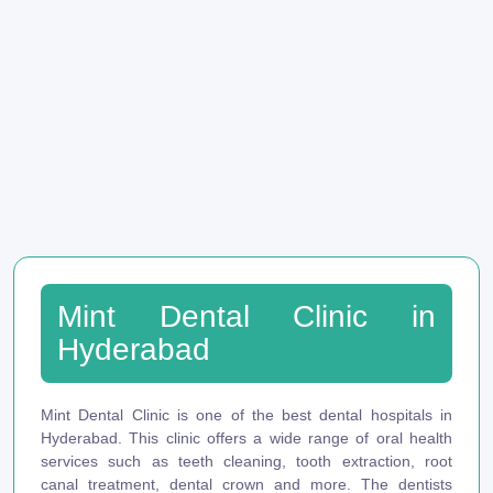
Mint Dental Clinic in
Hyderabad
Mint Dental Clinic is one of the best dental hospitals in
Hyderabad. This clinic offers a wide range of oral health
services such as teeth cleaning, tooth extraction, root
canal treatment, dental crown and more. The dentists