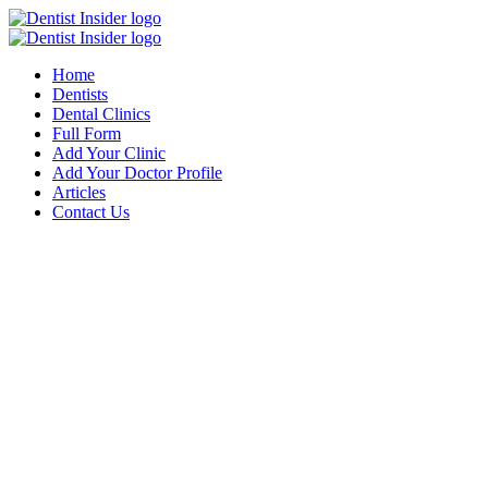
Home
Dentists
Dental Clinics
Full Form
Add Your Clinic
Add Your Doctor Profile
Articles
Contact Us