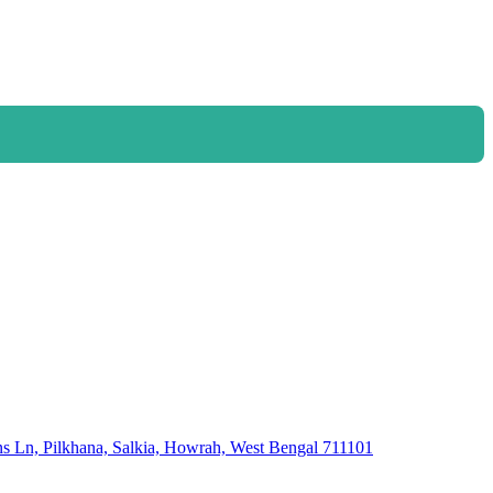
 Ln, Pilkhana, Salkia, Howrah, West Bengal 711101