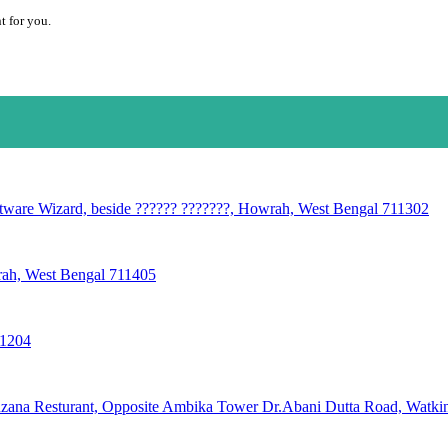
t for you.
oftware Wizard, beside ?????? ???????, Howrah, West Bengal 711302
wrah, West Bengal 711405
11204
ana Resturant, Opposite Ambika Tower Dr.Abani Dutta Road, Watkins