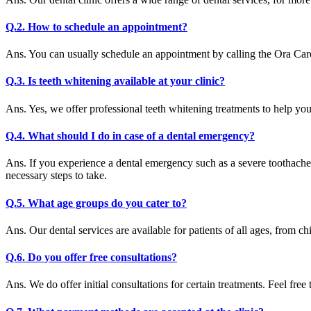
Q.2. How to schedule an appointment?
Ans. You can usually schedule an appointment by calling the Ora Care
Q.3. Is teeth whitening available at your clinic?
Ans. Yes, we offer professional teeth whitening treatments to help yo
Q.4. What should I do in case of a dental emergency?
Ans. If you experience a dental emergency such as a severe toothache
necessary steps to take.
Q.5. What age groups do you cater to?
Ans. Our dental services are available for patients of all ages, from chi
Q.6. Do you offer free consultations?
Ans. We do offer initial consultations for certain treatments. Feel free 