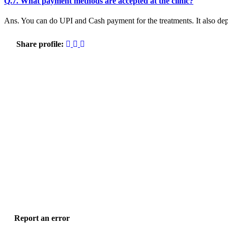
Q.7. What payment methods are accepted at the clinic?
Ans. You can do UPI and Cash payment for the treatments. It also dep
Share profile:
Report an error