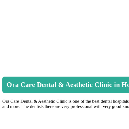
Ora Care Dental & Aesthetic Clinic in 
Ora Care Dental & Aesthetic Clinic is one of the best dental hospitals
and more. The dentists there are very professional with very good kno