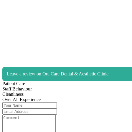
Leave a review on Ora Care Dental & Aesthetic Clinic
Patient Care
Staff Behaviour
Cleanliness
Over All Experience