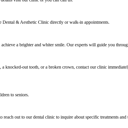
 Dental & Aesthetic Clinic directly or walk-in appointments.
u achieve a brighter and whiter smile. Our experts will guide you thro
, a knocked-out tooth, or a broken crown, contact our clinic immediate
ldren to seniors.
to reach out to our dental clinic to inquire about specific treatments and 