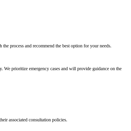
ugh the process and recommend the best option for your needs.
ly. We prioritize emergency cases and will provide guidance on the
their associated consultation policies.