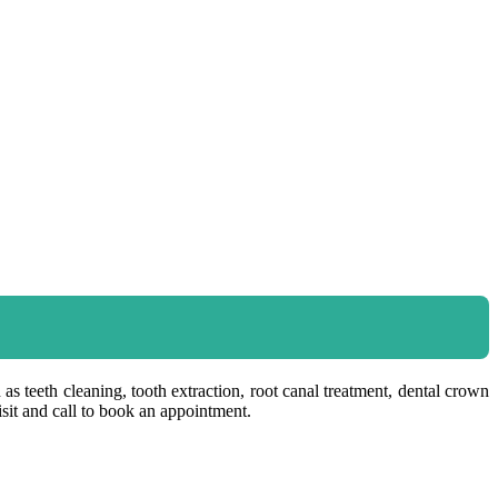
as teeth cleaning, tooth extraction, root canal treatment, dental crown
sit and call to book an appointment.