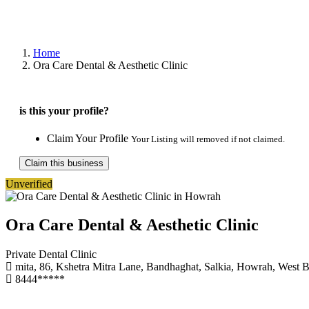
Home
Ora Care Dental & Aesthetic Clinic
is this your profile?
Claim Your Profile
Your Listing will removed if not claimed.
Claim this business
Unverified
Ora Care Dental & Aesthetic Clinic
Private Dental Clinic
mita, 86, Kshetra Mitra Lane, Bandhaghat, Salkia, Howrah, West 
8444*****