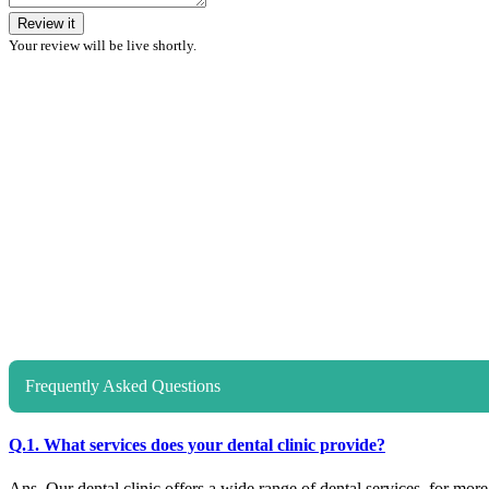
Review it
Your review will be live shortly.
Frequently Asked Questions
Q.1. What services does your dental clinic provide?
Ans. Our dental clinic offers a wide range of dental services, for more d