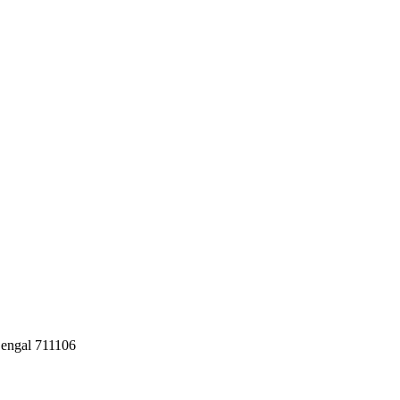
Bengal 711106