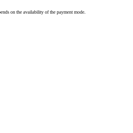
ends on the availability of the payment mode.