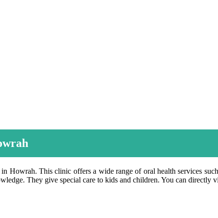
Howrah
 in Howrah. This clinic offers a wide range of oral health services such 
wledge. They give special care to kids and children. You can directly vi