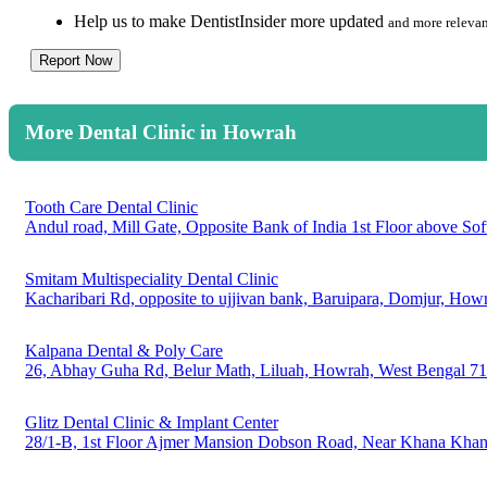
Help us to make DentistInsider more updated
and more relevan
Report Now
More Dental Clinic in Howrah
Tooth Care Dental Clinic
Andul road, Mill Gate, Opposite Bank of India 1st Floor above S
Smitam Multispeciality Dental Clinic
Kacharibari Rd, opposite to ujjivan bank, Baruipara, Domjur, Ho
Kalpana Dental & Poly Care
26, Abhay Guha Rd, Belur Math, Liluah, Howrah, West Bengal 7
Glitz Dental Clinic & Implant Center
28/1-B, 1st Floor Ajmer Mansion Dobson Road, Near Khana Khanz