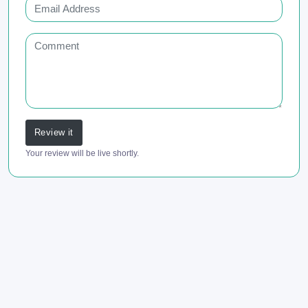
Review it
Your review will be live shortly.