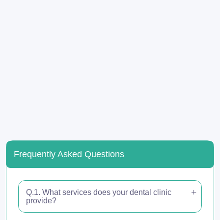
Frequently Asked Questions
Q.1. What services does your dental clinic
provide?