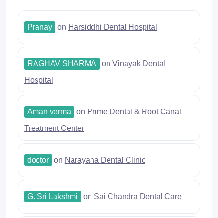
Pranay
on
Harsiddhi Dental Hospital
RAGHAV SHARMA
on
Vinayak Dental
Hospital
Aman verma
on
Prime Dental & Root Canal
Treatment Center
doctor
on
Narayana Dental Clinic
G. Sri Lakshmi
on
Sai Chandra Dental Care