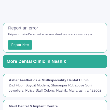
Report an error
Help us to make DentistInsider more updated
and more relevant for you.
Report Now
More Dental Clinic in Nashik
Asher Aesthetics & Multispeciality Dental Clinic
2nd Floor, Suyojit Modern, Sharanpur Rd, above Soni
Jewellers, Police Staff Colony, Nashik, Maharashtra 422002
Maid Dental & Implant Centre