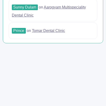
Sunny Dulam
on
Aarogyam Multispeciality
Dental Clinic
Prince
on
Tomar Dental Clinic