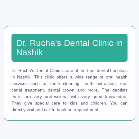
Dr. Rucha's Dental Clinic in
Nashik
Dr. Rucha's Dental Clinic is one of the best dental hospitals
in Nashik. This clinic offers a wide range of oral health
services such as teeth cleaning, tooth extraction, root
canal treatment, dental crown and more. The dentists
there are very professional with very good knowledge.
They give special care to kids and children. You can
directly visit and call to book an appointment.