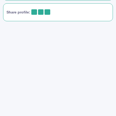
Share profile: