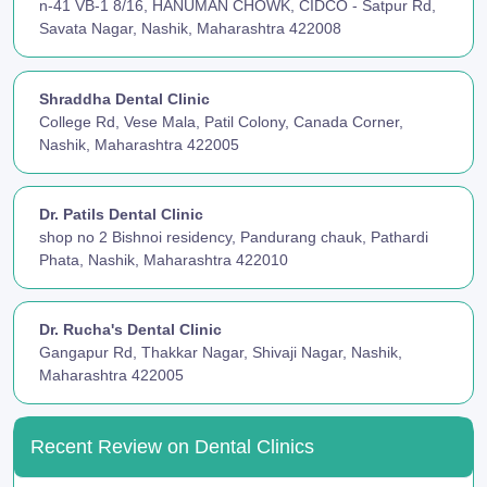
n-41 VB-1 8/16, HANUMAN CHOWK, CIDCO - Satpur Rd,
Savata Nagar, Nashik, Maharashtra 422008
Shraddha Dental Clinic
College Rd, Vese Mala, Patil Colony, Canada Corner,
Nashik, Maharashtra 422005
Dr. Patils Dental Clinic
shop no 2 Bishnoi residency, Pandurang chauk, Pathardi
Phata, Nashik, Maharashtra 422010
Dr. Rucha's Dental Clinic
Gangapur Rd, Thakkar Nagar, Shivaji Nagar, Nashik,
Maharashtra 422005
Recent Review on Dental Clinics