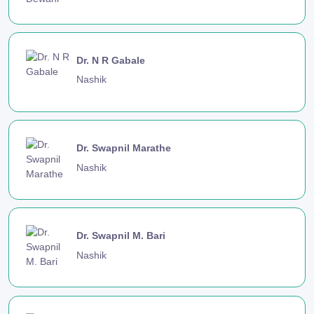
Dr. N R Gabale
Nashik
Dr. Swapnil Marathe
Nashik
Dr. Swapnil M. Bari
Nashik