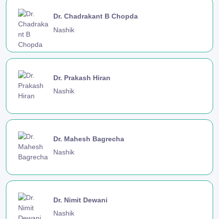
Dr. Chadrakant B Chopda
Nashik
Dr. Prakash Hiran
Nashik
Dr. Mahesh Bagrecha
Nashik
Dr. Nimit Dewani
Nashik