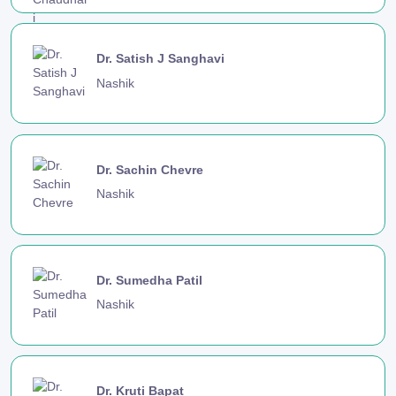
Dr. Satish J Sanghavi
Nashik
Dr. Sachin Chevre
Nashik
Dr. Sumedha Patil
Nashik
Dr. Kruti Bapat