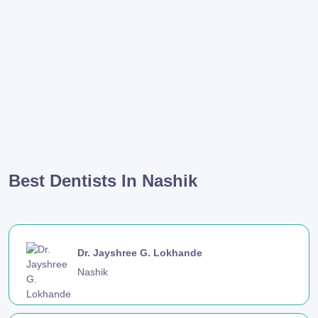
Best Dentists In Nashik
Dr. Jayshree G. Lokhande
Nashik