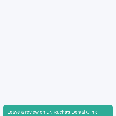
Leave a review on Dr. Rucha's Dental Clinic