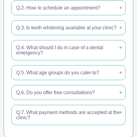
Q.2. How to schedule an appointment?
Q.3. Is teeth whitening available at your clinic?
Q.4. What should I do in case of a dental
emergency?
Q.5. What age groups do you cater to?
Q.6. Do you offer free consultations?
Q.7. What payment methods are accepted at the
clinic?