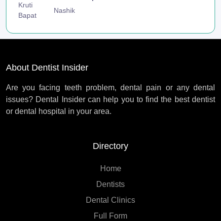
Nashik
About Dentist Insider
Are you facing teeth problem, dental pain or any dental
issues? Dental Insider can help you to find the best dentist
or dental hospital in your area.
Directory
Home
Dentists
Dental Clinics
Full Form