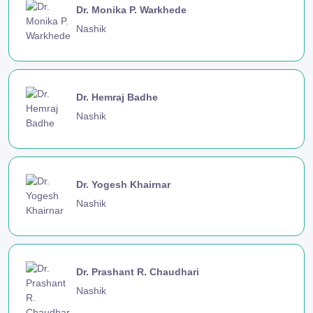
Dr. Monika P. Warkhede
Nashik
Dr. Hemraj Badhe
Nashik
Dr. Yogesh Khairnar
Nashik
Dr. Prashant R. Chaudhari
Nashik