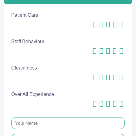
Patient Care
Staff Behaviour
Cleanliness
Over All Experience