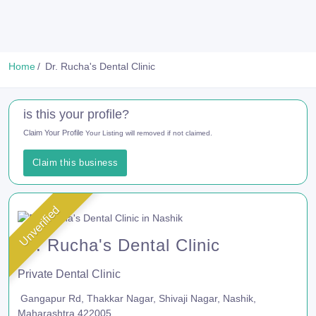
Home
Dr. Rucha's Dental Clinic
is this your profile?
Claim Your Profile
Your Listing will removed if not claimed.
Claim this business
Unverified
Dr. Rucha's Dental Clinic
Private Dental Clinic
Gangapur Rd, Thakkar Nagar, Shivaji Nagar, Nashik,
Maharashtra 422005