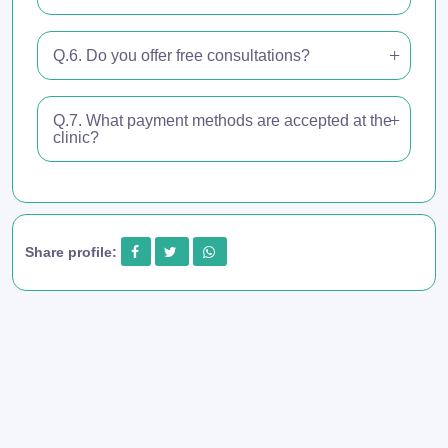
Q.6. Do you offer free consultations?
Q.7. What payment methods are accepted at the
clinic?
Share profile: