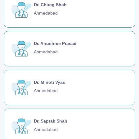
Dr. Chirag Shah
Ahmedabad
Dr. Anushree Prasad
Ahmedabad
Dr. Minoti Vyas
Ahmedabad
Dr. Saptak Shah
Ahmedabad