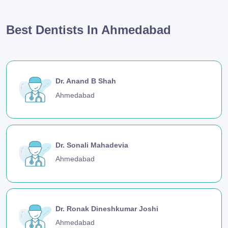
Best Dentists In Ahmedabad
Dr. Anand B Shah
Ahmedabad
Dr. Sonali Mahadevia
Ahmedabad
Dr. Ronak Dineshkumar Joshi
Ahmedabad