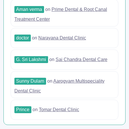
Aman verma
on
Prime Dental & Root Canal
Treatment Center
doctor
on
Narayana Dental Clinic
G. Sri Lakshmi
on
Sai Chandra Dental Care
Sunny Dulam
on
Aarogyam Multispeciality
Dental Clinic
Prince
on
Tomar Dental Clinic