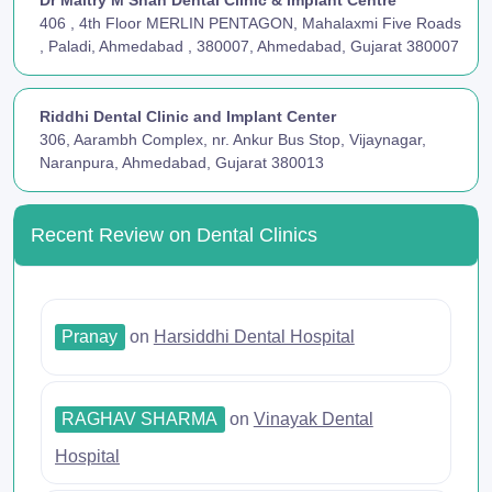
406 , 4th Floor MERLIN PENTAGON, Mahalaxmi Five Roads
, Paladi, Ahmedabad , 380007, Ahmedabad, Gujarat 380007
Riddhi Dental Clinic and Implant Center
306, Aarambh Complex, nr. Ankur Bus Stop, Vijaynagar,
Naranpura, Ahmedabad, Gujarat 380013
Recent Review on Dental Clinics
Pranay
on
Harsiddhi Dental Hospital
RAGHAV SHARMA
on
Vinayak Dental
Hospital