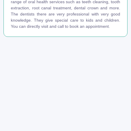
range of oral health services such as teeth cleaning, tooth
extraction, root canal treatment, dental crown and more.
The dentists there are very professional with very good
knowledge. They give special care to kids and children.
You can directly visit and call to book an appointment.