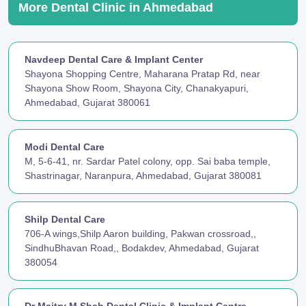
More Dental Clinic in Ahmedabad
Navdeep Dental Care & Implant Center
Shayona Shopping Centre, Maharana Pratap Rd, near
Shayona Show Room, Shayona City, Chanakyapuri,
Ahmedabad, Gujarat 380061
Modi Dental Care
M, 5-6-41, nr. Sardar Patel colony, opp. Sai baba temple,
Shastrinagar, Naranpura, Ahmedabad, Gujarat 380081
Shilp Dental Care
706-A wings,Shilp Aaron building, Pakwan crossroad,,
SindhuBhavan Road,, Bodakdev, Ahmedabad, Gujarat
380054
Dr Maitry M Shah Dental Clinic & Implant Centre