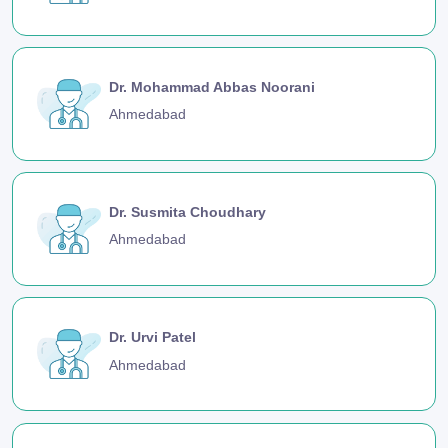
Dr. Mohammad Abbas Noorani
Ahmedabad
Dr. Susmita Choudhary
Ahmedabad
Dr. Urvi Patel
Ahmedabad