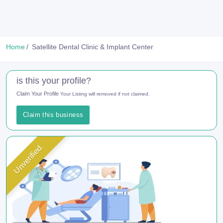
Home
Satellite Dental Clinic & Implant Center
is this your profile?
Claim Your Profile
Your Listing will removed if not claimed.
Claim this business
Unverified