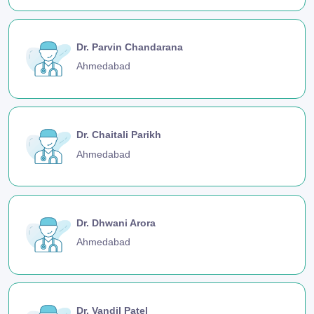
Dr. Parvin Chandarana
Ahmedabad
Dr. Chaitali Parikh
Ahmedabad
Dr. Dhwani Arora
Ahmedabad
Dr. Vandil Patel