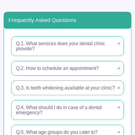
Frequently Asked Questions
Q.1. What services does your dental clinic
provide?
Q.2. How to schedule an appointment?
Q.3. Is teeth whitening available at your clinic?
Q.4. What should I do in case of a dental
emergency?
Q.5. What age groups do you cater to?