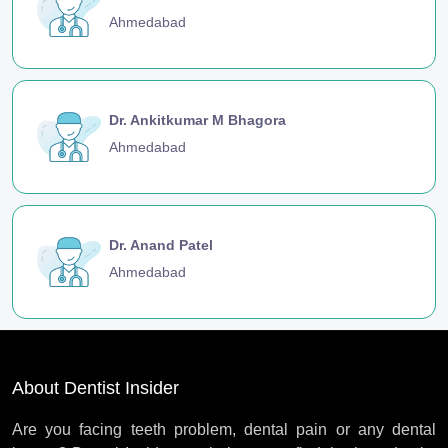
Ahmedabad
Dr. Ankitkumar M Bhagora
Ahmedabad
Dr. Anand Patel
Ahmedabad
About Dentist Insider
Are you facing teeth problem, dental pain or any dental