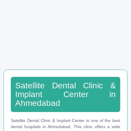
Satellite Dental Clinic &
Implant Center in
Ahmedabad
Satellite Dental Clinic & Implant Center is one of the best
dental hospitals in Ahmedabad. This clinic offers a wide