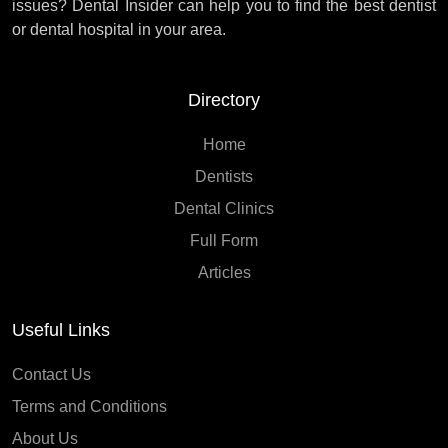
issues? Dental Insider can help you to find the best dentist
or dental hospital in your area.
Directory
Home
Dentists
Dental Clinics
Full Form
Articles
Useful Links
Contact Us
Terms and Conditions
About Us