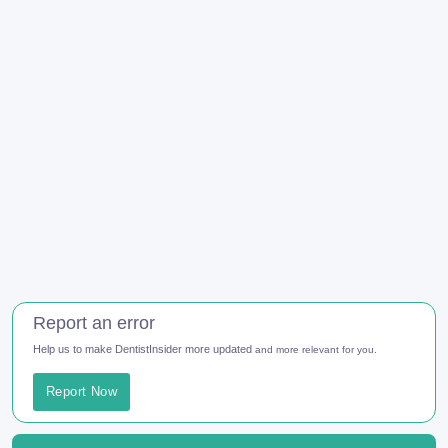
Report an error
Help us to make DentistInsider more updated
and more relevant for you.
Report Now