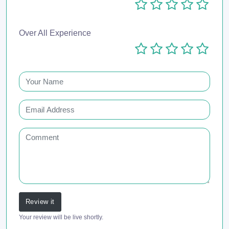
Over All Experience
Review it
Your review will be live shortly.