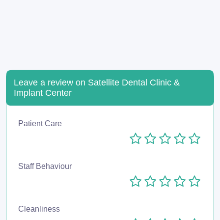
Leave a review on Satellite Dental Clinic &
Implant Center
Patient Care
Staff Behaviour
Cleanliness