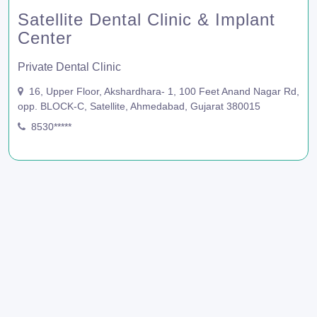
Satellite Dental Clinic & Implant
Center
Private Dental Clinic
16, Upper Floor, Akshardhara- 1, 100 Feet Anand Nagar Rd,
opp. BLOCK-C, Satellite, Ahmedabad, Gujarat 380015
8530*****