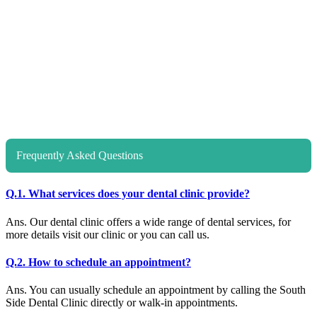
Frequently Asked Questions
Q.1. What services does your dental clinic provide?
Ans. Our dental clinic offers a wide range of dental services, for
more details visit our clinic or you can call us.
Q.2. How to schedule an appointment?
Ans. You can usually schedule an appointment by calling the South
Side Dental Clinic directly or walk-in appointments.