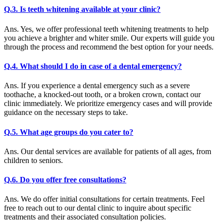
Q.3. Is teeth whitening available at your clinic?
Ans. Yes, we offer professional teeth whitening treatments to help
you achieve a brighter and whiter smile. Our experts will guide you
through the process and recommend the best option for your needs.
Q.4. What should I do in case of a dental emergency?
Ans. If you experience a dental emergency such as a severe
toothache, a knocked-out tooth, or a broken crown, contact our
clinic immediately. We prioritize emergency cases and will provide
guidance on the necessary steps to take.
Q.5. What age groups do you cater to?
Ans. Our dental services are available for patients of all ages, from
children to seniors.
Q.6. Do you offer free consultations?
Ans. We do offer initial consultations for certain treatments. Feel
free to reach out to our dental clinic to inquire about specific
treatments and their associated consultation policies.