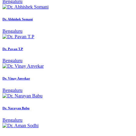
Bengaluru
Dr. Abhishek Somani
Bengaluru
Dr. Pavan T.P
Bengaluru
Dr. Vinay Anvekar
Bengaluru
Dr. Narayan Babu
Bengaluru