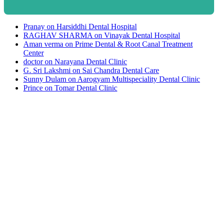
Pranay
on
Harsiddhi Dental Hospital
RAGHAV SHARMA
on
Vinayak Dental Hospital
Aman verma
on
Prime Dental & Root Canal Treatment
Center
doctor
on
Narayana Dental Clinic
G. Sri Lakshmi
on
Sai Chandra Dental Care
Sunny Dulam
on
Aarogyam Multispeciality Dental Clinic
Prince
on
Tomar Dental Clinic