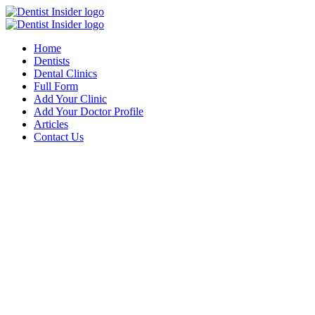
Home
Dentists
Dental Clinics
Full Form
Add Your Clinic
Add Your Doctor Profile
Articles
Contact Us