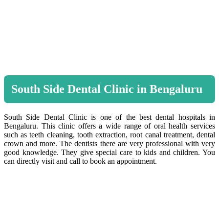
South Side Dental Clinic in Bengaluru
South Side Dental Clinic is one of the best dental hospitals in
Bengaluru. This clinic offers a wide range of oral health services
such as teeth cleaning, tooth extraction, root canal treatment, dental
crown and more. The dentists there are very professional with very
good knowledge. They give special care to kids and children. You
can directly visit and call to book an appointment.