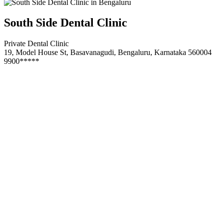
South Side Dental Clinic
Private Dental Clinic
19, Model House St, Basavanagudi, Bengaluru, Karnataka 560004
9900*****