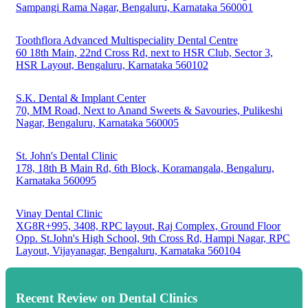
Sampangi Rama Nagar, Bengaluru, Karnataka 560001
Toothflora Advanced Multispeciality Dental Centre
60 18th Main, 22nd Cross Rd, next to HSR Club, Sector 3,
HSR Layout, Bengaluru, Karnataka 560102
S.K. Dental & Implant Center
70, MM Road, Next to Anand Sweets & Savouries, Pulikeshi
Nagar, Bengaluru, Karnataka 560005
St. John's Dental Clinic
178, 18th B Main Rd, 6th Block, Koramangala, Bengaluru,
Karnataka 560095
Vinay Dental Clinic
XG8R+995, 3408, RPC layout, Raj Complex, Ground Floor
Opp. St.John's High School, 9th Cross Rd, Hampi Nagar, RPC
Layout, Vijayanagar, Bengaluru, Karnataka 560104
Recent Review on Dental Clinics