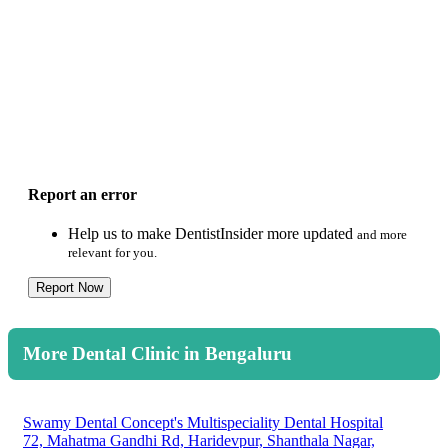
Report an error
Help us to make DentistInsider more updated
and more
relevant for you.
Report Now
More Dental Clinic in Bengaluru
Swamy Dental Concept's Multispeciality Dental Hospital
72, Mahatma Gandhi Rd, Haridevpur, Shanthala Nagar,