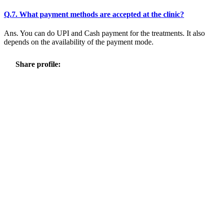
Q.7. What payment methods are accepted at the clinic?
Ans. You can do UPI and Cash payment for the treatments. It also
depends on the availability of the payment mode.
Share profile: