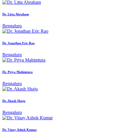
Dr. Litta Abraham
Bengaluru
Dr. Jonathan Eric Rao
Bengaluru
Dr. Priya Mahimtura
Bengaluru
Dr. Akash Shaju
Bengaluru
Dr. Vinay Ashok Kumar