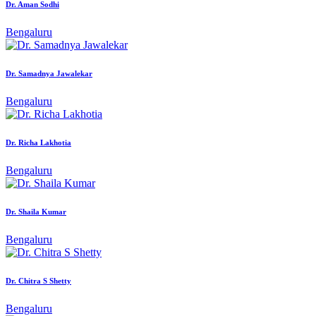
Dr. Aman Sodhi
Bengaluru
Dr. Samadnya Jawalekar
Bengaluru
Dr. Richa Lakhotia
Bengaluru
Dr. Shaila Kumar
Bengaluru
Dr. Chitra S Shetty
Bengaluru