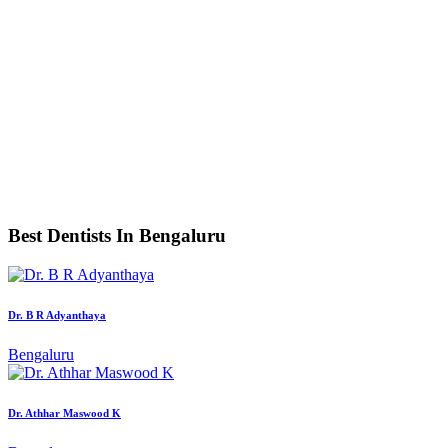
Best Dentists In Bengaluru
Dr. B R Adyanthaya
Bengaluru
Dr. Athhar Maswood K