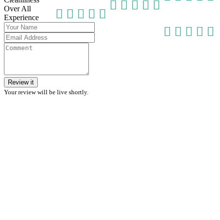
Over All
Experience
Review it
Your review will be live shortly.