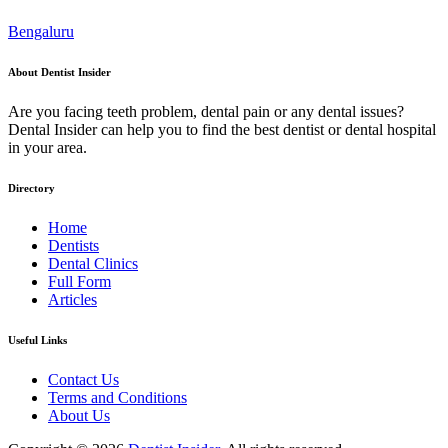
Bengaluru
About Dentist Insider
Are you facing teeth problem, dental pain or any dental issues?
Dental Insider can help you to find the best dentist or dental hospital
in your area.
Directory
Home
Dentists
Dental Clinics
Full Form
Articles
Useful Links
Contact Us
Terms and Conditions
About Us