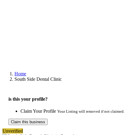
Home
South Side Dental Clinic
is this your profile?
Claim Your Profile
Your Listing will removed if not claimed.
Claim this business
Unverified