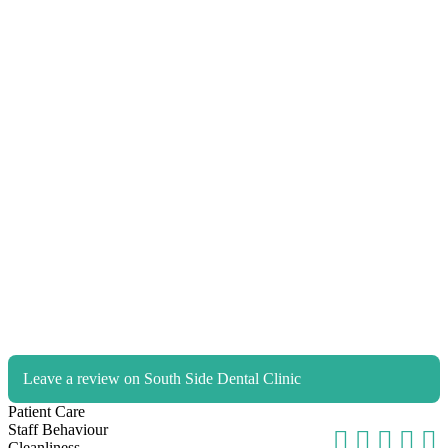
Leave a review on South Side Dental Clinic
Patient Care
Staff Behaviour
Cleanliness