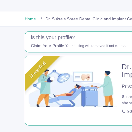
Home
Dr. Sukre's Shree Dental Clinic and Implant C
is this your profile?
Claim Your Profile
Your Listing will removed if not claimed.
Unverified
Dr.
Im
Priva
sho
shah
90