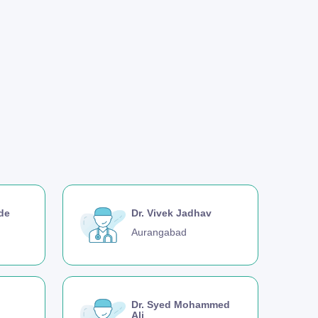
nde
Dr. Vivek Jadhav
Aurangabad
Dr. Syed Mohammed
Ali