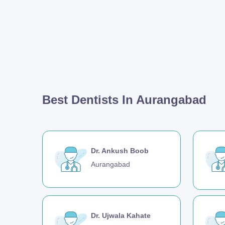
Best Dentists In Aurangabad
Dr. Ankush Boob
Aurangabad
Dr. Ujwala Kahate