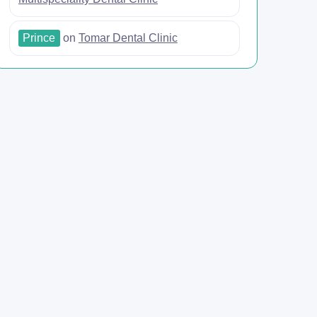
Prince
on
Tomar Dental Clinic