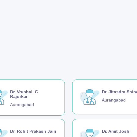
Dr. Vrushali C.
Dr. Jitasdra Shi
Rajurkar
Aurangabad
Aurangabad
Dr. Rohit Prakash Jain
Dr. Amit Joshi