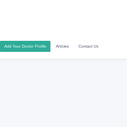
Add Your Doctor Profile
Articles
Contact Us