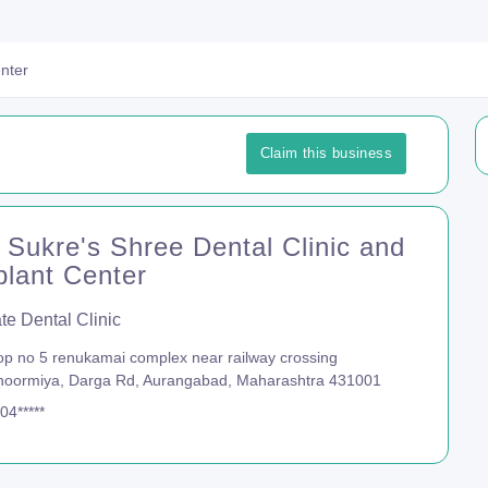
enter
Claim this business
 Sukre's Shree Dental Clinic and
plant Center
te Dental Clinic
p no 5 renukamai complex near railway crossing
noormiya, Darga Rd, Aurangabad, Maharashtra 431001
04*****