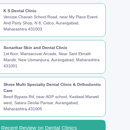
K S Dental Clinic
Venutai Chavan School Road, near My Place Event
And Party Shop, N 8, Cidco, Aurangabad,
Maharashtra 431003
Sonarikar Skin and Dental Clinic
1st floor, Mansarovar Arcade, Near Sant Eknath
Mandir, New Usmanpura, Aurangabad, Maharashtra
431001
Shree Multi Specialty Dental Clinic & Orthodontic
Care
Beed Bypass Rd, near AGP school, Kasliwal Marwel
west, Satara Deolai Parisar, Aurangabad,
Maharashtra 431005
Recent Review on Dental Clinics