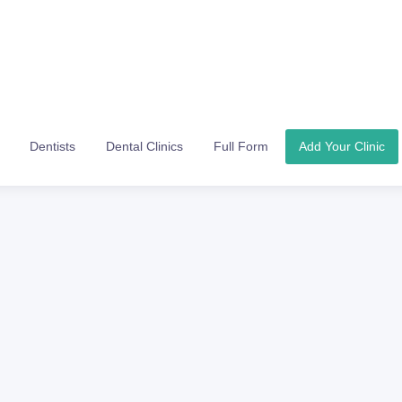
Dentists
Dental Clinics
Full Form
Add Your Clinic