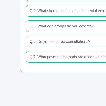
Q.4. What should I do in case of a dental em
Q.5. What age groups do you cater to?
Q.6. Do you offer free consultations?
Q.7. What payment methods are accepted at th