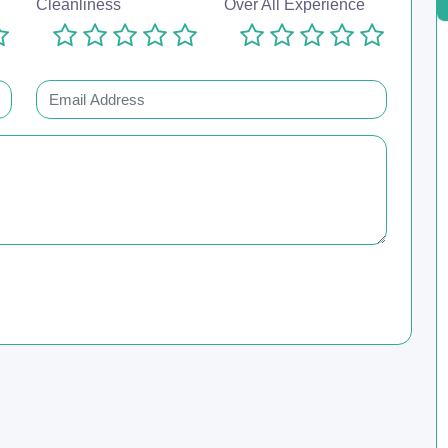
Cleanliness
Over All Experience