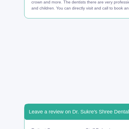
crown and more. The dentists there are very professi
and children. You can directly visit and call to book a
Leave a review on Dr. Sukre's Shree Dental