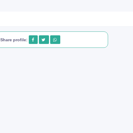
Share profile: