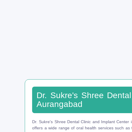
Dr. Sukre's Shree Dental
Aurangabad
Dr. Sukre's Shree Dental Clinic and Implant Center i
offers a wide range of oral health services such as t