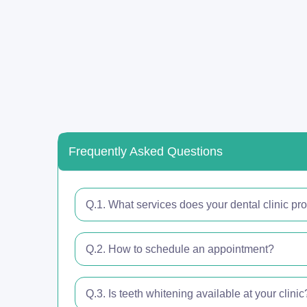
Frequently Asked Questions
Q.1. What services does your dental clinic pr
Q.2. How to schedule an appointment?
Q.3. Is teeth whitening available at your clinic