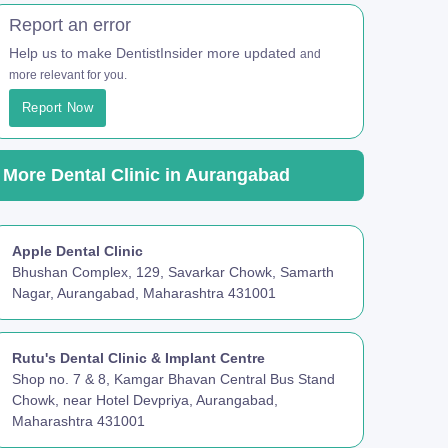
Report an error
Help us to make DentistInsider more updated
and
more relevant for you.
Report Now
More Dental Clinic in Aurangabad
Apple Dental Clinic
Bhushan Complex, 129, Savarkar Chowk, Samarth
Nagar, Aurangabad, Maharashtra 431001
Rutu's Dental Clinic & Implant Centre
Shop no. 7 & 8, Kamgar Bhavan Central Bus Stand
Chowk, near Hotel Devpriya, Aurangabad,
Maharashtra 431001