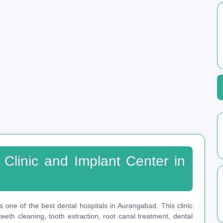
 Clinic and Implant Center in
s one of the best dental hospitals in Aurangabad. This clinic
eeth cleaning, tooth extraction, root canal treatment, dental