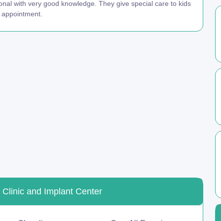
onal with very good knowledge. They give special care to kids
n appointment.
 Clinic and Implant Center