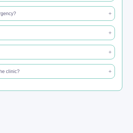
ergency?
e clinic?