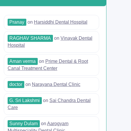
Pranay
on
Harsiddhi Dental Hospital
RAGHAV SHARMA
on
Vinayak Dental
Hospital
Aman verma
on
Prime Dental & Root
Canal Treatment Center
doctor
on
Narayana Dental Clinic
G. Sri Lakshmi
on
Sai Chandra Dental
Care
Sunny Dulam
on
Aarogyam
Multispeciality Dental Clinic