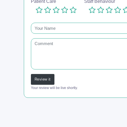
Patient Care
Staff Behaviour
Review it
Your review will be live shortly.