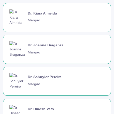
Dr. Kiara Almeida
Margao
Dr. Joanne Braganza
Margao
Dr. Schuyler Pereira
Margao
Dr. Dinesh Vats