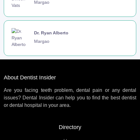
Margao
Dr. Ryan Alberto
Margao
About Dentist Insider
Are you facing teeth problem, dental pain or any dental
issues? Dental Insider can help you to find the best dentist
or dental hospital in your area.
Directory