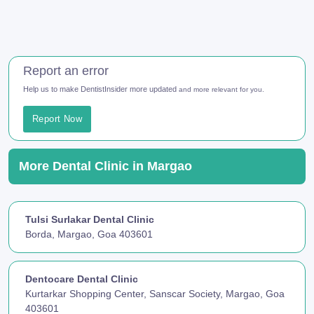
Report an error
Help us to make DentistInsider more updated
and more relevant for you.
Report Now
More Dental Clinic in Margao
Tulsi Surlakar Dental Clinic
Borda, Margao, Goa 403601
Dentocare Dental Clinic
Kurtarkar Shopping Center, Sanscar Society, Margao, Goa
403601