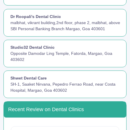
Dr Roopali's Dental Clinic
malbhat, vikrant building,2nd floor, phase 2, malbhat, above
SBI Personal Banking Branch Margao, Goa 403601
Studio32 Dental Clinic
Opposite Damodar Ling Temple, Fatorda, Margao, Goa
403602
Shwet Dental Care
SH-1, Saaket Nirvana, Pepedro Ferrao Road, near Costa
Hospital, Margao, Goa 403602
Recent Review on Dental Clinics