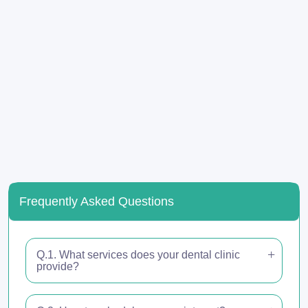
Frequently Asked Questions
Q.1. What services does your dental clinic
provide?