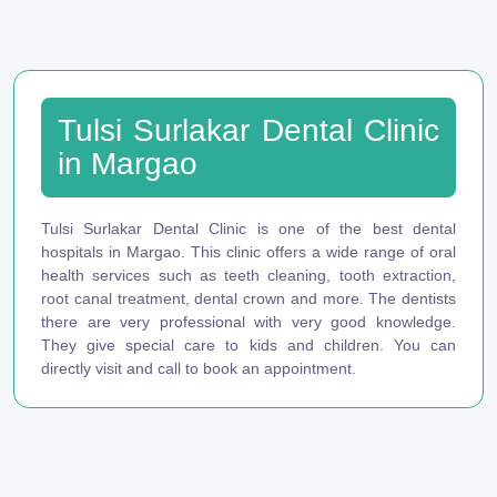
Tulsi Surlakar Dental Clinic
in Margao
Tulsi Surlakar Dental Clinic is one of the best dental
hospitals in Margao. This clinic offers a wide range of oral
health services such as teeth cleaning, tooth extraction,
root canal treatment, dental crown and more. The dentists
there are very professional with very good knowledge.
They give special care to kids and children. You can
directly visit and call to book an appointment.