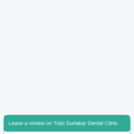
Leave a review on Tulsi Surlakar Dental Clinic