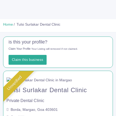
Home
Tulsi Surlakar Dental Clinic
is this your profile?
Claim Your Profile
Your Listing will removed if not claimed.
Claim this business
Unverified
Tulsi Surlakar Dental Clinic
Private Dental Clinic
Borda, Margao, Goa 403601