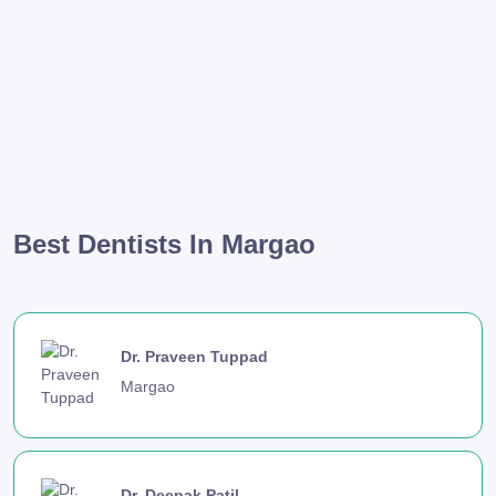
Best Dentists In Margao
Dr. Praveen Tuppad
Margao
Dr. Deepak Patil