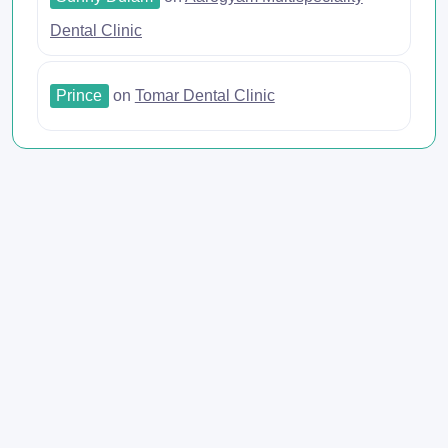
Dental Clinic
Prince
on
Tomar Dental Clinic