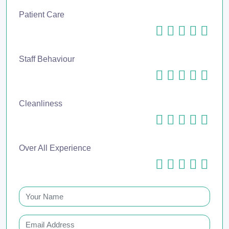
Patient Care
Staff Behaviour
Cleanliness
Over All Experience