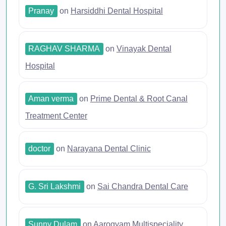
Pranay
on
Harsiddhi Dental Hospital
RAGHAV SHARMA
on
Vinayak Dental
Hospital
Aman verma
on
Prime Dental & Root Canal
Treatment Center
doctor
on
Narayana Dental Clinic
G. Sri Lakshmi
on
Sai Chandra Dental Care
Sunny Dulam
on
Aarogyam Multispeciality