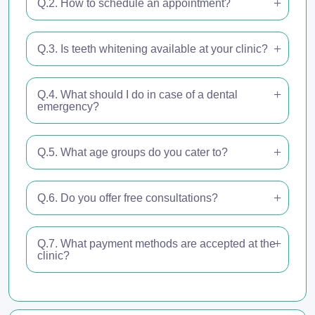
Q.2. How to schedule an appointment?
Q.3. Is teeth whitening available at your clinic?
Q.4. What should I do in case of a dental
emergency?
Q.5. What age groups do you cater to?
Q.6. Do you offer free consultations?
Q.7. What payment methods are accepted at the
clinic?