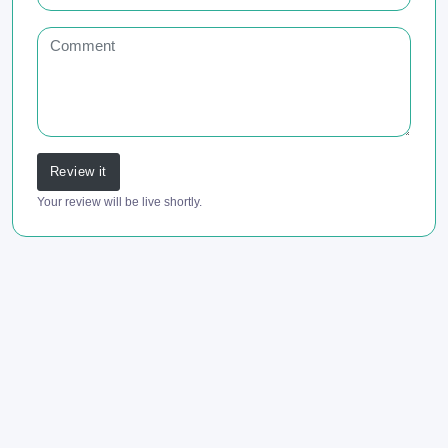
Review it
Your review will be live shortly.