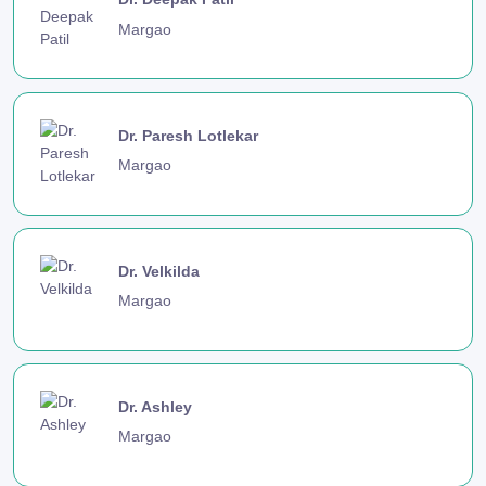
Margao
Dr. Paresh Lotlekar
Margao
Dr. Velkilda
Margao
Dr. Ashley
Margao