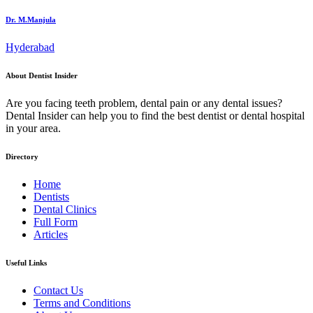
Dr. M.Manjula
Hyderabad
About Dentist Insider
Are you facing teeth problem, dental pain or any dental issues?
Dental Insider can help you to find the best dentist or dental hospital
in your area.
Directory
Home
Dentists
Dental Clinics
Full Form
Articles
Useful Links
Contact Us
Terms and Conditions