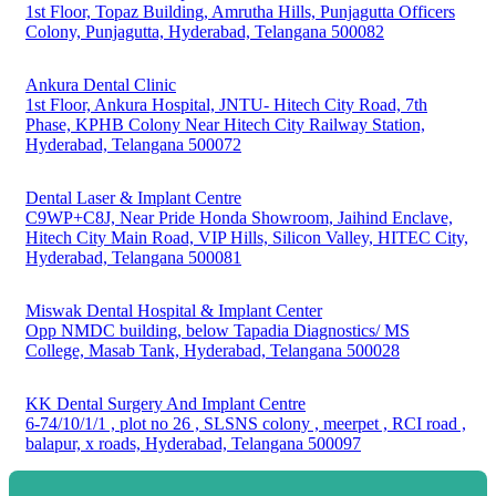
1st Floor, Topaz Building, Amrutha Hills, Punjagutta Officers
Colony, Punjagutta, Hyderabad, Telangana 500082
Ankura Dental Clinic
1st Floor, Ankura Hospital, JNTU- Hitech City Road, 7th
Phase, KPHB Colony Near Hitech City Railway Station,
Hyderabad, Telangana 500072
Dental Laser & Implant Centre
C9WP+C8J, Near Pride Honda Showroom, Jaihind Enclave,
Hitech City Main Road, VIP Hills, Silicon Valley, HITEC City,
Hyderabad, Telangana 500081
Miswak Dental Hospital & Implant Center
Opp NMDC building, below Tapadia Diagnostics/ MS
College, Masab Tank, Hyderabad, Telangana 500028
KK Dental Surgery And Implant Centre
6-74/10/1/1 , plot no 26 , SLSNS colony , meerpet , RCI road ,
balapur, x roads, Hyderabad, Telangana 500097