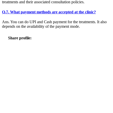
treatments and their associated consultation policies.
Q.7. What payment methods are accepted at the clinic?
Ans. You can do UPI and Cash payment for the treatments. It also
depends on the availability of the payment mode.
Share profile: