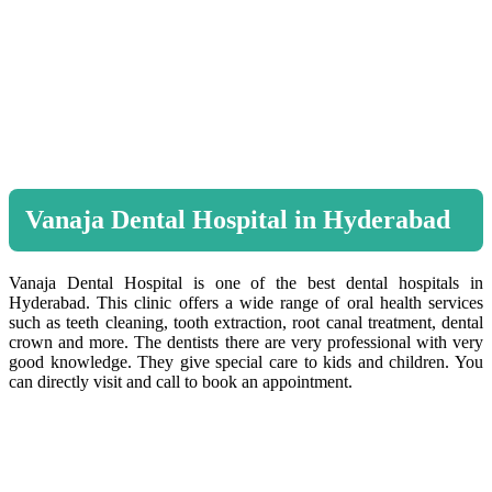
Vanaja Dental Hospital in Hyderabad
Vanaja Dental Hospital is one of the best dental hospitals in
Hyderabad. This clinic offers a wide range of oral health services
such as teeth cleaning, tooth extraction, root canal treatment, dental
crown and more. The dentists there are very professional with very
good knowledge. They give special care to kids and children. You
can directly visit and call to book an appointment.