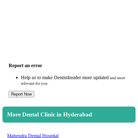
Report an error
Help us to make DentistInsider more updated
and more
relevant for you.
Report Now
More Dental Clinic in Hyderabad
Mahendra Dental Hospital