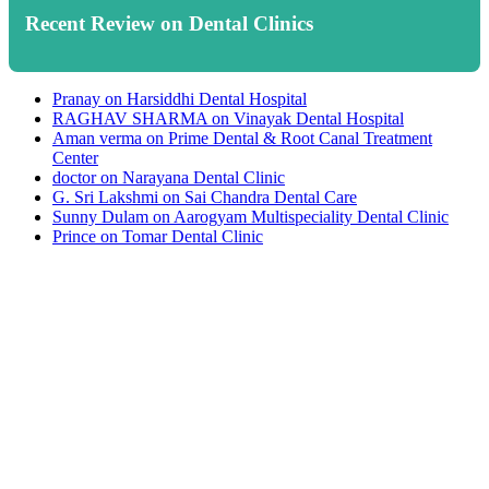
Recent Review on Dental Clinics
Pranay
on
Harsiddhi Dental Hospital
RAGHAV SHARMA
on
Vinayak Dental Hospital
Aman verma
on
Prime Dental & Root Canal Treatment
Center
doctor
on
Narayana Dental Clinic
G. Sri Lakshmi
on
Sai Chandra Dental Care
Sunny Dulam
on
Aarogyam Multispeciality Dental Clinic
Prince
on
Tomar Dental Clinic