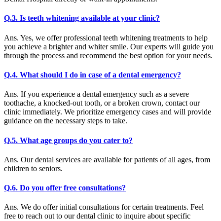
Q.3. Is teeth whitening available at your clinic?
Ans. Yes, we offer professional teeth whitening treatments to help
you achieve a brighter and whiter smile. Our experts will guide you
through the process and recommend the best option for your needs.
Q.4. What should I do in case of a dental emergency?
Ans. If you experience a dental emergency such as a severe
toothache, a knocked-out tooth, or a broken crown, contact our
clinic immediately. We prioritize emergency cases and will provide
guidance on the necessary steps to take.
Q.5. What age groups do you cater to?
Ans. Our dental services are available for patients of all ages, from
children to seniors.
Q.6. Do you offer free consultations?
Ans. We do offer initial consultations for certain treatments. Feel
free to reach out to our dental clinic to inquire about specific