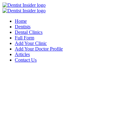
Home
Dentists
Dental Clinics
Full Form
Add Your Clinic
Add Your Doctor Profile
Articles
Contact Us