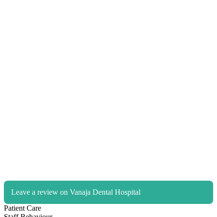
Leave a review on Vanaja Dental Hospital
Patient Care
Staff Behaviour