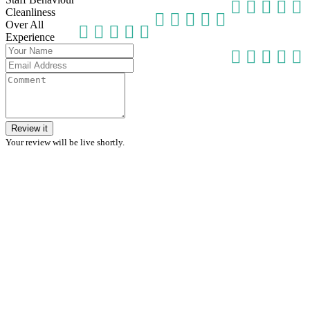
Cleanliness
Over All
Experience
Review it
Your review will be live shortly.