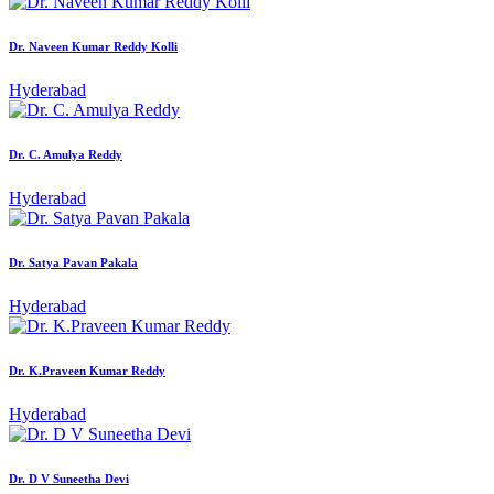
Dr. Naveen Kumar Reddy Kolli
Hyderabad
Dr. C. Amulya Reddy
Hyderabad
Dr. Satya Pavan Pakala
Hyderabad
Dr. K.Praveen Kumar Reddy
Hyderabad
Dr. D V Suneetha Devi