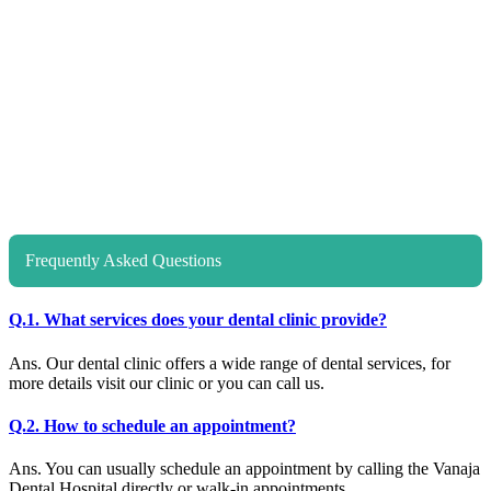
Frequently Asked Questions
Q.1. What services does your dental clinic provide?
Ans. Our dental clinic offers a wide range of dental services, for
more details visit our clinic or you can call us.
Q.2. How to schedule an appointment?
Ans. You can usually schedule an appointment by calling the Vanaja
Dental Hospital directly or walk-in appointments.