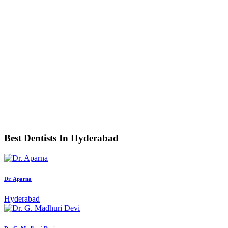
Best Dentists In Hyderabad
Dr. Aparna
Hyderabad