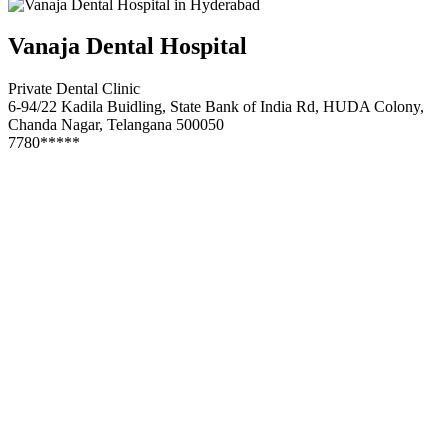
Vanaja Dental Hospital
Private Dental Clinic
6-94/22 Kadila Buidling, State Bank of India Rd, HUDA Colony,
Chanda Nagar, Telangana 500050
7780*****