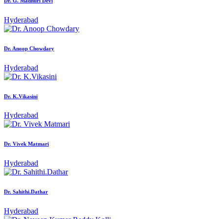
Dr. G. Madhuri Devi
Hyderabad
Dr. Anoop Chowdary
Hyderabad
Dr. K.Vikasini
Hyderabad
Dr. Vivek Matmari
Hyderabad
Dr. Sahithi.Dathar
Hyderabad