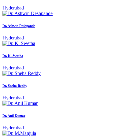
Hyderabad
Dr. Ashwin Deshpande
Hyderabad
Dr. K. Swetha
Hyderabad
Dr. Sneha Reddy
Hyderabad
Dr. Anil Kumar
Hyderabad