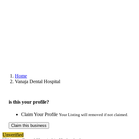
Home
Vanaja Dental Hospital
is this your profile?
Claim Your Profile
Your Listing will removed if not claimed.
Claim this business
Unverified