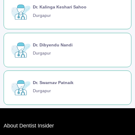
Dr. Kalinga Keshari Sahoo
Durgapur
Dr. Dibyendu Nandi
Durgapur
Dr. Swarnav Patnaik
Durgapur
About Dentist Insider