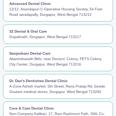
Advanced Dental Clinic
12/12, Anandapuri C-Operative Housing Society, 54 Feet
Road saradapally, Durgapur, West Bengal 713213
32 Dental & Oral Care
Gopalmath, Durgapur, West Bengal 713217
Sanjeebani Dental Care
Abanindranath Bithi, near Doctors' Colony, PETS Colony,
City Center, Durgapur, West Bengal 713216
Dr. Dan's Dentistree Dental Clinic
A-Zone Ashish market, 5th Street, Rana Pratap Rd, beside
Goutam medical stores, Durgapur, West Bengal 713204
Cure & Care Dental Clinic
Non-Company Kalibari, 17, Rani Rashmoni Path, SAIL Co-