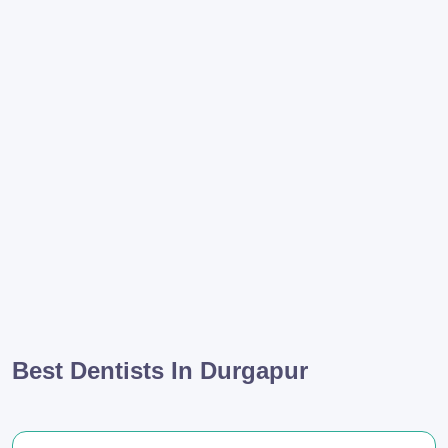
Best Dentists In Durgapur