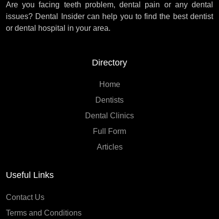
Are you facing teeth problem, dental pain or any dental
issues? Dental Insider can help you to find the best dentist
or dental hospital in your area.
Directory
Home
Dentists
Dental Clinics
Full Form
Articles
Useful Links
Contact Us
Terms and Conditions