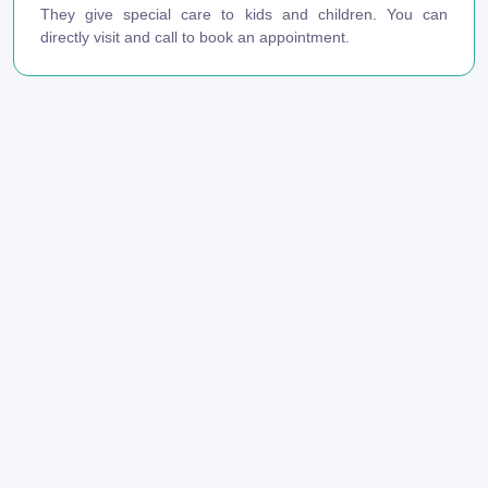
They give special care to kids and children. You can
directly visit and call to book an appointment.