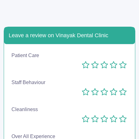
Leave a review on Vinayak Dental Clinic
Patient Care
Staff Behaviour
Cleanliness
Over All Experience