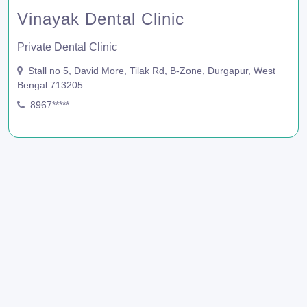
Vinayak Dental Clinic
Private Dental Clinic
Stall no 5, David More, Tilak Rd, B-Zone, Durgapur, West
Bengal 713205
8967*****