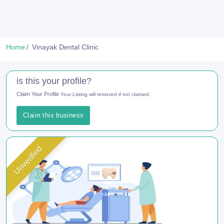
Home
Vinayak Dental Clinic
is this your profile?
Claim Your Profile
Your Listing will removed if not claimed.
Claim this business
Unverified