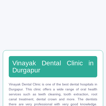
Vinayak Dental Clinic in
Durgapur
Vinayak Dental Clinic is one of the best dental hospitals in
Durgapur. This clinic offers a wide range of oral health
services such as teeth cleaning, tooth extraction, root
canal treatment, dental crown and more. The dentists
there are very professional with very good knowledge.