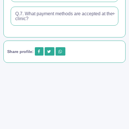
Q.7. What payment methods are accepted at the
clinic?
Share profile: