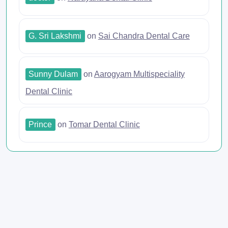
G. Sri Lakshmi
on
Sai Chandra Dental Care
Sunny Dulam
on
Aarogyam Multispeciality
Dental Clinic
Prince
on
Tomar Dental Clinic