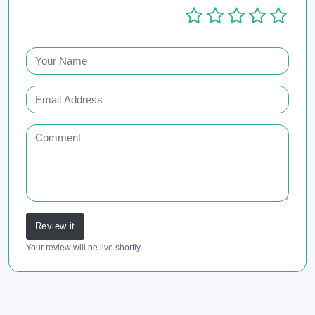
Review it
Your review will be live shortly.