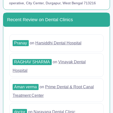
operative, City Center, Durgapur, West Bengal 713216
Recent Review on Dental Clinics
Pranay
on
Harsiddhi Dental Hospital
RAGHAV SHARMA
on
Vinayak Dental
Hospital
Aman verma
on
Prime Dental & Root Canal
Treatment Center
doctor
on
Narayana Dental Clinic