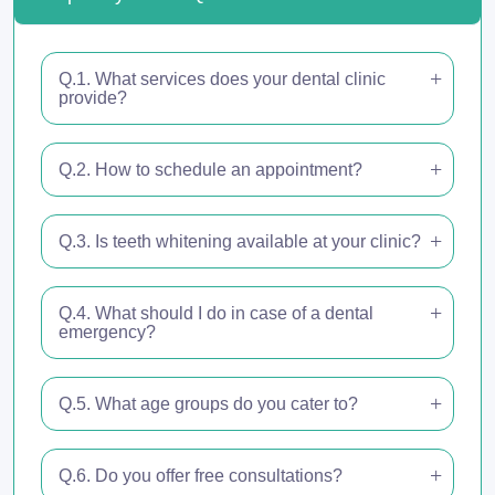
Q.1. What services does your dental clinic
provide?
Q.2. How to schedule an appointment?
Q.3. Is teeth whitening available at your clinic?
Q.4. What should I do in case of a dental
emergency?
Q.5. What age groups do you cater to?
Q.6. Do you offer free consultations?