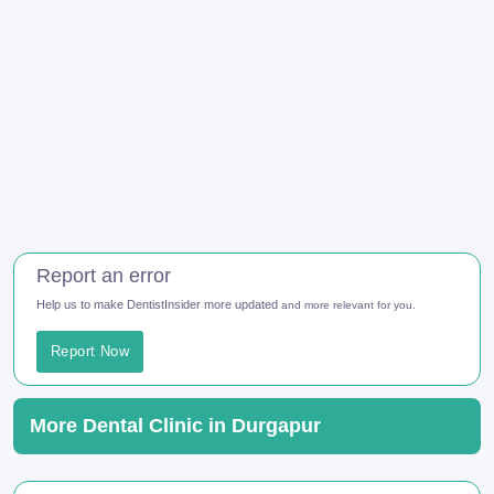
Report an error
Help us to make DentistInsider more updated
and more relevant for you.
Report Now
More Dental Clinic in Durgapur