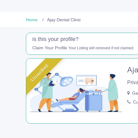
Home
Ajay Dental Clinic
is this your profile?
Claim Your Profile
Your Listing will removed if not claimed.
Unverified
Aja
Priva
Gan
Cur