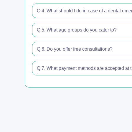
Q.4. What should I do in case of a dental em
Q.5. What age groups do you cater to?
Q.6. Do you offer free consultations?
Q.7. What payment methods are accepted at th