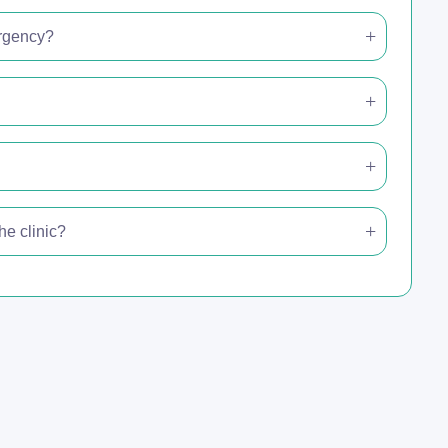
ergency?
e clinic?