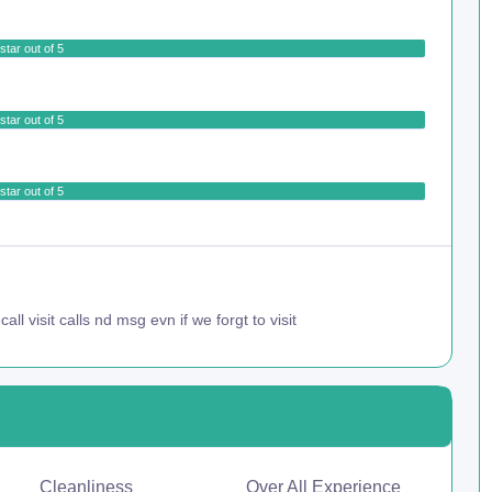
star out of 5
star out of 5
star out of 5
all visit calls nd msg evn if we forgt to visit
Cleanliness
Over All Experience