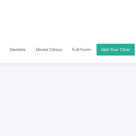
Dentists
Dental Clinics
Full Form
Add Your Clinic