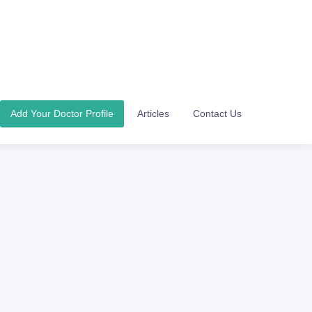
Add Your Doctor Profile
Articles
Contact Us