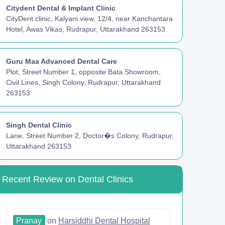
Citydent Dental & Implant Clinic
CityDent clinic, Kalyani view, 12/4, near Kanchantara
Hotel, Awas Vikas, Rudrapur, Uttarakhand 263153
Guru Maa Advanced Dental Care
Plot, Street Number 1, opposite Bata Showroom,
Civil Lines, Singh Colony, Rudrapur, Uttarakhand
263153
Singh Dental Clinic
Lane, Street Number 2, Doctor�s Colony, Rudrapur,
Uttarakhand 263153
Recent Review on Dental Clinics
Pranay
on
Harsiddhi Dental Hospital