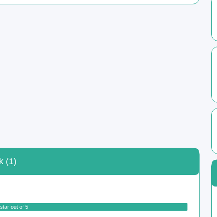
k (1)
star out of 5