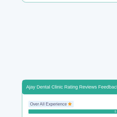
Ajay Dental Clinic Rating Reviews Feedbac
Over All Experience
5 