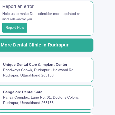
Report an error
Help us to make DentistInsider more updated
and
more relevant for you.
Report Now
More Dental Clinic in Rudrapur
Unique Dental Care & Implant Center
Roadways Chowk, Rudrapur - Haldwani Rd,
Rudrapur, Uttarakhand 263153
Bangalore Dental Care
Parisa Complex, Lane No. 01, Doctor's Colony,
Rudrapur, Uttarakhand 263153