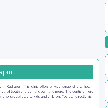
rapur
s in Rudrapur. This clinic offers a wide range of oral health
ot canal treatment, dental crown and more. The dentists there
give special care to kids and children. You can directly visit