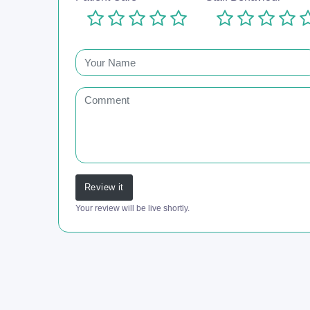
Review it
Your review will be live shortly.