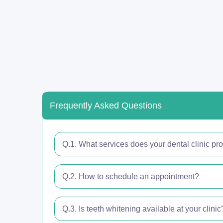
Frequently Asked Questions
Q.1. What services does your dental clinic pr
Q.2. How to schedule an appointment?
Q.3. Is teeth whitening available at your clinic