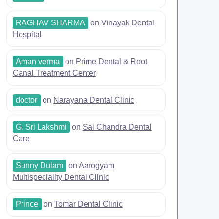
RAGHAV SHARMA
on
Vinayak Dental
Hospital
Aman verma
on
Prime Dental & Root
Canal Treatment Center
doctor
on
Narayana Dental Clinic
G. Sri Lakshmi
on
Sai Chandra Dental
Care
Sunny Dulam
on
Aarogyam
Multispeciality Dental Clinic
Prince
on
Tomar Dental Clinic