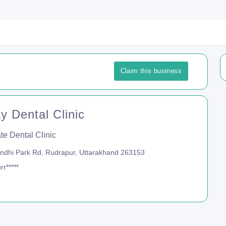
Claim this business
y Dental Clinic
te Dental Clinic
dhi Park Rd, Rudrapur, Uttarakhand 263153
r*****