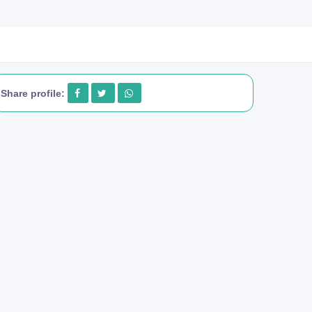
Share profile: