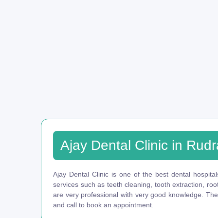
Ajay Dental Clinic in Rud
Ajay Dental Clinic is one of the best dental hospital
services such as teeth cleaning, tooth extraction, ro
are very professional with very good knowledge. They 
and call to book an appointment.