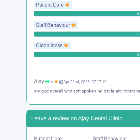
Patient Care
5 
Staff Behaviour
5 
Cleanliness
5 
Ajay
5
Apr 22nd, 2026
07:17:10
vry gud overall with soft spoken nd bst ia aftr trtmnt rec
Leave a review on Ajay Dental Clinic
Patient Care
Staff Behaviour