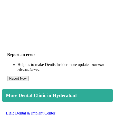
Report an error
Help us to make DentistInsider more updated
and more
relevant for you.
Report Now
More Dental Clinic in Hyderabad
LBR Dental & Implant Center