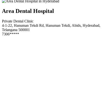
Area Dental Hospital
Private Dental Clinic
4-1-22, Hanuman Tekdi Rd, Hanuman Tekdi, Abids, Hyderabad,
Telangana 500001
7306*****