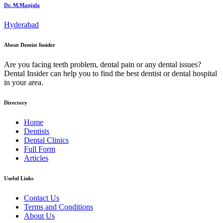
Dr. M.Manjula
Hyderabad
About Dentist Insider
Are you facing teeth problem, dental pain or any dental issues?
Dental Insider can help you to find the best dentist or dental hospital
in your area.
Directory
Home
Dentists
Dental Clinics
Full Form
Articles
Useful Links
Contact Us
Terms and Conditions
About Us