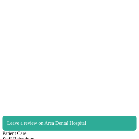
Leave a review on Area Dental Hospital
Patient Care
Staff Behaviour