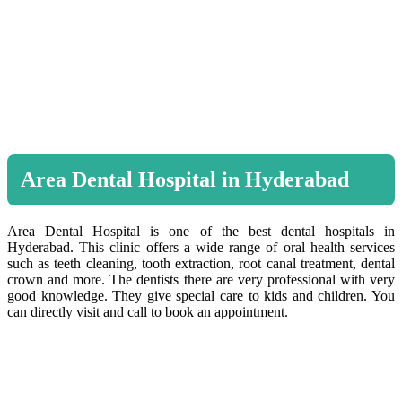
Area Dental Hospital in Hyderabad
Area Dental Hospital is one of the best dental hospitals in
Hyderabad. This clinic offers a wide range of oral health services
such as teeth cleaning, tooth extraction, root canal treatment, dental
crown and more. The dentists there are very professional with very
good knowledge. They give special care to kids and children. You
can directly visit and call to book an appointment.