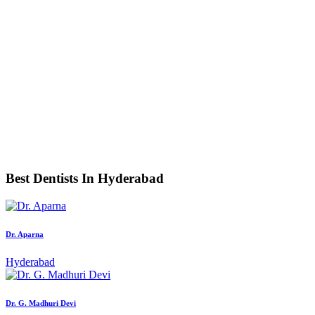
Best Dentists In Hyderabad
Dr. Aparna
Hyderabad
Dr. G. Madhuri Devi