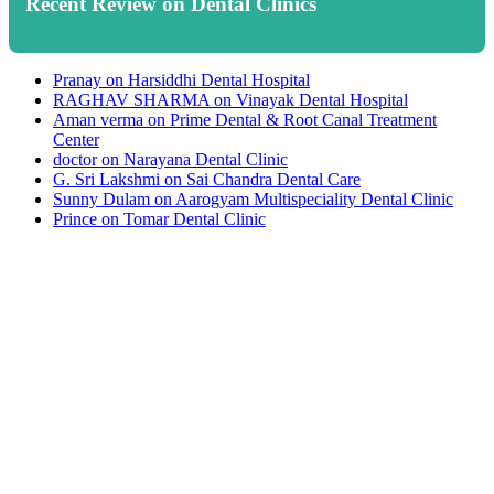
Recent Review on Dental Clinics
Pranay
on
Harsiddhi Dental Hospital
RAGHAV SHARMA
on
Vinayak Dental Hospital
Aman verma
on
Prime Dental & Root Canal Treatment
Center
doctor
on
Narayana Dental Clinic
G. Sri Lakshmi
on
Sai Chandra Dental Care
Sunny Dulam
on
Aarogyam Multispeciality Dental Clinic
Prince
on
Tomar Dental Clinic