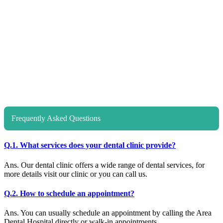
Frequently Asked Questions
Q.1. What services does your dental clinic provide?
Ans. Our dental clinic offers a wide range of dental services, for
more details visit our clinic or you can call us.
Q.2. How to schedule an appointment?
Ans. You can usually schedule an appointment by calling the Area
Dental Hospital directly or walk-in appointments.