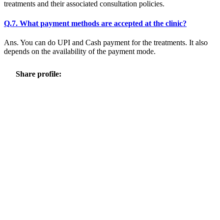
treatments and their associated consultation policies.
Q.7. What payment methods are accepted at the clinic?
Ans. You can do UPI and Cash payment for the treatments. It also
depends on the availability of the payment mode.
Share profile: