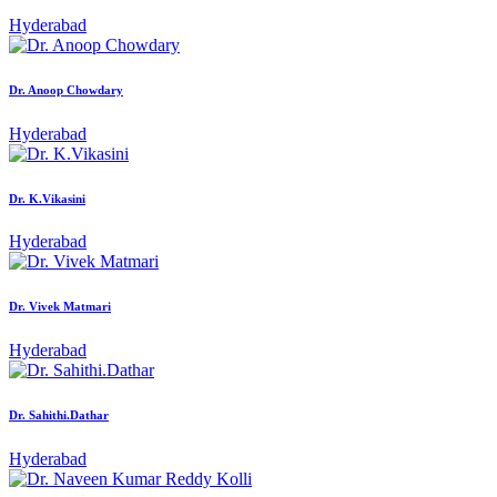
Hyderabad
Dr. Anoop Chowdary
Hyderabad
Dr. K.Vikasini
Hyderabad
Dr. Vivek Matmari
Hyderabad
Dr. Sahithi.Dathar
Hyderabad