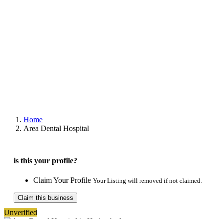
Home
Area Dental Hospital
is this your profile?
Claim Your Profile
Your Listing will removed if not claimed.
Claim this business
Unverified