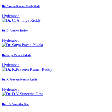
Dr. Naveen Kumar Reddy Kolli
Hyderabad
Dr. C. Amulya Reddy
Hyderabad
Dr. Satya Pavan Pakala
Hyderabad
Dr. K.Praveen Kumar Reddy
Hyderabad
Dr. D V Suneetha Devi