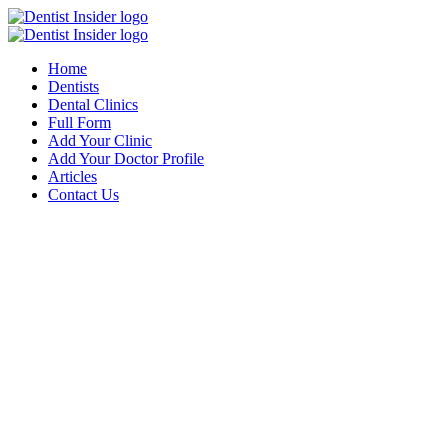
Home
Dentists
Dental Clinics
Full Form
Add Your Clinic
Add Your Doctor Profile
Articles
Contact Us