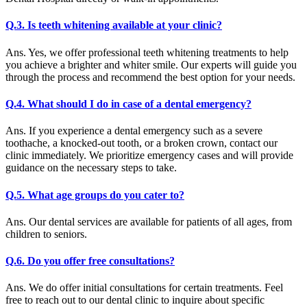
Q.3. Is teeth whitening available at your clinic?
Ans. Yes, we offer professional teeth whitening treatments to help
you achieve a brighter and whiter smile. Our experts will guide you
through the process and recommend the best option for your needs.
Q.4. What should I do in case of a dental emergency?
Ans. If you experience a dental emergency such as a severe
toothache, a knocked-out tooth, or a broken crown, contact our
clinic immediately. We prioritize emergency cases and will provide
guidance on the necessary steps to take.
Q.5. What age groups do you cater to?
Ans. Our dental services are available for patients of all ages, from
children to seniors.
Q.6. Do you offer free consultations?
Ans. We do offer initial consultations for certain treatments. Feel
free to reach out to our dental clinic to inquire about specific