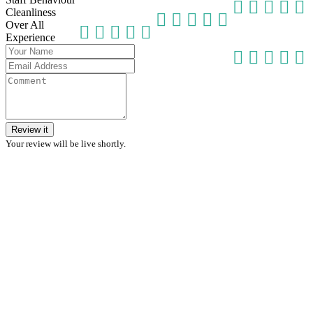
Cleanliness
Over All
Experience
Review it
Your review will be live shortly.