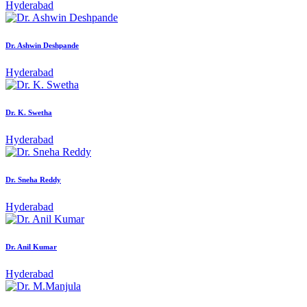
Hyderabad
Dr. Ashwin Deshpande
Hyderabad
Dr. K. Swetha
Hyderabad
Dr. Sneha Reddy
Hyderabad
Dr. Anil Kumar
Hyderabad