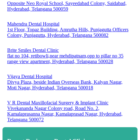
Opposite Neo Royal School, Sayeedabad Colony, Saidabad,
Hyderabad, Telangana 500059
Mahendra Dental Hospital
1st Floor, Topaz Building, Amrutha Hills, Punjagutta Officers
Colony, Punjagutta, Hyderabad, Telangana 500082
Brite Smiles Dental Clinic
flat no 104, retibowli,near mehdipatnam,opp to pillar no 35
range view apartment, Hyderabad, Telangana 500028
Vijaya Dental Hospital
Divya Plaza, beside Indian Overseas Bank, Kalyan Nagar,
Moti Nagar, Hyderabad, Telangana 500018
V R Dental Maxillofacial Surgery & Implant Clinic
Vivekananda Nagar Colony road, Road No. 2,
Kamalaprasanna Nagar, Kamalaprasad Nagar, Hyderabad,
Telangana 500072