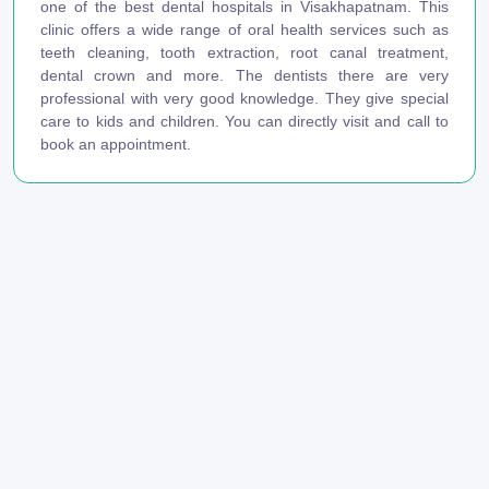
one of the best dental hospitals in Visakhapatnam. This
clinic offers a wide range of oral health services such as
teeth cleaning, tooth extraction, root canal treatment,
dental crown and more. The dentists there are very
professional with very good knowledge. They give special
care to kids and children. You can directly visit and call to
book an appointment.