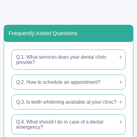
Frequently Asked Questions
Q.1. What services does your dental clinic
provide?
Q.2. How to schedule an appointment?
Q.3. Is teeth whitening available at your clinic?
Q.4. What should I do in case of a dental
emergency?