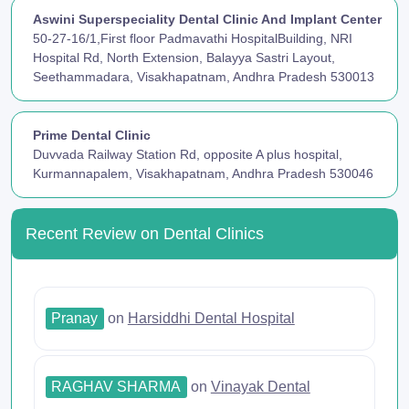
Aswini Superspeciality Dental Clinic And Implant Center
50-27-16/1,First floor Padmavathi HospitalBuilding, NRI
Hospital Rd, North Extension, Balayya Sastri Layout,
Seethammadara, Visakhapatnam, Andhra Pradesh 530013
Prime Dental Clinic
Duvvada Railway Station Rd, opposite A plus hospital,
Kurmannapalem, Visakhapatnam, Andhra Pradesh 530046
Recent Review on Dental Clinics
Pranay
on
Harsiddhi Dental Hospital
RAGHAV SHARMA
on
Vinayak Dental