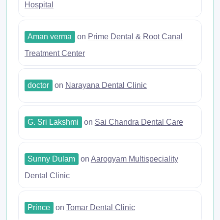
Hospital
Aman verma
on
Prime Dental & Root Canal
Treatment Center
doctor
on
Narayana Dental Clinic
G. Sri Lakshmi
on
Sai Chandra Dental Care
Sunny Dulam
on
Aarogyam Multispeciality
Dental Clinic
Prince
on
Tomar Dental Clinic