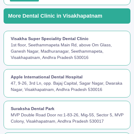
More Dental Clinic in Visakhapatnam
Visakha Super Speciality Dental Clinic
1st floor, Seethammapeta Main Rd, above Om Glass,
Ganesh Nagar, Madhuranagar, Seethammapeta,
Visakhapatnam, Andhra Pradesh 530016
Apple International Dental Hospital
47, 9-26, 3rd Ln, opp. Bajaj Capital, Sagar Nagar, Dwaraka
Nagar, Visakhapatnam, Andhra Pradesh 530016
Suraksha Dental Park
MVP Double Road Door no:1-83-26, Mig-55, Sector 5, MVP
Colony, Visakhapatnam, Andhra Pradesh 530017