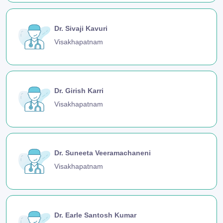
Dr. Sivaji Kavuri
Visakhapatnam
Dr. Girish Karri
Visakhapatnam
Dr. Suneeta Veeramachaneni
Visakhapatnam
Dr. Earle Santosh Kumar