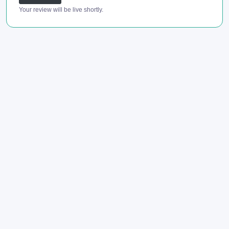
Your review will be live shortly.