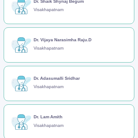
Dr. Shaik Shynaj Begum
Visakhapatnam
Dr. Vijaya Narasimha Raju.D
Visakhapatnam
Dr. Adasumalli Sridhar
Visakhapatnam
Dr. Lam Amith
Visakhapatnam