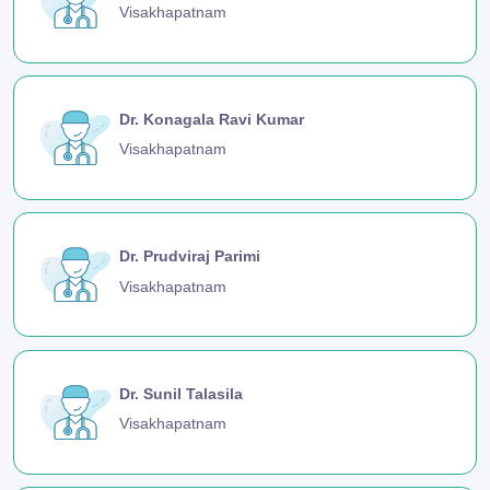
Visakhapatnam
Dr. Konagala Ravi Kumar
Visakhapatnam
Dr. Prudviraj Parimi
Visakhapatnam
Dr. Sunil Talasila
Visakhapatnam