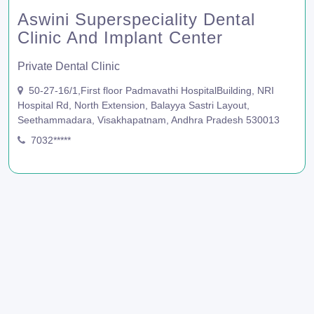
Aswini Superspeciality Dental
Clinic And Implant Center
Private Dental Clinic
50-27-16/1,First floor Padmavathi HospitalBuilding, NRI
Hospital Rd, North Extension, Balayya Sastri Layout,
Seethammadara, Visakhapatnam, Andhra Pradesh 530013
7032*****