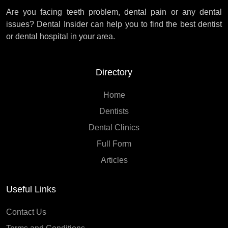
Are you facing teeth problem, dental pain or any dental
issues? Dental Insider can help you to find the best dentist
or dental hospital in your area.
Directory
Home
Dentists
Dental Clinics
Full Form
Articles
Useful Links
Contact Us