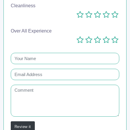
Cleanliness
Over All Experience
Review it