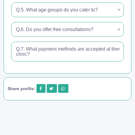
Q.5. What age groups do you cater to?
Q.6. Do you offer free consultations?
Q.7. What payment methods are accepted at the
clinic?
Share profile: