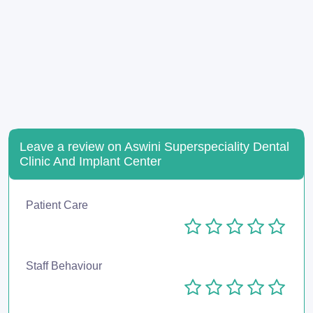
Leave a review on Aswini Superspeciality Dental
Clinic And Implant Center
Patient Care
Staff Behaviour