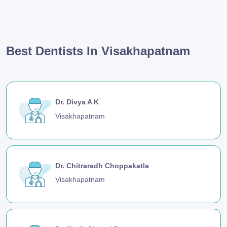
Best Dentists In Visakhapatnam
Dr. Divya A K
Visakhapatnam
Dr. Chitraradh Choppakatla
Visakhapatnam