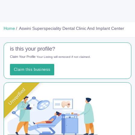
Home
Aswini Superspeciality Dental Clinic And Implant Center
is this your profile?
Claim Your Profile
Your Listing will removed if not claimed.
Claim this business
Unverified