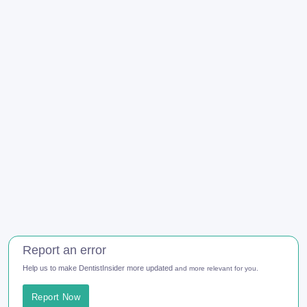
Report an error
Help us to make DentistInsider more updated
and more relevant for you.
Report Now