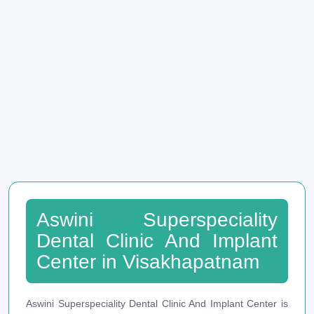
Aswini Superspeciality
Dental Clinic And Implant
Center in Visakhapatnam
Aswini Superspeciality Dental Clinic And Implant Center is