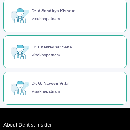
Dr. A Sandhya Kishore
Visakhapatnam
Dr. Chakradhar Sana
Visakhapatnam
Dr. G. Naveen Vittal
Visakhapatnam
About Dentist Insider