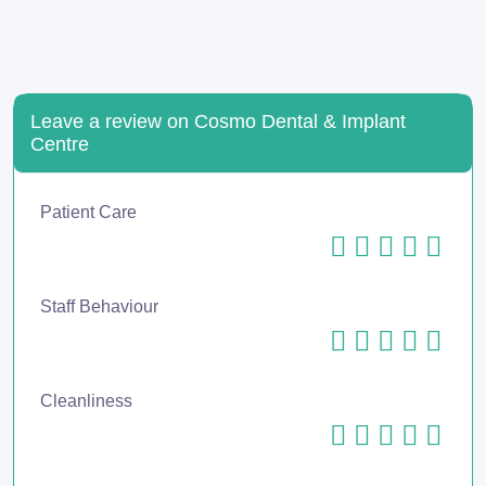
Leave a review on Cosmo Dental & Implant
Centre
Patient Care
Staff Behaviour
Cleanliness