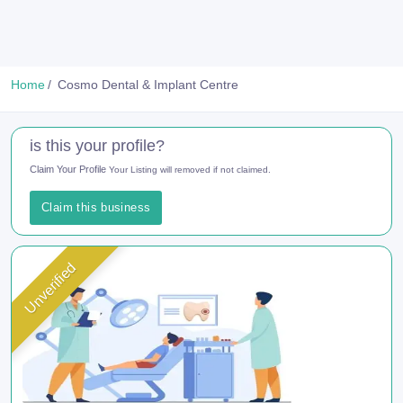
Home
Cosmo Dental & Implant Centre
is this your profile?
Claim Your Profile
Your Listing will removed if not claimed.
Claim this business
Unverified