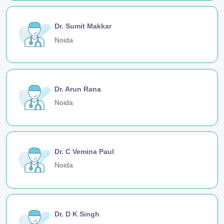
Dr. Sumit Makkar
Noida
Dr. Arun Rana
Noida
Dr. C Vemina Paul
Noida
Dr. D K Singh