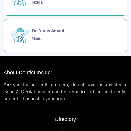
Noida
Dr. Dhruv Anand
Noida
About Dentist Insider
Are you facing teeth problem, dental pain or any dental
issues? Dental Insider can help you to find the best dentist
or dental hospital in your area.
Directory