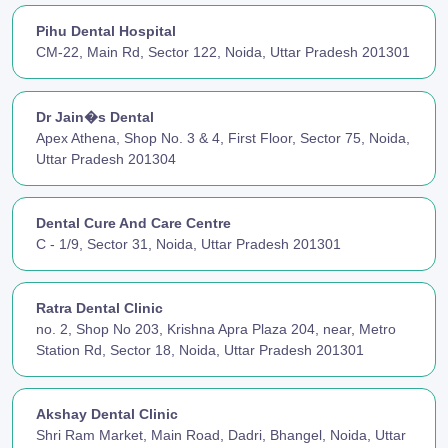
Pihu Dental Hospital
CM-22, Main Rd, Sector 122, Noida, Uttar Pradesh 201301
Dr Jain�s Dental
Apex Athena, Shop No. 3 & 4, First Floor, Sector 75, Noida,
Uttar Pradesh 201304
Dental Cure And Care Centre
C - 1/9, Sector 31, Noida, Uttar Pradesh 201301
Ratra Dental Clinic
no. 2, Shop No 203, Krishna Apra Plaza 204, near, Metro
Station Rd, Sector 18, Noida, Uttar Pradesh 201301
Akshay Dental Clinic
Shri Ram Market, Main Road, Dadri, Bhangel, Noida, Uttar