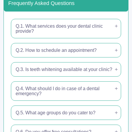
Frequently Asked Questions
Q.1. What services does your dental clinic
provide?
Q.2. How to schedule an appointment?
Q.3. Is teeth whitening available at your clinic?
Q.4. What should I do in case of a dental
emergency?
Q.5. What age groups do you cater to?
Q.6. Do you offer free consultations?