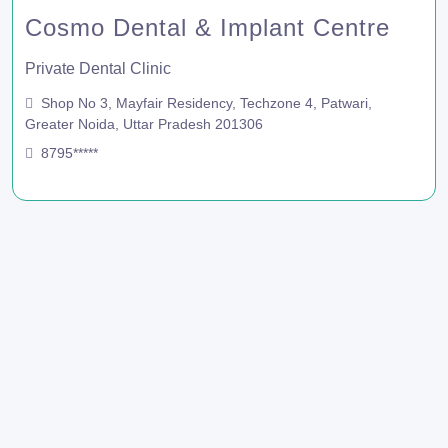
Cosmo Dental & Implant Centre
Private Dental Clinic
Shop No 3, Mayfair Residency, Techzone 4, Patwari,
Greater Noida, Uttar Pradesh 201306
8795*****