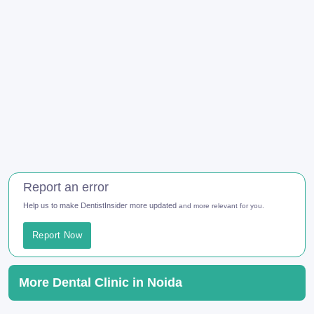
Report an error
Help us to make DentistInsider more updated
and more relevant for you.
Report Now
More Dental Clinic in Noida