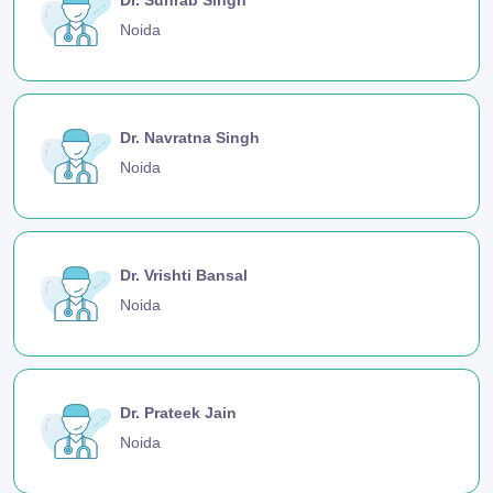
Noida
Dr. Navratna Singh
Noida
Dr. Vrishti Bansal
Noida
Dr. Prateek Jain
Noida