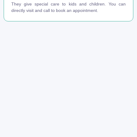
They give special care to kids and children. You can
directly visit and call to book an appointment.