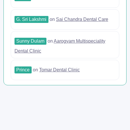
G. Sri Lakshmi
on
Sai Chandra Dental Care
Sunny Dulam
on
Aarogyam Multispeciality
Dental Clinic
Prince
on
Tomar Dental Clinic