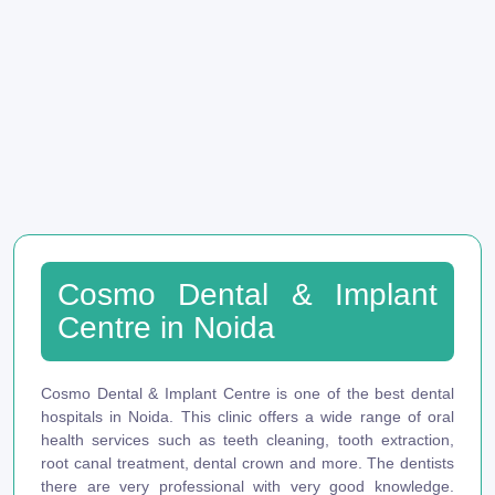
Cosmo Dental & Implant
Centre in Noida
Cosmo Dental & Implant Centre is one of the best dental
hospitals in Noida. This clinic offers a wide range of oral
health services such as teeth cleaning, tooth extraction,
root canal treatment, dental crown and more. The dentists
there are very professional with very good knowledge.