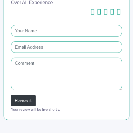
Over All Experience
Review it
Your review will be live shortly.