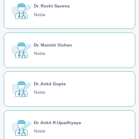
Dr. Ruchi Saxena
Noida
Dr. Manish Vishen
Noida
Dr. Ankit Gupta
Noida
Dr. Ankit R.Upadhyaya
Noida