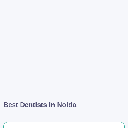
Best Dentists In Noida