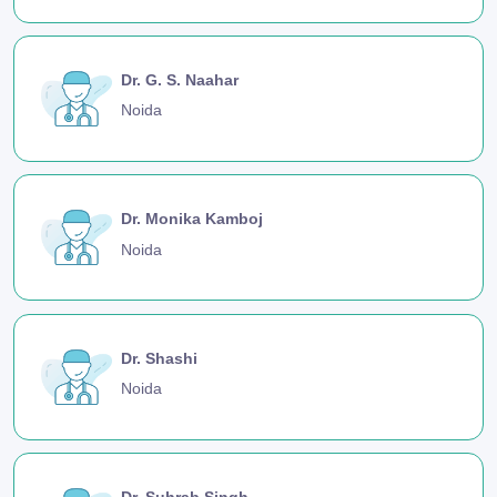
Dr. G. S. Naahar
Noida
Dr. Monika Kamboj
Noida
Dr. Shashi
Noida
Dr. Suhrab Singh