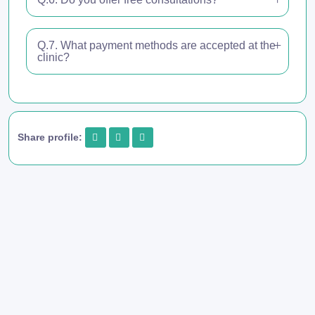
Q.7. What payment methods are accepted at the
clinic?
Share profile: