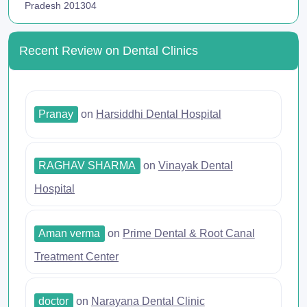
Pradesh 201304
Recent Review on Dental Clinics
Pranay
on
Harsiddhi Dental Hospital
RAGHAV SHARMA
on
Vinayak Dental
Hospital
Aman verma
on
Prime Dental & Root Canal
Treatment Center
doctor
on
Narayana Dental Clinic