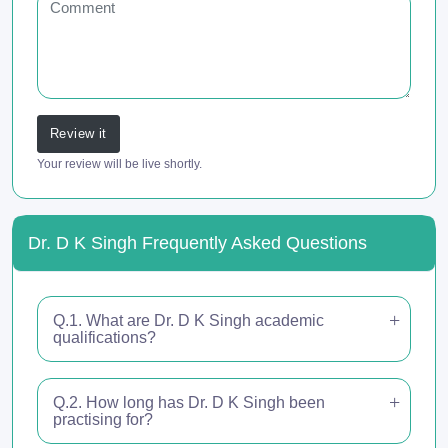
Review it
Your review will be live shortly.
Dr. D K Singh Frequently Asked Questions
Q.1. What are Dr. D K Singh academic
qualifications?
Q.2. How long has Dr. D K Singh been
practising for?