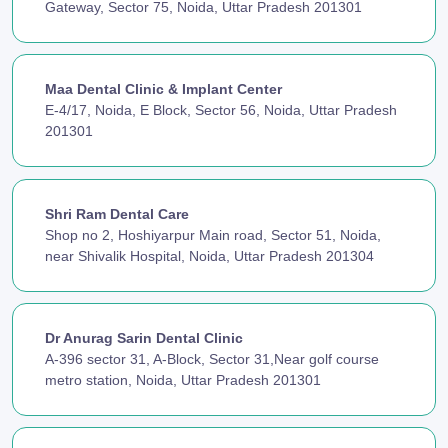
Gateway, Sector 75, Noida, Uttar Pradesh 201301
Maa Dental Clinic & Implant Center
E-4/17, Noida, E Block, Sector 56, Noida, Uttar Pradesh
201301
Shri Ram Dental Care
Shop no 2, Hoshiyarpur Main road, Sector 51, Noida,
near Shivalik Hospital, Noida, Uttar Pradesh 201304
Dr Anurag Sarin Dental Clinic
A-396 sector 31, A-Block, Sector 31,Near golf course
metro station, Noida, Uttar Pradesh 201301