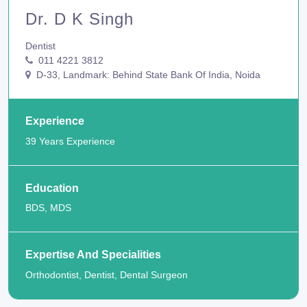
Dr. D K Singh
Dentist
011 4221 3812
D-33, Landmark: Behind State Bank Of India, Noida
Experience
39 Years Experience
Education
BDS, MDS
Expertise And Specialities
Orthodontist, Dentist, Dental Surgeon