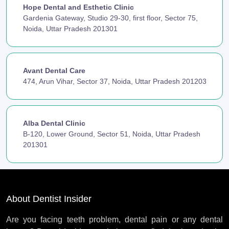
Hope Dental and Esthetic Clinic
Gardenia Gateway, Studio 29-30, first floor, Sector 75,
Noida, Uttar Pradesh 201301
Avant Dental Care
474, Arun Vihar, Sector 37, Noida, Uttar Pradesh 201203
Alba Dental Clinic
B-120, Lower Ground, Sector 51, Noida, Uttar Pradesh
201301
About Dentist Insider
Are you facing teeth problem, dental pain or any dental