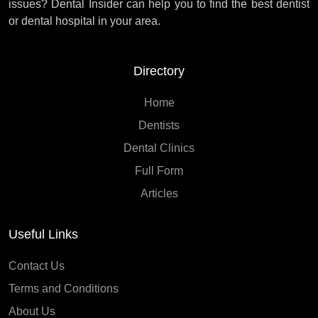
issues? Dental Insider can help you to find the best dentist
or dental hospital in your area.
Directory
Home
Dentists
Dental Clinics
Full Form
Articles
Useful Links
Contact Us
Terms and Conditions
About Us