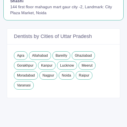
Shashi
144 first floor mahagun mart gaur city -2, Landmark: City
Plaza Market, Noida
Dentists by Cities of Uttar Pradesh
Agra
Allahabad
Bareilly
Ghaziabad
Gorakhpur
Kanpur
Lucknow
Meerut
Moradabad
Nagpur
Noida
Raipur
Varanasi