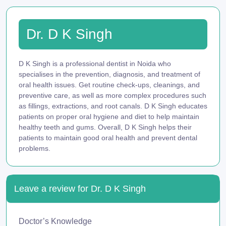
Dr. D K Singh
D K Singh is a professional dentist in Noida who
specialises in the prevention, diagnosis, and treatment of
oral health issues. Get routine check-ups, cleanings, and
preventive care, as well as more complex procedures such
as fillings, extractions, and root canals. D K Singh educates
patients on proper oral hygiene and diet to help maintain
healthy teeth and gums. Overall, D K Singh helps their
patients to maintain good oral health and prevent dental
problems.
Leave a review for Dr. D K Singh
Doctor’s Knowledge