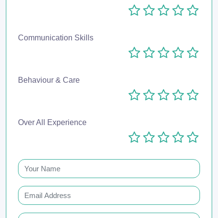
Communication Skills
Behaviour & Care
Over All Experience