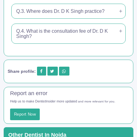
Q.3. Where does Dr. D K Singh practice?
Q.4. What is the consultation fee of Dr. D K
Singh?
Share profile:
Report an error
Help us to make DentistInsider more updated
and more relevant for you.
Report Now
Other Dentist In Noida