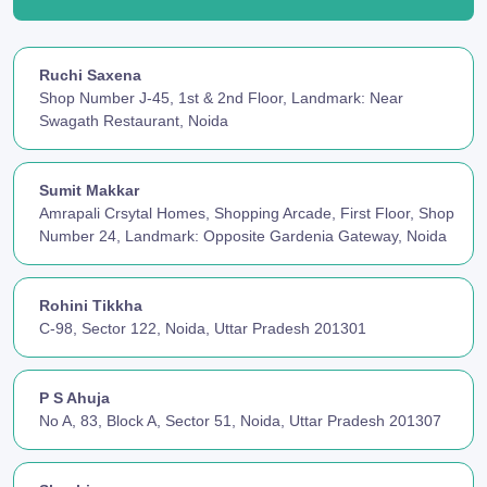
Ruchi Saxena
Shop Number J-45, 1st & 2nd Floor, Landmark: Near
Swagath Restaurant, Noida
Sumit Makkar
Amrapali Crsytal Homes, Shopping Arcade, First Floor, Shop
Number 24, Landmark: Opposite Gardenia Gateway, Noida
Rohini Tikkha
C-98, Sector 122, Noida, Uttar Pradesh 201301
P S Ahuja
No A, 83, Block A, Sector 51, Noida, Uttar Pradesh 201307