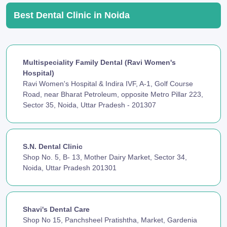
Best Dental Clinic in Noida
Multispeciality Family Dental (Ravi Women's
Hospital)
Ravi Women's Hospital & Indira IVF, A-1, Golf Course
Road, near Bharat Petroleum, opposite Metro Pillar 223,
Sector 35, Noida, Uttar Pradesh - 201307
S.N. Dental Clinic
Shop No. 5, B- 13, Mother Dairy Market, Sector 34,
Noida, Uttar Pradesh 201301
Shavi's Dental Care
Shop No 15, Panchsheel Pratishtha, Market, Gardenia