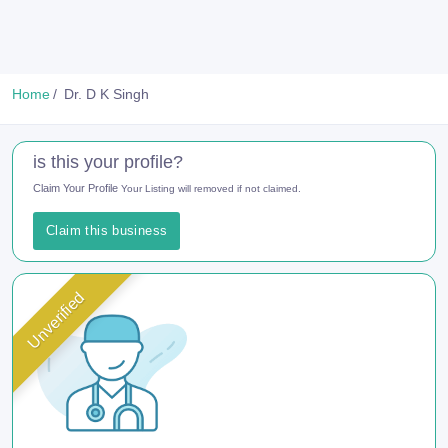
Home
Dr. D K Singh
is this your profile?
Claim Your Profile
Your Listing will removed if not claimed.
Claim this business
Unverified