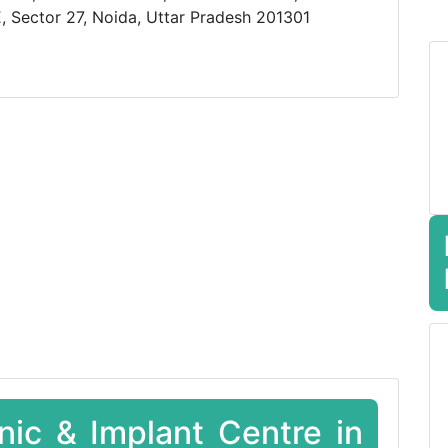
, Sector 27, Noida, Uttar Pradesh 201301
inic & Implant Centre in