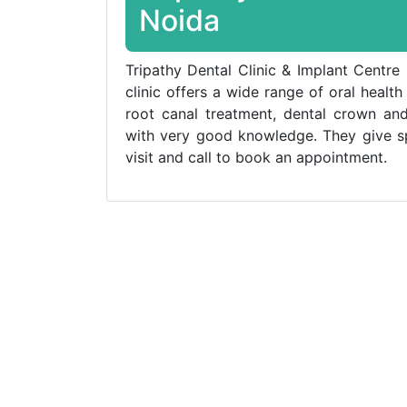
Noida
Tripathy Dental Clinic & Implant Centre 
clinic offers a wide range of oral health
root canal treatment, dental crown and
with very good knowledge. They give spe
visit and call to book an appointment.