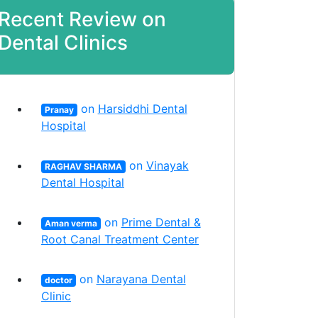
Recent Review on
Dental Clinics
on
Harsiddhi Dental
Pranay
Hospital
on
Vinayak
RAGHAV SHARMA
Dental Hospital
on
Prime Dental &
Aman verma
Root Canal Treatment Center
on
Narayana Dental
doctor
Clinic