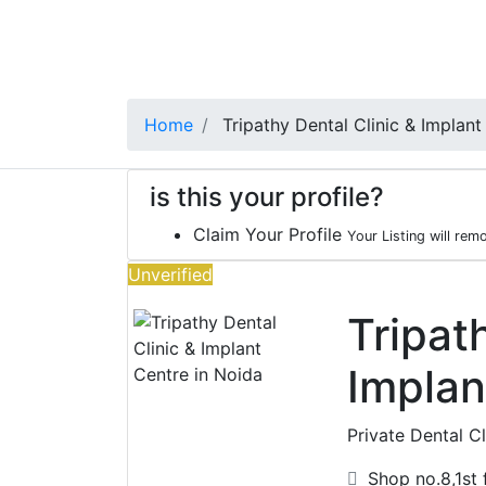
Home
Tripathy Dental Clinic & Implant
is this your profile?
Claim Your Profile
Your Listing will rem
Unverified
Tripat
Implan
Private Dental Cl
Shop no.8,1st f