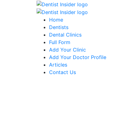
Home
Dentists
Dental Clinics
Full Form
Add Your Clinic
Add Your Doctor Profile
Articles
Contact Us