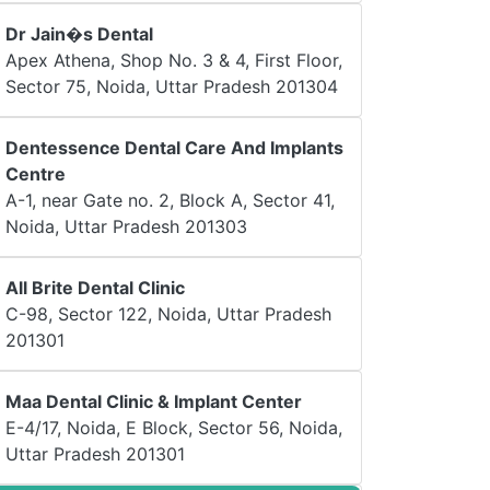
Dr Jain�s Dental
Apex Athena, Shop No. 3 & 4, First Floor,
Sector 75, Noida, Uttar Pradesh 201304
Dentessence Dental Care And Implants
Centre
A-1, near Gate no. 2, Block A, Sector 41,
Noida, Uttar Pradesh 201303
All Brite Dental Clinic
C-98, Sector 122, Noida, Uttar Pradesh
201301
Maa Dental Clinic & Implant Center
E-4/17, Noida, E Block, Sector 56, Noida,
Uttar Pradesh 201301