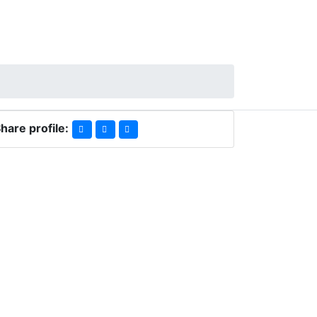
hare profile: