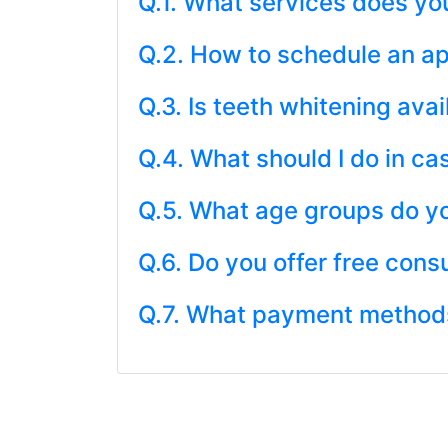
Q.1. What services does you
Q.2. How to schedule an a
Q.3. Is teeth whitening avai
Q.4. What should I do in c
Q.5. What age groups do yo
Q.6. Do you offer free cons
Q.7. What payment methods 