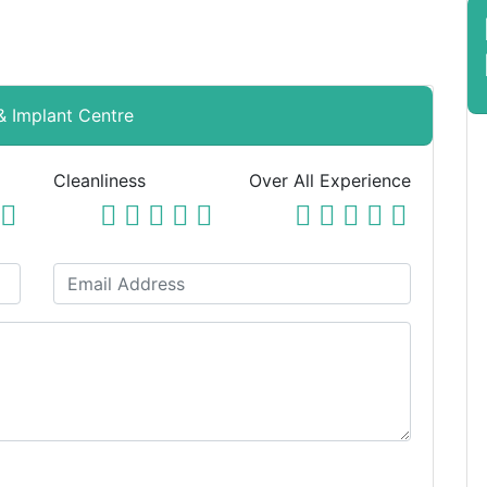
 & Implant Centre
Cleanliness
Over All Experience