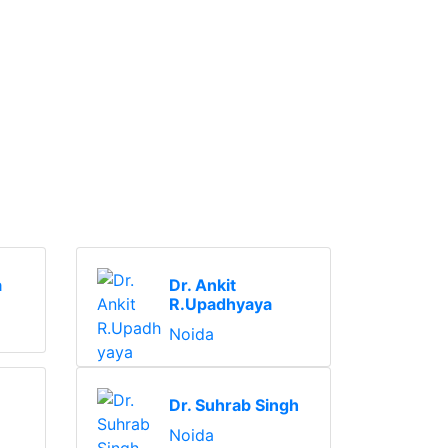
a
Dr. Ankit
R.Upadhyaya
Noida
Dr. Suhrab Singh
Noida