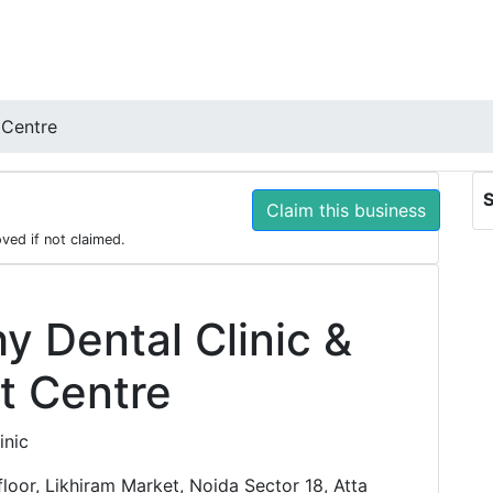
 Centre
S
Claim this business
oved if not claimed.
hy Dental Clinic &
t Centre
inic
loor, Likhiram Market, Noida Sector 18, Atta