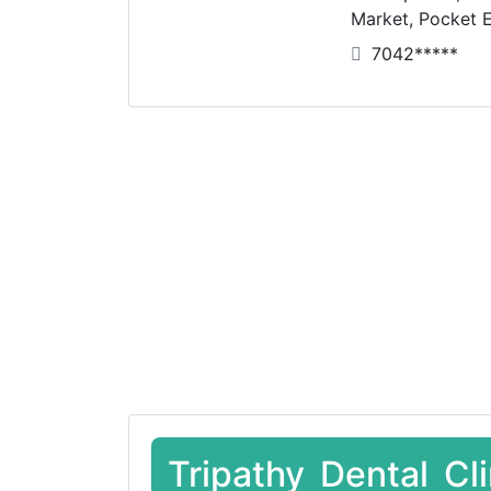
Market, Pocket E
7042*****
Tripathy Dental Cl