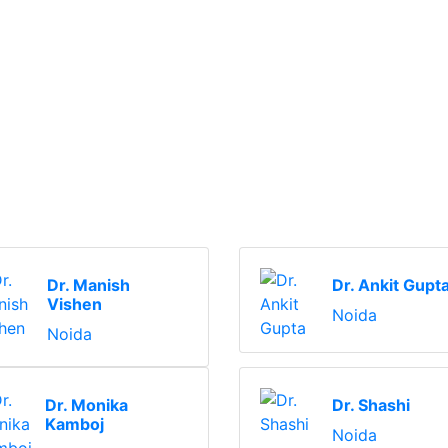
Dr. Manish
Dr. Ankit Gupt
Vishen
Noida
Noida
Dr. Monika
Dr. Shashi
Kamboj
Noida