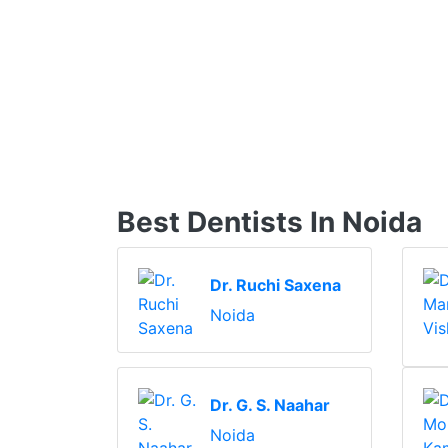
Best Dentists In Noida
Dr. Ruchi Saxena
Noida
Dr. G. S. Naahar
Noida