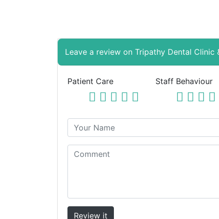
Leave a review on Tripathy Dental Clinic
Patient Care
Staff Behaviour
Review it