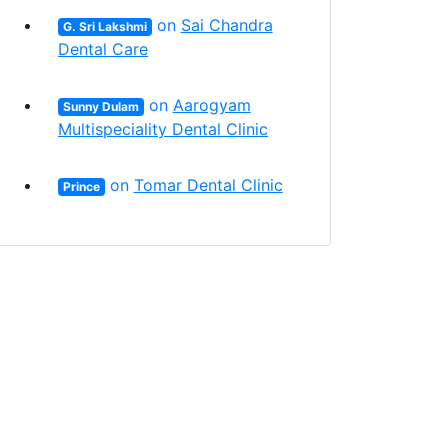
on
Sai Chandra
G. Sri Lakshmi
Dental Care
on
Aarogyam
Sunny Dulam
Multispeciality Dental Clinic
on
Tomar Dental Clinic
Prince