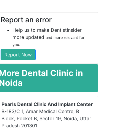
Report an error
Help us to make DentistInsider
more updated
and more relevant for
you.
Report Now
More Dental Clinic in
Noida
Pearls Dental Clinic And Implant Center
B-183/C 1, Amar Medical Centre, B
Block, Pocket B, Sector 19, Noida, Uttar
Pradesh 201301