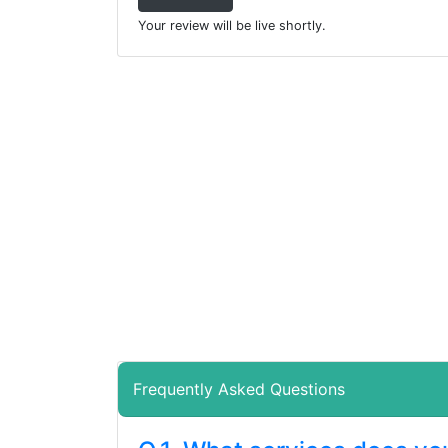
Your review will be live shortly.
Frequently Asked Questions