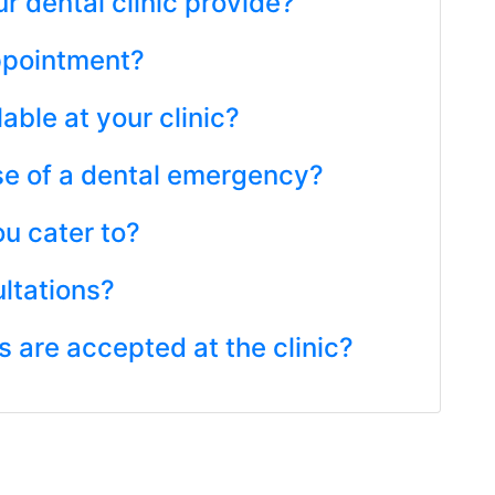
r dental clinic provide?
ppointment?
lable at your clinic?
ase of a dental emergency?
u cater to?
ultations?
are accepted at the clinic?