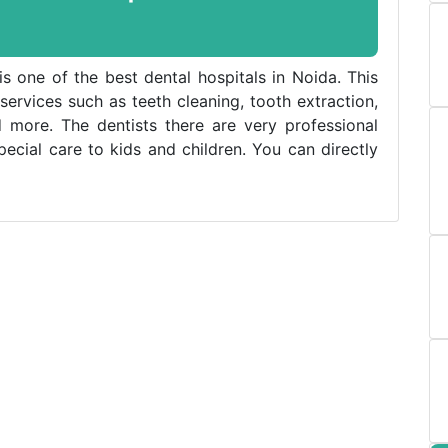
is one of the best dental hospitals in Noida. This
 services such as teeth cleaning, tooth extraction,
 more. The dentists there are very professional
cial care to kids and children. You can directly