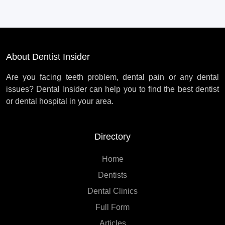
About Dentist Insider
Are you facing teeth problem, dental pain or any dental
issues? Dental Insider can help you to find the best dentist
or dental hospital in your area.
Directory
Home
Dentists
Dental Clinics
Full Form
Articles