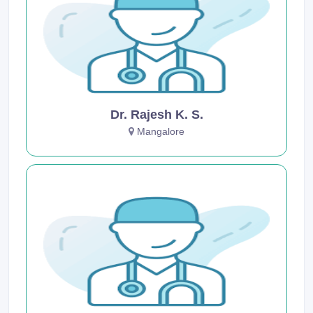
Dr. Rajesh K. S.
Mangalore