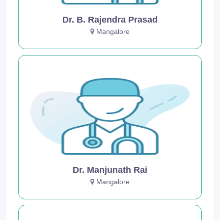
Dr. B. Rajendra Prasad
Mangalore
Dr. Manjunath Rai
Mangalore