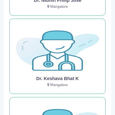
Dr. Nidhin Philip Jose
Mangalore
Dr. Keshava Bhat K
Mangalore