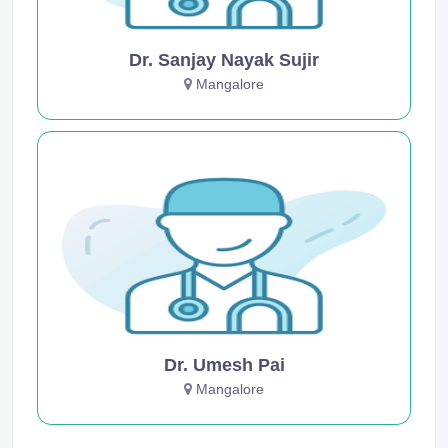
Dr. Sanjay Nayak Sujir
Mangalore
Dr. Umesh Pai
Mangalore