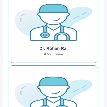
Dr. Rohan Rai
Mangalore