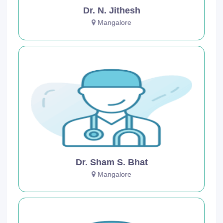
Dr. N. Jithesh
Mangalore
Dr. Sham S. Bhat
Mangalore