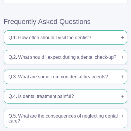
Frequently Asked Questions
Q.1. How often should I visit the dentist?
Q.2. What should I expect during a dental check-up?
Q.3. What are some common dental treatments?
Q.4. Is dental treatment painful?
Q.5. What are the consequences of neglecting dental
care?