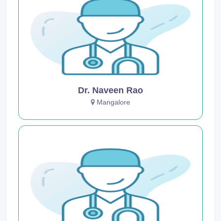
Dr. Naveen Rao
Mangalore