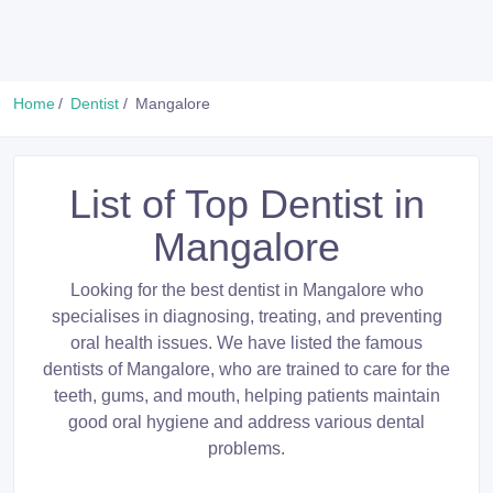
Home
Dentist
Mangalore
List of Top Dentist in
Mangalore
Looking for the best dentist in Mangalore who
specialises in diagnosing, treating, and preventing
oral health issues. We have listed the famous
dentists of Mangalore, who are trained to care for the
teeth, gums, and mouth, helping patients maintain
good oral hygiene and address various dental
problems.