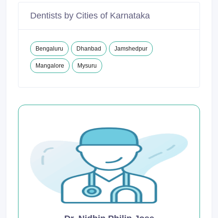
Dentists by Cities of Karnataka
Bengaluru
Dhanbad
Jamshedpur
Mangalore
Mysuru