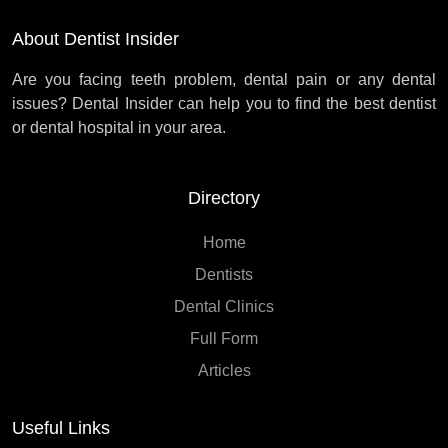
About Dentist Insider
Are you facing teeth problem, dental pain or any dental
issues? Dental Insider can help you to find the best dentist
or dental hospital in your area.
Directory
Home
Dentists
Dental Clinics
Full Form
Articles
Useful Links