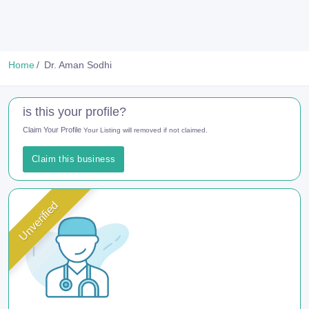
Home
Dr. Aman Sodhi
is this your profile?
Claim Your Profile
Your Listing will removed if not claimed.
Claim this business
Unverified