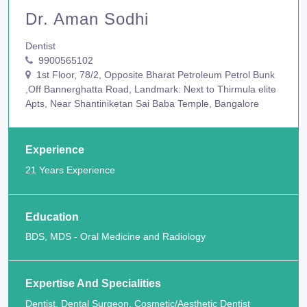
Dr. Aman Sodhi
Dentist
9900565102
1st Floor, 78/2, Opposite Bharat Petroleum Petrol Bunk
,Off Bannerghatta Road, Landmark: Next to Thirmula elite
Apts, Near Shantiniketan Sai Baba Temple, Bangalore
Experience
21 Years Experience
Education
BDS, MDS - Oral Medicine and Radiology
Expertise And Specialities
Dentist, Dental Surgeon, Cosmetic/Aesthetic Dentist