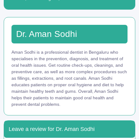
Dr. Aman Sodhi
Aman Sodhi is a professional dentist in Bengaluru who
specialises in the prevention, diagnosis, and treatment of
oral health issues. Get routine check-ups, cleanings, and
preventive care, as well as more complex procedures such
as fillings, extractions, and root canals. Aman Sodhi
educates patients on proper oral hygiene and diet to help
maintain healthy teeth and gums. Overall, Aman Sodhi
helps their patients to maintain good oral health and
prevent dental problems.
Leave a review for Dr. Aman Sodhi