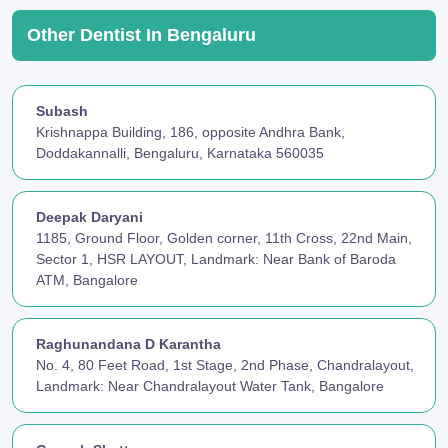
Other Dentist In Bengaluru
Subash
Krishnappa Building, 186, opposite Andhra Bank,
Doddakannalli, Bengaluru, Karnataka 560035
Deepak Daryani
1185, Ground Floor, Golden corner, 11th Cross, 22nd Main,
Sector 1, HSR LAYOUT, Landmark: Near Bank of Baroda
ATM, Bangalore
Raghunandana D Karantha
No. 4, 80 Feet Road, 1st Stage, 2nd Phase, Chandralayout,
Landmark: Near Chandralayout Water Tank, Bangalore