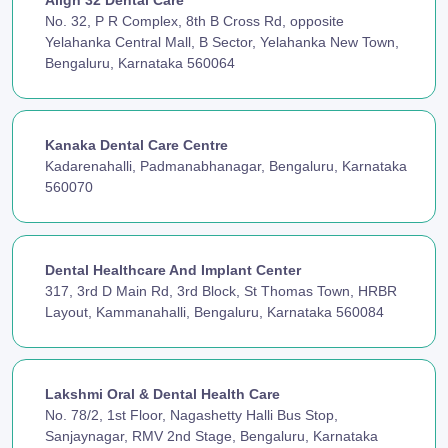
Align 32 Dental Care
No. 32, P R Complex, 8th B Cross Rd, opposite
Yelahanka Central Mall, B Sector, Yelahanka New Town,
Bengaluru, Karnataka 560064
Kanaka Dental Care Centre
Kadarenahalli, Padmanabhanagar, Bengaluru, Karnataka
560070
Dental Healthcare And Implant Center
317, 3rd D Main Rd, 3rd Block, St Thomas Town, HRBR
Layout, Kammanahalli, Bengaluru, Karnataka 560084
Lakshmi Oral & Dental Health Care
No. 78/2, 1st Floor, Nagashetty Halli Bus Stop,
Sanjaynagar, RMV 2nd Stage, Bengaluru, Karnataka