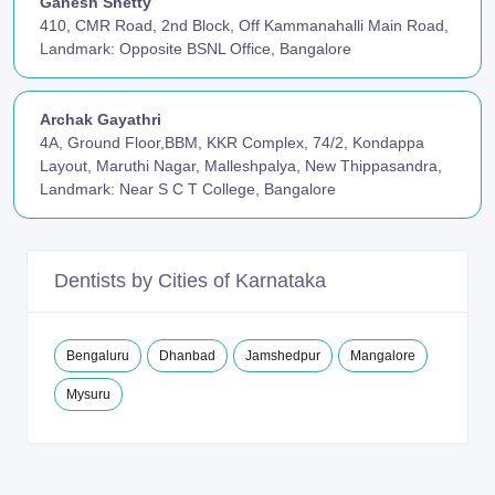
Ganesh Shetty
410, CMR Road, 2nd Block, Off Kammanahalli Main Road,
Landmark: Opposite BSNL Office, Bangalore
Archak Gayathri
4A, Ground Floor,BBM, KKR Complex, 74/2, Kondappa
Layout, Maruthi Nagar, Malleshpalya, New Thippasandra,
Landmark: Near S C T College, Bangalore
Dentists by Cities of Karnataka
Bengaluru
Dhanbad
Jamshedpur
Mangalore
Mysuru