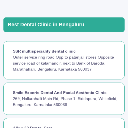
Best Dental Clinic in Bengaluru
SSR multispeciality dental clinic
Outer service ring road Opp to patanjali stores Opposite
service road of kalamandir, next to Bank of Baroda,
Marathahalli, Bengaluru, Karnataka 560037
Smile Experts Dental And Facial Aesthetic Clinic
269, Nallurahalli Main Rd, Phase 1, Siddapura, Whitefield,
Bengaluru, Karnataka 560066