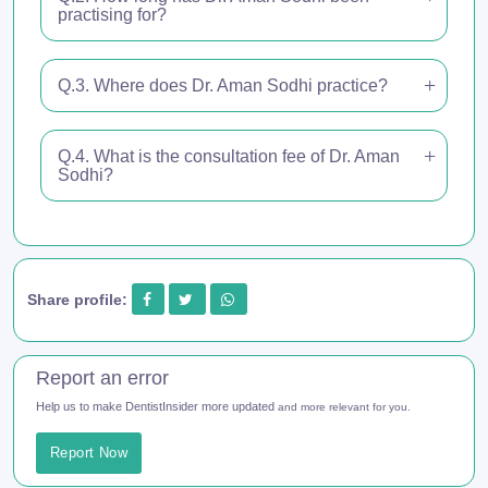
practising for?
Q.3. Where does Dr. Aman Sodhi practice?
Q.4. What is the consultation fee of Dr. Aman
Sodhi?
Share profile:
Report an error
Help us to make DentistInsider more updated
and more relevant for you.
Report Now