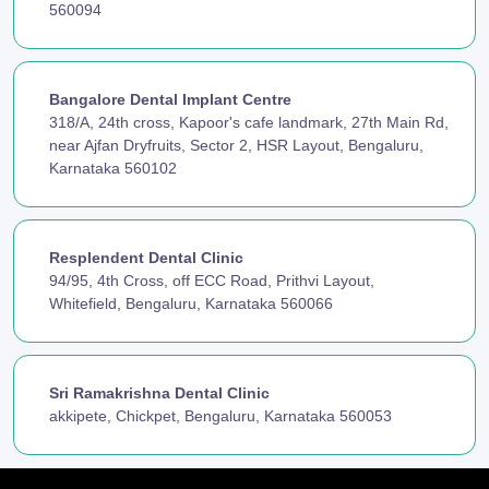
560094
Bangalore Dental Implant Centre
318/A, 24th cross, Kapoor's cafe landmark, 27th Main Rd,
near Ajfan Dryfruits, Sector 2, HSR Layout, Bengaluru,
Karnataka 560102
Resplendent Dental Clinic
94/95, 4th Cross, off ECC Road, Prithvi Layout,
Whitefield, Bengaluru, Karnataka 560066
Sri Ramakrishna Dental Clinic
akkipete, Chickpet, Bengaluru, Karnataka 560053