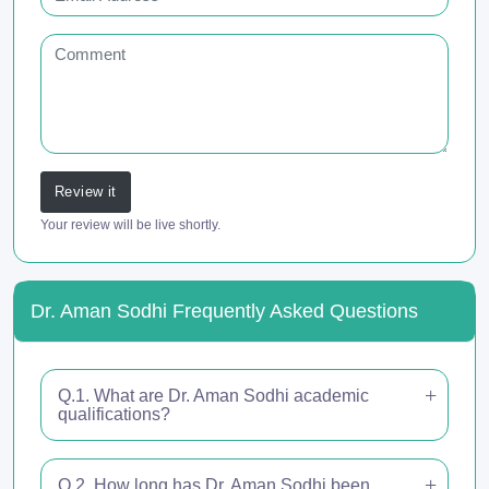
Review it
Your review will be live shortly.
Dr. Aman Sodhi Frequently Asked Questions
Q.1. What are Dr. Aman Sodhi academic
qualifications?
Q.2. How long has Dr. Aman Sodhi been