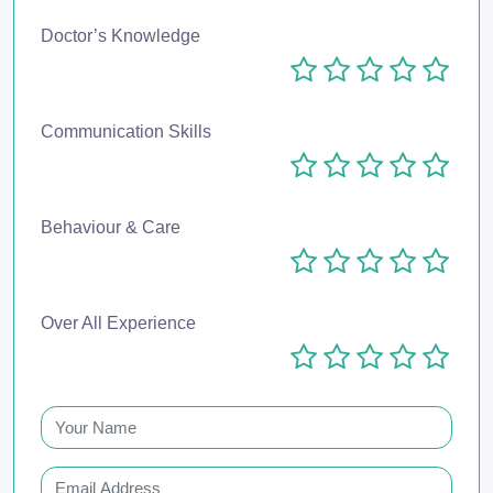
Doctor’s Knowledge
Communication Skills
Behaviour & Care
Over All Experience