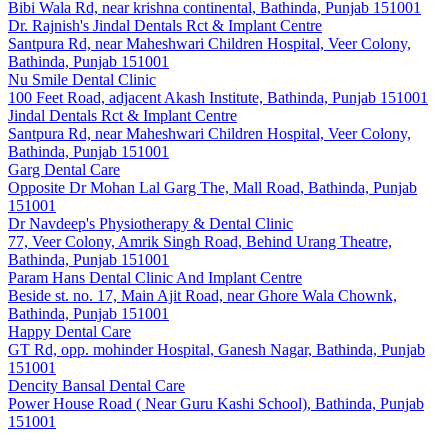
Bibi Wala Rd, near krishna continental, Bathinda, Punjab 151001
Dr. Rajnish's Jindal Dentals Rct & Implant Centre
Santpura Rd, near Maheshwari Children Hospital, Veer Colony,
Bathinda, Punjab 151001
Nu Smile Dental Clinic
100 Feet Road, adjacent Akash Institute, Bathinda, Punjab 151001
Jindal Dentals Rct & Implant Centre
Santpura Rd, near Maheshwari Children Hospital, Veer Colony,
Bathinda, Punjab 151001
Garg Dental Care
Opposite Dr Mohan Lal Garg The, Mall Road, Bathinda, Punjab
151001
Dr Navdeep's Physiotherapy & Dental Clinic
77, Veer Colony, Amrik Singh Road, Behind Urang Theatre,
Bathinda, Punjab 151001
Param Hans Dental Clinic And Implant Centre
Beside st. no. 17, Main Ajit Road, near Ghore Wala Chownk,
Bathinda, Punjab 151001
Happy Dental Care
GT Rd, opp. mohinder Hospital, Ganesh Nagar, Bathinda, Punjab
151001
Dencity Bansal Dental Care
Power House Road ( Near Guru Kashi School), Bathinda, Punjab
151001