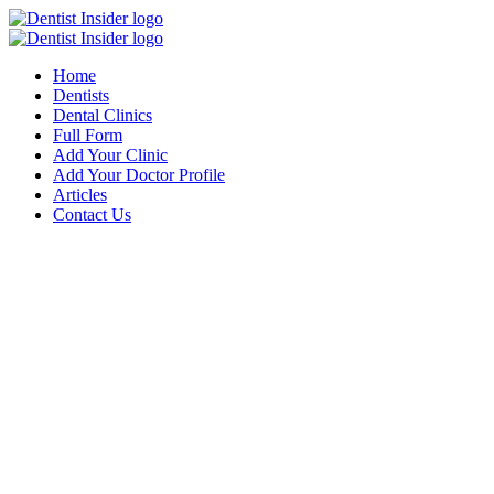
Home
Dentists
Dental Clinics
Full Form
Add Your Clinic
Add Your Doctor Profile
Articles
Contact Us