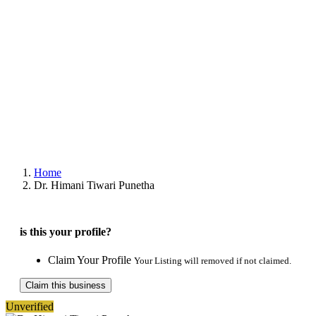
Home
Dr. Himani Tiwari Punetha
is this your profile?
Claim Your Profile
Your Listing will removed if not claimed.
Claim this business
Unverified