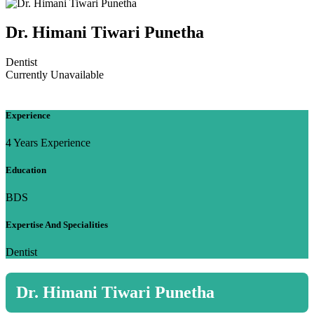
Dr. Himani Tiwari Punetha
Dentist
Currently Unavailable
Experience
4 Years Experience
Education
BDS
Expertise And Specialities
Dentist
Dr. Himani Tiwari Punetha