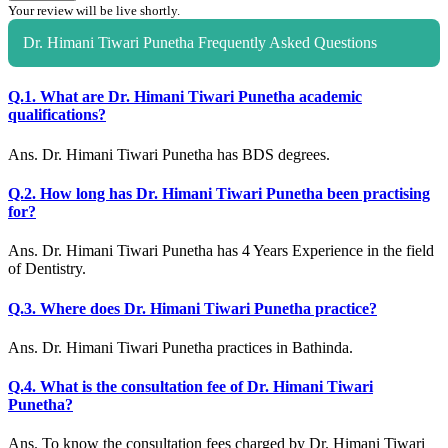
Your review will be live shortly.
Dr. Himani Tiwari Punetha Frequently Asked Questions
Q.1. What are Dr. Himani Tiwari Punetha academic
qualifications?
Ans. Dr. Himani Tiwari Punetha has BDS degrees.
Q.2. How long has Dr. Himani Tiwari Punetha been practising
for?
Ans. Dr. Himani Tiwari Punetha has 4 Years Experience in the field
of Dentistry.
Q.3. Where does Dr. Himani Tiwari Punetha practice?
Ans. Dr. Himani Tiwari Punetha practices in Bathinda.
Q.4. What is the consultation fee of Dr. Himani Tiwari
Punetha?
Ans. To know the consultation fees charged by Dr. Himani Tiwari