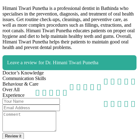
Himani Tiwari Punetha is a professional dentist in Bathinda who
specialises in the prevention, diagnosis, and treatment of oral health
issues. Get routine check-ups, cleanings, and preventive care, as
well as more complex procedures such as fillings, extractions, and
root canals. Himani Tiwari Punetha educates patients on proper oral
hygiene and diet to help maintain healthy teeth and gums. Overall,
Himani Tiwari Punetha helps their patients to maintain good oral
health and prevent dental problems.
Leave a review for Dr. Himani Tiwari Punetha
Doctor’s Knowledge
Communication Skills
Behaviour & Care
Over All
Experience
Review it