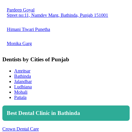
Pardeep Goyal
Street no:11, Namdev Marg, Bathinda, Punjab 151001
Himani Tiwari Punetha
Monika Garg
Dentists by Cities of Punjab
Amritsar
Bathinda
Jalandhar
Ludhiana
Mohali
Patiala
Best Dental Clinic in Bathinda
Crown Dental Care