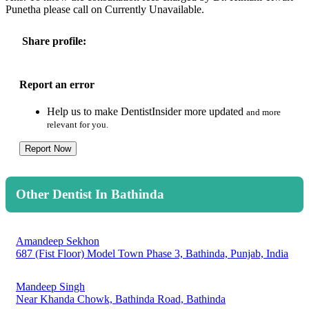
Punetha please call on Currently Unavailable.
Share profile:
Report an error
Help us to make DentistInsider more updated
and more
relevant for you.
Report Now
Other Dentist In Bathinda
Amandeep Sekhon
687 (Fist Floor) Model Town Phase 3, Bathinda, Punjab, India
Mandeep Singh
Near Khanda Chowk, Bathinda Road, Bathinda