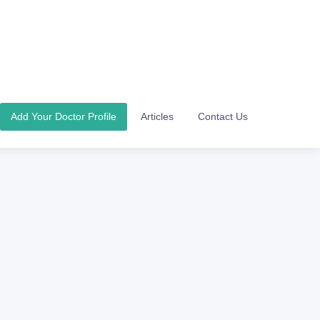
Add Your Doctor Profile
Articles
Contact Us