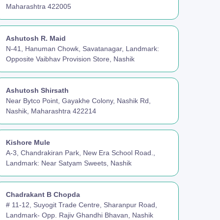
Maharashtra 422005
Ashutosh R. Maid
N-41, Hanuman Chowk, Savatanagar, Landmark:
Opposite Vaibhav Provision Store, Nashik
Ashutosh Shirsath
Near Bytco Point, Gayakhe Colony, Nashik Rd,
Nashik, Maharashtra 422214
Kishore Mule
A-3, Chandrakiran Park, New Era School Road.,
Landmark: Near Satyam Sweets, Nashik
Chadrakant B Chopda
# 11-12, Suyogit Trade Centre, Sharanpur Road,
Landmark- Opp. Rajiv Ghandhi Bhavan, Nashik