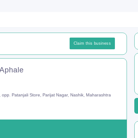
Claim this business
 Aphale
, opp. Patanjali Store, Parijat Nagar, Nashik, Maharashtra