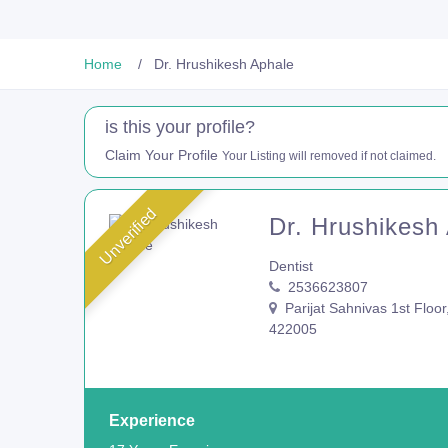
Home
Dr. Hrushikesh Aphale
is this your profile?
Claim Your Profile
Your Listing will removed if not claimed.
Unverified
Dr. Hrushikesh
Dentist
2536623807
Parijat Sahnivas 1st Floor
422005
Experience