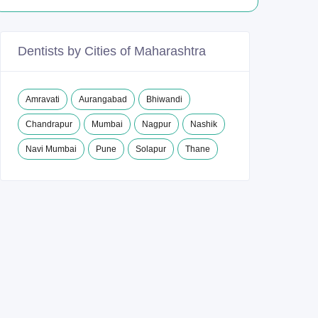
Dentists by Cities of Maharashtra
Amravati
Aurangabad
Bhiwandi
Chandrapur
Mumbai
Nagpur
Nashik
Navi Mumbai
Pune
Solapur
Thane