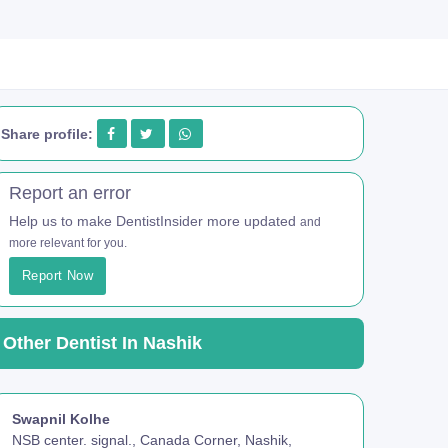
Share profile:
Report an error
Help us to make DentistInsider more updated
and
more relevant for you.
Report Now
Other Dentist In Nashik
Swapnil Kolhe
NSB center. signal., Canada Corner, Nashik,