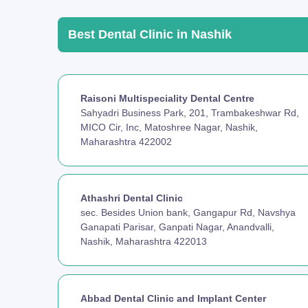
Best Dental Clinic in Nashik
Raisoni Multispeciality Dental Centre
Sahyadri Business Park, 201, Trambakeshwar Rd,
MICO Cir, Inc, Matoshree Nagar, Nashik,
Maharashtra 422002
Athashri Dental Clinic
sec. Besides Union bank, Gangapur Rd, Navshya
Ganapati Parisar, Ganpati Nagar, Anandvalli,
Nashik, Maharashtra 422013
Abbad Dental Clinic and Implant Center