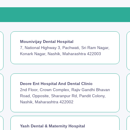
Mounivijay Dental Hospital
7, National Highway 3, Pachwati, Sri Ram Nagar,
Konark Nagar, Nashik, Maharashtra 422003
Deore Ent Hospital And Dental Clinic
2nd Floor, Crown Complex, Rajiv Gandhi Bhavan
Road, Opposite, Sharanpur Rd, Pandit Colony,
Nashik, Maharashtra 422002
Yash Dental & Maternity Hospital