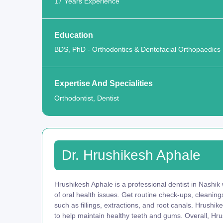
17 Years Experience
Education
BDS, PhD - Orthodontics & Dentofacial Orthopaedics
Expertise And Specialities
Orthodontist, Dentist
Dr. Hrushikesh Aphale
Hrushikesh Aphale is a professional dentist in Nashik
of oral health issues. Get routine check-ups, cleani
such as fillings, extractions, and root canals. Hrushi
to help maintain healthy teeth and gums. Overall, Hru