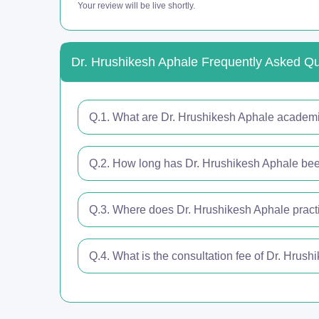
Your review will be live shortly.
Dr. Hrushikesh Aphale Frequently Asked Q
Q.1. What are Dr. Hrushikesh Aphale academic
Q.2. How long has Dr. Hrushikesh Aphale been
Q.3. Where does Dr. Hrushikesh Aphale pract
Q.4. What is the consultation fee of Dr. Hrus