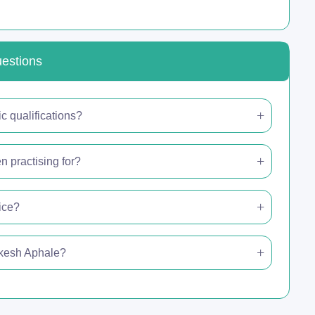
uestions
 qualifications?
 practising for?
ice?
hikesh Aphale?