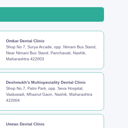
Omkar Dental Clinic
Shop No 7, Surya Arcade, opp. Nimani Bus Stand,
Near Nimani Bus Stand, Panchavati, Nashik,
Maharashtra 422003
Deshmukh's Multispeciality Dental Clinic
Shop No.7, Patni Park, opp. Seva Hospital,
Vaiduwadi, Mhasrul Gaon, Nashik, Maharashtra
422004
Umrao Dental Clinic