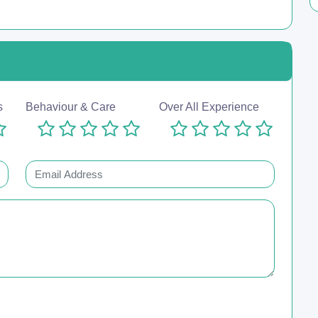
s
Behaviour & Care
Over All Experience