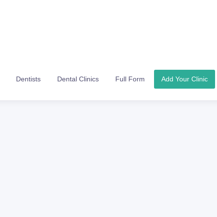
Dentists
Dental Clinics
Full Form
Add Your Clinic