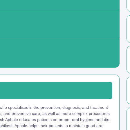
 who specialises in the prevention, diagnosis, and treatment
ngs, and preventive care, as well as more complex procedures
kesh Aphale educates patients on proper oral hygiene and diet
shikesh Aphale helps their patients to maintain good oral