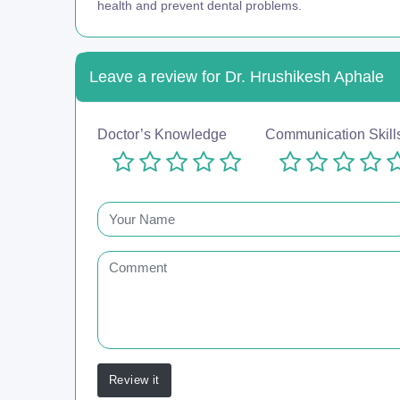
health and prevent dental problems.
Leave a review for Dr. Hrushikesh Aphale
Doctor’s Knowledge
Communication Skill
Review it