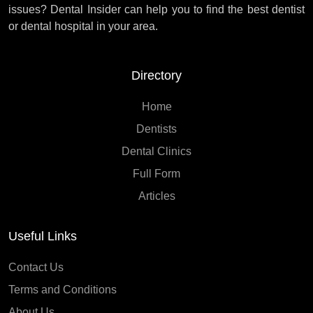
issues? Dental Insider can help you to find the best dentist
or dental hospital in your area.
Directory
Home
Dentists
Dental Clinics
Full Form
Articles
Useful Links
Contact Us
Terms and Conditions
About Us