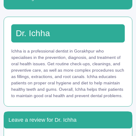
Dr. Ichha
Ichha is a professional dentist in Gorakhpur who
specialises in the prevention, diagnosis, and treatment of
oral health issues. Get routine check-ups, cleanings, and
preventive care, as well as more complex procedures such
as fillings, extractions, and root canals. Ichha educates
patients on proper oral hygiene and diet to help maintain
healthy teeth and gums. Overall, Ichha helps their patients
to maintain good oral health and prevent dental problems.
Leave a review for Dr. Ichha