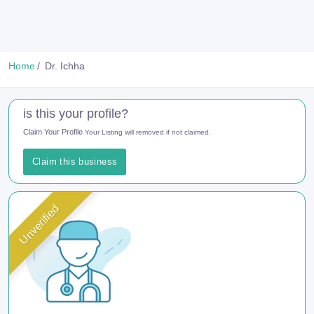
Home
Dr. Ichha
is this your profile?
Claim Your Profile
Your Listing will removed if not claimed.
Claim this business
Unverified