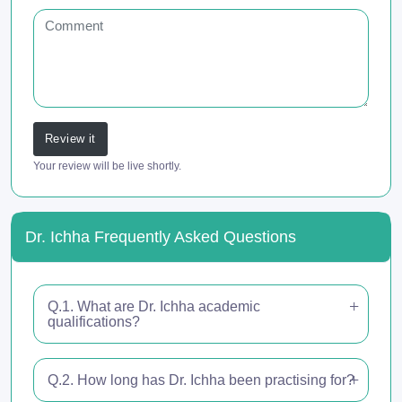
Review it
Your review will be live shortly.
Dr. Ichha Frequently Asked Questions
Q.1. What are Dr. Ichha academic
qualifications?
Q.2. How long has Dr. Ichha been practising for?