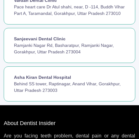
Vardan Dental Clinic
Pace heart care Dr Atul shahi, near, D -114, Buddh Vihar
Part A, Taramandal, Gorakhpur, Uttar Pradesh 273010
Sanjeevani Dental Clinic
Ramjanki Nagar Rd, Basharatpur, Ramjanki Nagar,
Gorakhpur, Uttar Pradesh 273004
Asha Kiran Dental Hospital
Behind SS tower, Raptinagar, Anand Vihar, Gorakhpur,
Uttar Pradesh 273003
About Dentist Insider
Are you facing teeth problem, dental pain or any dental