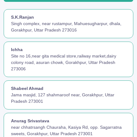
S.K.Ranjan
Singh complex, near rustampur, Mahuesugharpur, dhala,
Gorakhpur, Uttar Pradesh 273016
Ichha
Site no 16,near gita medical store,railway market,dairy
colony road, asuran chowk, Gorakhpur, Uttar Pradesh
273006
Shabeel Ahmad
Jama masjid, 127 shahmaroof near, Gorakhpur, Uttar
Pradesh 273001
Anurag Srivastava
near chhatrsangh Chauraha, Kasiya Rd, opp. Sagarratna
sweets, Gorakhpur, Uttar Pradesh 273001