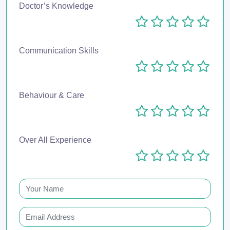
Doctor’s Knowledge
Communication Skills
Behaviour & Care
Over All Experience