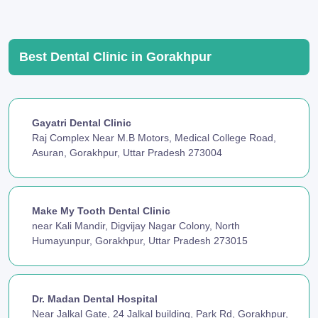
Best Dental Clinic in Gorakhpur
Gayatri Dental Clinic
Raj Complex Near M.B Motors, Medical College Road,
Asuran, Gorakhpur, Uttar Pradesh 273004
Make My Tooth Dental Clinic
near Kali Mandir, Digvijay Nagar Colony, North
Humayunpur, Gorakhpur, Uttar Pradesh 273015
Dr. Madan Dental Hospital
Near Jalkal Gate, 24 Jalkal building, Park Rd, Gorakhpur,