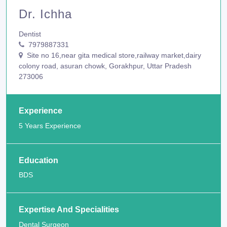
Dr. Ichha
Dentist
7979887331
Site no 16,near gita medical store,railway market,dairy
colony road, asuran chowk, Gorakhpur, Uttar Pradesh
273006
Experience
5 Years Experience
Education
BDS
Expertise And Specialities
Dental Surgeon