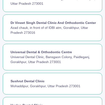
Uttar Pradesh 273001
Dr Vineet Singh Dental Clinic And Orthodontic Center
Azad chauk, in front of of IDBI atm, Gorakhpur, Uttar
Pradesh 273016
Universal Dental & Orthodontic Centre
Universal Dental Clinic, Bansgaon Colony, Paidleganj,
Gorakhpur, Uttar Pradesh 273001
Sushrut Dental Clinic
Mohaddipur, Gorakhpur, Uttar Pradesh 273001