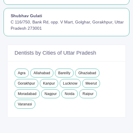
Shubhav Gulati
C 116/750, Bank Rd, opp. V Mart, Golghar, Gorakhpur, Uttar
Pradesh 273001
Dentists by Cities of Uttar Pradesh
Agra
Allahabad
Bareilly
Ghaziabad
Gorakhpur
Kanpur
Lucknow
Meerut
Moradabad
Nagpur
Noida
Raipur
Varanasi