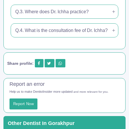
Q.3. Where does Dr. Ichha practice?
Q.4. What is the consultation fee of Dr. Ichha?
Share profile:
Report an error
Help us to make DentistInsider more updated
and more relevant for you.
Report Now
Other Dentist In Gorakhpur